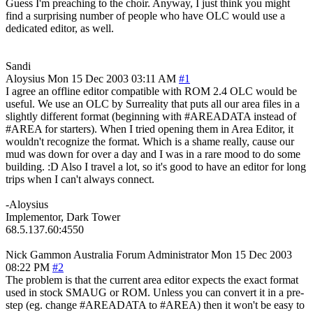
Guess I'm preaching to the choir. Anyway, I just think you might
find a surprising number of people who have OLC would use a
dedicated editor, as well.
Sandi
Aloysius
Mon 15 Dec 2003 03:11 AM
#1
I agree an offline editor compatible with ROM 2.4 OLC would be
useful. We use an OLC by Surreality that puts all our area files in a
slightly different format (beginning with #AREADATA instead of
#AREA for starters). When I tried opening them in Area Editor, it
wouldn't recognize the format. Which is a shame really, cause our
mud was down for over a day and I was in a rare mood to do some
building. :D Also I travel a lot, so it's good to have an editor for long
trips when I can't always connect.
-Aloysius
Implementor, Dark Tower
68.5.137.60:4550
Nick Gammon
Australia
Forum Administrator
Mon 15 Dec 2003
08:22 PM
#2
The problem is that the current area editor expects the exact format
used in stock SMAUG or ROM. Unless you can convert it in a pre-
step (eg. change #AREADATA to #AREA) then it won't be easy to