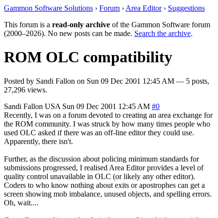
Gammon Software Solutions
›
Forum
›
Area Editor
›
Suggestions
This forum is a
read-only archive
of the Gammon Software forum
(2000–2026). No new posts can be made.
Search the archive
.
ROM OLC compatibility
Posted by
Sandi Fallon
on
Sun 09 Dec 2001 12:45 AM
— 5 posts,
27,296 views.
Sandi Fallon
USA
Sun 09 Dec 2001 12:45 AM
#0
Recently, I was on a forum devoted to creating an area exchange for
the ROM community. I was struck by how many times people who
used OLC asked if there was an off-line editor they could use.
Apparently, there isn't.
Further, as the discussion about policing minimum standards for
submissions progressed, I realised Area Editor provides a level of
quality control unavailable in OLC (or likely any other editor).
Coders to who know nothing about exits or apostrophes can get a
screen showing mob imbalance, unused objects, and spelling errors.
Oh, wait....