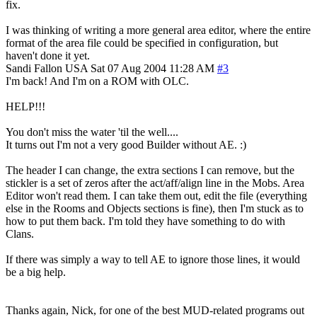
fix.
I was thinking of writing a more general area editor, where the entire
format of the area file could be specified in configuration, but
haven't done it yet.
Sandi Fallon
USA
Sat 07 Aug 2004 11:28 AM
#3
I'm back! And I'm on a ROM with OLC.
HELP!!!
You don't miss the water 'til the well....
It turns out I'm not a very good Builder without AE. :)
The header I can change, the extra sections I can remove, but the
stickler is a set of zeros after the act/aff/align line in the Mobs. Area
Editor won't read them. I can take them out, edit the file (everything
else in the Rooms and Objects sections is fine), then I'm stuck as to
how to put them back. I'm told they have something to do with
Clans.
If there was simply a way to tell AE to ignore those lines, it would
be a big help.
Thanks again, Nick, for one of the best MUD-related programs out