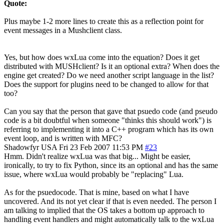
Quote:
Plus maybe 1-2 more lines to create this as a reflection point for
event messages in a Mushclient class.
Yes, but how does wxLua come into the equation? Does it get
distributed with MUSHclient? Is it an optional extra? When does the
engine get created? Do we need another script language in the list?
Does the support for plugins need to be changed to allow for that
too?
Can you say that the person that gave that psuedo code (and pseudo
code is a bit doubtful when someone "thinks this should work") is
referring to implementing it into a C++ program which has its own
event loop, and is written with MFC?
Shadowfyr
USA
Fri 23 Feb 2007 11:53 PM
#23
Hmm. Didn't realize wxLua was that big... Might be easier,
ironically, to try to fix Python, since its an optional and has the same
issue, where wxLua would probably be "replacing" Lua.
As for the psuedocode. That is mine, based on what I have
uncovered. And its not yet clear if that is even needed. The person I
am talking to implied that the OS takes a bottom up approach to
handling event handlers and might automatically talk to the wxLua