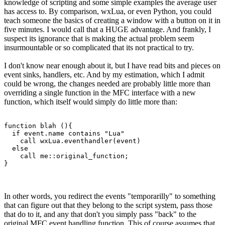
knowledge of scripting and some simple examples the average user
has access to. By comparison, wxLua, or even Python, you could
teach someone the basics of creating a window with a button on it in
five minutes. I would call that a HUGE advantage. And frankly, I
suspect its ignorance that is making the actual problem seem
insurmountable or so complicated that its not practical to try.
I don't know near enough about it, but I have read bits and pieces on
event sinks, handlers, etc. And by my estimation, which I admit
could be wrong, the changes needed are probably little more than
overriding a single function in the MFC interface with a new
function, which itself would simply do little more than:
function blah (){

  if event.name contains "Lua"

    call wxLua.eventhandler(event)

  else

    call me::original_function;

}
In other words, you redirect the events "temporarilly" to something
that can figure out that they belong to the script system, pass those
that do to it, and any that don't you simply pass "back" to the
original MFC event handling function. This of course assumes that