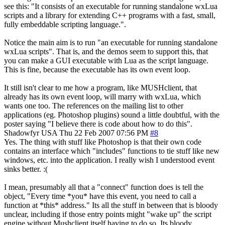
see this: "It consists of an executable for running standalone wxLua
scripts and a library for extending C++ programs with a fast, small,
fully embeddable scripting language.".
Notice the main aim is to run "an executable for running standalone
wxLua scripts". That is, and the demos seem to support this, that
you can make a GUI executable with Lua as the script language.
This is fine, because the executable has its own event loop.
It still isn't clear to me how a program, like MUSHclient, that
already has its own event loop, will marry with wxLua, which
wants one too. The references on the mailing list to other
applications (eg. Photoshop plugins) sound a little doubtful, with the
poster saying "I believe there is code about how to do this".
Shadowfyr
USA
Thu 22 Feb 2007 07:56 PM
#8
Yes. The thing with stuff like Photoshop is that their own code
contains an interface which "includes" functions to tie stuff like new
windows, etc. into the application. I really wish I understood event
sinks better. :(
I mean, presumably all that a "connect" function does is tell the
object, "Every time *you* have this event, you need to call a
function at *this* address." Its all the stuff in between that is bloody
unclear, including if those entry points might "wake up" the script
engine without Mushclient itself having to do so. Its bloody