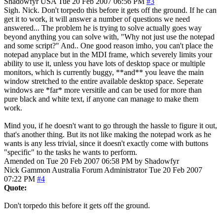
Shadowfyr
USA
Tue 20 Feb 2007 06:56 PM
#3
Sigh. Nick. Don't torpedo this before it gets off the ground. If he can
get it to work, it will answer a number of questions we need
answered... The problem he is trying to solve actually goes way
beyond anything you can solve with, "Why not just use the notepad
and some script?" And.. One good reason imho, you can't place the
notepad anyplace but in the MDI frame, which severely limits your
ability to use it, unless you have lots of desktop space or multiple
monitors, which is currently buggy, **and** you leave the main
window stretched to the entire available desktop space. Seperate
windows are *far* more versitile and can be used for more than
pure black and white text, if anyone can manage to make them
work.
Mind you, if he doesn't want to go through the hassle to figure it out,
that's another thing. But its not like making the notepad work as he
wants is any less trivial, since it doesn't exactly come with buttons
"specific" to the tasks he wants to perform.
Amended on Tue 20 Feb 2007 06:58 PM by Shadowfyr
Nick Gammon
Australia
Forum Administrator
Tue 20 Feb 2007
07:22 PM
#4
Quote:
Don't torpedo this before it gets off the ground.