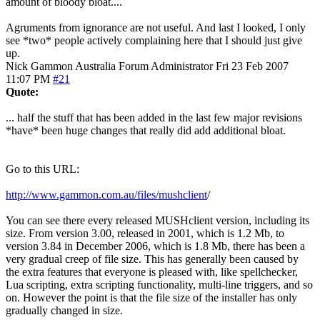
amount of bloody bloat....
Agruments from ignorance are not useful. And last I looked, I only
see *two* people actively complaining here that I should just give
up.
Nick Gammon
Australia
Forum Administrator
Fri 23 Feb 2007
11:07 PM
#21
Quote:
... half the stuff that has been added in the last few major revisions
*have* been huge changes that really did add additional bloat.
Go to this URL:
http://www.gammon.com.au/files/mushclient
/
You can see there every released MUSHclient version, including its
size. From version 3.00, released in 2001, which is 1.2 Mb, to
version 3.84 in December 2006, which is 1.8 Mb, there has been a
very gradual creep of file size. This has generally been caused by
the extra features that everyone is pleased with, like spellchecker,
Lua scripting, extra scripting functionality, multi-line triggers, and so
on. However the point is that the file size of the installer has only
gradually changed in size.