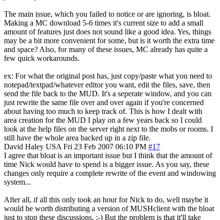
The main issue, which you failed to notice or are ignoring, is bloat.
Making a MC download 5-6 times it's current size to add a small
amount of features just does not sound like a good idea. Yes, things
may be a bit more convenient for some, but is it worth the extra time
and space? Also, for many of these issues, MC already has quite a
few quick workarounds.
ex: For what the original post has, just copy/paste what you need to
notepad/textpad/whatever editor you want, edit the files, save, then
send the file back to the MUD. It's a seperate window, and you can
just rewrite the same file over and over again if you're concerned
about having too much to keep track of. This is how I dealt with
area creation for the MUD I play on a few years back so I could
look at the help files on the server right next to the mobs or rooms. I
still have the whole area backed up in a zip file.
David Haley
USA
Fri 23 Feb 2007 06:10 PM
#17
I agree that bloat is an important issue but I think that the amount of
time Nick would have to spend is a bigger issue. As you say, these
changes only require a complete rewrite of the event and windowing
system...
After all, if all this only took an hour for Nick to do, well maybe it
would be worth distributing a version of MUSHclient with the bloat
just to stop these discussions. :-) But the problem is that it'll take