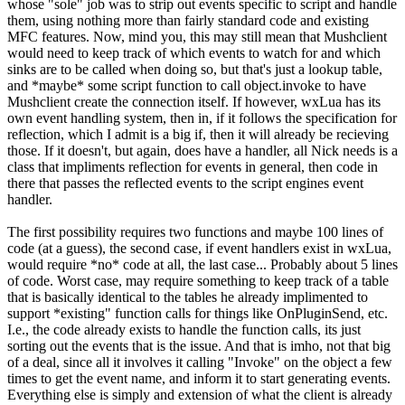
whose "sole" job was to strip out events specific to script and handle
them, using nothing more than fairly standard code and existing
MFC features. Now, mind you, this may still mean that Mushclient
would need to keep track of which events to watch for and which
sinks are to be called when doing so, but that's just a lookup table,
and *maybe* some script function to call object.invoke to have
Mushclient create the connection itself. If however, wxLua has its
own event handling system, then in, if it follows the specification for
reflection, which I admit is a big if, then it will already be recieving
those. If it doesn't, but again, does have a handler, all Nick needs is a
class that impliments reflection for events in general, then code in
there that passes the reflected events to the script engines event
handler.
The first possibility requires two functions and maybe 100 lines of
code (at a guess), the second case, if event handlers exist in wxLua,
would require *no* code at all, the last case... Probably about 5 lines
of code. Worst case, may require something to keep track of a table
that is basically identical to the tables he already implimented to
support *existing" function calls for things like OnPluginSend, etc.
I.e., the code already exists to handle the function calls, its just
sorting out the events that is the issue. And that is imho, not that big
of a deal, since all it involves it calling "Invoke" on the object a few
times to get the event name, and inform it to start generating events.
Everything else is simply and extension of what the client is already