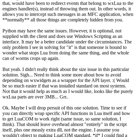
that, would have been to redirect events that belong to wxLua to the
engines handler(s), instead of throwing them out. In other words, it
allows you to intercept such messages in an MFC application, when
**normally** all those things are completely hidden from you.
Python may have the same issues. However, it is optional, not
supplied with the client and does use Windows Scripting as an
interface. It may be a better candidate under the circumstances. The
only problem I see in solving for "it" is that someone is bound to
wonder what stops Lua from doing the same thing, and the whole
can of worms crops up again.
But yeah. I didn't really think about the size issue in this particular
solution. Sigh... Need to think some more about how to avoid
depending on wxwidgets as a wrapper for the API layer. :( Would
be so much easier if that was installed standard on most systems.
Not that it would help as much as I would like, looks like the purely
wxLua parts are over 3MB... Grr..
Ok. Maybe I will drop persuit of this one solution. Time to see if
you can directly wrap specific API functions in Lua itself and how
to get LuaCOM to work right (same issue, so same solution, I
think). That should leave overhead almost "entirely" in the script
itself, plus one measly extra dll, not the engine. I assume you
wouldn't object to making LuaCOM standard, *if* I could find a