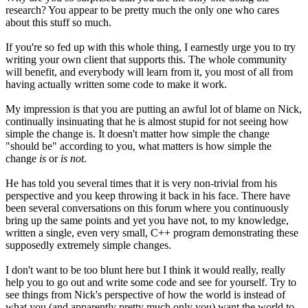
research? You appear to be pretty much the only one who cares
about this stuff so much.
If you're so fed up with this whole thing, I earnestly urge you to try
writing your own client that supports this. The whole community
will benefit, and everybody will learn from it, you most of all from
having actually written some code to make it work.
My impression is that you are putting an awful lot of blame on Nick,
continually insinuating that he is almost stupid for not seeing how
simple the change is. It doesn't matter how simple the change
"should be" according to you, what matters is how simple the
change
is
or
is not
.
He has told you several times that it is very non-trivial from his
perspective and you keep throwing it back in his face. There have
been several conversations on this forum where you continuously
bring up the same points and yet you have not, to my knowledge,
written a single, even very small, C++ program demonstrating these
supposedly extremely simple changes.
I don't want to be too blunt here but I think it would really, really
help you to go out and write some code and see for yourself. Try to
see things from Nick's perspective of how the world is instead of
what you (and apparently pretty much only you) want the world to