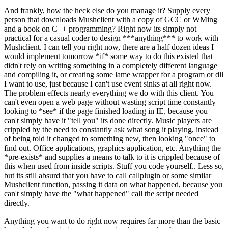
And frankly, how the heck else do you manage it? Supply every
person that downloads Mushclient with a copy of GCC or WMing
and a book on C++ programming? Right now its simply not
practical for a casual coder to design ***anything*** to work with
Mushclient. I can tell you right now, there are a half dozen ideas I
would implement tomorrow *if* some way to do this existed that
didn't rely on writing something in a completely different language
and compiling it, or creating some lame wrapper for a program or dll
I want to use, just because I can't use event sinks at all right now.
The problem effects nearly everything we do with this client. You
can't even open a web page without wasting script time constantly
looking to *see* if the page finished loading in IE, because you
can't simply have it "tell you" its done directly. Music players are
crippled by the need to constantly ask what song it playing, instead
of being told it changed to something new, then looking "once" to
find out. Office applications, graphics application, etc. Anything the
*pre-exists* and supplies a means to talk to it is crippled because of
this when used from inside scripts. Stuff you code yourself.. Less so,
but its still absurd that you have to call callplugin or some similar
Mushclient function, passing it data on what happened, because you
can't simply have the "what happened" call the script needed
directly.
Anything you want to do right now requires far more than the basic