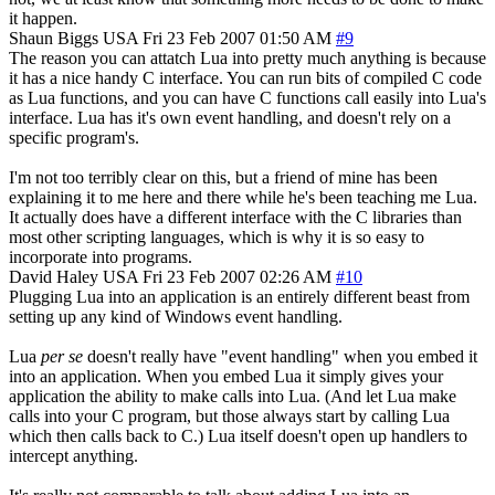
it happen.
Shaun Biggs
USA
Fri 23 Feb 2007 01:50 AM
#9
The reason you can attatch Lua into pretty much anything is because
it has a nice handy C interface. You can run bits of compiled C code
as Lua functions, and you can have C functions call easily into Lua's
interface. Lua has it's own event handling, and doesn't rely on a
specific program's.
I'm not too terribly clear on this, but a friend of mine has been
explaining it to me here and there while he's been teaching me Lua.
It actually does have a different interface with the C libraries than
most other scripting languages, which is why it is so easy to
incorporate into programs.
David Haley
USA
Fri 23 Feb 2007 02:26 AM
#10
Plugging Lua into an application is an entirely different beast from
setting up any kind of Windows event handling.
Lua
per se
doesn't really have "event handling" when you embed it
into an application. When you embed Lua it simply gives your
application the ability to make calls into Lua. (And let Lua make
calls into your C program, but those always start by calling Lua
which then calls back to C.) Lua itself doesn't open up handlers to
intercept anything.