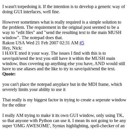
I wasn't torpedoing it. If the intention is to develop a generic way of
doing GUI interfaces, well fine.
However sometimes what is really required is a simple solution to
the problem. The requirement in the original post seemed to be a
way to "edit files" and "send the resulting text to the main MUSH
window". The notepad does that.
Rakon
USA
Wed 21 Feb 2007 02:31 AM
#5
Hey, Nick:
I HAVE tried it your way. The issues I find with this is to
save/quit/send the text you still have it within the MUSH main
window, thus covering up anything else you have, AND would still
have to use aliases and the like to try to save/quit/send the text.
Quote:
you can't place the notepad anyplace but in the MDI frame, which
severely limits your ability to use it
That really is my biggest factor in trying to create a seperate window
for the editor
I really AM trying to make it its own GUI window, only using TK,
so that anyone with Python can use it. I mean its not going to be any
super 'OMG AWESOME', Syntax highlighting, spell-checker of an