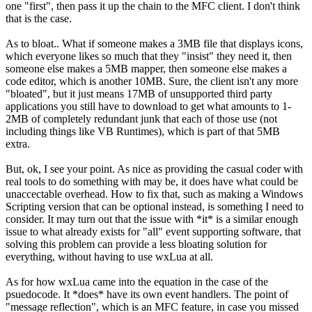
one "first", then pass it up the chain to the MFC client. I don't think
that is the case.
As to bloat.. What if someone makes a 3MB file that displays icons,
which everyone likes so much that they "insist" they need it, then
someone else makes a 5MB mapper, then someone else makes a
code editor, which is another 10MB. Sure, the client isn't any more
"bloated", but it just means 17MB of unsupported third party
applications you still have to download to get what amounts to 1-
2MB of completely redundant junk that each of those use (not
including things like VB Runtimes), which is part of that 5MB
extra.
But, ok, I see your point. As nice as providing the casual coder with
real tools to do something with may be, it does have what could be
unaccectable overhead. How to fix that, such as making a Windows
Scripting version that can be optional instead, is something I need to
consider. It may turn out that the issue with *it* is a similar enough
issue to what already exists for "all" event supporting software, that
solving this problem can provide a less bloating solution for
everything, without having to use wxLua at all.
As for how wxLua came into the equation in the case of the
psuedocode. It *does* have its own event handlers. The point of
"message reflection", which is an MFC feature, in case you missed