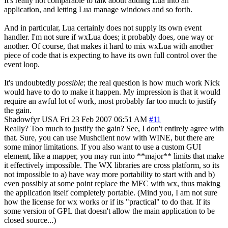
It's really not comparable to talk about adding Lua into an
application, and letting Lua manage windows and so forth.
And in particular, Lua certainly does not supply its own event
handler. I'm not sure if wxLua does; it probably does, one way or
another. Of course, that makes it hard to mix wxLua with another
piece of code that is expecting to have its own full control over the
event loop.
It's undoubtedly
possible
; the real question is how much work Nick
would have to do to make it happen. My impression is that it would
require an awful lot of work, most probably far too much to justify
the gain.
Shadowfyr
USA
Fri 23 Feb 2007 06:51 AM
#11
Really? Too much to justify the gain? See, I don't entirely agree with
that. Sure, you can use Mushclient now with WINE, but there are
some minor limitations. If you also want to use a custom GUI
element, like a mapper, you may run into **major** limits that make
it effectively impossible. The WX libraries are cross platform, so its
not impossible to a) have way more portability to start with and b)
even possibly at some point replace the MFC with wx, thus making
the application itself completely portable. (Mind you, I am not sure
how the license for wx works or if its "practical" to do that. If its
some version of GPL that doesn't allow the main application to be
closed source...)