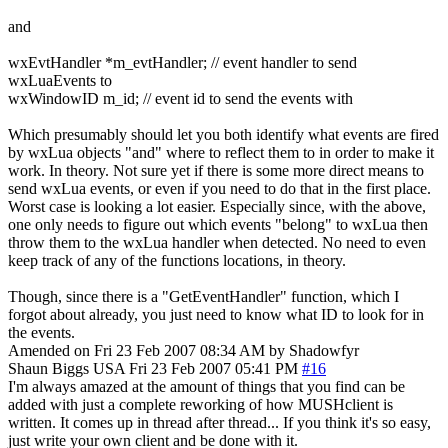
and
wxEvtHandler *m_evtHandler; // event handler to send
wxLuaEvents to
wxWindowID m_id; // event id to send the events with
Which presumably should let you both identify what events are fired
by wxLua objects "and" where to reflect them to in order to make it
work. In theory. Not sure yet if there is some more direct means to
send wxLua events, or even if you need to do that in the first place.
Worst case is looking a lot easier. Especially since, with the above,
one only needs to figure out which events "belong" to wxLua then
throw them to the wxLua handler when detected. No need to even
keep track of any of the functions locations, in theory.
Though, since there is a "GetEventHandler" function, which I
forgot about already, you just need to know what ID to look for in
the events.
Amended on Fri 23 Feb 2007 08:34 AM by Shadowfyr
Shaun Biggs
USA
Fri 23 Feb 2007 05:41 PM
#16
I'm always amazed at the amount of things that you find can be
added with just a complete reworking of how MUSHclient is
written. It comes up in thread after thread... If you think it's so easy,
just write your own client and be done with it.