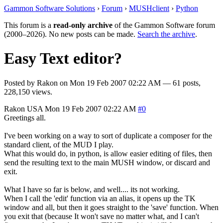
Gammon Software Solutions
›
Forum
›
MUSHclient
›
Python
This forum is a
read-only archive
of the Gammon Software forum
(2000–2026). No new posts can be made.
Search the archive
.
Easy Text editor?
Posted by
Rakon
on
Mon 19 Feb 2007 02:22 AM
— 61 posts,
228,150 views.
Rakon
USA
Mon 19 Feb 2007 02:22 AM
#0
Greetings all.
I've been working on a way to sort of duplicate a composer for the
standard client, of the MUD I play.
What this would do, in python, is allow easier editing of files, then
send the resulting text to the main MUSH window, or discard and
exit.
What I have so far is below, and well.... its not working.
When I call the 'edit' function via an alias, it opens up the TK
window and all, but then it goes straight to the 'save' function. When
you exit that (because It won't save no matter what, and I can't