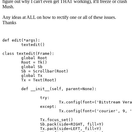
figure out why I can't even get THAT working), it'll freeze or crash
Mush.
Any ideas at ALL on how to rectify one or all of these issues.
Thanks
def edit(*args):

	textedit()

class textedit(Frame):

	global Root 

	Root = Tk()

	global Sb

	Sb = Scrollbar(Root)

	global Tx

	Tx = Text(Root)

	def __init__(self, parent=None):

		try:

			Tx.config(font=('Bitstream Vera Sans Mono', 9, 'normal'))

		except:

			Tx.config(font=('courier', 9, 'normal'))

		Tx.focus_set()

		Sb.pack(side=RIGHT, fill=Y)

		Tx.pack(side=LEFT, fill=Y)
