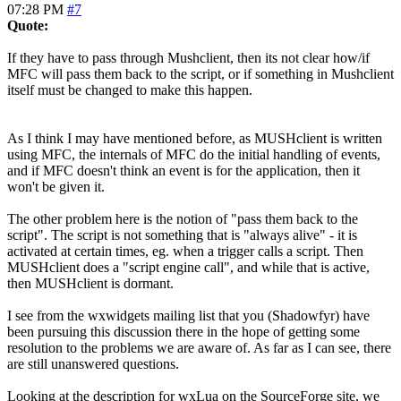
07:28 PM
#7
Quote:
If they have to pass through Mushclient, then its not clear how/if
MFC will pass them back to the script, or if something in Mushclient
itself must be changed to make this happen.
As I think I may have mentioned before, as MUSHclient is written
using MFC, the internals of MFC do the initial handling of events,
and if MFC doesn't think an event is for the application, then it
won't be given it.
The other problem here is the notion of "pass them back to the
script". The script is not something that is "always alive" - it is
activated at certain times, eg. when a trigger calls a script. Then
MUSHclient does a "script engine call", and while that is active,
then MUSHclient is dormant.
I see from the wxwidgets mailing list that you (Shadowfyr) have
been pursuing this discussion there in the hope of getting some
resolution to the problems we are aware of. As far as I can see, there
are still unanswered questions.
Looking at the description for wxLua on the SourceForge site, we