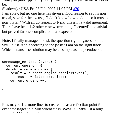
be.
Shadowfyr
USA
Fri 23 Feb 2007 11:07 PM
#20
I am sorry, but no one here has given a good reason to say its non-
trivial, save for the excuse, "I don't know how to do it, so it must be
non-trivial." With all do respect to Nick, this isn't a valid argument.
There have been 1-2 other case where things "seemed" non-trivial
but proved far less complicated that expected.
Note, I finally managed to ask the question right, I guess, on the
wxLua list. And according to the poster I am on the right track.
Which means, the solution may be as simple as the pseudocode:
OnMessage_Reflect (event) {

  current_engine = 0

  do while more engines {

    result = current_engine.handler(event);

    if result = false exit loop;

    current_engine ++;

  }

}
Plus maybe 1-2 more lines to create this as a reflection point for
event messages in a Mushclient class. Wow!!! That's just a huge