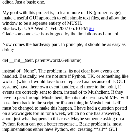
editor. Just a basic one.
My goal with this project is, to learn more of TK (proper usage),
make a useful GUI approach to edit simple text files, and allow the
window to be a seperate entiety of MUSH.
Shadowfyr
USA
Wed 21 Feb 2007 05:10 PM
#6
Glade someone else is as bugged by the limitations as I am. lol
Now comes the hard/easy part. In principle, it should be as easy as
doing:
def __init__(self, parent=world.GetFrame)
instead of "None". The problem is, its not clear how events are
handled. Basically, we are not sure if Python, TK, or something like
wxLua (which I would love to see replace Lua because of its GUI
systems) have there own event handler, and more to the point, if
events are correctly sent to them, instead of to Mushclient. If they
have to pass through Mushclient, then its not clear how/if MFC will
pass them back to the script, or if something in Mushclient itself
must be changed to make this happen. I have had a question posted
on a wxwidgets forum for a week, which no one has answered,
about just what happens in this case. Maybe someone asking on a
Python forum can get a better response... Basic problem is, most
implimentations either have Python, etc. creating **all** GUI