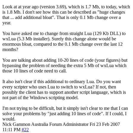
Look at at year ago (version 3.69), which is 1.7 Mb, to today, which
is 1.8 Mb. I don't see how this can be described as "huge changes
that ... add additional bloat". That is only 0.1 Mb change over a
year.
You have asked me to change from straight Lua (129 Kb DLL) to
wxLua (5.3 Mb installer). Surely this change alone would be
enormous bloat, compared to the 0.1 Mb change over the last 12
months?
You are talking about adding 10-20 lines of code (your figures) but
bypassing the problem of needing the extra 5 Mb of wxLua which
those 10 lines of code need to call.
It also isn't clear if this additional to ordinary Lua. Do you want
every scripter who uses Lua to switch to wxLua? If not, then
possibly the client has to support another script language, which is
not part of the Windows scripting model.
I'm not trying to be difficult, but it simply isn't clear to me that I can
solve your problems by "just adding 10 lines of code". If I could, I
would.
Nick Gammon
Australia
Forum Administrator
Fri 23 Feb 2007
11:11 PM
#22