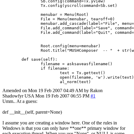
		Sb.config(command=Tx.yview)

		Tx.config(yscrollcommand=Sb.set)

		menubar = Menu(Root)

		File = Menu(menubar, tearoff=0)

		menubar.add_cascade(label="File", menu=File)

		File.add_command(label="Save", command=textedit.save(self))

		File.add_command(label="Quit", command=Root.destroy)

		Root.config(menu=menubar)

		Root.title("MUSHComposer  -- "  + str(world.WorldName))

	def save(self):

		filename = asksaveasfilename()

	   	if filename:

			text = Tx.gettext()                      

			open(filename, 'w').write(text) 

Amended on Mon 19 Feb 2007 04:49 AM by Rakon
Shadowfyr
USA
Mon 19 Feb 2007 06:55 PM
#1
Umm.. At a guess:
def __init__(self, parent=None)
I assume you are creating a window here. One of the rules in
Windows is that you can only have **one** primary window for
each execution thread. When you use "None", or NULL is some