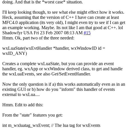
doing. And that is the *worst case* situation.
I'll keep looking though, to see what else might effect how it works.
Heck, assuming that the version of C++ I have can create at least
MFC4.0 application (its very old), I might even try to see if I can get
an example working. Maybe. Its not like I am that good at C++. lol
Shadowfyr
USA
Fri 23 Feb 2007 08:13 AM
#15
Hmm. Ok, part two of the three needed:
wxLuaState(wxEvtHandler *handler, wxWindowID id =
wxID_ANY)
Creates a complete wxLuaState, but you can provide an event
handler, eg. wxApp or wxWindow derived class, to get and handle
the wxLuaEvents, see also Get/SetEventHandler.
Now the only question is if a) this works automatically even as in an
existing GUI or b) how do you "inform" this handler of events
external to wxLua....
Hmm. Edit to add this:
From the "state" features you get:
int m_wxluatag_wxEvent; // The lua tag for wxEvents