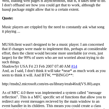
Well, loading web pages is asynchronous, that is, it takes time to do.
I don't offhand see how you could get that to work, although the
luasql package might allow that to a certain extent.
Quote:
Music players are crippled by the need to constantly ask what song
it playing ...
MUSHclient wasn't designed to be a music player. I am concerned
that if changes were made to implement this, perhaps at considerable
effort, then the client would become more unreliable (or even, just
larger) for the 99% of users who are not worried about trying to do
such things.
Shadowfyr
USA
Fri 23 Feb 2007 07:40 AM
#14
And, as I said, I don't think it will take *near* as much work as you
seem to think it will. And BTW, **BINGO**:
http://msdn2.microsoft.com/en-us/library/eeah46xd(VS.80).aspx
As of MFC 4.0 there was implemented a system called "message
reflection". This is a MFC specific set of functions that allow you to
redirect any event messages recieved by the main window to an
event handler in its children. This means you could create a class