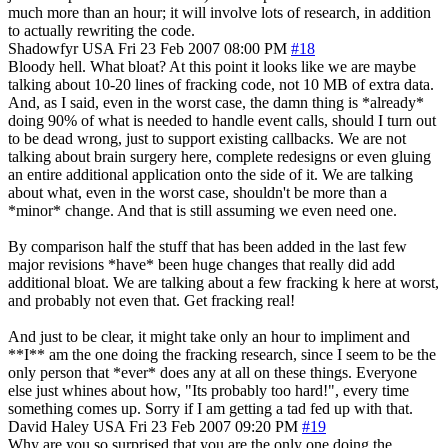
much more than an hour; it will involve lots of research, in addition
to actually rewriting the code.
Shadowfyr
USA
Fri 23 Feb 2007 08:00 PM
#18
Bloody hell. What bloat? At this point it looks like we are maybe
talking about 10-20 lines of fracking code, not 10 MB of extra data.
And, as I said, even in the worst case, the damn thing is *already*
doing 90% of what is needed to handle event calls, should I turn out
to be dead wrong, just to support existing callbacks. We are not
talking about brain surgery here, complete redesigns or even gluing
an entire additional application onto the side of it. We are talking
about what, even in the worst case, shouldn't be more than a
*minor* change. And that is still assuming we even need one.
By comparison half the stuff that has been added in the last few
major revisions *have* been huge changes that really did add
additional bloat. We are talking about a few fracking k here at worst,
and probably not even that. Get fracking real!
And just to be clear, it might take only an hour to impliment and
**I** am the one doing the fracking research, since I seem to be the
only person that *ever* does any at all on these things. Everyone
else just whines about how, "Its probably too hard!", every time
something comes up. Sorry if I am getting a tad fed up with that.
David Haley
USA
Fri 23 Feb 2007 09:20 PM
#19
Why are you so surprised that you are the only one doing the