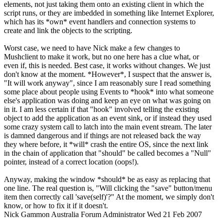
elements, not just taking them onto an existing client in which the
script runs, or they are imbedded in something like Internet Explorer,
which has its *own* event handlers and connection systems to
create and link the objects to the scripting.
Worst case, we need to have Nick make a few changes to
Mushclient to make it work, but no one here has a clue what, or
even if, this is needed. Best case, it works without changes. We just
don't know at the moment. *However*, I suspect that the answer is,
"It will work anyway", since I am reasonably sure I read something
some place about people using Events to *hook* into what someone
else's application was doing and keep an eye on what was going on
in it. I am less certain if that "hook" involved telling the existing
object to add the application as an event sink, or if instead they used
some crazy system call to latch into the main event stream. The later
is damned dangerous and if things are not released back the way
they where before, it *will* crash the entire OS, since the next link
in the chain of application that "should" be called becomes a "Null"
pointer, instead of a correct location (oops!).
Anyway, making the window *should* be as easy as replacing that
one line. The real question is, "Will clicking the "save" button/menu
item then correctly call 'save(self)'?" At the moment, we simply don't
know, or how to fix it if it doesn't.
Nick Gammon
Australia
Forum Administrator
Wed 21 Feb 2007