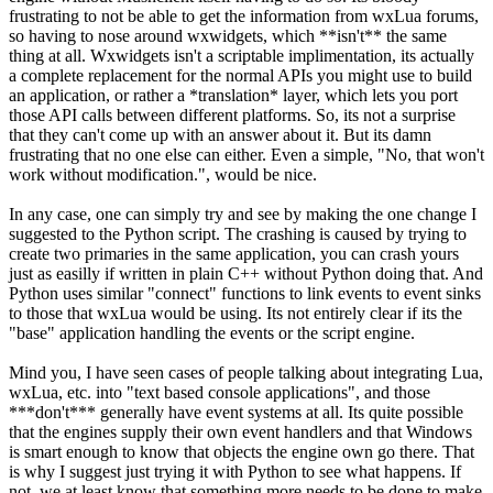
frustrating to not be able to get the information from wxLua forums,
so having to nose around wxwidgets, which **isn't** the same
thing at all. Wxwidgets isn't a scriptable implimentation, its actually
a complete replacement for the normal APIs you might use to build
an application, or rather a *translation* layer, which lets you port
those API calls between different platforms. So, its not a surprise
that they can't come up with an answer about it. But its damn
frustrating that no one else can either. Even a simple, "No, that won't
work without modification.", would be nice.
In any case, one can simply try and see by making the one change I
suggested to the Python script. The crashing is caused by trying to
create two primaries in the same application, you can crash yours
just as easilly if written in plain C++ without Python doing that. And
Python uses similar "connect" functions to link events to event sinks
to those that wxLua would be using. Its not entirely clear if its the
"base" application handling the events or the script engine.
Mind you, I have seen cases of people talking about integrating Lua,
wxLua, etc. into "text based console applications", and those
***don't*** generally have event systems at all. Its quite possible
that the engines supply their own event handlers and that Windows
is smart enough to know that objects the engine own go there. That
is why I suggest just trying it with Python to see what happens. If
not, we at least know that something more needs to be done to make