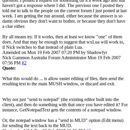
question. I posted a request for something on it a week ago and still
haven't got a response where I did. The previous one I posted they
told me to talk to the people on the current forum I just posted at last
week. I am getting the run around, either because the answer is so
damn obvious they don't want to bother, or because they don't have
a clue either.
By all means try. If it works, then at least we know "one" of them
does. And that may be enough to suggest that wxLua will work to,
if Nick switches to that instead of plain Lua.
Amended on Mon 19 Feb 2007 07:20 PM by Shadowfyr
Nick Gammon
Australia
Forum Administrator
Mon 19 Feb 2007
07:56 PM
#2
Quote:
What this would do ... is allow easier editing of files, then send the
resulting text to the main MUSH window, or discard and exit.
Why not just "send to notepad" (the existing editor built into the
client), and then do something with that once you have edited it? For
instance, GetNotepadText gets the contents of a notepad window.
Or, the notepad window has a "send to MUD" option (Edit menu)
for sending the text back to the MUD.