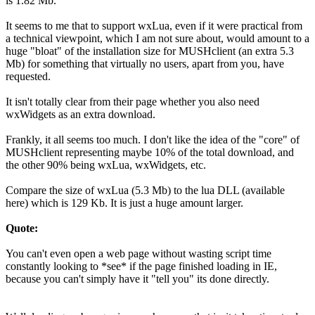
is 1.82 Mb.
It seems to me that to support wxLua, even if it were practical from
a technical viewpoint, which I am not sure about, would amount to a
huge "bloat" of the installation size for MUSHclient (an extra 5.3
Mb) for something that virtually no users, apart from you, have
requested.
It isn't totally clear from their page whether you also need
wxWidgets as an extra download.
Frankly, it all seems too much. I don't like the idea of the "core" of
MUSHclient representing maybe 10% of the total download, and
the other 90% being wxLua, wxWidgets, etc.
Compare the size of wxLua (5.3 Mb) to the lua DLL (available
here) which is 129 Kb. It is just a huge amount larger.
Quote:
You can't even open a web page without wasting script time
constantly looking to *see* if the page finished loading in IE,
because you can't simply have it "tell you" its done directly.