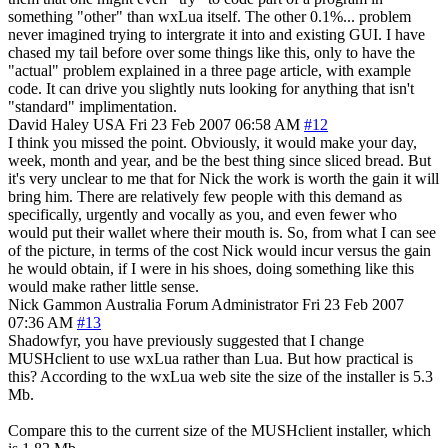
something "other" than wxLua itself. The other 0.1%... problem
never imagined trying to intergrate it into and existing GUI. I have
chased my tail before over some things like this, only to have the
"actual" problem explained in a three page article, with example
code. It can drive you slightly nuts looking for anything that isn't
"standard" implimentation.
David Haley
USA
Fri 23 Feb 2007 06:58 AM
#12
I think you missed the point. Obviously, it would make your day,
week, month and year, and be the best thing since sliced bread. But
it's very unclear to me that for Nick the work is worth the gain it will
bring him. There are relatively few people with this demand as
specifically, urgently and vocally as you, and even fewer who
would put their wallet where their mouth is. So, from what I can see
of the picture, in terms of the cost Nick would incur versus the gain
he would obtain, if I were in his shoes, doing something like this
would make rather little sense.
Nick Gammon
Australia
Forum Administrator
Fri 23 Feb 2007
07:36 AM
#13
Shadowfyr, you have previously suggested that I change
MUSHclient to use wxLua rather than Lua. But how practical is
this? According to the wxLua web site the size of the installer is 5.3
Mb.
Compare this to the current size of the MUSHclient installer, which