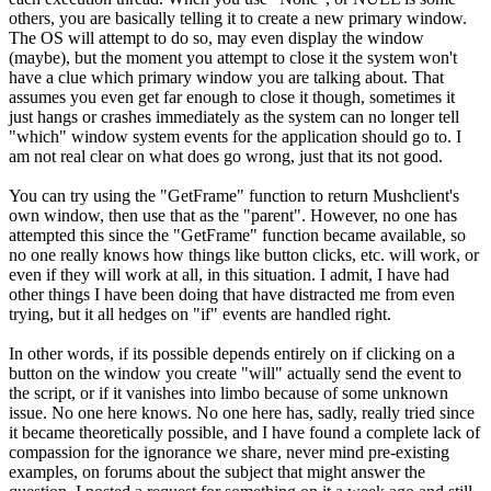
others, you are basically telling it to create a new primary window.
The OS will attempt to do so, may even display the window
(maybe), but the moment you attempt to close it the system won't
have a clue which primary window you are talking about. That
assumes you even get far enough to close it though, sometimes it
just hangs or crashes immediately as the system can no longer tell
"which" window system events for the application should go to. I
am not real clear on what does go wrong, just that its not good.
You can try using the "GetFrame" function to return Mushclient's
own window, then use that as the "parent". However, no one has
attempted this since the "GetFrame" function became available, so
no one really knows how things like button clicks, etc. will work, or
even if they will work at all, in this situation. I admit, I have had
other things I have been doing that have distracted me from even
trying, but it all hedges on "if" events are handled right.
In other words, if its possible depends entirely on if clicking on a
button on the window you create "will" actually send the event to
the script, or if it vanishes into limbo because of some unknown
issue. No one here knows. No one here has, sadly, really tried since
it became theoretically possible, and I have found a complete lack of
compassion for the ignorance we share, never mind pre-existing
examples, on forums about the subject that might answer the