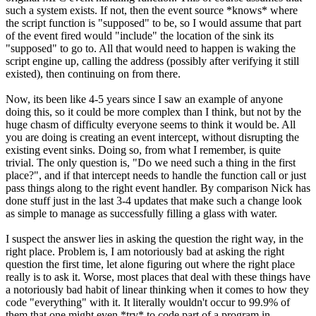
such a system exists. If not, then the event source *knows* where
the script function is "supposed" to be, so I would assume that part
of the event fired would "include" the location of the sink its
"supposed" to go to. All that would need to happen is waking the
script engine up, calling the address (possibly after verifying it still
existed), then continuing on from there.
Now, its been like 4-5 years since I saw an example of anyone
doing this, so it could be more complex than I think, but not by the
huge chasm of difficulty everyone seems to think it would be. All
you are doing is creating an event intercept, without disrupting the
existing event sinks. Doing so, from what I remember, is quite
trivial. The only question is, "Do we need such a thing in the first
place?", and if that intercept needs to handle the function call or just
pass things along to the right event handler. By comparison Nick has
done stuff just in the last 3-4 updates that make such a change look
as simple to manage as successfully filling a glass with water.
I suspect the answer lies in asking the question the right way, in the
right place. Problem is, I am notoriously bad at asking the right
question the first time, let alone figuring out where the right place
really is to ask it. Worse, most places that deal with these things have
a notoriously bad habit of linear thinking when it comes to how they
code "everything" with it. It literally wouldn't occur to 99.9% of
them that one might even *try* to code part of a program in