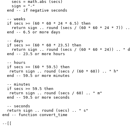
    secs = math.abs (secs)

    sign = "-"

  end -- if negative seconds

  -- weeks

  if secs >= (60 * 60 * 24 * 6.5) then

    return sign .. round (secs / (60 * 60 * 24 * 7)) ..
  end -- 6.5 or more days

  -- days

  if secs >= (60 * 60 * 23.5) then

    return sign .. round (secs / (60 * 60 * 24)) .. " d
  end -- 23.5 or more hours

  -- hours

  if secs >= (60 * 59.5) then

   return sign .. round (secs / (60 * 60)) .. " h"

  end -- 59.5 or more minutes

  -- minutes

  if secs >= 59.5 then

   return sign .. round (secs / 60) .. " m"

  end -- 59.5 or more seconds

  -- seconds

  return sign .. round (secs) .. " s"    

end -- function convert_time 

--[[
