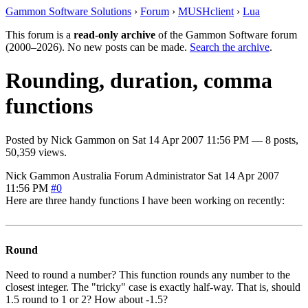
Gammon Software Solutions
›
Forum
›
MUSHclient
›
Lua
This forum is a
read-only archive
of the Gammon Software forum
(2000–2026). No new posts can be made.
Search the archive
.
Rounding, duration, comma
functions
Posted by
Nick Gammon
on
Sat 14 Apr 2007 11:56 PM
— 8 posts,
50,359 views.
Nick Gammon
Australia
Forum Administrator
Sat 14 Apr 2007
11:56 PM
#0
Here are three handy functions I have been working on recently:
Round
Need to round a number? This function rounds any number to the
closest integer. The "tricky" case is exactly half-way. That is, should
1.5 round to 1 or 2? How about -1.5?