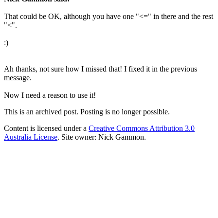
That could be OK, although you have one "<=" in there and the rest
"<".
:)
Ah thanks, not sure how I missed that! I fixed it in the previous
message.
Now I need a reason to use it!
This is an archived post. Posting is no longer possible.
Content is licensed under a
Creative Commons Attribution 3.0
Australia License
. Site owner: Nick Gammon.