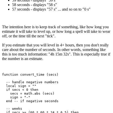
59 seconds - displays "59 s"
58 seconds - displays "58 s"
57 seconds - displays "57 s" ... and so on to "0 s"
The intention here is to keep track of something, like how long you
estimate it will take to level up, or how long a spell will take to wear
off, or the time till the next "tick".
If you estimate that you will level in 4+ hours, then you don't really
care about the number of seconds. In other words, something like
this is too much information: "4h 15m 32s". This is especially true if
the number is an estimate.
function convert_time (secs)

  -- handle negative numbers

  local sign = ""

  if secs < 0 then

    secs = math.abs (secs)

    sign = "-"

  end -- if negative seconds

  -- weeks

  if secs >= (60 * 60 * 24 * 6.5) then
