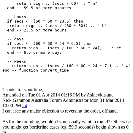
      return sign .. (secs / 60) .. " m"

  end -- 59.5 or more minutes

  -- hours

  if secs <= (60 * 60 * 23.5) then

   return sign .. (secs / (60 * 60)) .. " h"

  end -- 23.5 or more hours

  -- days

  if secs <= (60 * 60 * 24 * 6.5) then

    return sign .. (secs / (60 * 60 * 24)) .. " d"

  end -- 6.5 or more days

  -- weeks

    return sign .. (secs / (60 * 60 * 24 * 7)) .. " w"

Thanks for your time,
Amended on Tue 01 Apr 2014 01:16 PM by Ashleykitsune
Nick Gammon
Australia
Forum Administrator
Mon 31 Mar 2014
10:00 PM
#4
I can't see any major objection to reversing the order, offhand.
As for the rounding, wouldn't you usually want to round? Otherwise
you might get borderline cases (eg. 59.9 seconds) begin shown as 0
m.