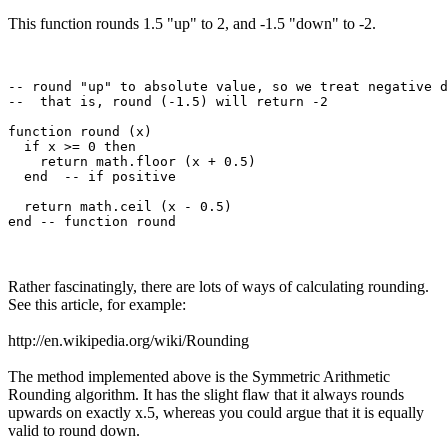
This function rounds 1.5 "up" to 2, and -1.5 "down" to -2.
-- round "up" to absolute value, so we treat negative d
--  that is, round (-1.5) will return -2

function round (x)

  if x >= 0 then

    return math.floor (x + 0.5)

  end  -- if positive

  return math.ceil (x - 0.5)

Rather fascinatingly, there are lots of ways of calculating rounding.
See this article, for example:
http://en.wikipedia.org/wiki/Rounding
The method implemented above is the Symmetric Arithmetic
Rounding algorithm. It has the slight flaw that it always rounds
upwards on exactly x.5, whereas you could argue that it is equally
valid to round down.