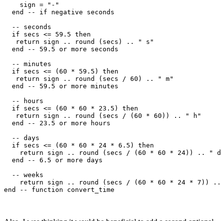
    sign = "-"

  end -- if negative seconds

  -- seconds

  if secs <= 59.5 then

   return sign .. round (secs) .. " s"   

  end -- 59.5 or more seconds

  -- minutes

  if secs <= (60 * 59.5) then

   return sign .. round (secs / 60) .. " m"

  end -- 59.5 or more minutes

  -- hours

  if secs <= (60 * 60 * 23.5) then

   return sign .. round (secs / (60 * 60)) .. " h"

  end -- 23.5 or more hours

  -- days

  if secs <= (60 * 60 * 24 * 6.5) then

    return sign .. round (secs / (60 * 60 * 24)) .. " d
  end -- 6.5 or more days

  -- weeks

    return sign .. round (secs / (60 * 60 * 24 * 7)) ..