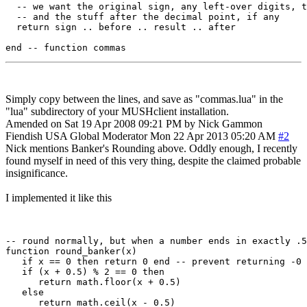
  -- we want the original sign, any left-over digits, t
  -- and the stuff after the decimal point, if any

  return sign .. before .. result .. after

Simply copy between the lines, and save as "commas.lua" in the
"lua" subdirectory of your MUSHclient installation.
Amended on Sat 19 Apr 2008 09:21 PM by Nick Gammon
Fiendish
USA
Global Moderator
Mon 22 Apr 2013 05:20 AM
#2
Nick mentions Banker's Rounding above. Oddly enough, I recently
found myself in need of this very thing, despite the claimed probable
insignificance.
I implemented it like this
-- round normally, but when a number ends in exactly .5
function round_banker(x)

   if x == 0 then return 0 end -- prevent returning -0

   if (x + 0.5) % 2 == 0 then

      return math.floor(x + 0.5)

   else

      return math.ceil(x - 0.5)
