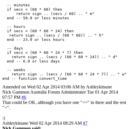
  -- minutes

  if secs < (60 * 60) then

      return sign .. (secs / 60) .. " m"

  end -- 59.9 or less minutes

  -- hours

  if secs < (60 * 60 * 24) then

   return sign .. (secs / (60 * 60)) .. " h"

  end -- 23.9 or less hours

  -- days

  if secs < (60 * 60 * 24 * 7) then

    return sign .. (secs / (60 * 60 * 24)) .. " d"

  end -- 6.9 or less days

  -- weeks

    return sign .. (secs / (60 * 60 * 24 * 7)) .. " w"

Amended on Wed 02 Apr 2014 03:06 AM by Ashleykitsune
Nick Gammon
Australia
Forum Administrator
Tue 01 Apr 2014
07:57 PM
#6
That could be OK, although you have one "<=" in there and the rest
"<".
:)
Ashleykitsune
Wed 02 Apr 2014 08:29 AM
#7
Nick Gammon said: