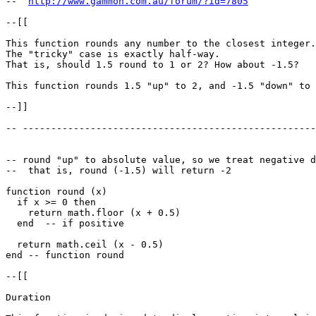
--  
http://www.gammon.com.au/forum/?id=7805
--[[

This function rounds any number to the closest integer.

The "tricky" case is exactly half-way. 

That is, should 1.5 round to 1 or 2? How about -1.5?

This function rounds 1.5 "up" to 2, and -1.5 "down" to 
--]]

-- ----------------------------------------------------
-- round "up" to absolute value, so we treat negative d
--  that is, round (-1.5) will return -2

function round (x)

  if x >= 0 then

    return math.floor (x + 0.5)

  end  -- if positive

  return math.ceil (x - 0.5)

end -- function round

--[[

Duration
