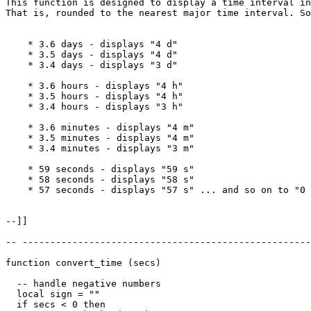
This function is designed to display a time interval in
That is, rounded to the nearest major time interval. So
    * 3.6 days - displays "4 d"

    * 3.5 days - displays "4 d"

    * 3.4 days - displays "3 d"

    * 3.6 hours - displays "4 h"

    * 3.5 hours - displays "4 h"

    * 3.4 hours - displays "3 h"

    * 3.6 minutes - displays "4 m"

    * 3.5 minutes - displays "4 m"

    * 3.4 minutes - displays "3 m"

    * 59 seconds - displays "59 s"

    * 58 seconds - displays "58 s"

    * 57 seconds - displays "57 s" ... and so on to "0 
--]]

-- ----------------------------------------------------
function convert_time (secs)

  -- handle negative numbers

  local sign = ""

  if secs < 0 then
