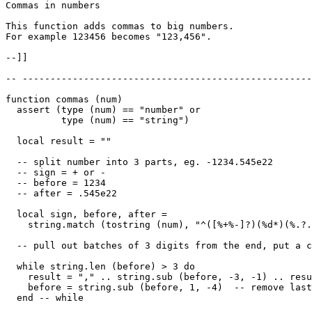
Commas in numbers

This function adds commas to big numbers. 

For example 123456 becomes "123,456".

--]]

-- ----------------------------------------------------
function commas (num)

  assert (type (num) == "number" or

          type (num) == "string")

  local result = ""

  -- split number into 3 parts, eg. -1234.545e22

  -- sign = + or -

  -- before = 1234

  -- after = .545e22

  local sign, before, after =

    string.match (tostring (num), "^([%+%-]?)(%d*)(%.?.
  -- pull out batches of 3 digits from the end, put a c
  while string.len (before) > 3 do

    result = "," .. string.sub (before, -3, -1) .. resu
    before = string.sub (before, 1, -4)  -- remove last
  end -- while
