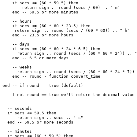
    if secs <= (60 * 59.5) then

        return sign .. round (secs / 60) .. " m"

    end -- 59.5 or more minutes

    -- hours

    if secs <= (60 * 60 * 23.5) then

     return sign .. round (secs / (60 * 60)) .. " h"

    end -- 23.5 or more hours

    -- days

    if secs <= (60 * 60 * 24 * 6.5) then

      return sign .. round (secs / (60 * 60 * 24)) .. "
    end -- 6.5 or more days

    -- weeks

      return sign .. round (secs / (60 * 60 * 24 * 7)) 
    end -- round - function convert_time

end -- if round == true (default)

-- if not round == true we'll return the decimal value

  -- seconds

  if secs <= 59.5 then

      return sign .. secs .. " s"

  end -- 59.5 or more seconds

  -- minutes

  if secs <= (60 * 59.5) then
