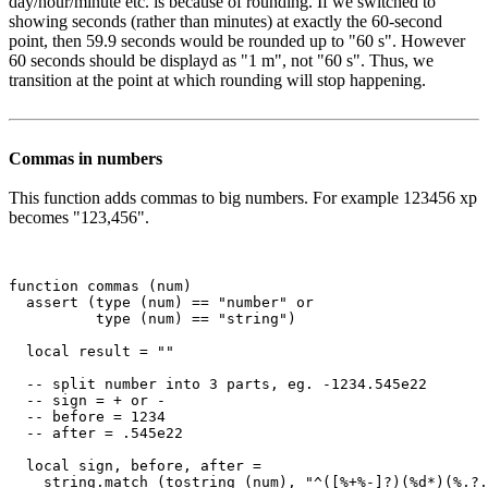
day/hour/minute etc. is because of rounding. If we switched to
showing seconds (rather than minutes) at exactly the 60-second
point, then 59.9 seconds would be rounded up to "60 s". However
60 seconds should be displayd as "1 m", not "60 s". Thus, we
transition at the point at which rounding will stop happening.
Commas in numbers
This function adds commas to big numbers. For example 123456 xp
becomes "123,456".
function commas (num)

  assert (type (num) == "number" or

          type (num) == "string")

  local result = ""

  -- split number into 3 parts, eg. -1234.545e22

  -- sign = + or -

  -- before = 1234

  -- after = .545e22

  local sign, before, after =

    string.match (tostring (num), "^([%+%-]?)(%d*)(%.?.