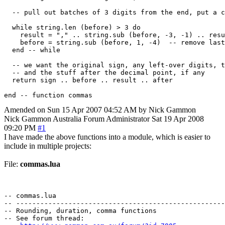
  -- pull out batches of 3 digits from the end, put a c
  while string.len (before) > 3 do

    result = "," .. string.sub (before, -3, -1) .. resu
    before = string.sub (before, 1, -4)  -- remove last
  end -- while

  -- we want the original sign, any left-over digits, t
  -- and the stuff after the decimal point, if any

  return sign .. before .. result .. after

Amended on Sun 15 Apr 2007 04:52 AM by Nick Gammon
Nick Gammon
Australia
Forum Administrator
Sat 19 Apr 2008
09:20 PM
#1
I have made the above functions into a module, which is easier to
include in multiple projects:
File:
commas.lua
-- commas.lua

-- ----------------------------------------------------
-- Rounding, duration, comma functions

-- See forum thread:
