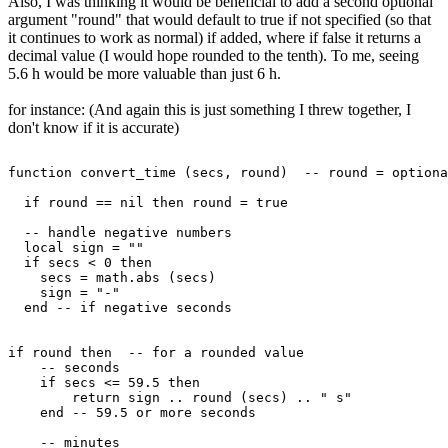
Also, I was thinking it would be beneficial to add a second optional
argument "round" that would default to true if not specified (so that
it continues to work as normal) if added, where if false it returns a
decimal value (I would hope rounded to the tenth). To me, seeing
5.6 h would be more valuable than just 6 h.
for instance: (And again this is just something I threw together, I
don't know if it is accurate)
function convert_time (secs, round)  -- round = optiona
  if round == nil then round = true

  -- handle negative numbers

  local sign = ""

  if secs < 0 then

    secs = math.abs (secs)

    sign = "-"

  end -- if negative seconds

if round then  -- for a rounded value

    -- seconds

    if secs <= 59.5 then

        return sign .. round (secs) .. " s"

    end -- 59.5 or more seconds

    -- minutes
