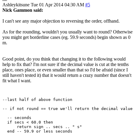
Ashleykitsune
Tue 01 Apr 2014 04:30 AM
#5
Nick Gammon said:
I can't see any major objection to reversing the order, offhand.
As for the rounding, wouldn't you usually want to round? Otherwise
you might get borderline cases (eg. 59.9 seconds) begin shown as 0
m.
Good point, do you think that changing it to the following would
help to fix that? I'm not sure if the decimal value is cut at the tenths
place, ones place, or even smaller than that so I'd be afraid (since I
still haven't tested it) that it would return a crazy number that doesn't
fit what I want.
--last half of above function

-- if not round == true we'll return the decimal value

  -- seconds

  if secs < 60.0 then

      return sign .. secs .. " s"

  end -- 59.9 or less seconds
