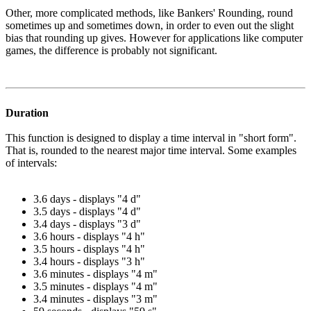
Other, more complicated methods, like Bankers' Rounding, round
sometimes up and sometimes down, in order to even out the slight
bias that rounding up gives. However for applications like computer
games, the difference is probably not significant.
Duration
This function is designed to display a time interval in "short form".
That is, rounded to the nearest major time interval. Some examples
of intervals:
3.6 days - displays "4 d"
3.5 days - displays "4 d"
3.4 days - displays "3 d"
3.6 hours - displays "4 h"
3.5 hours - displays "4 h"
3.4 hours - displays "3 h"
3.6 minutes - displays "4 m"
3.5 minutes - displays "4 m"
3.4 minutes - displays "3 m"