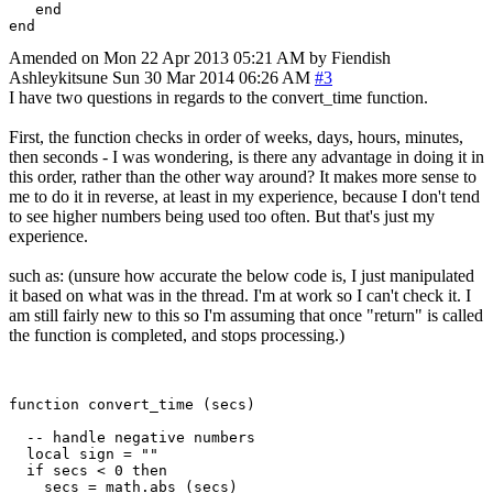
   end

Amended on Mon 22 Apr 2013 05:21 AM by Fiendish
Ashleykitsune
Sun 30 Mar 2014 06:26 AM
#3
I have two questions in regards to the convert_time function.
First, the function checks in order of weeks, days, hours, minutes,
then seconds - I was wondering, is there any advantage in doing it in
this order, rather than the other way around? It makes more sense to
me to do it in reverse, at least in my experience, because I don't tend
to see higher numbers being used too often. But that's just my
experience.
such as: (unsure how accurate the below code is, I just manipulated
it based on what was in the thread. I'm at work so I can't check it. I
am still fairly new to this so I'm assuming that once "return" is called
the function is completed, and stops processing.)
function convert_time (secs)

  -- handle negative numbers

  local sign = ""

  if secs < 0 then

    secs = math.abs (secs)
