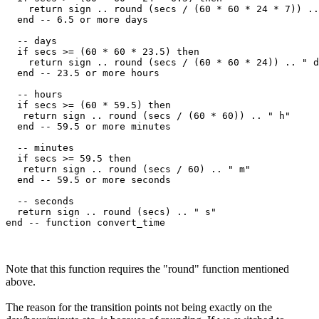
    return sign .. round (secs / (60 * 60 * 24 * 7)) ..
  end -- 6.5 or more days

  -- days

  if secs >= (60 * 60 * 23.5) then

    return sign .. round (secs / (60 * 60 * 24)) .. " d
  end -- 23.5 or more hours

  -- hours

  if secs >= (60 * 59.5) then

   return sign .. round (secs / (60 * 60)) .. " h"

  end -- 59.5 or more minutes

  -- minutes

  if secs >= 59.5 then

   return sign .. round (secs / 60) .. " m"

  end -- 59.5 or more seconds

  -- seconds

  return sign .. round (secs) .. " s"    

Note that this function requires the "round" function mentioned
above.
The reason for the transition points not being exactly on the