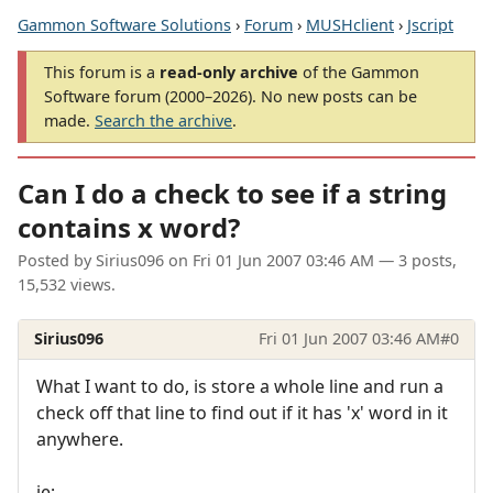
Gammon Software Solutions
›
Forum
›
MUSHclient
›
Jscript
This forum is a
read-only archive
of the Gammon
Software forum (2000–2026). No new posts can be
made.
Search the archive
.
Can I do a check to see if a string
contains x word?
Posted by
Sirius096
on
Fri 01 Jun 2007 03:46 AM
— 3 posts,
15,532 views.
Sirius096
Fri 01 Jun 2007 03:46 AM
#0
What I want to do, is store a whole line and run a
check off that line to find out if it has 'x' word in it
anywhere.
ie;