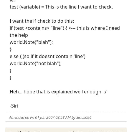
test (variable) = This is the line I want to check.
I want the if check to do this:
if (test <contains> "line") { <--- this is where I need
the help
world.Note("blah");
}
else { (so if it doesnt contain 'line')
world.Note("not blah");
}
}
Heh... hope that is explained well enough. :/
-Siri
Amended on Fri 01 Jun 2007 03:58 AM by Sirius096