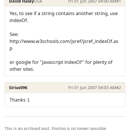
David Haley
USA
Fri 01 Jun 2007 04:00 AM
#1
Yes, to see if a string contains another string, use
indexOf.
See:
http://www.w3schools.com/jsref/jsref_indexOf.as
p
or google for "javascript indexOf" for plenty of
other sites.
Sirius096
Fri 01 Jun 2007 04:03 AM
#2
Thanks :)
This is an archived post. Posting is no longer possible.