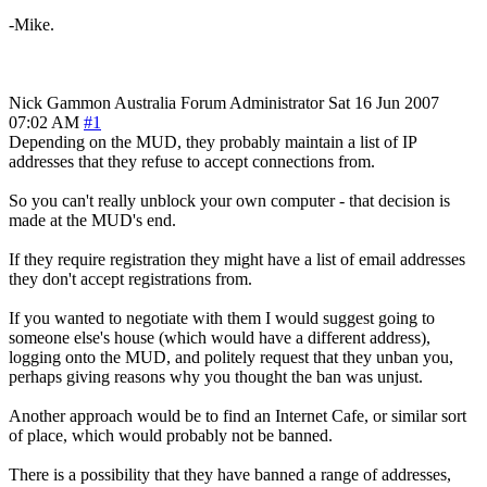
-Mike.
Nick Gammon
Australia
Forum Administrator
Sat 16 Jun 2007
07:02 AM
#1
Depending on the MUD, they probably maintain a list of IP
addresses that they refuse to accept connections from.
So you can't really unblock your own computer - that decision is
made at the MUD's end.
If they require registration they might have a list of email addresses
they don't accept registrations from.
If you wanted to negotiate with them I would suggest going to
someone else's house (which would have a different address),
logging onto the MUD, and politely request that they unban you,
perhaps giving reasons why you thought the ban was unjust.
Another approach would be to find an Internet Cafe, or similar sort
of place, which would probably not be banned.
There is a possibility that they have banned a range of addresses,