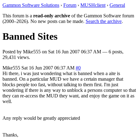
Gammon Software Solutions
›
Forum
›
MUSHclient
›
General
This forum is a
read-only archive
of the Gammon Software forum
(2000–2026). No new posts can be made.
Search the archive
.
Banned Sites
Posted by
Mike555
on
Sat 16 Jun 2007 06:37 AM
— 6 posts,
29,431 views.
Mike555
Sat 16 Jun 2007 06:37 AM
#0
Hi there, i was just wondering what is banned when a aite is
banned. On a particular MUD we have a certain manager that
blocks people too fast, without talking to them first. I'm just
wondering if there is any way to unblock a persons computer so that
they can re-access the MUD they want, and enjoy the game on it as
well.
Any reply would be greatly appreciated
Thanks,