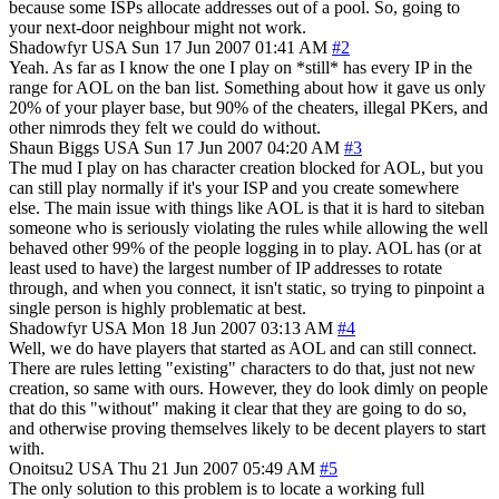
because some ISPs allocate addresses out of a pool. So, going to
your next-door neighbour might not work.
Shadowfyr
USA
Sun 17 Jun 2007 01:41 AM
#2
Yeah. As far as I know the one I play on *still* has every IP in the
range for AOL on the ban list. Something about how it gave us only
20% of your player base, but 90% of the cheaters, illegal PKers, and
other nimrods they felt we could do without.
Shaun Biggs
USA
Sun 17 Jun 2007 04:20 AM
#3
The mud I play on has character creation blocked for AOL, but you
can still play normally if it's your ISP and you create somewhere
else. The main issue with things like AOL is that it is hard to siteban
someone who is seriously violating the rules while allowing the well
behaved other 99% of the people logging in to play. AOL has (or at
least used to have) the largest number of IP addresses to rotate
through, and when you connect, it isn't static, so trying to pinpoint a
single person is highly problematic at best.
Shadowfyr
USA
Mon 18 Jun 2007 03:13 AM
#4
Well, we do have players that started as AOL and can still connect.
There are rules letting "existing" characters to do that, just not new
creation, so same with ours. However, they do look dimly on people
that do this "without" making it clear that they are going to do so,
and otherwise proving themselves likely to be decent players to start
with.
Onoitsu2
USA
Thu 21 Jun 2007 05:49 AM
#5
The only solution to this problem is to locate a working full