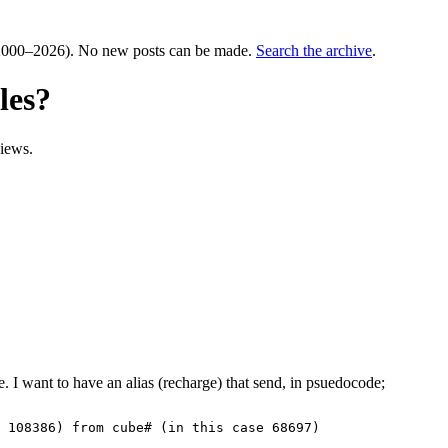
000–2026). No new posts can be made.
Search the archive
.
les?
iews.
e. I want to have an alias (recharge) that send, in psuedocode;