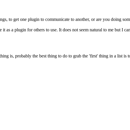
ings, to get one plugin to communicate to another, or are you doing som
age it as a plugin for others to use. It does not seem natural to me but I
 is, probably the best thing to do to grab the 'first' thing in a list is