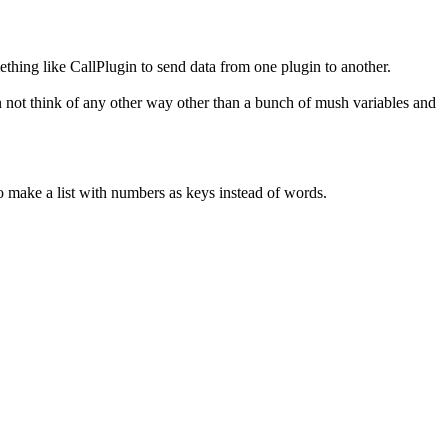
ething like CallPlugin to send data from one plugin to another.
 can not think of any other way other than a bunch of mush variables and
 to make a list with numbers as keys instead of words.