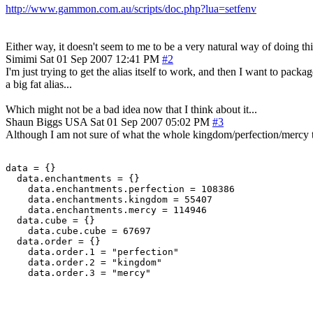
http://www.gammon.com.au/scripts/doc.php?lua=setfenv
Either way, it doesn't seem to me to be a very natural way of doing th
Simimi
Sat 01 Sep 2007 12:41 PM
#2
I'm just trying to get the alias itself to work, and then I want to pack
a big fat alias...
Which might not be a bad idea now that I think about it...
Shaun Biggs
USA
Sat 01 Sep 2007 05:02 PM
#3
Although I am not sure of what the whole kingdom/perfection/mercy thing
data = {}

  data.enchantments = {}

    data.enchantments.perfection = 108386

    data.enchantments.kingdom = 55407

    data.enchantments.mercy = 114946

  data.cube = {}

    data.cube.cube = 67697

  data.order = {}

    data.order.1 = "perfection"

    data.order.2 = "kingdom"
