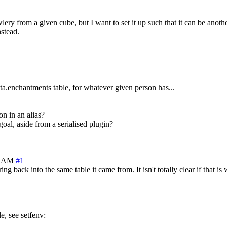
ery from a given cube, but I want to set it up such that it can be anothe
nstead.
a.enchantments table, for whatever given person has...
on in an alias?
 goal, aside from a serialised plugin?
0 AM
#1
ng back into the same table it came from. It isn't totally clear if that i
le, see setfenv: