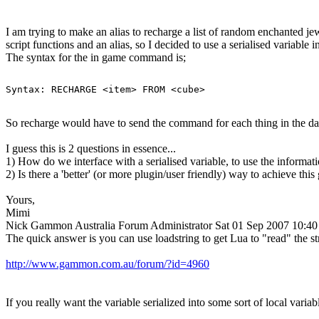
I am trying to make an alias to recharge a list of random enchanted jewl
script functions and an alias, so I decided to use a serialised variable i
The syntax for the in game command is;
Syntax: RECHARGE <item> FROM <cube>
So recharge would have to send the command for each thing in the dat
I guess this is 2 questions in essence...
1) How do we interface with a serialised variable, to use the informati
2) Is there a 'better' (or more plugin/user friendly) way to achieve this
Yours,
Mimi
Nick Gammon
Australia
Forum Administrator
Sat 01 Sep 2007 10:4
The quick answer is you can use loadstring to get Lua to "read" the stri
http://www.gammon.com.au/forum/?id=4960
If you really want the variable serialized into some sort of local variab