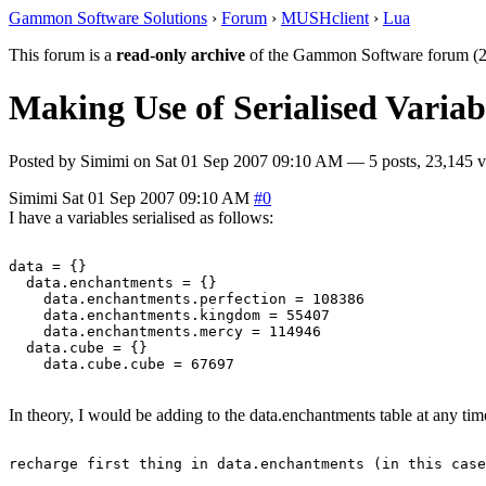
Gammon Software Solutions
›
Forum
›
MUSHclient
›
Lua
This forum is a
read-only archive
of the Gammon Software forum (2
Making Use of Serialised Variab
Posted by
Simimi
on
Sat 01 Sep 2007 09:10 AM
— 5 posts, 23,145 v
Simimi
Sat 01 Sep 2007 09:10 AM
#0
I have a variables serialised as follows:
data = {}

  data.enchantments = {}

    data.enchantments.perfection = 108386

    data.enchantments.kingdom = 55407

    data.enchantments.mercy = 114946

  data.cube = {}

In theory, I would be adding to the data.enchantments table at any tim