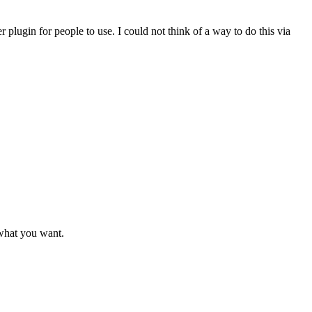
r plugin for people to use. I could not think of a way to do this via
s what you want.