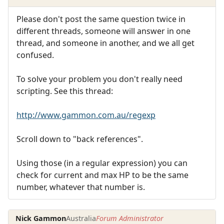
Please don't post the same question twice in
different threads, someone will answer in one
thread, and someone in another, and we all get
confused.
To solve your problem you don't really need
scripting. See this thread:
http://www.gammon.com.au/regexp
Scroll down to "back references".
Using those (in a regular expression) you can
check for current and max HP to be the same
number, whatever that number is.
Nick Gammon
Australia
Forum Administrator