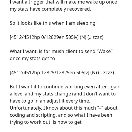
I want a trigger that will make me wake up once
my stats have completely recovered.
So it looks like this when I am sleeping:
[4512/4512hp 0/12829en 505lv] (N) (...zzzz)
What I want, is for mush client to send “Wake”
once my stats get to
[4512/4512hp 12829/12829en 505lv] (N) (...zzzz)
But I want it to continue working even after I gain
a level and my stats change (and I don’t want to
have to go in an adjust it every time.
Unfortunately, I know about this much “–” about
coding and scripting, and so what I have been
trying to work out, is how to get