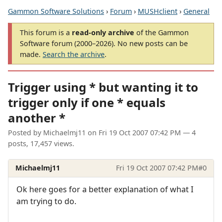
Gammon Software Solutions
›
Forum
›
MUSHclient
›
General
This forum is a
read-only archive
of the Gammon
Software forum (2000–2026). No new posts can be
made.
Search the archive
.
Trigger using * but wanting it to
trigger only if one * equals
another *
Posted by
Michaelmj11
on
Fri 19 Oct 2007 07:42 PM
— 4
posts, 17,457 views.
Michaelmj11
Fri 19 Oct 2007 07:42 PM
#0
Ok here goes for a better explanation of what I
am trying to do.