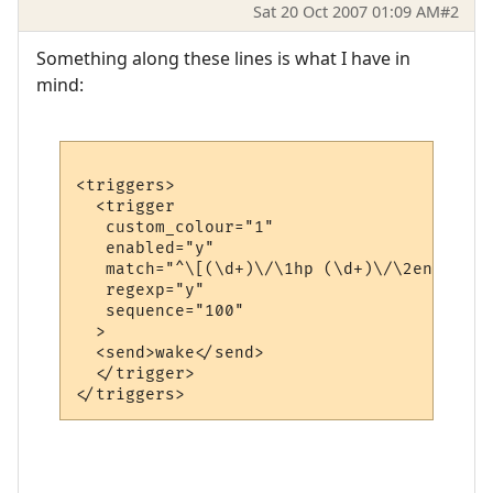
Sat 20 Oct 2007 01:09 AM
#2
Something along these lines is what I have in
mind:
<triggers>

  <trigger

   custom_colour="1"

   enabled="y"

   match="^\[(\d+)\/\1hp (\d+)\/\2en (\d+)
   regexp="y"

   sequence="100"

  >

  <send>wake</send>

  </trigger>
