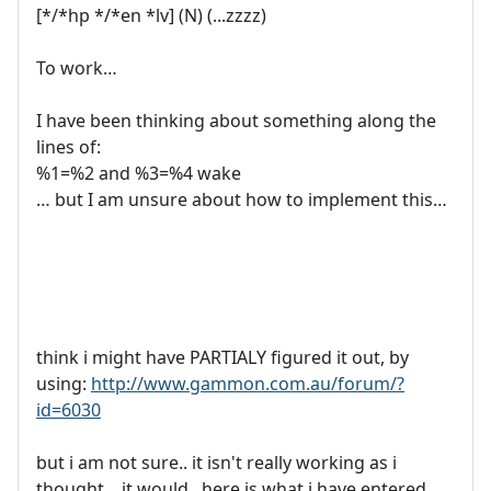
[*/*hp */*en *lv] (N) (...zzzz)
To work…
I have been thinking about something along the
lines of:
%1=%2 and %3=%4 wake
… but I am unsure about how to implement this…
think i might have PARTIALY figured it out, by
using:
http://www.gammon.com.au/forum/?
id=6030
but i am not sure.. it isn't really working as i
thought... it would.. here is what i have entered