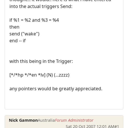
into the actual triggers Send:
if %1 = %2 and %3 = %4
then
send ("wake")
end -- if
with this being in the Trigger:
[*/*hp */*en *lv] (N) (...zzzz)
any pointers would be greatly appreciated.
Nick Gammon
Australia
Forum Administrator
Sat 20 Oct 2007 12:01 AM
#1