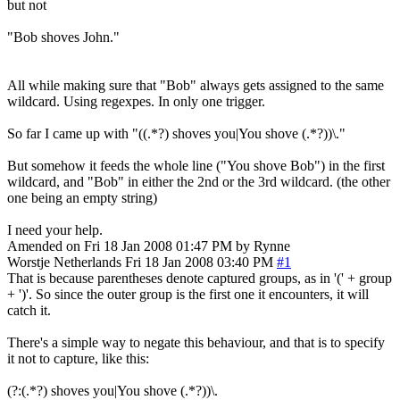
but not
"Bob shoves John."
All while making sure that "Bob" always gets assigned to the same
wildcard. Using regexpes. In only one trigger.
So far I came up with "((.*?) shoves you|You shove (.*?))\."
But somehow it feeds the whole line ("You shove Bob") in the first
wildcard, and "Bob" in either the 2nd or the 3rd wildcard. (the other
one being an empty string)
I need your help.
Amended on Fri 18 Jan 2008 01:47 PM by Rynne
Worstje
Netherlands
Fri 18 Jan 2008 03:40 PM
#1
That is because parentheses denote captured groups, as in '(' + group
+ ')'. So since the outer group is the first one it encounters, it will
catch it.
There's a simple way to negate this behaviour, and that is to specify
it not to capture, like this:
(?:(.*?) shoves you|You shove (.*?))\.