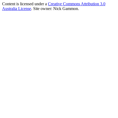
Content is licensed under a
Creative Commons Attribution 3.0
Australia License
. Site owner: Nick Gammon.