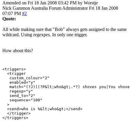
Amended on Fri 18 Jan 2008 03:42 PM by Worstje
Nick Gammon
Australia
Forum Administrator
Fri 18 Jan 2008
07:07 PM
#2
Quote:
All while making sure that "Bob" always gets assigned to the same
wildcard. Using regexpes. In only one trigger.
How about this?
<triggers>

  <trigger

   custom_colour="2"

   enabled="y"

   match="(?J)((?P&lt;who&gt;.*?) shoves you|You shove 
   regexp="y"

   send_to="2"

   sequence="100"

  >

  <send>who is %&lt;who&gt;</send>

  </trigger>
