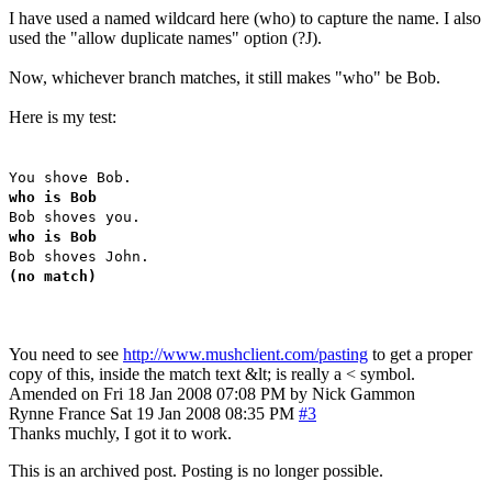
I have used a named wildcard here (who) to capture the name. I also
used the "allow duplicate names" option (?J).
Now, whichever branch matches, it still makes "who" be Bob.
Here is my test:
You shove Bob.
who is Bob
Bob shoves you.
who is Bob
Bob shoves John.
(no match)
You need to see
http://www.mushclient.com/pasting
to get a proper
copy of this, inside the match text &lt; is really a < symbol.
Amended on Fri 18 Jan 2008 07:08 PM by Nick Gammon
Rynne
France
Sat 19 Jan 2008 08:35 PM
#3
Thanks muchly, I got it to work.
This is an archived post. Posting is no longer possible.