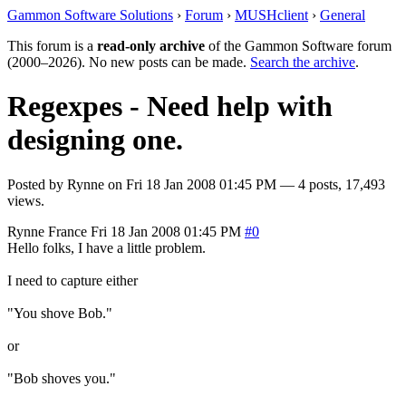
Gammon Software Solutions
›
Forum
›
MUSHclient
›
General
This forum is a
read-only archive
of the Gammon Software forum
(2000–2026). No new posts can be made.
Search the archive
.
Regexpes - Need help with
designing one.
Posted by
Rynne
on
Fri 18 Jan 2008 01:45 PM
— 4 posts, 17,493
views.
Rynne
France
Fri 18 Jan 2008 01:45 PM
#0
Hello folks, I have a little problem.
I need to capture either
"You shove Bob."
or
"Bob shoves you."