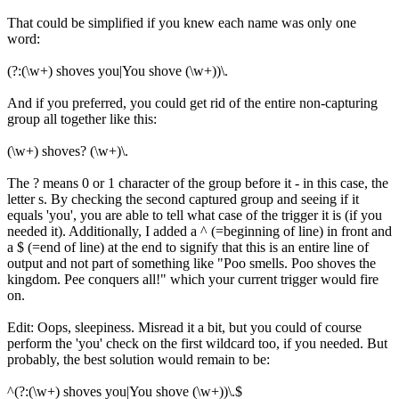
That could be simplified if you knew each name was only one
word:
(?:(\w+) shoves you|You shove (\w+))\.
And if you preferred, you could get rid of the entire non-capturing
group all together like this:
(\w+) shoves? (\w+)\.
The ? means 0 or 1 character of the group before it - in this case, the
letter s. By checking the second captured group and seeing if it
equals 'you', you are able to tell what case of the trigger it is (if you
needed it). Additionally, I added a ^ (=beginning of line) in front and
a $ (=end of line) at the end to signify that this is an entire line of
output and not part of something like "Poo smells. Poo shoves the
kingdom. Pee conquers all!" which your current trigger would fire
on.
Edit: Oops, sleepiness. Misread it a bit, but you could of course
perform the 'you' check on the first wildcard too, if you needed. But
probably, the best solution would remain to be:
^(?:(\w+) shoves you|You shove (\w+))\.$