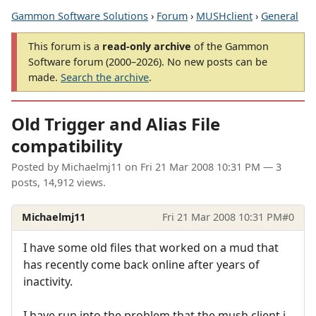
Gammon Software Solutions
›
Forum
›
MUSHclient
›
General
This forum is a
read-only archive
of the Gammon
Software forum (2000–2026). No new posts can be
made.
Search the archive
.
Old Trigger and Alias File
compatibility
Posted by
Michaelmj11
on
Fri 21 Mar 2008 10:31 PM
— 3
posts, 14,912 views.
Michaelmj11
Fri 21 Mar 2008 10:31 PM
#0
I have some old files that worked on a mud that
has recently come back online after years of
inactivity.
I have run into the problem that the mush client i