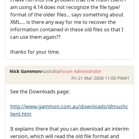
am using 4.14 does not recognize the file type/
format of the older files... says something about
XML.... is there any way for me to recover the
information contained in these old files so that I
can use them again??
thanks for your time.
Nick Gammon
Australia
Forum Administrator
Fri 21 Mar 2008 11:00 PM
#1
See the Downloads page:
http://www.gammon.com.au/downloads/dlmushc
lient.htm
It explains there that you can download an interim
version, which will read the old file format and