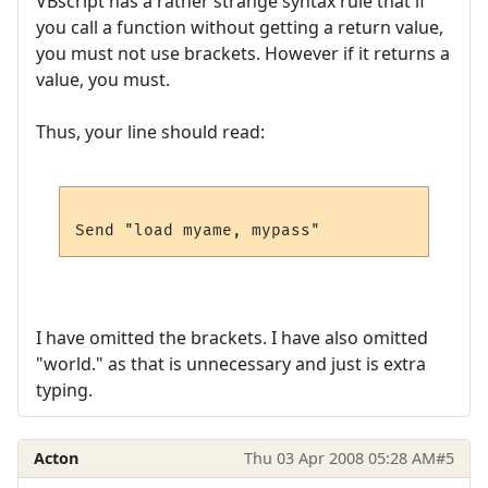
VBscript has a rather strange syntax rule that if
you call a function without getting a return value,
you must not use brackets. However if it returns a
value, you must.
Thus, your line should read:
I have omitted the brackets. I have also omitted
"world." as that is unnecessary and just is extra
typing.
Acton
Thu 03 Apr 2008 05:28 AM
#5