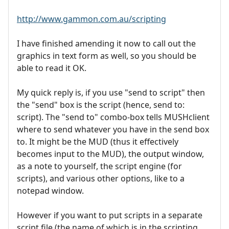
http://www.gammon.com.au/scripting
I have finished amending it now to call out the
graphics in text form as well, so you should be
able to read it OK.
My quick reply is, if you use "send to script" then
the "send" box is the script (hence, send to:
script). The "send to" combo-box tells MUSHclient
where to send whatever you have in the send box
to. It might be the MUD (thus it effectively
becomes input to the MUD), the output window,
as a note to yourself, the script engine (for
scripts), and various other options, like to a
notepad window.
However if you want to put scripts in a separate
script file (the name of which is in the scripting