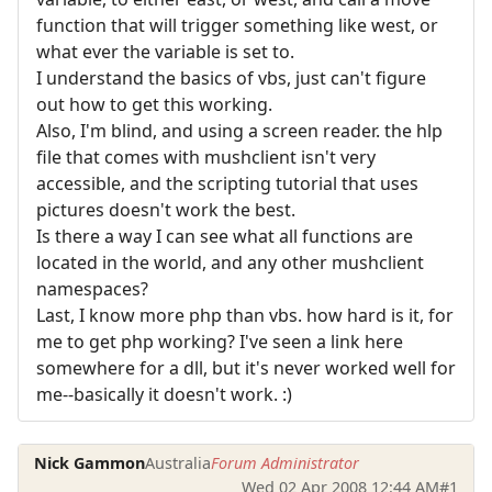
function that will trigger something like west, or
what ever the variable is set to.
I understand the basics of vbs, just can't figure
out how to get this working.
Also, I'm blind, and using a screen reader. the hlp
file that comes with mushclient isn't very
accessible, and the scripting tutorial that uses
pictures doesn't work the best.
Is there a way I can see what all functions are
located in the world, and any other mushclient
namespaces?
Last, I know more php than vbs. how hard is it, for
me to get php working? I've seen a link here
somewhere for a dll, but it's never worked well for
me--basically it doesn't work. :)
Nick Gammon
Australia
Forum Administrator
Wed 02 Apr 2008 12:44 AM
#1