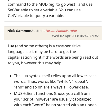
command to the MUD (eg. to go west), and use
SetVariable to set a variable. You can use
GetVariable to query a variable.
Nick Gammon
Australia
Forum Administrator
Wed 02 Apr 2008 06:42 AM
#2
Lua (and some others) is a case-sensitive
language, so it may be hard to get the
capitalization right if the words are being read out
to you, however this may help:
The Lua syntax itself relies upon all lower-case
words. Thus, words like "while", "repeat",
"end" and so on are always all lower-case.
MUSHclient functions (those you call from
your script) however are usually capitalized
with each "word" being started with an upper-