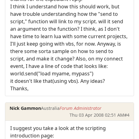
I think I understand how this should work, but
have trouble understanding how the "send to
script," function will link to my script. will it send
an argument to the function? I think, as I don't
have time to learn lua with some current projects,
I'll just keep going with vbs, for now. Anyway, is
there some sorta sample on how to send to
script, and make it change? Also, on my connect
event, I have a line of code that looks like:
world.send("load myame, mypass")
it doesn't like that(using vbs). Any ideas?
Thanks,
Nick Gammon
Australia
Forum Administrator
Thu 03 Apr 2008 02:51 AM
#4
I suggest you take a look at the scripting
introduction page: