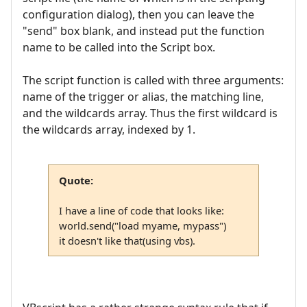
configuration dialog), then you can leave the
"send" box blank, and instead put the function
name to be called into the Script box.
The script function is called with three arguments:
name of the trigger or alias, the matching line,
and the wildcards array. Thus the first wildcard is
the wildcards array, indexed by 1.
Quote:
I have a line of code that looks like:
world.send("load myame, mypass")
it doesn't like that(using vbs).