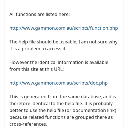
All functions are listed here:
http://www.gammon.com.au/scripts/function.php
The help file should be useable, I am not sure why
it is a problem to access it.
However the identical information is available
from this site at this URL:
http://www.gammon.com.au/scripts/doc.php
This is generated from the same database, and is
therefore identical to the help file. It is probably
better to use the help file (or documentation link)
because related functions are grouped there as
cross-references.