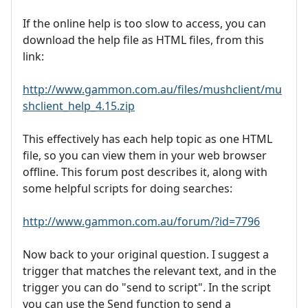
If the online help is too slow to access, you can
download the help file as HTML files, from this
link:
http://www.gammon.com.au/files/mushclient/mu
shclient_help_4.15.zip
This effectively has each help topic as one HTML
file, so you can view them in your web browser
offline. This forum post describes it, along with
some helpful scripts for doing searches:
http://www.gammon.com.au/forum/?id=7796
Now back to your original question. I suggest a
trigger that matches the relevant text, and in the
trigger you can do "send to script". In the script
you can use the Send function to send a