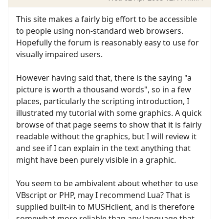
This site makes a fairly big effort to be accessible
to people using non-standard web browsers.
Hopefully the forum is reasonably easy to use for
visually impaired users.
However having said that, there is the saying "a
picture is worth a thousand words", so in a few
places, particularly the scripting introduction, I
illustrated my tutorial with some graphics. A quick
browse of that page seems to show that it is fairly
readable without the graphics, but I will review it
and see if I can explain in the text anything that
might have been purely visible in a graphic.
You seem to be ambivalent about whether to use
VBscript or PHP, may I recommend Lua? That is
supplied built-in to MUSHclient, and is therefore
somewhat more reliable than any language that