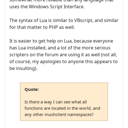
uses the Windows Script Interface.
The syntax of Lua is similar to VBscript, and similar
for that matter to PHP as well.
It is easier to get help on Lua, because everyone
has Lua installed, and a lot of the more serious
scripters on the forum are using it as well (not all,
of course, my apologies to anyone this appears to
be insulting).
Quote:
Is there a way I can see what all
functions are located in the world, and
any other mushclient namespaces?