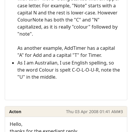
case letter. For example, "Note" starts with a
capital N and the rest is lower-case. However
ColourNote has both the "C" and "N"
capitalized, as it is really "colour" followed by
"note".
As another example, AddTimer has a capital
"A" for Add and a capital "T" for Timer.
As I am Australian, I use English spelling, so
the word Colour is spelt C-O-L-O-U-R, note the
"U" in the middle.
Acton
Thu 03 Apr 2008 01:41 AM
#3
Hello,
thanks for the expediant reply.