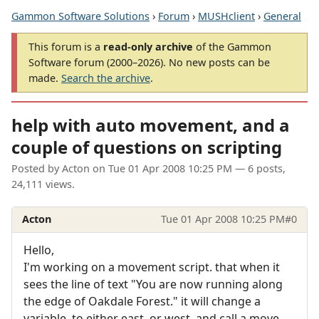
Gammon Software Solutions
›
Forum
›
MUSHclient
›
General
This forum is a
read-only archive
of the Gammon
Software forum (2000–2026). No new posts can be
made.
Search the archive
.
help with auto movement, and a
couple of questions on scripting
Posted by
Acton
on
Tue 01 Apr 2008 10:25 PM
— 6 posts,
24,111 views.
Acton
Tue 01 Apr 2008 10:25 PM
#0
Hello,
I'm working on a movement script. that when it
sees the line of text "You are now running along
the edge of Oakdale Forest." it will change a
variable, to either east, or west, and call a move