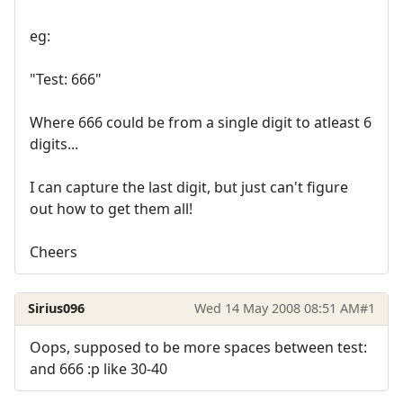
eg:
"Test: 666"
Where 666 could be from a single digit to atleast 6
digits...
I can capture the last digit, but just can't figure
out how to get them all!
Cheers
Sirius096
Wed 14 May 2008 08:51 AM
#1
Oops, supposed to be more spaces between test:
and 666 :p like 30-40