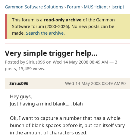
Gammon Software Solutions
›
Forum
›
MUSHclient
›
Jscript
This forum is a
read-only archive
of the Gammon
Software forum (2000–2026). No new posts can be
made.
Search the archive
.
Very simple trigger help...
Posted by
Sirius096
on
Wed 14 May 2008 08:49 AM
— 3
posts, 15,489 views.
Sirius096
Wed 14 May 2008 08:49 AM
#0
Hey guys,
Just having a mind blank..... blah
Ok, I want to capture a number that has a whole
bunch of blank spaces before it, but can itself vary
in the amount of characters used.