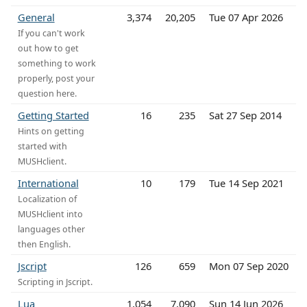
General
3,374
20,205
Tue 07 Apr 2026
If you can't work
out how to get
something to work
properly, post your
question here.
Getting Started
16
235
Sat 27 Sep 2014
Hints on getting
started with
MUSHclient.
International
10
179
Tue 14 Sep 2021
Localization of
MUSHclient into
languages other
then English.
Jscript
126
659
Mon 07 Sep 2020
Scripting in Jscript.
Lua
1,054
7,090
Sun 14 Jun 2026