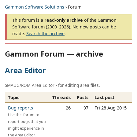
Gammon Software Solutions
› Forum
This forum is a
read-only archive
of the Gammon
Software forum (2000–2026). No new posts can be
made.
Search the archive
.
Gammon Forum — archive
Area Editor
SMAUG/ROM Area Editor - for editing area files.
Topic
Threads
Posts
Last post
Bug reports
26
97
Fri 28 Aug 2015
Use this forum to
report bugs that you
might experience in
the Area Editor.