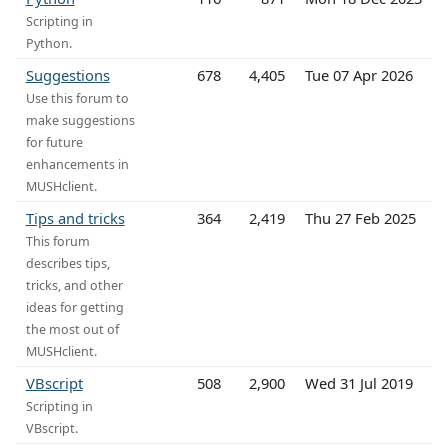
Scripting in
Python.
Suggestions
678
4,405
Tue 07 Apr 2026
Use this forum to
make suggestions
for future
enhancements in
MUSHclient.
Tips and tricks
364
2,419
Thu 27 Feb 2025
This forum
describes tips,
tricks, and other
ideas for getting
the most out of
MUSHclient.
VBscript
508
2,900
Wed 31 Jul 2019
Scripting in
VBscript.