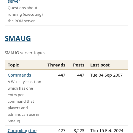
server
Questions about
running (executing)
the ROM server.
SMAUG
SMAUG server topics.
Topic
Threads
Posts
Last post
Commands
447
447
Tue 04 Sep 2007
A Wiki-style section
which has one
entry per
command that
players and
admins can use in
Smaug.
Compiling the
427
3,223
Thu 15 Feb 2024