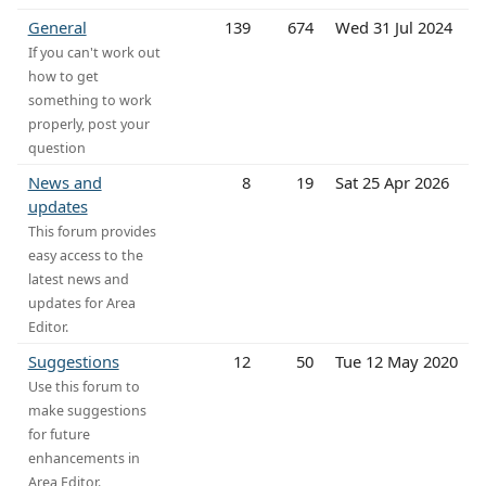
General
139
674
Wed 31 Jul 2024
If you can't work out
how to get
something to work
properly, post your
question
News and
8
19
Sat 25 Apr 2026
updates
This forum provides
easy access to the
latest news and
updates for Area
Editor.
Suggestions
12
50
Tue 12 May 2020
Use this forum to
make suggestions
for future
enhancements in
Area Editor.