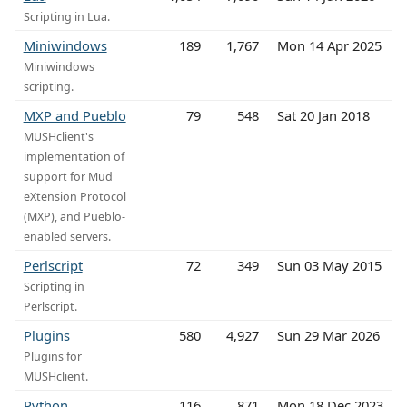
Scripting in Lua.
Miniwindows
189
1,767
Mon 14 Apr 2025
Miniwindows
scripting.
MXP and Pueblo
79
548
Sat 20 Jan 2018
MUSHclient's
implementation of
support for Mud
eXtension Protocol
(MXP), and Pueblo-
enabled servers.
Perlscript
72
349
Sun 03 May 2015
Scripting in
Perlscript.
Plugins
580
4,927
Sun 29 Mar 2026
Plugins for
MUSHclient.
Python
116
871
Mon 18 Dec 2023