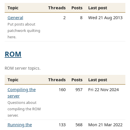
Topic
Threads
Posts
Last post
General
2
8
Wed 21 Aug 2013
Put posts about
patchwork quilting
here.
ROM
ROM server topics.
Topic
Threads
Posts
Last post
Compiling the
160
957
Fri 22 Nov 2024
server
Questions about
compiling the ROM
server.
Running the
133
568
Mon 21 Mar 2022