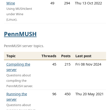
Wine
49
294
Thu 13 Oct 2022
Using MUSHclient
under Wine
(Linux).
PennMUSH
PennMUSH server topics.
Topic
Threads
Posts
Last post
Compiling the
45
215
Fri 08 Nov 2024
server
Questions about
compiling the
PennMUSH server.
Running the
96
450
Thu 20 May 2021
server
Questions about