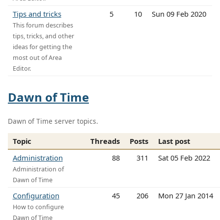
Tips and tricks
5
10
Sun 09 Feb 2020
This forum describes
tips, tricks, and other
ideas for getting the
most out of Area
Editor.
Dawn of Time
Dawn of Time server topics.
Topic
Threads
Posts
Last post
Administration
88
311
Sat 05 Feb 2022
Administration of
Dawn of Time
Configuration
45
206
Mon 27 Jan 2014
How to configure
Dawn of Time