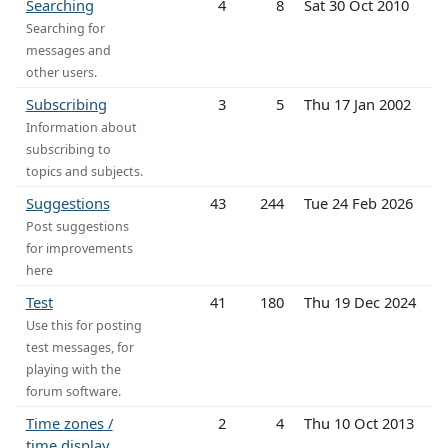
Searching
4
8
Sat 30 Oct 2010
Searching for
messages and
other users.
Subscribing
3
5
Thu 17 Jan 2002
Information about
subscribing to
topics and subjects.
Suggestions
43
244
Tue 24 Feb 2026
Post suggestions
for improvements
here
Test
41
180
Thu 19 Dec 2024
Use this for posting
test messages, for
playing with the
forum software.
Time zones /
2
4
Thu 10 Oct 2013
time display