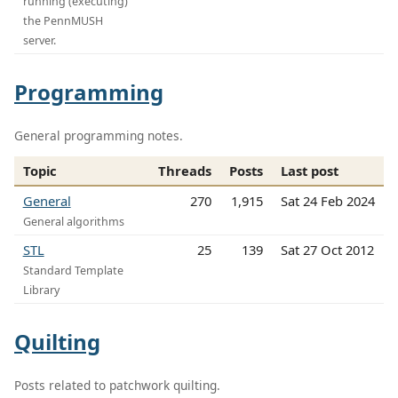
running (executing)
the PennMUSH
server.
Programming
General programming notes.
Topic
Threads
Posts
Last post
General
270
1,915
Sat 24 Feb 2024
General algorithms
STL
25
139
Sat 27 Oct 2012
Standard Template
Library
Quilting
Posts related to patchwork quilting.