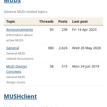
General MUD-related topics.
Topic
Threads
Posts
Last post
Announcements
95
239
Fri 14 Apr 2023
Information about
active MUDs
General
380
2,624
Wed 20 May 2026
General MUD-
related discussions.
MUD Design
58
515
Mon 24 Jun 2019
Concepts
General MUD
design issues.
MUSHclient