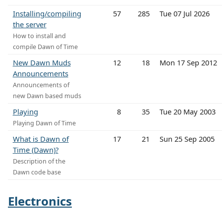
Installing/compiling
57
285
Tue 07 Jul 2026
the server
How to install and
compile Dawn of Time
New Dawn Muds
12
18
Mon 17 Sep 2012
Announcements
Announcements of
new Dawn based muds
Playing
8
35
Tue 20 May 2003
Playing Dawn of Time
What is Dawn of
17
21
Sun 25 Sep 2005
Time (Dawn)?
Description of the
Dawn code base
Electronics