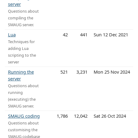
server
Questions about
compiling the
SMAUG server.
Lua
42
441
Sun 12 Dec 2021
Techniques for
adding Lua
scripting to the
server
Running the
521
3,231
Mon 25 Nov 2024
server
Questions about
running
(executing) the
SMAUG server.
SMAUG coding
1,786
12,042
Sat 26 Oct 2024
Questions about
customising the
SMAUG codebase