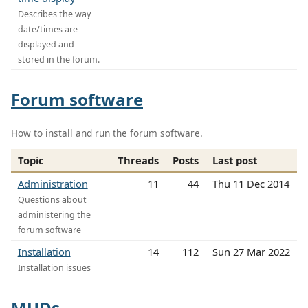
Describes the way
date/times are
displayed and
stored in the forum.
Forum software
How to install and run the forum software.
Topic
Threads
Posts
Last post
Administration
11
44
Thu 11 Dec 2014
Questions about
administering the
forum software
Installation
14
112
Sun 27 Mar 2022
Installation issues
MUDs