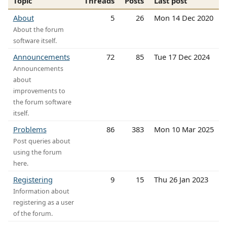
Topic
Threads
Posts
Last post
About
5
26
Mon 14 Dec 2020
About the forum
software itself.
Announcements
72
85
Tue 17 Dec 2024
Announcements
about
improvements to
the forum software
itself.
Problems
86
383
Mon 10 Mar 2025
Post queries about
using the forum
here.
Registering
9
15
Thu 26 Jan 2023
Information about
registering as a user
of the forum.