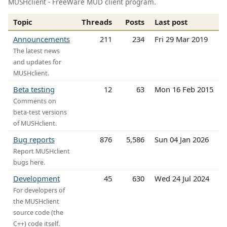
MUSHclient - FreeWare MUD client program.
Topic
Threads
Posts
Last post
Announcements
211
234
Fri 29 Mar 2019
The latest news
and updates for
MUSHclient.
Beta testing
12
63
Mon 16 Feb 2015
Comments on
beta-test versions
of MUSHclient.
Bug reports
876
5,586
Sun 04 Jan 2026
Report MUSHclient
bugs here.
Development
45
630
Wed 24 Jul 2024
For developers of
the MUSHclient
source code (the
C++) code itself.