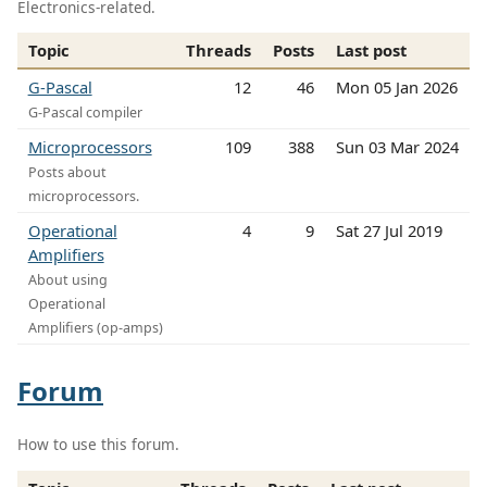
Electronics-related.
Topic
Threads
Posts
Last post
G-Pascal
12
46
Mon 05 Jan 2026
G-Pascal compiler
Microprocessors
109
388
Sun 03 Mar 2024
Posts about
microprocessors.
Operational
4
9
Sat 27 Jul 2019
Amplifiers
About using
Operational
Amplifiers (op-amps)
Forum
How to use this forum.