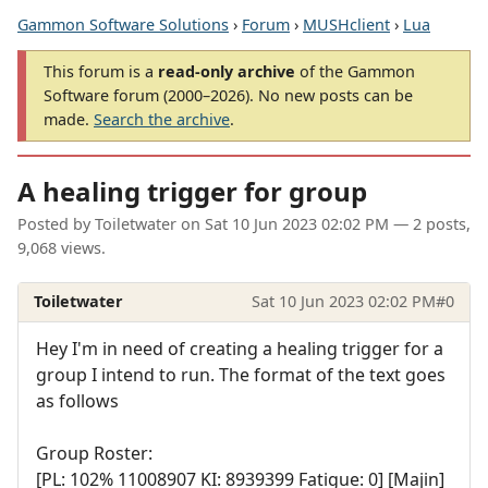
Gammon Software Solutions
›
Forum
›
MUSHclient
›
Lua
This forum is a
read-only archive
of the Gammon
Software forum (2000–2026). No new posts can be
made.
Search the archive
.
A healing trigger for group
Posted by
Toiletwater
on
Sat 10 Jun 2023 02:02 PM
— 2 posts,
9,068 views.
Toiletwater
Sat 10 Jun 2023 02:02 PM
#0
Hey I'm in need of creating a healing trigger for a
group I intend to run. The format of the text goes
as follows
Group Roster:
[PL: 102% 11008907 KI: 8939399 Fatigue: 0] [Majin]