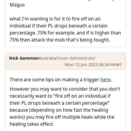
Magus
what I'm wanting is for it to fire off on an
individual if their PL drops beneath a certain
percentage. 75% for example. and if is higher than
75% then attack the mob that's being fought.
Nick Gammon
Australia
Forum Administrator
Mon 12 Jun 2023 06:34 AM
#1
There are some tips on making a trigger
here
.
However you may want to consider that you don’t
necessarily want to “fire off on an individual if
their PL drops beneath a certain percentage”
because (depending on how fast the healing
works) you may fire off multiple heals while the
healing takes effect.