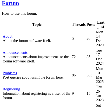
Forum
How to use this forum.
Last
Topic
Threads
Posts
post
Mon
About
14
5
26
About the forum software itself.
Dec
2020
Tue
Announcements
17
Announcements about improvements to the
72
85
Dec
forum software itself.
2024
Mon
Problems
10
86
383
Post queries about using the forum here.
Mar
2025
Thu
Registering
26
Information about registering as a user of the
9
15
Jan
forum.
2023
Sat