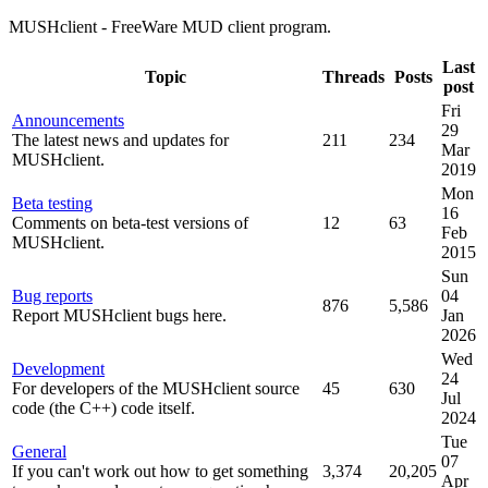
MUSHclient - FreeWare MUD client program.
Last
Topic
Threads
Posts
post
Fri
Announcements
29
The latest news and updates for
211
234
Mar
MUSHclient.
2019
Mon
Beta testing
16
Comments on beta-test versions of
12
63
Feb
MUSHclient.
2015
Sun
Bug reports
04
876
5,586
Report MUSHclient bugs here.
Jan
2026
Wed
Development
24
For developers of the MUSHclient source
45
630
Jul
code (the C++) code itself.
2024
Tue
General
07
If you can't work out how to get something
3,374
20,205
Apr