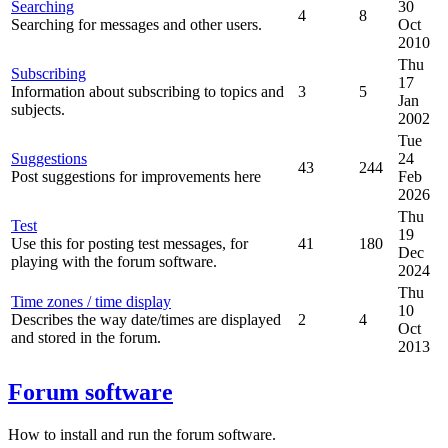
Searching
30
4
8
Searching for messages and other users.
Oct
2010
Thu
Subscribing
17
Information about subscribing to topics and
3
5
Jan
subjects.
2002
Tue
Suggestions
24
43
244
Post suggestions for improvements here
Feb
2026
Thu
Test
19
Use this for posting test messages, for
41
180
Dec
playing with the forum software.
2024
Thu
Time zones / time display
10
Describes the way date/times are displayed
2
4
Oct
and stored in the forum.
2013
Forum software
How to install and run the forum software.