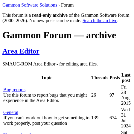
Gammon Software Solutions
› Forum
This forum is a
read-only archive
of the Gammon Software forum
(2000–2026). No new posts can be made.
Search the archive
.
Gammon Forum — archive
Area Editor
SMAUG/ROM Area Editor - for editing area files.
Last
Topic
Threads
Posts
post
Fri
Bug reports
28
Use this forum to report bugs that you might
26
97
Aug
experience in the Area Editor.
2015
Wed
General
31
If you can't work out how to get something to
139
674
Jul
work properly, post your question
2024
Sat