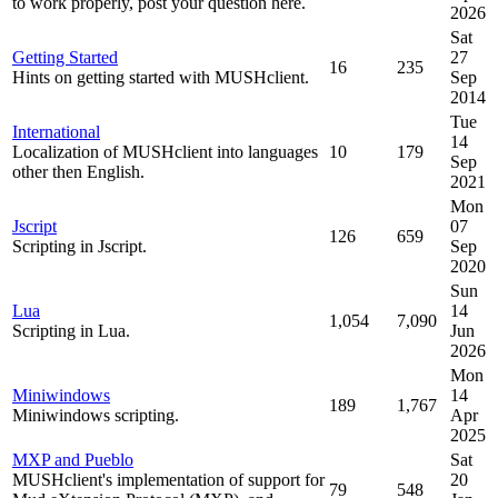
to work properly, post your question here.
2026
Sat
Getting Started
27
16
235
Hints on getting started with MUSHclient.
Sep
2014
Tue
International
14
Localization of MUSHclient into languages
10
179
Sep
other then English.
2021
Mon
Jscript
07
126
659
Scripting in Jscript.
Sep
2020
Sun
Lua
14
1,054
7,090
Scripting in Lua.
Jun
2026
Mon
Miniwindows
14
189
1,767
Miniwindows scripting.
Apr
2025
MXP and Pueblo
Sat
MUSHclient's implementation of support for
20
79
548