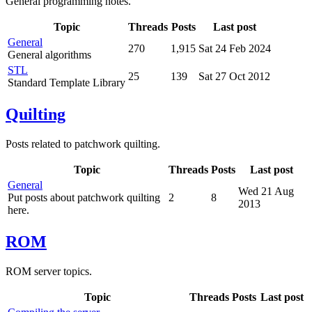
General programming notes.
Topic
Threads
Posts
Last post
General
270
1,915
Sat 24 Feb 2024
General algorithms
STL
25
139
Sat 27 Oct 2012
Standard Template Library
Quilting
Posts related to patchwork quilting.
Topic
Threads
Posts
Last post
General
Wed 21 Aug
Put posts about patchwork quilting
2
8
2013
here.
ROM
ROM server topics.
Topic
Threads
Posts
Last post