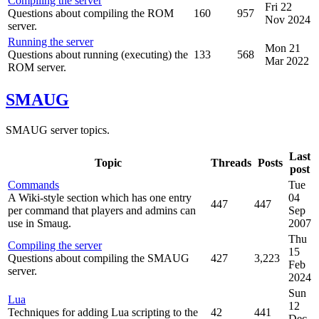
Compiling the server
Fri 22
Questions about compiling the ROM
160
957
Nov 2024
server.
Running the server
Mon 21
Questions about running (executing) the
133
568
Mar 2022
ROM server.
SMAUG
SMAUG server topics.
Last
Topic
Threads
Posts
post
Commands
Tue
A Wiki-style section which has one entry
04
447
447
per command that players and admins can
Sep
use in Smaug.
2007
Thu
Compiling the server
15
Questions about compiling the SMAUG
427
3,223
Feb
server.
2024
Sun
Lua
12
Techniques for adding Lua scripting to the
42
441
Dec