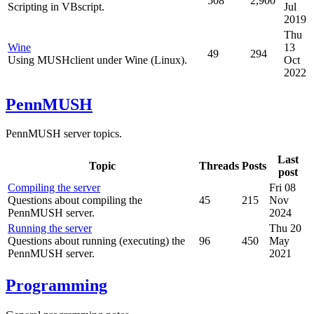
508
2,900
Scripting in VBscript.
Jul
2019
Thu
Wine
13
49
294
Using MUSHclient under Wine (Linux).
Oct
2022
PennMUSH
PennMUSH server topics.
Last
Topic
Threads
Posts
post
Compiling the server
Fri 08
Questions about compiling the
45
215
Nov
PennMUSH server.
2024
Running the server
Thu 20
Questions about running (executing) the
96
450
May
PennMUSH server.
2021
Programming