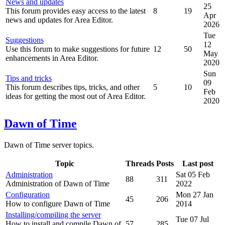
News and updates
25
This forum provides easy access to the latest
8
19
Apr
news and updates for Area Editor.
2026
Tue
Suggestions
12
Use this forum to make suggestions for future
12
50
May
enhancements in Area Editor.
2020
Sun
Tips and tricks
09
This forum describes tips, tricks, and other
5
10
Feb
ideas for getting the most out of Area Editor.
2020
Dawn of Time
Dawn of Time server topics.
Topic
Threads
Posts
Last post
Administration
Sat 05 Feb
88
311
Administration of Dawn of Time
2022
Configuration
Mon 27 Jan
45
206
How to configure Dawn of Time
2014
Installing/compiling the server
Tue 07 Jul
How to install and compile Dawn of
57
285