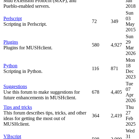
Mud eXtension Protocol (MXP), and
Jan
Pueblo-enabled servers.
2018
Sun
Perlscript
03
72
349
Scripting in Perlscript.
May
2015
Sun
Plugins
29
580
4,927
Plugins for MUSHclient.
Mar
2026
Mon
Python
18
116
871
Scripting in Python.
Dec
2023
Tue
Suggestions
07
Use this forum to make suggestions for
678
4,405
Apr
future enhancements in MUSHclient.
2026
Tips and tricks
Thu
This forum describes tips, tricks, and other
27
364
2,419
ideas for getting the most out of
Feb
MUSHclient.
2025
Wed
VBscript
31