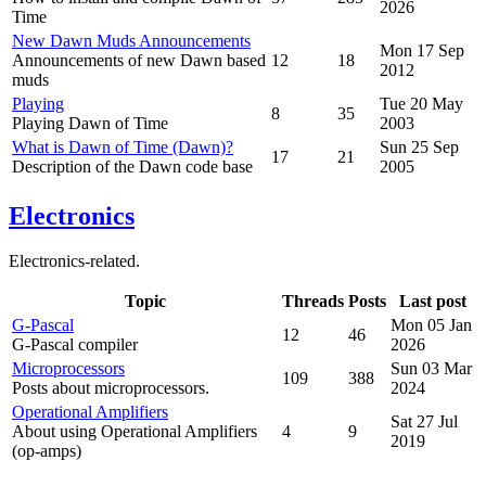
2026
Time
New Dawn Muds Announcements
Mon 17 Sep
Announcements of new Dawn based
12
18
2012
muds
Playing
Tue 20 May
8
35
Playing Dawn of Time
2003
What is Dawn of Time (Dawn)?
Sun 25 Sep
17
21
Description of the Dawn code base
2005
Electronics
Electronics-related.
Topic
Threads
Posts
Last post
G-Pascal
Mon 05 Jan
12
46
G-Pascal compiler
2026
Microprocessors
Sun 03 Mar
109
388
Posts about microprocessors.
2024
Operational Amplifiers
Sat 27 Jul
About using Operational Amplifiers
4
9
2019
(op-amps)