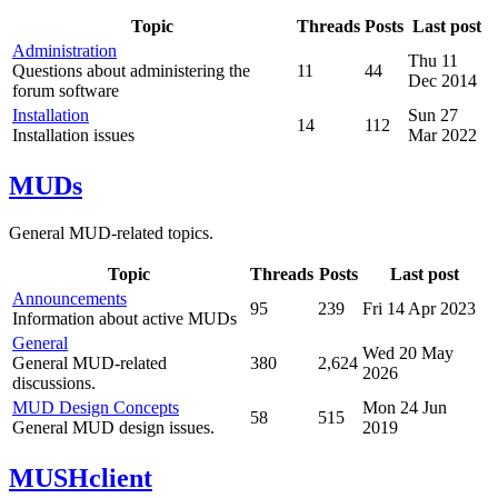
Topic
Threads
Posts
Last post
Administration
Thu 11
Questions about administering the
11
44
Dec 2014
forum software
Installation
Sun 27
14
112
Installation issues
Mar 2022
MUDs
General MUD-related topics.
Topic
Threads
Posts
Last post
Announcements
95
239
Fri 14 Apr 2023
Information about active MUDs
General
Wed 20 May
General MUD-related
380
2,624
2026
discussions.
MUD Design Concepts
Mon 24 Jun
58
515
General MUD design issues.
2019
MUSHclient