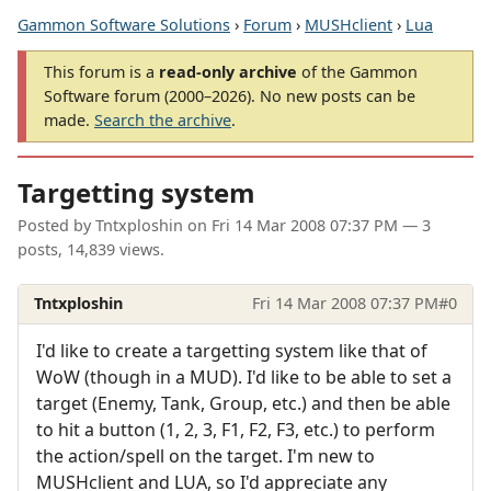
Gammon Software Solutions
›
Forum
›
MUSHclient
›
Lua
This forum is a
read-only archive
of the Gammon
Software forum (2000–2026). No new posts can be
made.
Search the archive
.
Targetting system
Posted by
Tntxploshin
on
Fri 14 Mar 2008 07:37 PM
— 3
posts, 14,839 views.
Tntxploshin
Fri 14 Mar 2008 07:37 PM
#0
I'd like to create a targetting system like that of
WoW (though in a MUD). I'd like to be able to set a
target (Enemy, Tank, Group, etc.) and then be able
to hit a button (1, 2, 3, F1, F2, F3, etc.) to perform
the action/spell on the target. I'm new to
MUSHclient and LUA, so I'd appreciate any