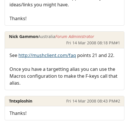
ideas/links you might have.
Thanks!
Nick Gammon
Australia
Forum Administrator
Fri 14 Mar 2008 08:18 PM
#1
See
http://mushclient.com/faq
points 21 and 22.
Once you have a targetting alias you can use the
Macros configuration to make the F-keys call that
alias.
Tntxploshin
Fri 14 Mar 2008 08:43 PM
#2
Thanks!