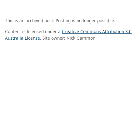
This is an archived post. Posting is no longer possible.
Content is licensed under a
Creative Commons Attribution 3.0
Australia License
. Site owner: Nick Gammon.