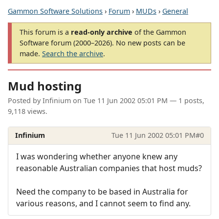
Gammon Software Solutions
›
Forum
›
MUDs
›
General
This forum is a
read-only archive
of the Gammon
Software forum (2000–2026). No new posts can be
made.
Search the archive
.
Mud hosting
Posted by
Infinium
on
Tue 11 Jun 2002 05:01 PM
— 1 posts,
9,118 views.
Infinium
Tue 11 Jun 2002 05:01 PM
#0
I was wondering whether anyone knew any
reasonable Australian companies that host muds?
Need the company to be based in Australia for
various reasons, and I cannot seem to find any.