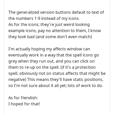
The generalized version buttons default to text of
the numbers 1-9 instead of my icons.
As for the icons; they're just weird looking
example icons, pay no attention to them, I know
they look bad (and some don't even match)
I'm actually hoping my affects window can
eventually work in a way that the spell icons go
grey when they run out, and you can click on
them to re-up on the spell. (if it's a protection
spell, obviously not on status affects that might be
negative) This means they'll have static positions,
so I'm not sure about it all yet; lots of work to do.
As for Fiendish:
I hoped for that!