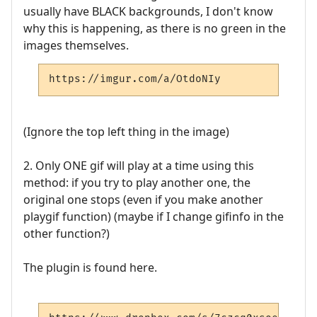
usually have BLACK backgrounds, I don't know
why this is happening, as there is no green in the
images themselves.
https://imgur.com/a/OtdoNIy
(Ignore the top left thing in the image)
2. Only ONE gif will play at a time using this
method: if you try to play another one, the
original one stops (even if you make another
playgif function) (maybe if I change gifinfo in the
other function?)
The plugin is found here.