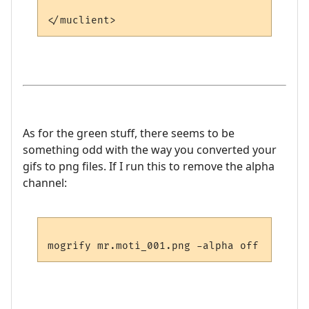
As for the green stuff, there seems to be
something odd with the way you converted your
gifs to png files. If I run this to remove the alpha
channel: