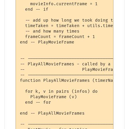
    movieInfo.currentFrame = 1

  end -- if

  -- add up how long we took doing this

  timeTaken = timeTaken + utils.timer () -
  -- and how many times

  frameCount = frameCount + 1

end -- PlayMovieFrame

-- ---------------------------------------
-- PlayAllMovieFrames - called by a timer 
--                      PlayMovieFrame for
-- ---------------------------------------
function PlayAllMovieFrames (timerName)

  for k, v in pairs (infos) do

    PlayMovieFrame (v)

  end -- for

end -- PlayAllMovieFrames

-- ---------------------------------------