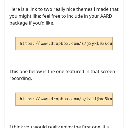
Here is a link to two really nice themes I made that
you might like; feel free to include in your AARD
package if you'd like.
https://www.dropbox.com/s/j8ykk0xscueyzet/
This one below is the one featured in that screen
recording.
https://www.dropbox.com/s/ka1i9we5kn4qnu5/
I think you would really enjoy the first one, it's