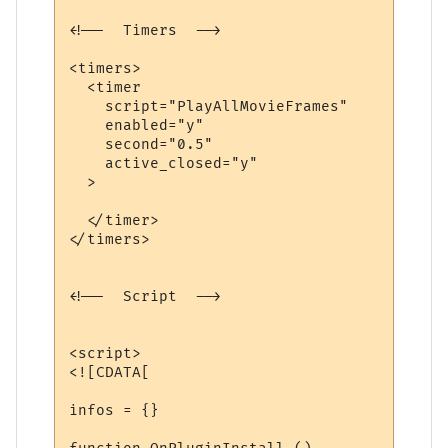
<!--  Timers  -->

<timers>

  <timer

    script="PlayAllMovieFrames"

    enabled="y"

    second="0.5"

    active_closed="y"

  >

  </timer>

</timers>

<!--  Script  -->

<script>

<![CDATA[

infos = {}
