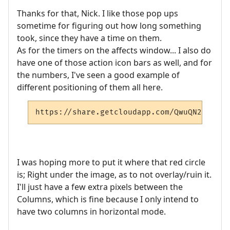
Thanks for that, Nick. I like those pop ups
sometime for figuring out how long something
took, since they have a time on them.
As for the timers on the affects window... I also do
have one of those action icon bars as well, and for
the numbers, I've seen a good example of
different positioning of them all here.
https://share.getcloudapp.com/QwuQN2ze
I was hoping more to put it where that red circle
is; Right under the image, as to not overlay/ruin it.
I'll just have a few extra pixels between the
Columns, which is fine because I only intend to
have two columns in horizontal mode.