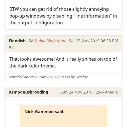
BTW you can get rid of those slightly annoying
pop-up windows by disabling "line information" in
the output configuraiton.
Fiendish
USA
Global Moderator
Sat 23 Nov 2019 06:28 PM
#9
That looks awesome! And it really shines on top of
the dark color theme.
Amended on Sat 23 Nov 2019 06:29 PM by Fiendish
Asmodeusbrooding
Sun 24 Nov 2019 12:49 AM
#10
Nick Gammon said: