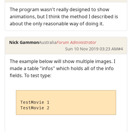
The program wasn't really designed to show
animations, but I think the method I described is
about the only reasonable way of doing it.
Nick Gammon
Australia
Forum Administrator
Sun 10 Nov 2019 03:23 AM
#4
The example below will show multiple images. I
made a table "infos" which holds all of the info
fields. To test type:
TestMovie 1
