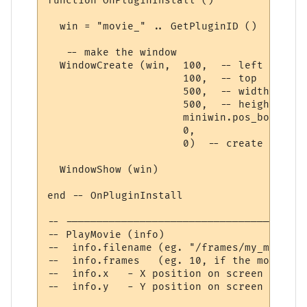
function OnPluginInstall ()

  win = "movie_" .. GetPluginID ()  -- get
   -- make the window

  WindowCreate (win,  100,  -- left

                      100,  -- top

                      500,  -- width

                      500,  -- height

                      miniwin.pos_bottom_r
                      0,

                      0)  -- create window

  WindowShow (win)

end -- OnPluginInstall

-- ---------------------------------------
-- PlayMovie (info)

--  info.filename (eg. "/frames/my_movie_%
--  info.frames   (eg. 10, if the movie co
--  info.x   - X position on screen

--  info.y   - Y position on screen
