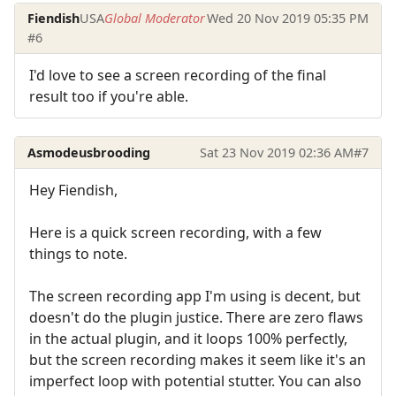
Fiendish
USA
Global Moderator
Wed 20 Nov 2019 05:35 PM
#6
I'd love to see a screen recording of the final
result too if you're able.
Asmodeusbrooding
Sat 23 Nov 2019 02:36 AM
#7
Hey Fiendish,
Here is a quick screen recording, with a few
things to note.
The screen recording app I'm using is decent, but
doesn't do the plugin justice. There are zero flaws
in the actual plugin, and it loops 100% perfectly,
but the screen recording makes it seem like it's an
imperfect loop with potential stutter. You can also