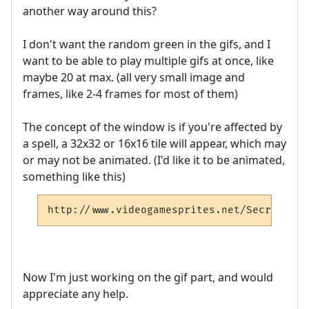
another way around this?
I don't want the random green in the gifs, and I
want to be able to play multiple gifs at once, like
maybe 20 at max. (all very small image and
frames, like 2-4 frames for most of them)
The concept of the window is if you're affected by
a spell, a 32x32 or 16x16 tile will appear, which may
or may not be animated. (I'd like it to be animated,
something like this)
http://www.videogamesprites.net/SecretofMa
Now I'm just working on the gif part, and would
appreciate any help.