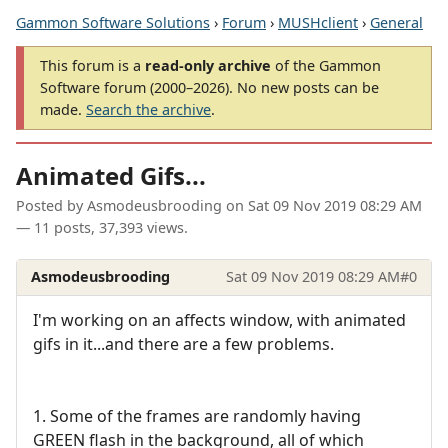
Gammon Software Solutions
›
Forum
›
MUSHclient
›
General
This forum is a
read-only archive
of the Gammon
Software forum (2000–2026). No new posts can be
made.
Search the archive
.
Animated Gifs...
Posted by
Asmodeusbrooding
on
Sat 09 Nov 2019 08:29 AM
— 11 posts, 37,393 views.
Asmodeusbrooding
Sat 09 Nov 2019 08:29 AM
#0
I'm working on an affects window, with animated
gifs in it...and there are a few problems.
1. Some of the frames are randomly having
GREEN flash in the background, all of which