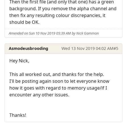
Then the first file (and only that one) has a green
background. If you remove the alpha channel and
then fix any resulting colour discrepancies, it
should be OK.
Amended on Sun 10 Nov 2019 05:39 AM by Nick Gammon
Asmodeusbrooding
Wed 13 Nov 2019 04:02 AM
#5
Hey Nick,
This all worked out, and thanks for the help.
I'll be posting again soon to let everyone know
how it goes with regard to memory usage/if I
encounter any other issues.
Thanks!