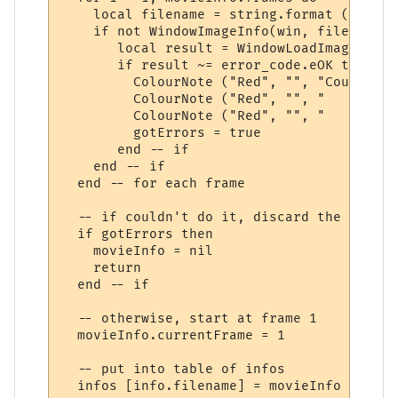
    local filename = string.format (movieI
    if not WindowImageInfo(win, filename, 
       local result = WindowLoadImage(win,
       if result ~= error_code.eOK then

         ColourNote ("Red", "", "Could not
         ColourNote ("Red", "", "   -> " .
         ColourNote ("Red", "", "   Reason
         gotErrors = true

       end -- if

    end -- if

  end -- for each frame

  -- if couldn't do it, discard the movie i
  if gotErrors then

    movieInfo = nil

    return

  end -- if

  -- otherwise, start at frame 1

  movieInfo.currentFrame = 1

  -- put into table of infos

  infos [info.filename] = movieInfo
