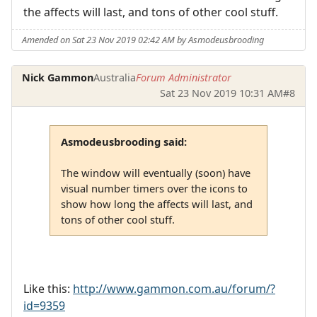
the affects will last, and tons of other cool stuff.
Amended on Sat 23 Nov 2019 02:42 AM by Asmodeusbrooding
Nick Gammon
Australia
Forum Administrator
Sat 23 Nov 2019 10:31 AM
#8
Asmodeusbrooding said:
The window will eventually (soon) have
visual number timers over the icons to
show how long the affects will last, and
tons of other cool stuff.
Like this:
http://www.gammon.com.au/forum/?
id=9359