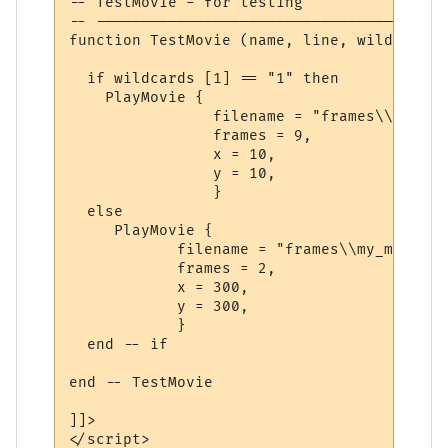
-- TestMovie - for testing 

-- ---------------------------------------
function TestMovie (name, line, wildcards)

  if wildcards [1] == "1" then

    PlayMovie {

                filename = "frames\\mr.mot
                frames = 9,

                x = 10,

                y = 10,

                }

  else

     PlayMovie {

            filename = "frames\\my_movie_%
            frames = 2,

            x = 300,

            y = 300,

            }      

  end -- if

end -- TestMovie

]]>

</script>
