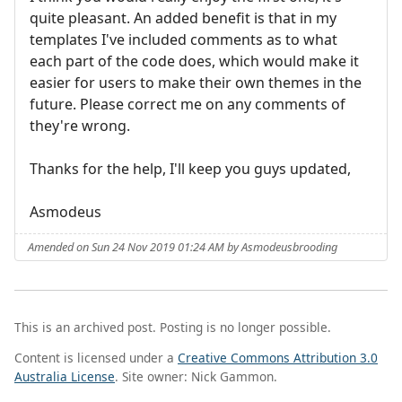
quite pleasant. An added benefit is that in my
templates I've included comments as to what
each part of the code does, which would make it
easier for users to make their own themes in the
future. Please correct me on any comments of
they're wrong.
Thanks for the help, I'll keep you guys updated,
Asmodeus
Amended on Sun 24 Nov 2019 01:24 AM by Asmodeusbrooding
This is an archived post. Posting is no longer possible.
Content is licensed under a
Creative Commons Attribution 3.0
Australia License
. Site owner: Nick Gammon.