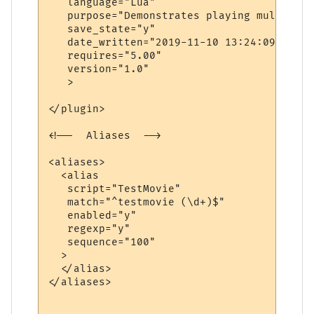
   language="Lua"

   purpose="Demonstrates playing multiple 
   save_state="y"

   date_written="2019-11-10 13:24:09"

   requires="5.00"

   version="1.0"

   >

</plugin>

<!--  Aliases  -->

<aliases>

  <alias

   script="TestMovie"

   match="^testmovie (\d+)$"

   enabled="y"

   regexp="y"

   sequence="100"

  >

  </alias>

</aliases>
