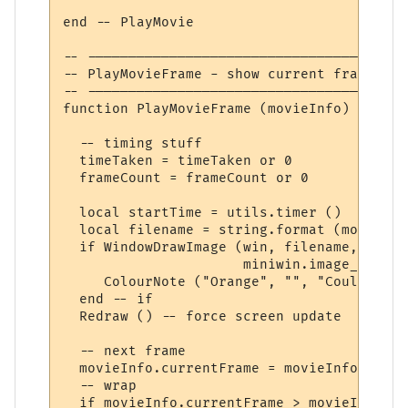
end -- PlayMovie

-- ---------------------------------------
-- PlayMovieFrame - show current frame, ad
-- ---------------------------------------
function PlayMovieFrame (movieInfo)

  -- timing stuff

  timeTaken = timeTaken or 0

  frameCount = frameCount or 0

  local startTime = utils.timer ()

  local filename = string.format (movieInf
  if WindowDrawImage (win, filename, movie
                      miniwin.image_copy) 
     ColourNote ("Orange", "", "Could not 
  end -- if

  Redraw () -- force screen update

  -- next frame

  movieInfo.currentFrame = movieInfo.curre
  -- wrap

  if movieInfo.currentFrame > movieInfo.fr