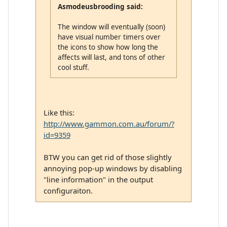
Asmodeusbrooding said:
The window will eventually (soon)
have visual number timers over
the icons to show how long the
affects will last, and tons of other
cool stuff.
Like this:
http://www.gammon.com.au/forum/?
id=9359
BTW you can get rid of those slightly
annoying pop-up windows by disabling
"line information" in the output
configuraiton.