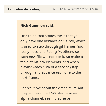
Asmodeusbrooding
Sun 10 Nov 2019 12:05 AM
#2
Nick Gammon said:
One thing that strikes me is that you
only have one instance of GifInfo, which
is used to step through gif frames. You
really need one *per gif*, otherwise
each new file will replace it. So make a
table of GifInfo elements, and when
playing (each 10th of a second) step
through and advance each one to the
next frame.
I don't know about the green stuff, but
maybe make the PNG files have no
alpha channel, see if that helps.