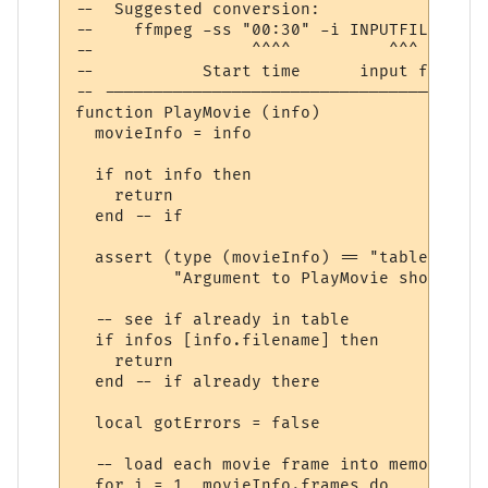
--  Suggested conversion:

--    ffmpeg -ss "00:30" -i INPUTFILE.mp4 
--                ^^^^          ^^^       
--           Start time      input file  h
-- ---------------------------------------
function PlayMovie (info)

  movieInfo = info

  if not info then

    return

  end -- if

  assert (type (movieInfo) == "table",

          "Argument to PlayMovie should be
  -- see if already in table

  if infos [info.filename] then

    return

  end -- if already there

  local gotErrors = false

  -- load each movie frame into memory, if
  for i = 1, movieInfo.frames do
