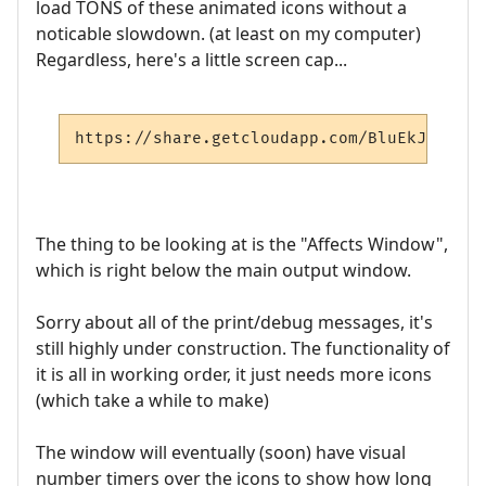
load TONS of these animated icons without a
noticable slowdown. (at least on my computer)
Regardless, here's a little screen cap...
https://share.getcloudapp.com/BluEkJ47
The thing to be looking at is the "Affects Window",
which is right below the main output window.
Sorry about all of the print/debug messages, it's
still highly under construction. The functionality of
it is all in working order, it just needs more icons
(which take a while to make)
The window will eventually (soon) have visual
number timers over the icons to show how long