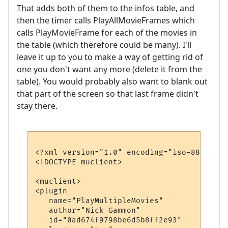
That adds both of them to the infos table, and
then the timer calls PlayAllMovieFrames which
calls PlayMovieFrame for each of the movies in
the table (which therefore could be many). I'll
leave it up to you to make a way of getting rid of
one you don't want any more (delete it from the
table). You would probably also want to blank out
that part of the screen so that last frame didn't
stay there.
<?xml version="1.0" encoding="iso-8859-1"?>
<!DOCTYPE muclient>

<muclient>

<plugin

   name="PlayMultipleMovies"

   author="Nick Gammon"

   id="0ad674f9798be6d5b8ff2e93"
