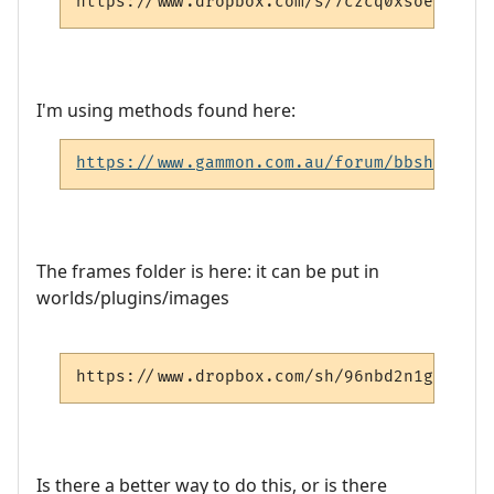
https://www.dropbox.com/s/7czcq0xsoesi2oc/
I'm using methods found here:
https://www.gammon.com.au/forum/bbshowpost
The frames folder is here: it can be put in
worlds/plugins/images
https://www.dropbox.com/sh/96nbd2n1gurf5xu
Is there a better way to do this, or is there