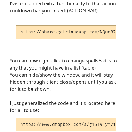
I've also added extra functionality to that action
cooldown bar you linked: (ACTION BAR)
https://share.getcloudapp.com/NQue87G0
You can now right click to change spells/skills to
any that you might have in a list (table)
You can hide/show the window, and it will stay
hidden through client close/opens until you ask
for it to be shown.
I just generalized the code and it's located here
for all to use:
https://www.dropbox.com/s/g15f91ym7ikkbsj/