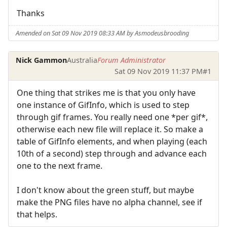
Thanks
Amended on Sat 09 Nov 2019 08:33 AM by Asmodeusbrooding
Nick Gammon
Australia
Forum Administrator
Sat 09 Nov 2019 11:37 PM
#1
One thing that strikes me is that you only have
one instance of GifInfo, which is used to step
through gif frames. You really need one *per gif*,
otherwise each new file will replace it. So make a
table of GifInfo elements, and when playing (each
10th of a second) step through and advance each
one to the next frame.
I don't know about the green stuff, but maybe
make the PNG files have no alpha channel, see if
that helps.