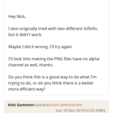
Hey Nick,
I also originally tried with two different GifInfo,
but it didn't work.
Maybe I did it wrong, I'll try again.
I'll look into making the PNG files have no alpha
channel as well, thanks.
Do you think this is a good way to do what I'm
trying to do, or do you think there is a better
more efficient way?
Nick Gammon
Australia
Forum Administrator
Sun 10 Nov 2019 01:05 AM
#3