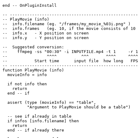
end -- OnPluginInstall

-- ----------------------------------------------------
-- PlayMovie (info)

--  info.filename (eg. "/frames/my_movie_%03i.png" )

--  info.frames   (eg. 10, if the movie consists of 10 
--  info.x   - X position on screen

--  info.y   - Y position on screen

--  Suggested conversion:

--    ffmpeg -ss "00:30" -i INPUTFILE.mp4 -t 1     -r 1
--                ^^^^          ^^^       ^^^^     ^^^^
--           Start time      input file  how long   FPS
-- ----------------------------------------------------
function PlayMovie (info)

  movieInfo = info

  if not info then

    return

  end -- if

  assert (type (movieInfo) == "table",

          "Argument to PlayMovie should be a table")

  -- see if already in table

  if infos [info.filename] then

    return

  end -- if already there
