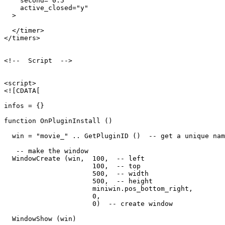
    second="0.5"

    active_closed="y"

  >

  </timer>

</timers>

<!--  Script  -->

<script>

<![CDATA[

infos = {}

function OnPluginInstall ()

  win = "movie_" .. GetPluginID ()  -- get a unique nam
   -- make the window

  WindowCreate (win,  100,  -- left

                      100,  -- top

                      500,  -- width

                      500,  -- height

                      miniwin.pos_bottom_right,

                      0,

                      0)  -- create window

  WindowShow (win)
