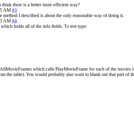
 think there is a better more efficient way?
05 AM
#3
e method I described is about the only reasonable way of doing it.
23 AM
#4
ich holds all of the info fields. To test type:
layAllMovieFrames which calls PlayMovieFrame for each of the movies in t
m the table). You would probably also want to blank out that part of the 