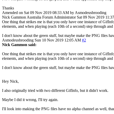
Thanks
Amended on Sat 09 Nov 2019 08:33 AM by Asmodeusbrooding
Nick Gammon
Australia
Forum Administrator
Sat 09 Nov 2019 11:3
One thing that strikes me is that you only have one instance of GifInfo
elements, and when playing (each 10th of a second) step through and 
I don't know about the green stuff, but maybe make the PNG files have
Asmodeusbrooding
Sun 10 Nov 2019 12:05 AM
#2
Nick Gammon said:
One thing that strikes me is that you only have one instance of GifInfo
elements, and when playing (each 10th of a second) step through and 
I don't know about the green stuff, but maybe make the PNG files have
Hey Nick,
I also originally tried with two different GifInfo, but it didn't work.
Maybe I did it wrong, I'll try again.
I'll look into making the PNG files have no alpha channel as well, tha