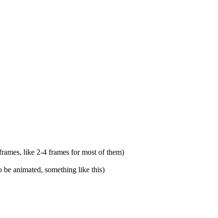
 frames, like 2-4 frames for most of them)
o be animated, something like this)