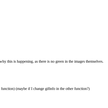
 this is happening, as there is no green in the images themselves.
 function) (maybe if I change gifinfo in the other function?)