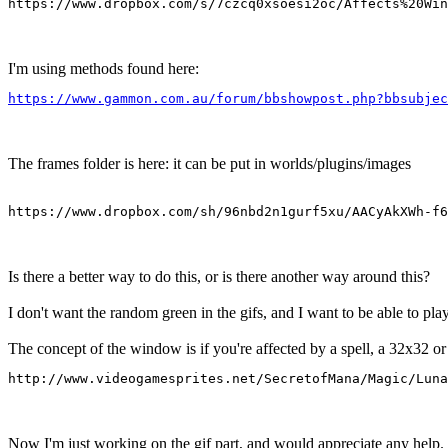
https://www.dropbox.com/s/7czcq0xsoesi2oc/Affects%20Win
I'm using methods found here:
https://www.gammon.com.au/forum/bbshowpost.php?bbsubjec
The frames folder is here: it can be put in worlds/plugins/images
https://www.dropbox.com/sh/96nbd2n1gurf5xu/AACyAkXWh-f6
Is there a better way to do this, or is there another way around this?
I don't want the random green in the gifs, and I want to be able to pla
The concept of the window is if you're affected by a spell, a 32x32 or 
http://www.videogamesprites.net/SecretofMana/Magic/Luna
Now I'm just working on the gif part, and would appreciate any help.