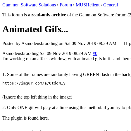
Gammon Software Solutions
›
Forum
›
MUSHclient
›
General
This forum is a
read-only archive
of the Gammon Software forum (2
Animated Gifs...
Posted by
Asmodeusbrooding
on
Sat 09 Nov 2019 08:29 AM
— 11 po
Asmodeusbrooding
Sat 09 Nov 2019 08:29 AM
#0
I'm working on an affects window, with animated gifs in it...and ther
1. Some of the frames are randomly having GREEN flash in the backg
https://imgur.com/a/OtdoNIy
(Ignore the top left thing in the image)
2. Only ONE gif will play at a time using this method: if you try to pl
The plugin is found here.