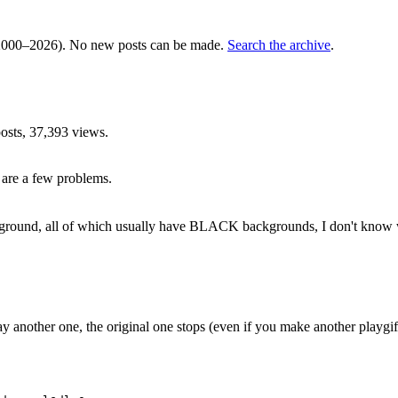
000–2026). No new posts can be made.
Search the archive
.
sts, 37,393 views.
e are a few problems.
round, all of which usually have BLACK backgrounds, I don't know why
ay another one, the original one stops (even if you make another playgif