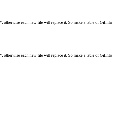
*, otherwise each new file will replace it. So make a table of GifInfo
*, otherwise each new file will replace it. So make a table of GifInfo