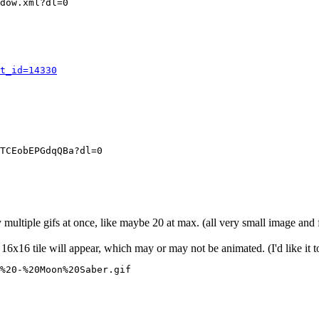
dow.xml?dl=0
t_id=14330
TCEobEPGdqQBa?dl=0
y multiple gifs at once, like maybe 20 at max. (all very small image and
16x16 tile will appear, which may or may not be animated. (I'd like it t
%20-%20Moon%20Saber.gif