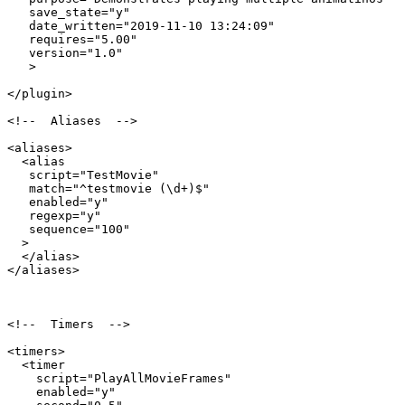
   save_state="y"

   date_written="2019-11-10 13:24:09"

   requires="5.00"

   version="1.0"

   >

</plugin>

<!--  Aliases  -->

<aliases>

  <alias

   script="TestMovie"

   match="^testmovie (\d+)$"

   enabled="y"

   regexp="y"

   sequence="100"

  >

  </alias>

</aliases>

<!--  Timers  -->

<timers>

  <timer

    script="PlayAllMovieFrames"

    enabled="y"
