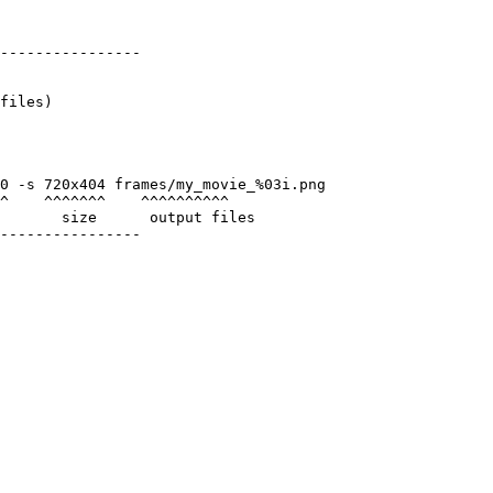
----------------

files)

0 -s 720x404 frames/my_movie_%03i.png

^    ^^^^^^^    ^^^^^^^^^^

       size      output files

----------------
