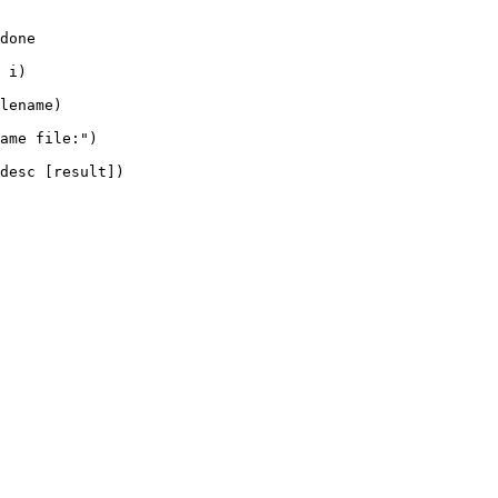
done

 i)

lename)

ame file:")

desc [result])
