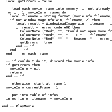
  local gotErrors = false

  -- load each movie frame into memory, if not already 
  for i = 1, movieInfo.frames do

    local filename = string.format (movieInfo.filename,
    if not WindowImageInfo(win, filename, 2) then

       local result = WindowLoadImage(win, filename, fi
       if result ~= error_code.eOK then

         ColourNote ("Red", "", "Could not open move fr
         ColourNote ("Red", "", "   -> " .. filename)

         ColourNote ("Red", "", "   Reason: " .. error_
         gotErrors = true

       end -- if

    end -- if

  end -- for each frame

  -- if couldn't do it, discard the movie info

  if gotErrors then

    movieInfo = nil

    return

  end -- if

  -- otherwise, start at frame 1

  movieInfo.currentFrame = 1

  -- put into table of infos

  infos [info.filename] = movieInfo

end -- PlayMovie
