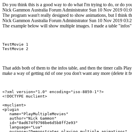
Do you think this is a good way to do what I'm trying to do, or do you
Nick Gammon
Australia
Forum Administrator
Sun 10 Nov 2019 01:
The program wasn't really designed to show animations, but I think th
Nick Gammon
Australia
Forum Administrator
Sun 10 Nov 2019 03:
The example below will show multiple images. I made a table "infos" wh
TestMovie 1

That adds both of them to the infos table, and then the timer calls P
make a way of getting rid of one you don't want any more (delete it fro
<?xml version="1.0" encoding="iso-8859-1"?>

<!DOCTYPE muclient>

<muclient>

<plugin

   name="PlayMultipleMovies"

   author="Nick Gammon"

   id="0ad674f9798be6d5b8ff2e93"

   language="Lua"

   purpose="Demonstrates playing multiple animatinos"
