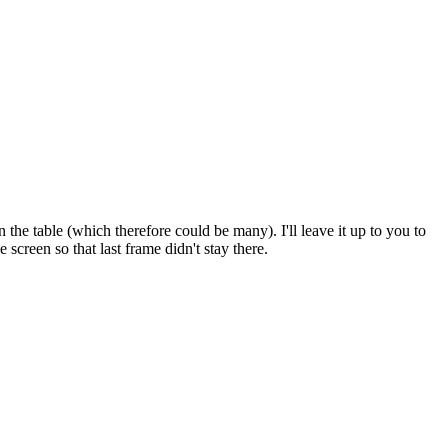
he table (which therefore could be many). I'll leave it up to you to
screen so that last frame didn't stay there.