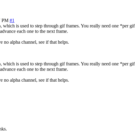
7 PM
#1
, which is used to step through gif frames. You really need one *per gif
advance each one to the next frame.
 no alpha channel, see if that helps.
, which is used to step through gif frames. You really need one *per gif
advance each one to the next frame.
 no alpha channel, see if that helps.
nks.