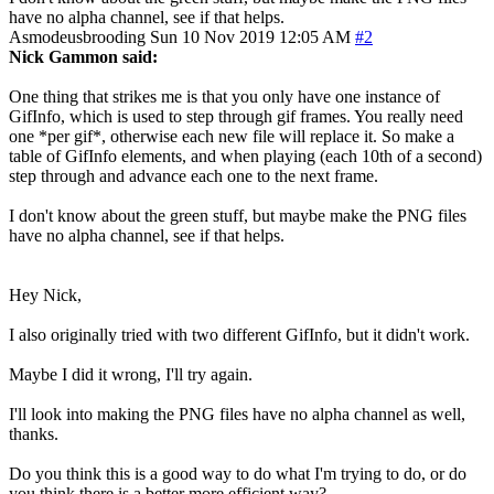
have no alpha channel, see if that helps.
Asmodeusbrooding
Sun 10 Nov 2019 12:05 AM
#2
Nick Gammon said:
One thing that strikes me is that you only have one instance of
GifInfo, which is used to step through gif frames. You really need
one *per gif*, otherwise each new file will replace it. So make a
table of GifInfo elements, and when playing (each 10th of a second)
step through and advance each one to the next frame.
I don't know about the green stuff, but maybe make the PNG files
have no alpha channel, see if that helps.
Hey Nick,
I also originally tried with two different GifInfo, but it didn't work.
Maybe I did it wrong, I'll try again.
I'll look into making the PNG files have no alpha channel as well,
thanks.
Do you think this is a good way to do what I'm trying to do, or do
you think there is a better more efficient way?