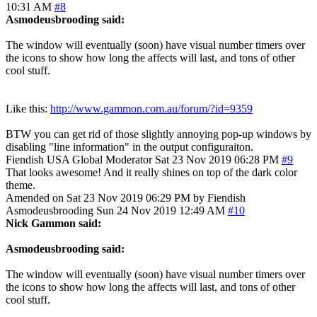
10:31 AM
#8
Asmodeusbrooding said:
The window will eventually (soon) have visual number timers over
the icons to show how long the affects will last, and tons of other
cool stuff.
Like this:
http://www.gammon.com.au/forum/?id=9359
BTW you can get rid of those slightly annoying pop-up windows by
disabling "line information" in the output configuraiton.
Fiendish
USA
Global Moderator
Sat 23 Nov 2019 06:28 PM
#9
That looks awesome! And it really shines on top of the dark color
theme.
Amended on Sat 23 Nov 2019 06:29 PM by Fiendish
Asmodeusbrooding
Sun 24 Nov 2019 12:49 AM
#10
Nick Gammon said:
Asmodeusbrooding said:
The window will eventually (soon) have visual number timers over
the icons to show how long the affects will last, and tons of other
cool stuff.