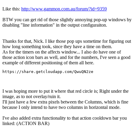
Like this:
http://www.gammon.com.au/forum/?id=9359
BTW you can get rid of those slightly annoying pop-up windows by
disabling "line information" in the output configuraiton.
Thanks for that, Nick. I like those pop ups sometime for figuring out
how long something took, since they have a time on them.
As for the timers on the affects window... I also do have one of
those action icon bars as well, and for the numbers, I've seen a good
example of different positioning of them all here.
https://share.getcloudapp.com/QwuQN2ze
I was hoping more to put it where that red circle is; Right under the
image, as to not overlay/ruin it.
I'll just have a few extra pixels between the Columns, which is fine
because I only intend to have two columns in horizontal mode.
I've also added extra functionality to that action cooldown bar you
linked: (ACTION BAR)