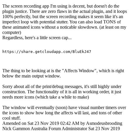
The screen recording app I'm using is decent, but doesn't do the
plugin justice. There are zero flaws in the actual plugin, and it loops
100% perfectly, but the screen recording makes it seem like it's an
imperfect loop with potential stutter. You can also load TONS of
these animated icons without a noticable slowdown. (at least on my
computer)
Regardless, here's a little screen cap...
https://share.getcloudapp.com/BluEkJ47
The thing to be looking at is the "Affects Window", which is right
below the main output window.
Sorry about all of the print/debug messages, it's still highly under
construction. The functionality of it is all in working order, it just
needs more icons (which take a while to make)
The window will eventually (soon) have visual number timers over
the icons to show how long the affects will last, and tons of other
cool stuff.
Amended on Sat 23 Nov 2019 02:42 AM by Asmodeusbrooding
Nick Gammon
Australia
Forum Administrator
Sat 23 Nov 2019