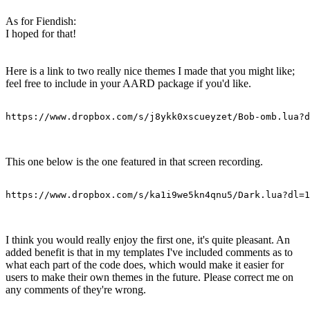
As for Fiendish:
I hoped for that!
Here is a link to two really nice themes I made that you might like;
feel free to include in your AARD package if you'd like.
https://www.dropbox.com/s/j8ykk0xscueyzet/Bob-omb.lua?d
This one below is the one featured in that screen recording.
https://www.dropbox.com/s/ka1i9we5kn4qnu5/Dark.lua?dl=1
I think you would really enjoy the first one, it's quite pleasant. An
added benefit is that in my templates I've included comments as to
what each part of the code does, which would make it easier for
users to make their own themes in the future. Please correct me on
any comments of they're wrong.