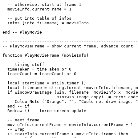
  -- otherwise, start at frame 1

  movieInfo.currentFrame = 1

  -- put into table of infos

  infos [info.filename] = movieInfo

end -- PlayMovie

-- ----------------------------------------------------
-- PlayMovieFrame - show current frame, advance count

-- ----------------------------------------------------
function PlayMovieFrame (movieInfo)

  -- timing stuff

  timeTaken = timeTaken or 0

  frameCount = frameCount or 0

  local startTime = utils.timer ()

  local filename = string.format (movieInfo.filename, m
  if WindowDrawImage (win, filename, movieInfo.x, movie
                      miniwin.image_copy) ~= error_code
     ColourNote ("Orange", "", "Could not draw image: "
  end -- if

  Redraw () -- force screen update

  -- next frame

  movieInfo.currentFrame = movieInfo.currentFrame + 1

  -- wrap

  if movieInfo.currentFrame > movieInfo.frames then
