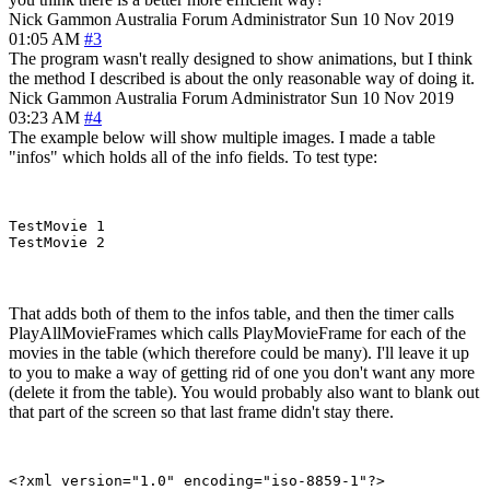
Nick Gammon
Australia
Forum Administrator
Sun 10 Nov 2019
01:05 AM
#3
The program wasn't really designed to show animations, but I think
the method I described is about the only reasonable way of doing it.
Nick Gammon
Australia
Forum Administrator
Sun 10 Nov 2019
03:23 AM
#4
The example below will show multiple images. I made a table
"infos" which holds all of the info fields. To test type:
TestMovie 1

That adds both of them to the infos table, and then the timer calls
PlayAllMovieFrames which calls PlayMovieFrame for each of the
movies in the table (which therefore could be many). I'll leave it up
to you to make a way of getting rid of one you don't want any more
(delete it from the table). You would probably also want to blank out
that part of the screen so that last frame didn't stay there.
<?xml version="1.0" encoding="iso-8859-1"?>
