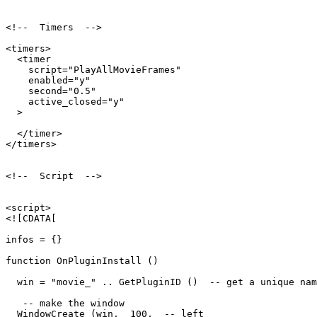
<!--  Timers  -->

<timers>

  <timer

    script="PlayAllMovieFrames"

    enabled="y"

    second="0.5"

    active_closed="y"

  >

  </timer>

</timers>

<!--  Script  -->

<script>

<![CDATA[

infos = {}

function OnPluginInstall ()

  win = "movie_" .. GetPluginID ()  -- get a unique nam
   -- make the window

  WindowCreate (win,  100,  -- left
