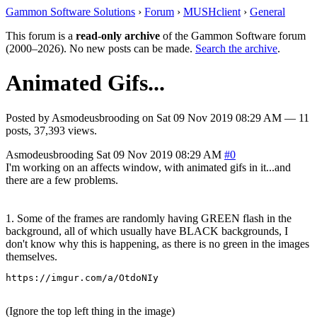
Gammon Software Solutions
›
Forum
›
MUSHclient
›
General
This forum is a
read-only archive
of the Gammon Software forum
(2000–2026). No new posts can be made.
Search the archive
.
Animated Gifs...
Posted by
Asmodeusbrooding
on
Sat 09 Nov 2019 08:29 AM
— 11
posts, 37,393 views.
Asmodeusbrooding
Sat 09 Nov 2019 08:29 AM
#0
I'm working on an affects window, with animated gifs in it...and
there are a few problems.
1. Some of the frames are randomly having GREEN flash in the
background, all of which usually have BLACK backgrounds, I
don't know why this is happening, as there is no green in the images
themselves.
https://imgur.com/a/OtdoNIy
(Ignore the top left thing in the image)