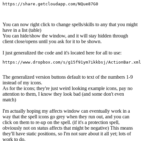
https://share.getcloudapp.com/NQue87G0
You can now right click to change spells/skills to any that you might
have in a list (table)
You can hide/show the window, and it will stay hidden through
client close/opens until you ask for it to be shown.
I just generalized the code and it's located here for all to use:
https://www.dropbox.com/s/g15f91ym7ikkbsj/ActionBar.xml
The generalized version buttons default to text of the numbers 1-9
instead of my icons.
As for the icons; they're just weird looking example icons, pay no
attention to them, I know they look bad (and some don't even
match)
I'm actually hoping my affects window can eventually work in a
way that the spell icons go grey when they run out, and you can
click on them to re-up on the spell. (if it's a protection spell,
obviously not on status affects that might be negative) This means
they'll have static positions, so I'm not sure about it all yet; lots of
work to do.