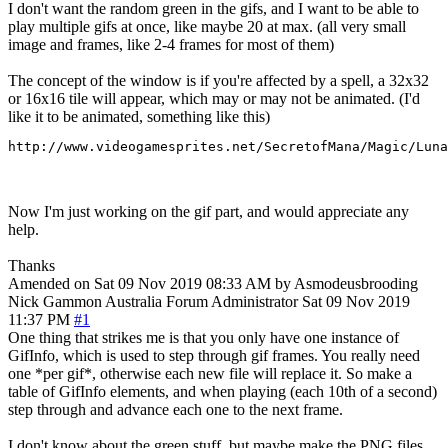
I don't want the random green in the gifs, and I want to be able to
play multiple gifs at once, like maybe 20 at max. (all very small
image and frames, like 2-4 frames for most of them)
The concept of the window is if you're affected by a spell, a 32x32
or 16x16 tile will appear, which may or may not be animated. (I'd
like it to be animated, something like this)
http://www.videogamesprites.net/SecretofMana/Magic/Luna
Now I'm just working on the gif part, and would appreciate any
help.
Thanks
Amended on Sat 09 Nov 2019 08:33 AM by Asmodeusbrooding
Nick Gammon
Australia
Forum Administrator
Sat 09 Nov 2019
11:37 PM
#1
One thing that strikes me is that you only have one instance of
GifInfo, which is used to step through gif frames. You really need
one *per gif*, otherwise each new file will replace it. So make a
table of GifInfo elements, and when playing (each 10th of a second)
step through and advance each one to the next frame.
I don't know about the green stuff, but maybe make the PNG files