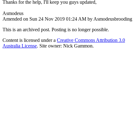
Thanks for the help, I'll keep you guys updated,
Asmodeus
Amended on Sun 24 Nov 2019 01:24 AM by Asmodeusbrooding
This is an archived post. Posting is no longer possible.
Content is licensed under a
Creative Commons Attribution 3.0
Australia License
. Site owner: Nick Gammon.