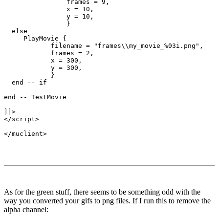
                frames = 9,

                x = 10,

                y = 10,

                }

  else

     PlayMovie {

            filename = "frames\\my_movie_%03i.png",

            frames = 2,

            x = 300,

            y = 300,

            }      

  end -- if

end -- TestMovie

]]>

</script>

As for the green stuff, there seems to be something odd with the
way you converted your gifs to png files. If I run this to remove the
alpha channel: