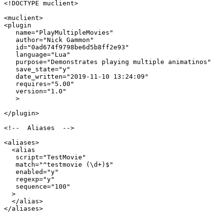
<!DOCTYPE muclient>

<muclient>

<plugin

   name="PlayMultipleMovies"

   author="Nick Gammon"

   id="0ad674f9798be6d5b8ff2e93"

   language="Lua"

   purpose="Demonstrates playing multiple animatinos"

   save_state="y"

   date_written="2019-11-10 13:24:09"

   requires="5.00"

   version="1.0"

   >

</plugin>

<!--  Aliases  -->

<aliases>

  <alias

   script="TestMovie"

   match="^testmovie (\d+)$"

   enabled="y"

   regexp="y"

   sequence="100"

  >

  </alias>

</aliases>
