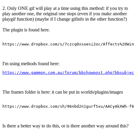
2. Only ONE gif will play at a time using this method: if you try to
play another one, the original one stops (even if you make another
playgif function) (maybe if I change gifinfo in the other function?)
The plugin is found here.
https://www.dropbox.com/s/7czcq0xsoesi2oc/Affects%20Win
I'm using methods found here:
https://www.gammon.com.au/forum/bbshowpost.php?bbsubjec
The frames folder is here: it can be put in worlds/plugins/images
https://www.dropbox.com/sh/96nbd2n1gurf5xu/AACyAkXWh-f6
Is there a better way to do this, or is there another way around this?