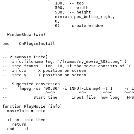
                      100,  -- top

                      500,  -- width

                      500,  -- height

                      miniwin.pos_bottom_right,

                      0,

                      0)  -- create window

  WindowShow (win)

end -- OnPluginInstall

-- ----------------------------------------------------
-- PlayMovie (info)

--  info.filename (eg. "/frames/my_movie_%03i.png" )

--  info.frames   (eg. 10, if the movie consists of 10 
--  info.x   - X position on screen

--  info.y   - Y position on screen

--  Suggested conversion:

--    ffmpeg -ss "00:30" -i INPUTFILE.mp4 -t 1     -r 1
--                ^^^^          ^^^       ^^^^     ^^^^
--           Start time      input file  how long   FPS
-- ----------------------------------------------------
function PlayMovie (info)

  movieInfo = info

  if not info then

    return

  end -- if
