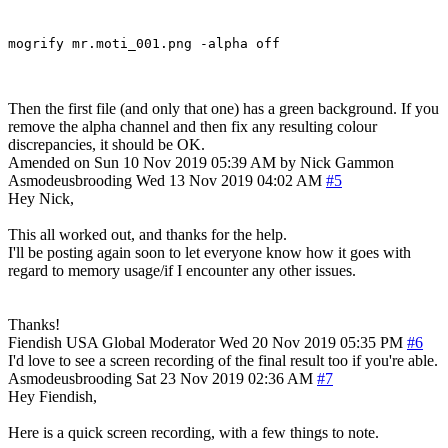
Then the first file (and only that one) has a green background. If you
remove the alpha channel and then fix any resulting colour
discrepancies, it should be OK.
Amended on Sun 10 Nov 2019 05:39 AM by Nick Gammon
Asmodeusbrooding
Wed 13 Nov 2019 04:02 AM
#5
Hey Nick,
This all worked out, and thanks for the help.
I'll be posting again soon to let everyone know how it goes with
regard to memory usage/if I encounter any other issues.
Thanks!
Fiendish
USA
Global Moderator
Wed 20 Nov 2019 05:35 PM
#6
I'd love to see a screen recording of the final result too if you're able.
Asmodeusbrooding
Sat 23 Nov 2019 02:36 AM
#7
Hey Fiendish,
Here is a quick screen recording, with a few things to note.