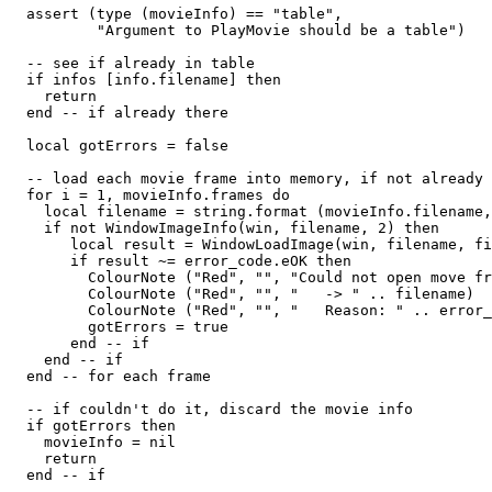
  assert (type (movieInfo) == "table",

          "Argument to PlayMovie should be a table")

  -- see if already in table

  if infos [info.filename] then

    return

  end -- if already there

  local gotErrors = false

  -- load each movie frame into memory, if not already 
  for i = 1, movieInfo.frames do

    local filename = string.format (movieInfo.filename,
    if not WindowImageInfo(win, filename, 2) then

       local result = WindowLoadImage(win, filename, fi
       if result ~= error_code.eOK then

         ColourNote ("Red", "", "Could not open move fr
         ColourNote ("Red", "", "   -> " .. filename)

         ColourNote ("Red", "", "   Reason: " .. error_
         gotErrors = true

       end -- if

    end -- if

  end -- for each frame

  -- if couldn't do it, discard the movie info

  if gotErrors then

    movieInfo = nil

    return

  end -- if
