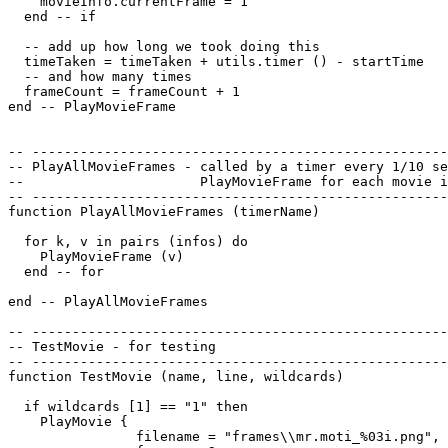
    movieInfo.currentFrame = 1

  end -- if

  -- add up how long we took doing this

  timeTaken = timeTaken + utils.timer () - startTime

  -- and how many times

  frameCount = frameCount + 1

end -- PlayMovieFrame

-- ----------------------------------------------------
-- PlayAllMovieFrames - called by a timer every 1/10 se
--                      PlayMovieFrame for each movie i
-- ----------------------------------------------------
function PlayAllMovieFrames (timerName)

  for k, v in pairs (infos) do

    PlayMovieFrame (v)

  end -- for

end -- PlayAllMovieFrames

-- ----------------------------------------------------
-- TestMovie - for testing 

-- ----------------------------------------------------
function TestMovie (name, line, wildcards)

  if wildcards [1] == "1" then

    PlayMovie {

                filename = "frames\\mr.moti_%03i.png",
