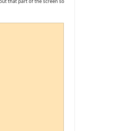
out that part of the screen so