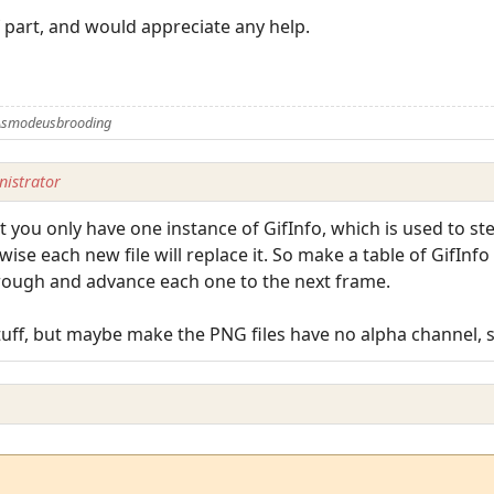
 part, and would appreciate any help.
 Asmodeusbrooding
istrator
at you only have one instance of GifInfo, which is used to s
wise each new file will replace it. So make a table of GifIn
hrough and advance each one to the next frame.
uff, but maybe make the PNG files have no alpha channel, se