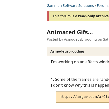
Gammon Software Solutions
›
Forum
This forum is a
read-only archive
Animated Gifs...
Posted by
Asmodeusbrooding
on
Sat
Asmodeusbrooding
I'm working on an affects windo
1. Some of the frames are rand
I don't know why this is happen
https://imgur.com/a/Ot