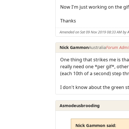
Now I'm just working on the gif
Thanks
Amended on Sat 09 Nov 2019 08:33 AM by
Nick Gammon
Australia
Forum Admin
One thing that strikes me is th
really need one *per gif*, other
(each 10th of a second) step t
I don't know about the green st
Asmodeusbrooding
Nick Gammon said: