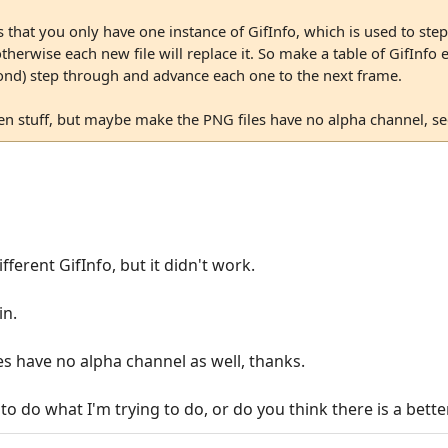
s that you only have one instance of GifInfo, which is used to ste
otherwise each new file will replace it. So make a table of GifInf
cond) step through and advance each one to the next frame.
n stuff, but maybe make the PNG files have no alpha channel, see 
ifferent GifInfo, but it didn't work.
in.
les have no alpha channel as well, thanks.
to do what I'm trying to do, or do you think there is a bett