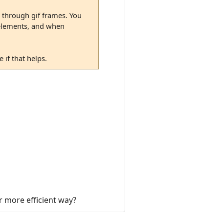
p through gif frames. You
o elements, and when
if that helps.
er more efficient way?