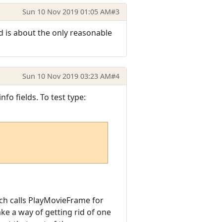
Sun 10 Nov 2019 01:05 AM
#3
d is about the only reasonable
Sun 10 Nov 2019 03:23 AM
#4
fo fields. To test type:
ich calls PlayMovieFrame for
ake a way of getting rid of one