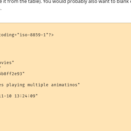
 it from the table). You would probably also want to blank 
.
oding="iso-8859-1"?>

vies"



b8ff2e93"

es playing multiple animatinos"

1-10 13:24:09"
