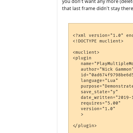
you don't want any more (delete
that last frame didn't stay there
<?xml version="1.0" enc
<!DOCTYPE muclient>

<muclient>

<plugin

   name="PlayMultipleMo
   author="Nick Gammon"
   id="0ad674f9798be6d5
   language="Lua"

   purpose="Demonstrat
   save_state="y"

   date_written="2019-1
   requires="5.00"

   version="1.0"

   >

</plugin>
