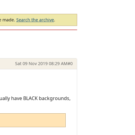
be made.
Search the archive
.
Sat 09 Nov 2019 08:29 AM
#0
sually have BLACK backgrounds,