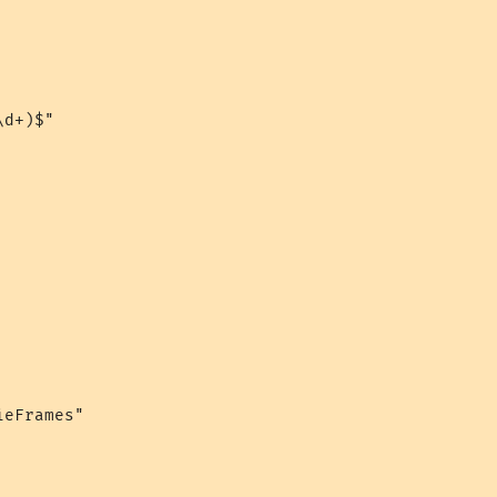
d+)$"

eFrames"
