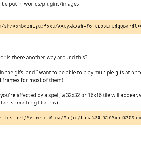
an be put in worlds/plugins/images
m/sh/96nbd2n1gurf5xu/AACyAkXWh-f6TCEobEPGdqQBa?dl=
, or is there another way around this?
 the gifs, and I want to be able to play multiple gifs at once
-4 frames for most of them)
you're affected by a spell, a 32x32 or 16x16 tile will appea
ated, something like this)
rites.net/SecretofMana/Magic/Luna%20-%20Moon%20Sab