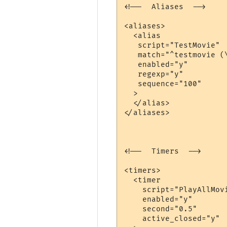
<!--  Aliases  -->

<aliases>

  <alias

   script="TestMovie"

   match="^testmovie (\
   enabled="y"

   regexp="y"

   sequence="100"

  >

  </alias>

</aliases>

<!--  Timers  -->

<timers>

  <timer

    script="PlayAllMovi
    enabled="y"

    second="0.5"

    active_closed="y"
