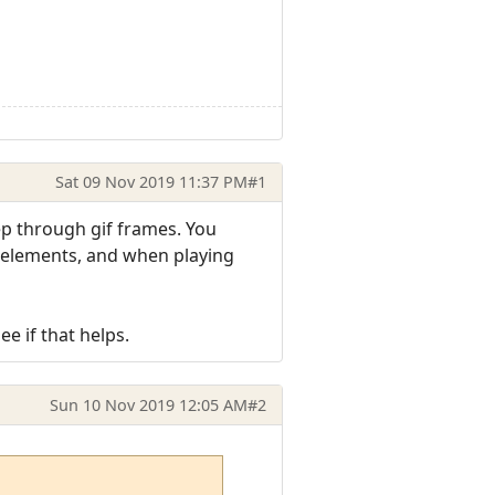
Sat 09 Nov 2019 11:37 PM
#1
tep through gif frames. You
fo elements, and when playing
e if that helps.
Sun 10 Nov 2019 12:05 AM
#2