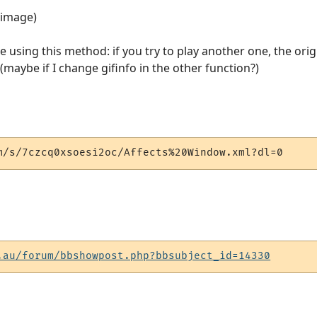
e image)
me using this method: if you try to play another one, the ori
(maybe if I change gifinfo in the other function?)
m/s/7czcq0xsoesi2oc/Affects%20Window.xml?dl=0
.au/forum/bbshowpost.php?bbsubject_id=14330