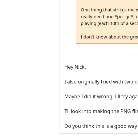
One thing that strikes me i
really need one *per gif*, 
playing (each 10th of a se
I don't know about the gree
Hey Nick,
I also originally tried with two d
Maybe I did it wrong, I'll try aga
I'll look into making the PNG fi
Do you think this is a good way 