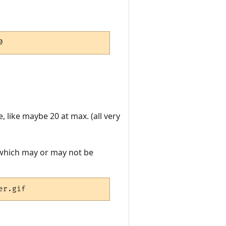
0
, like maybe 20 at max. (all very
r, which may or may not be
er.gif