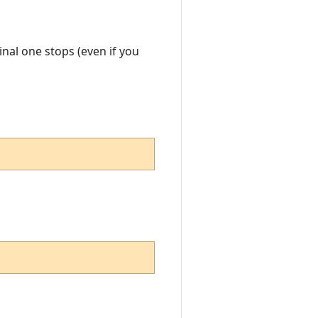
ginal one stops (even if you