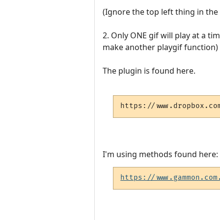
(Ignore the top left thing in th
2. Only ONE gif will play at a ti
make another playgif function) 
The plugin is found here.
https://www.dropbox.co
I'm using methods found here:
https://www.gammon.com