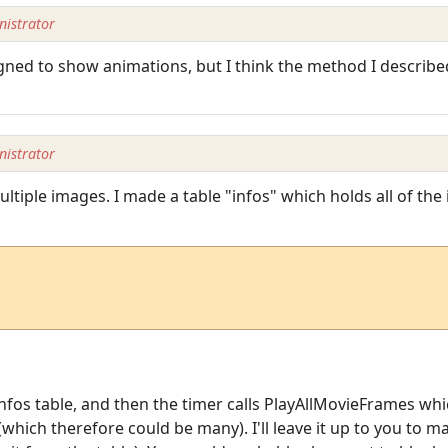
istrator
gned to show animations, but I think the method I describe
istrator
iple images. I made a table "infos" which holds all of the in
nfos table, and then the timer calls PlayAllMovieFrames wh
(which therefore could be many). I'll leave it up to you to m