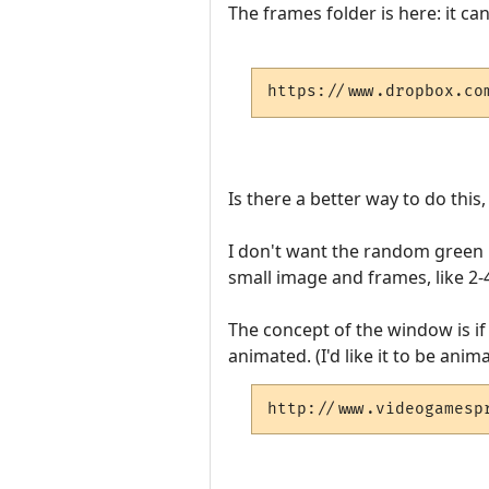
The frames folder is here: it c
https://www.dropbox.co
Is there a better way to do this
I don't want the random green in
small image and frames, like 2
The concept of the window is if 
animated. (I'd like it to be anim
http://www.videogamesp