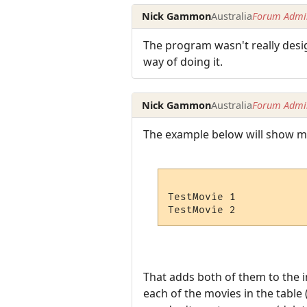
Nick Gammon
Australia
Forum Admin
The program wasn't really desi
way of doing it.
Nick Gammon
Australia
Forum Admin
The example below will show mult
TestMovie 1

That adds both of them to the i
each of the movies in the table 