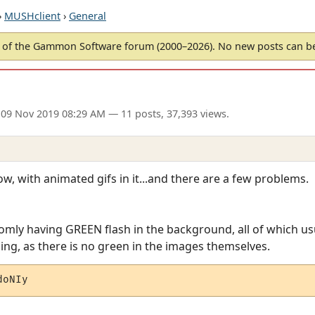
›
MUSHclient
›
General
of the Gammon Software forum (2000–2026). No new posts can 
 09 Nov 2019 08:29 AM
— 11 posts, 37,393 views.
w, with animated gifs in it...and there are a few problems.
omly having GREEN flash in the background, all of which u
ing, as there is no green in the images themselves.
doNIy