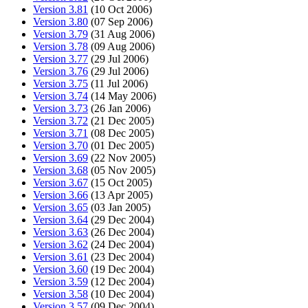
Version 3.81
(10 Oct 2006)
Version 3.80
(07 Sep 2006)
Version 3.79
(31 Aug 2006)
Version 3.78
(09 Aug 2006)
Version 3.77
(29 Jul 2006)
Version 3.76
(29 Jul 2006)
Version 3.75
(11 Jul 2006)
Version 3.74
(14 May 2006)
Version 3.73
(26 Jan 2006)
Version 3.72
(21 Dec 2005)
Version 3.71
(08 Dec 2005)
Version 3.70
(01 Dec 2005)
Version 3.69
(22 Nov 2005)
Version 3.68
(05 Nov 2005)
Version 3.67
(15 Oct 2005)
Version 3.66
(13 Apr 2005)
Version 3.65
(03 Jan 2005)
Version 3.64
(29 Dec 2004)
Version 3.63
(26 Dec 2004)
Version 3.62
(24 Dec 2004)
Version 3.61
(23 Dec 2004)
Version 3.60
(19 Dec 2004)
Version 3.59
(12 Dec 2004)
Version 3.58
(10 Dec 2004)
Version 3.57
(09 Dec 2004)