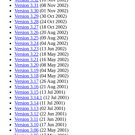
Version 3.31
(08 Nov 2002)
Version 3.30
(01 Nov 2002)
Version 3.29
(30 Oct 2002)
Version 3.28
(24 Oct 2002)
Version 3.27
(18 Oct 2002)
Version 3.26
(20 Aug 2002)
Version 3.25
(09 Aug 2002)
Version 3.24
(04 Aug 2002)
Version 3.23
(13 Jun 2002)
Version 3.22
(18 May 2002)
Version 3.21
(16 May 2002)
Version 3.20
(08 May 2002)
Version 3.19
(04 May 2002)
Version 3.18
(04 May 2002)
Version 3.17
(26 Aug 2001)
Version 3.16
(21 Aug 2001)
Version 3.15
(13 Jul 2001)
Version 3.14.1
(12 Jul 2001)
Version 3.14
(11 Jul 2001)
Version 3.13
(02 Jul 2001)
Version 3.12
(22 Jun 2001)
Version 3.11
(21 Jun 2001)
Version 3.10
(17 Jun 2001)
Version 3.06
(22 May 2001)