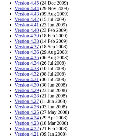
Version 4.45
(24 Dec 2009)
Version 4.44
(29 Nov 2009)
Version 4.43
(09 Aug 2009)
Version 4.42
(15 Jul 2009)
Version 4.41
(23 Jun 2009)
Version 4.40
(23 Feb 2009)
Version 4.39
(18 Feb 2009)
Version 4.38
(14 Feb 2009)
Version 4.37
(18 Sep 2008)
Version 4.36
(29 Aug 2008)
Version 4.35
(06 Aug 2008)
Version 4.34
(26 Jul 2008)
Version 4.33
(10 Jul 2008)
Version 4.32
(08 Jul 2008)
Version 4.31
(06 Jul 2008)
Version 4.30
(30 Jun 2008)
Version 4.29
(23 Jun 2008)
Version 4.28
(21 Jun 2008)
Version 4.27
(11 Jun 2008)
Version 4.26
(03 Jun 2008)
Version 4.25
(27 May 2008)
Version 4.24
(29 Apr 2008)
Version 4.23
(18 Mar 2008)
Version 4.22
(21 Feb 2008)
Version 4.21
(09 Jan 2008)