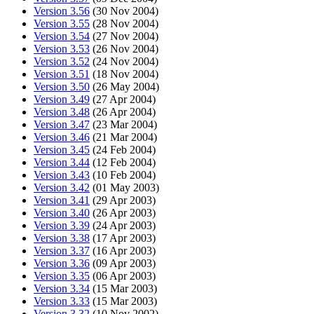
Version 3.56
(30 Nov 2004)
Version 3.55
(28 Nov 2004)
Version 3.54
(27 Nov 2004)
Version 3.53
(26 Nov 2004)
Version 3.52
(24 Nov 2004)
Version 3.51
(18 Nov 2004)
Version 3.50
(26 May 2004)
Version 3.49
(27 Apr 2004)
Version 3.48
(26 Apr 2004)
Version 3.47
(23 Mar 2004)
Version 3.46
(21 Mar 2004)
Version 3.45
(24 Feb 2004)
Version 3.44
(12 Feb 2004)
Version 3.43
(10 Feb 2004)
Version 3.42
(01 May 2003)
Version 3.41
(29 Apr 2003)
Version 3.40
(26 Apr 2003)
Version 3.39
(24 Apr 2003)
Version 3.38
(17 Apr 2003)
Version 3.37
(16 Apr 2003)
Version 3.36
(09 Apr 2003)
Version 3.35
(06 Apr 2003)
Version 3.34
(15 Mar 2003)
Version 3.33
(15 Mar 2003)
Version 3.32
(10 Nov 2002)