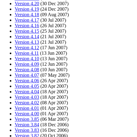
Version 4.20
(30 Dec 2007)
Version 4.19
(24 Dec 2007)
Version 4.18
(09 Aug 2007)
Version 4.17
(30 Jul 2007)
Version 4.16
(26 Jul 2007)
Version 4.15
(25 Jul 2007)
Version 4.14
(21 Jul 2007)
Version 4.13
(21 Jul 2007)
Version 4.12
(17 Jun 2007)
Version 4.11
(13 Jun 2007)
Version 4.10
(13 Jun 2007)
Version 4.09
(12 Jun 2007)
Version 4.08
(10 Jun 2007)
Version 4.07
(07 May 2007)
Version 4.06
(26 Apr 2007)
Version 4.05
(20 Apr 2007)
Version 4.04
(18 Apr 2007)
Version 4.03
(18 Apr 2007)
Version 4.02
(08 Apr 2007)
Version 4.01
(01 Apr 2007)
Version 4.00
(01 Apr 2007)
Version 3.85
(06 Mar 2007)
Version 3.84
(18 Dec 2006)
Version 3.83
(16 Dec 2006)
Version 3.82
(20 Oct 2006)