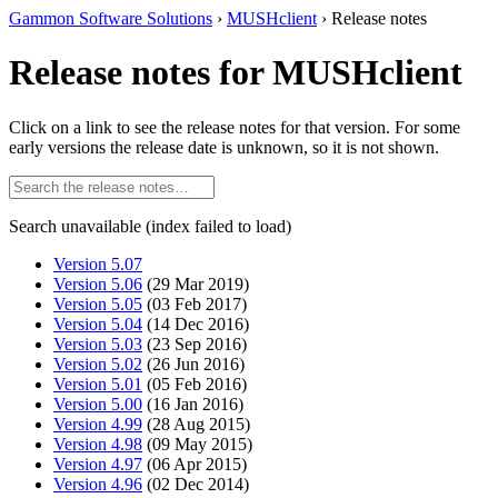
Gammon Software Solutions
›
MUSHclient
› Release notes
Release notes for MUSHclient
Click on a link to see the release notes for that version. For some
early versions the release date is unknown, so it is not shown.
Search unavailable (index failed to load)
Version 5.07
Version 5.06
(29 Mar 2019)
Version 5.05
(03 Feb 2017)
Version 5.04
(14 Dec 2016)
Version 5.03
(23 Sep 2016)
Version 5.02
(26 Jun 2016)
Version 5.01
(05 Feb 2016)
Version 5.00
(16 Jan 2016)
Version 4.99
(28 Aug 2015)
Version 4.98
(09 May 2015)
Version 4.97
(06 Apr 2015)
Version 4.96
(02 Dec 2014)