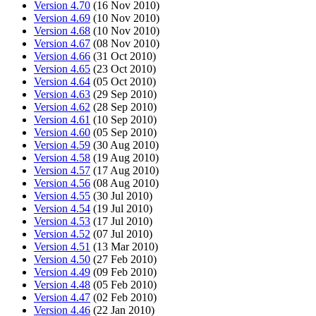
Version 4.70
(16 Nov 2010)
Version 4.69
(10 Nov 2010)
Version 4.68
(10 Nov 2010)
Version 4.67
(08 Nov 2010)
Version 4.66
(31 Oct 2010)
Version 4.65
(23 Oct 2010)
Version 4.64
(05 Oct 2010)
Version 4.63
(29 Sep 2010)
Version 4.62
(28 Sep 2010)
Version 4.61
(10 Sep 2010)
Version 4.60
(05 Sep 2010)
Version 4.59
(30 Aug 2010)
Version 4.58
(19 Aug 2010)
Version 4.57
(17 Aug 2010)
Version 4.56
(08 Aug 2010)
Version 4.55
(30 Jul 2010)
Version 4.54
(19 Jul 2010)
Version 4.53
(17 Jul 2010)
Version 4.52
(07 Jul 2010)
Version 4.51
(13 Mar 2010)
Version 4.50
(27 Feb 2010)
Version 4.49
(09 Feb 2010)
Version 4.48
(05 Feb 2010)
Version 4.47
(02 Feb 2010)
Version 4.46
(22 Jan 2010)