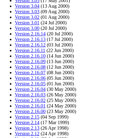
Version 3.05
(17 May 2001)
Version 3.04
(13 Aug 2000)
Version 3.03
(09 Aug 2000)
Version 3.02
(01 Aug 2000)
Version 3.01
(24 Jul 2000)
Version 3.00
(20 Jul 2000)
Version 2.16.14
(20 Jul 2000)
Version 2.16.13
(17 Jul 2000)
Version 2.16.12
(03 Jul 2000)
Version 2.16.11
(22 Jun 2000)
Version 2.16.10
(14 Jun 2000)
Version 2.16.09
(13 Jun 2000)
Version 2.16.08
(12 Jun 2000)
Version 2.16.07
(08 Jun 2000)
Version 2.16.06
(05 Jun 2000)
Version 2.16.05
(01 Jun 2000)
Version 2.16.04
(30 May 2000)
Version 2.16.03
(26 May 2000)
Version 2.16.02
(25 May 2000)
Version 2.16.01
(24 May 2000)
Version 2.16.00
(23 May 2000)
Version 2.15
(04 Sep 1999)
Version 2.14
(17 Mar 1999)
Version 2.13
(26 Apr 1998)
Version 2.12
(24 Apr 1998)