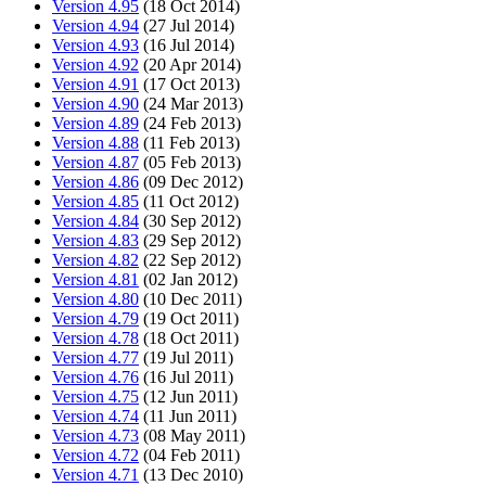
Version 4.95
(18 Oct 2014)
Version 4.94
(27 Jul 2014)
Version 4.93
(16 Jul 2014)
Version 4.92
(20 Apr 2014)
Version 4.91
(17 Oct 2013)
Version 4.90
(24 Mar 2013)
Version 4.89
(24 Feb 2013)
Version 4.88
(11 Feb 2013)
Version 4.87
(05 Feb 2013)
Version 4.86
(09 Dec 2012)
Version 4.85
(11 Oct 2012)
Version 4.84
(30 Sep 2012)
Version 4.83
(29 Sep 2012)
Version 4.82
(22 Sep 2012)
Version 4.81
(02 Jan 2012)
Version 4.80
(10 Dec 2011)
Version 4.79
(19 Oct 2011)
Version 4.78
(18 Oct 2011)
Version 4.77
(19 Jul 2011)
Version 4.76
(16 Jul 2011)
Version 4.75
(12 Jun 2011)
Version 4.74
(11 Jun 2011)
Version 4.73
(08 May 2011)
Version 4.72
(04 Feb 2011)
Version 4.71
(13 Dec 2010)