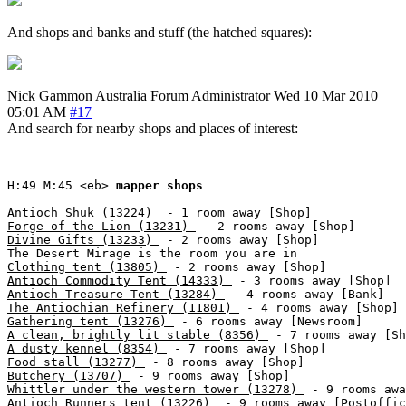
And shops and banks and stuff (the hatched squares):
Nick Gammon
Australia
Forum Administrator
Wed 10 Mar 2010
05:01 AM
#17
And search for nearby shops and places of interest:
H:49 M:45 <eb> 
mapper shops
Antioch Shuk (13224) 
Forge of the Lion (13231) 
Divine Gifts (13233) 
 - 2 rooms away [Shop]

Clothing tent (13805) 
Antioch Commodity Tent (14333) 
Antioch Treasure Tent (13284) 
The Antiochian Refinery (11801) 
Gathering tent (13276) 
A clean, brightly lit stable (8356) 
A dusty kennel (8354) 
Food stall (13277) 
Butchery (13707) 
Whittler under the western tower (13278) 
Antioch Runners tent (13226) 