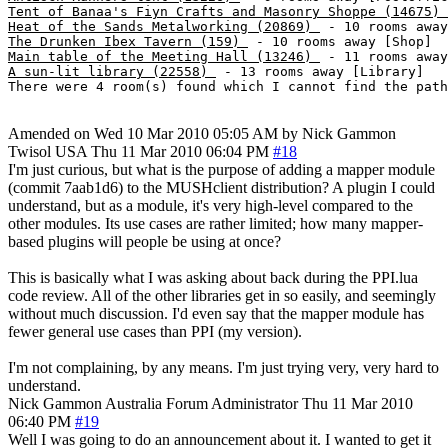
Tent of Banaa's Fiyn Crafts and Masonry Shoppe (14675) 
Heat of the Sands Metalworking (20869) 
The Drunken Ibex Tavern (159) 
Main table of the Meeting Hall (13246) 
A sun-lit library (22558) 
 - 13 rooms away [Library]

Amended on Wed 10 Mar 2010 05:05 AM by Nick Gammon
Twisol
USA
Thu 11 Mar 2010 06:04 PM
#18
I'm just curious, but what is the purpose of adding a mapper module
(commit 7aab1d6) to the MUSHclient distribution? A plugin I could
understand, but as a module, it's very high-level compared to the
other modules. Its use cases are rather limited; how many mapper-
based plugins will people be using at once?
This is basically what I was asking about back during the PPI.lua
code review. All of the other libraries get in so easily, and seemingly
without much discussion. I'd even say that the mapper module has
fewer general use cases than PPI (my version).
I'm not complaining, by any means. I'm just trying very, very hard to
understand.
Nick Gammon
Australia
Forum Administrator
Thu 11 Mar 2010
06:40 PM
#19
Well I was going to do an announcement about it. I wanted to get it