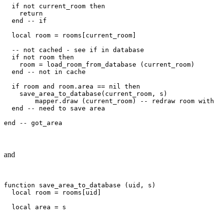
  if not current_room then

    return

  end -- if

  local room = rooms[current_room]

  -- not cached - see if in database

  if not room then

    room = load_room_from_database (current_room)

  end -- not in cache

  if room and room.area == nil then

    save_area_to_database(current_room, s)

	mapper.draw (current_room) -- redraw room with area

  end -- need to save area

and
function save_area_to_database (uid, s)

  local room = rooms[uid]

  local area = s
