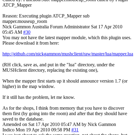
ATCP_Mapper
Reason: Executing plugin ATCP_Mapper sub
mapper.mouseup_room
Nick Gammon
Australia
Forum Administrator
Sat 17 Apr 2010
05:45 AM
#30
You may not have the latest mapper module, which this plugin uses.
Please download it from here:
http://github.com/nickgammon/mushclient/raw/master/lua/mapper.lua
(RH click, save as, and put in the "lua" directory, under the
MUSHclient directory, replacing the existing one),
When the mapper first starts up it should announce version 1.7 (or
higher) in the map window.
If it still has the problem, let me know.
As for the shops, I think from memory that you have to discover
them first (by going into the room) and after that they should have
saved to the database.
Amended on Sat 17 Apr 2010 05:47 AM by Nick Gammon
Indico
Mon 19 Apr 2010 09:58 PM
#31