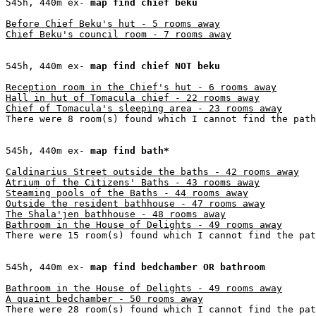
545h, 440m ex- 
map find chief beku
Before Chief Beku's hut - 5 rooms away

Chief Beku's council room - 7 rooms away
545h, 440m ex- 
map find chief NOT beku
Reception room in the Chief's hut - 6 rooms away

Hall in hut of Tomacula chief - 22 rooms away

Chief of Tomacula's sleeping area - 23 rooms away
There were 8 room(s) found which I cannot find the path
545h, 440m ex- 
map find bath*
Caldinarius Street outside the baths - 42 rooms away

Atrium of the Citizens' Baths - 43 rooms away

Steaming pools of the Baths - 44 rooms away

Outside the resident bathhouse - 47 rooms away

The Shala'jen bathhouse - 48 rooms away

Bathroom in the House of Delights - 49 rooms away
There were 15 room(s) found which I cannot find the pat
545h, 440m ex- 
map find bedchamber OR bathroom
Bathroom in the House of Delights - 49 rooms away

A quaint bedchamber - 50 rooms away