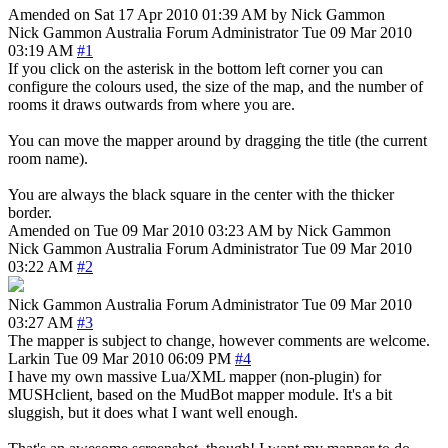
Amended on Sat 17 Apr 2010 01:39 AM by Nick Gammon
Nick Gammon
Australia
Forum Administrator
Tue 09 Mar 2010
03:19 AM
#1
If you click on the asterisk in the bottom left corner you can
configure the colours used, the size of the map, and the number of
rooms it draws outwards from where you are.
You can move the mapper around by dragging the title (the current
room name).
You are always the black square in the center with the thicker
border.
Amended on Tue 09 Mar 2010 03:23 AM by Nick Gammon
Nick Gammon
Australia
Forum Administrator
Tue 09 Mar 2010
03:22 AM
#2
Nick Gammon
Australia
Forum Administrator
Tue 09 Mar 2010
03:27 AM
#3
The mapper is subject to change, however comments are welcome.
Larkin
Tue 09 Mar 2010 06:09 PM
#4
I have my own massive Lua/XML mapper (non-plugin) for
MUSHclient, based on the MudBot mapper module. It's a bit
sluggish, but it does what I want well enough.