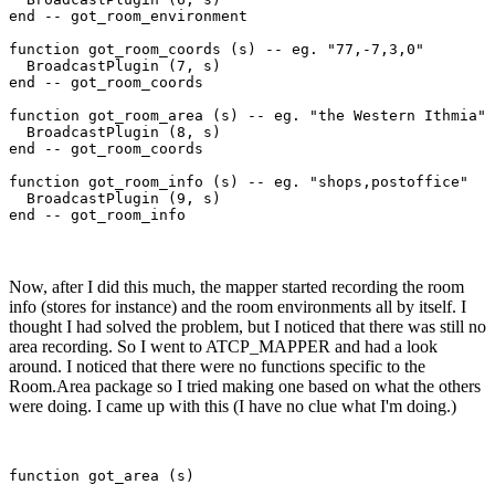
end -- got_room_environment

function got_room_coords (s) -- eg. "77,-7,3,0"

  BroadcastPlugin (7, s)

end -- got_room_coords

function got_room_area (s) -- eg. "the Western Ithmia"

  BroadcastPlugin (8, s)

end -- got_room_coords

function got_room_info (s) -- eg. "shops,postoffice"

  BroadcastPlugin (9, s)

Now, after I did this much, the mapper started recording the room
info (stores for instance) and the room environments all by itself. I
thought I had solved the problem, but I noticed that there was still no
area recording. So I went to ATCP_MAPPER and had a look
around. I noticed that there were no functions specific to the
Room.Area package so I tried making one based on what the others
were doing. I came up with this (I have no clue what I'm doing.)
function got_area (s)
