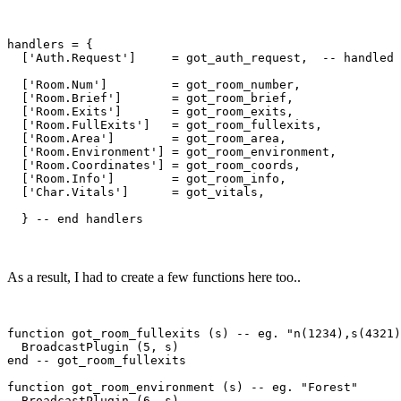
handlers = {

  ['Auth.Request']     = got_auth_request,  -- handled 
  ['Room.Num']         = got_room_number,

  ['Room.Brief']       = got_room_brief,

  ['Room.Exits']       = got_room_exits,

  ['Room.FullExits']   = got_room_fullexits,

  ['Room.Area']        = got_room_area,

  ['Room.Environment'] = got_room_environment,

  ['Room.Coordinates'] = got_room_coords,

  ['Room.Info']        = got_room_info,

  ['Char.Vitals']      = got_vitals,

As a result, I had to create a few functions here too..
function got_room_fullexits (s) -- eg. "n(1234),s(4321)
  BroadcastPlugin (5, s)

end -- got_room_fullexits

function got_room_environment (s) -- eg. "Forest"

  BroadcastPlugin (6, s)
