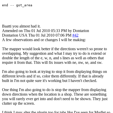
end -- got_area
Baatti you almost had it.
Amended on Thu 01 Jul 2010 05:33 PM by Dontarion
Dontarion
USA
Thu 01 Jul 2010 07:06 PM
#42
A few observations and or changes I will be making:
The mapper would look better if the directions weren't so prone to
overlapping. My suggestion and what I may try to do is extend or
double the length of the e, w, n, and s lines as well as others that
require it from that. This will fix issues with ne, nw, se, and sw.
I'm also going to look at trying to stop it from displaying things on
different levels and if so, color them differently. If that is already
built in I'm not quite sure it's working but I haven't checked.
One thing I'm also going to do is stop the mapper from displaying
down directions when the location is a shop. These are something
you will rarely ever get into and don't need to be shown. They just
clutter up the screen.
I think I may alter the plugin too for tabs like I've seen for Mudlet so