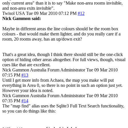
only current area" than it is to say "Make non-area rooms invisible,
and non-area exits invisible".
Twisol
USA
Tue 09 Mar 2010 07:12 PM
#12
Nick Gammon said:
Maybe in different areas the line colours should be the room box
colours - that would make them lighter, and do you really care if a
room, 20 rooms away, has an up/down exit?
That's a great idea, though I think there should still be the one-click
option of hiding other areas altogether. For full views, though, visual
cues like that are excellent.
Nick Gammon
Australia
Forum Administrator
Tue 09 Mar 2010
07:15 PM
#13
Until I get more info from Achaea, the map you make will put
everything in Area 0, so there is no point in such an option just yet.
However your idea is noted.
Nick Gammon
Australia
Forum Administrator
Tue 09 Mar 2010
07:35 PM
#14
The "map find" alias uses the Sqlite3 Full Text Search functionality,
so you can do things like this: