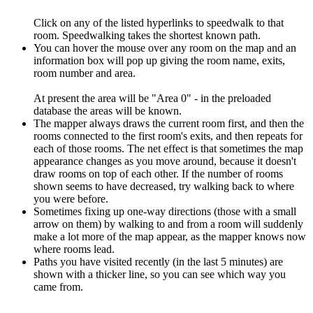
Click on any of the listed hyperlinks to speedwalk to that
room. Speedwalking takes the shortest known path.
You can hover the mouse over any room on the map and an
information box will pop up giving the room name, exits,
room number and area.
At present the area will be "Area 0" - in the preloaded
database the areas will be known.
The mapper always draws the current room first, and then the
rooms connected to the first room's exits, and then repeats for
each of those rooms. The net effect is that sometimes the map
appearance changes as you move around, because it doesn't
draw rooms on top of each other. If the number of rooms
shown seems to have decreased, try walking back to where
you were before.
Sometimes fixing up one-way directions (those with a small
arrow on them) by walking to and from a room will suddenly
make a lot more of the map appear, as the mapper knows now
where rooms lead.
Paths you have visited recently (in the last 5 minutes) are
shown with a thicker line, so you can see which way you
came from.