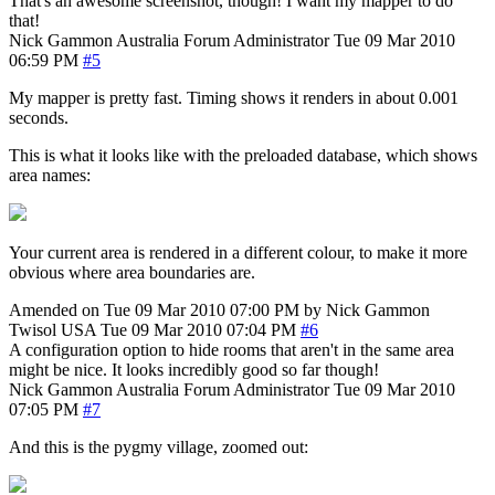
That's an awesome screenshot, though! I want my mapper to do
that!
Nick Gammon
Australia
Forum Administrator
Tue 09 Mar 2010
06:59 PM
#5
My mapper is pretty fast. Timing shows it renders in about 0.001
seconds.
This is what it looks like with the preloaded database, which shows
area names:
Your current area is rendered in a different colour, to make it more
obvious where area boundaries are.
Amended on Tue 09 Mar 2010 07:00 PM by Nick Gammon
Twisol
USA
Tue 09 Mar 2010 07:04 PM
#6
A configuration option to hide rooms that aren't in the same area
might be nice. It looks incredibly good so far though!
Nick Gammon
Australia
Forum Administrator
Tue 09 Mar 2010
07:05 PM
#7
And this is the pygmy village, zoomed out: