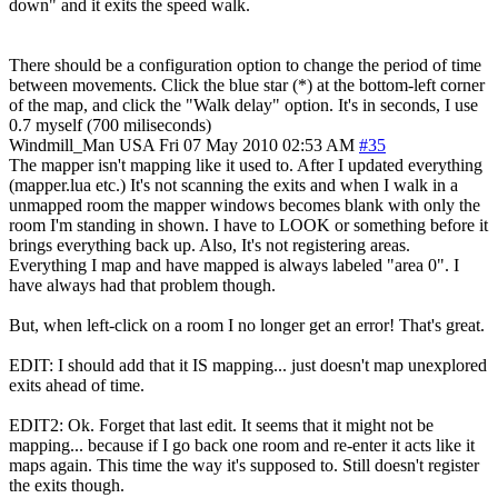
down" and it exits the speed walk.
There should be a configuration option to change the period of time
between movements. Click the blue star (*) at the bottom-left corner
of the map, and click the "Walk delay" option. It's in seconds, I use
0.7 myself (700 miliseconds)
Windmill_Man
USA
Fri 07 May 2010 02:53 AM
#35
The mapper isn't mapping like it used to. After I updated everything
(mapper.lua etc.) It's not scanning the exits and when I walk in a
unmapped room the mapper windows becomes blank with only the
room I'm standing in shown. I have to LOOK or something before it
brings everything back up. Also, It's not registering areas.
Everything I map and have mapped is always labeled "area 0". I
have always had that problem though.
But, when left-click on a room I no longer get an error! That's great.
EDIT: I should add that it IS mapping... just doesn't map unexplored
exits ahead of time.
EDIT2: Ok. Forget that last edit. It seems that it might not be
mapping... because if I go back one room and re-enter it acts like it
maps again. This time the way it's supposed to. Still doesn't register
the exits though.