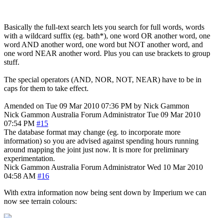
Basically the full-text search lets you search for full words, words
with a wildcard suffix (eg. bath*), one word OR another word, one
word AND another word, one word but NOT another word, and
one word NEAR another word. Plus you can use brackets to group
stuff.
The special operators (AND, NOR, NOT, NEAR) have to be in
caps for them to take effect.
Amended on Tue 09 Mar 2010 07:36 PM by Nick Gammon
Nick Gammon
Australia
Forum Administrator
Tue 09 Mar 2010
07:54 PM
#15
The database format may change (eg. to incorporate more
information) so you are advised against spending hours running
around mapping the joint just now. It is more for preliminary
experimentation.
Nick Gammon
Australia
Forum Administrator
Wed 10 Mar 2010
04:58 AM
#16
With extra information now being sent down by Imperium we can
now see terrain colours: