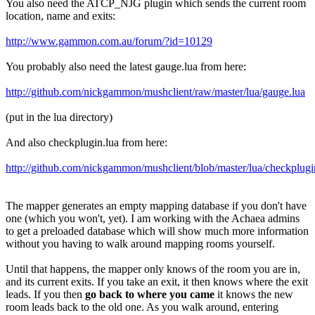
You also need the ATCP_NJG plugin which sends the current room
location, name and exits:
http://www.gammon.com.au/forum/?id=10129
You probably also need the latest gauge.lua from here:
http://github.com/nickgammon/mushclient/raw/master/lua/gauge.lua
(put in the lua directory)
And also checkplugin.lua from here:
http://github.com/nickgammon/mushclient/blob/master/lua/checkplugi
The mapper generates an empty mapping database if you don't have
one (which you won't, yet). I am working with the Achaea admins
to get a preloaded database which will show much more information
without you having to walk around mapping rooms yourself.
Until that happens, the mapper only knows of the room you are in,
and its current exits. If you take an exit, it then knows where the exit
leads. If you then
go back to where you came
it knows the new
room leads back to the old one. As you walk around, entering