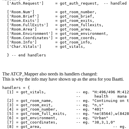
  ['Auth.Request']     = got_auth_request,  -- handled 
  ['Room.Num']         = got_room_number,

  ['Room.Brief']       = got_room_brief,

  ['Room.Exits']       = got_room_exits,

  ['Room.FullExits']   = got_room_fullexits,

  ['Room.Area']        = got_room_area,

  ['Room.Environment'] = got_room_environment,

  ['Room.Coordinates'] = got_room_coords,

  ['Room.Info']        = got_room_info,

  ['Char.Vitals']      = got_vitals,

  } -- end handlers
The ATCP_Mapper also needs its handlers changed:
This is why the info may have shown up as the area for you Baatti.
handlers = {

  [1] = got_vitals,             -- eg. "H:496/496 M:412
                                --      health    mana 
  [2] = got_room_name,          -- eg. "Continuing on t
  [3] = got_room_exit,          -- eg. "n,s"

  [4] = got_room_number,        -- eg. "401"

  [5] = got_room_full_exits,    -- eg. "ne(8564),w(8428
  [6] = got_environment,        -- eg. "Urban"

  [7] = got_coordinates,        -- eg. "38,3,1,0"

  [8] = got_area,				-- eg. "Mhaldor"
