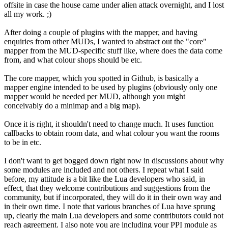
offsite in case the house came under alien attack overnight, and I lost
all my work. ;)
After doing a couple of plugins with the mapper, and having
enquiries from other MUDs, I wanted to abstract out the "core"
mapper from the MUD-specific stuff like, where does the data come
from, and what colour shops should be etc.
The core mapper, which you spotted in Github, is basically a
mapper engine intended to be used by plugins (obviously only one
mapper would be needed per MUD, although you might
conceivably do a minimap and a big map).
Once it is right, it shouldn't need to change much. It uses function
callbacks to obtain room data, and what colour you want the rooms
to be in etc.
I don't want to get bogged down right now in discussions about why
some modules are included and not others. I repeat what I said
before, my attitude is a bit like the Lua developers who said, in
effect, that they welcome contributions and suggestions from the
community, but if incorporated, they will do it in their own way and
in their own time. I note that various branches of Lua have sprung
up, clearly the main Lua developers and some contributors could not
reach agreement. I also note you are including your PPI module as