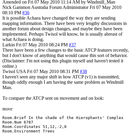
Amended on Fri 07 May 2010 11:14 AM by Windmill_Man
Nick Gammon
Australia
Forum Administrator
Fri 07 May 2010
08:10 PM
#36
It is possible Achaea have changed the way they are sending
mapping information. There have been very lengthy discussions in
another forum about design changes, and maybe they have been
implemented. Perhaps Twisol will know, he is usually abreast of
what Achaea is doing.
Larkin
Fri 07 May 2010 08:24 PM
#37
There have been a few changes to the basic ATCP features recently,
but I don't know of anything that would cause this sort of behavior.
(Disclaimer: I'm not using this plugin myself and haven't tested it
online.)
Twisol
USA
Fri 07 May 2010 08:31 PM
#38
I haven't seen any major shift in how ATCP (v1) is transmitted,
though oddly enough I am having the same problem as Windmill
Man.
To compare the ATCP sent on movement and on look:
move
Room.Brief In the shade of the Hierophants' Complex

Room.Num 6787

Room.Coordinates 51,12,-2,0

Room.Environment Trees
