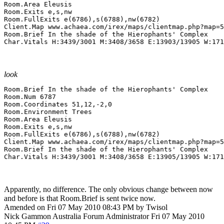
Room.Area Eleusis

Room.Exits e,s,nw

Room.FullExits e(6786),s(6788),nw(6782)

Client.Map www.achaea.com/irex/maps/clientmap.php?map=5
Room.Brief In the shade of the Hierophants' Complex

Char.Vitals H:3439/3001 M:3408/3658 E:13903/13905 W:171
look
Room.Brief In the shade of the Hierophants' Complex

Room.Num 6787

Room.Coordinates 51,12,-2,0

Room.Environment Trees

Room.Area Eleusis

Room.Exits e,s,nw

Room.FullExits e(6786),s(6788),nw(6782)

Client.Map www.achaea.com/irex/maps/clientmap.php?map=5
Room.Brief In the shade of the Hierophants' Complex

Char.Vitals H:3439/3001 M:3408/3658 E:13905/13905 W:171
Apparently, no difference. The only obvious change between now
and before is that Room.Brief is sent twice now.
Amended on Fri 07 May 2010 08:43 PM by Twisol
Nick Gammon
Australia
Forum Administrator
Fri 07 May 2010