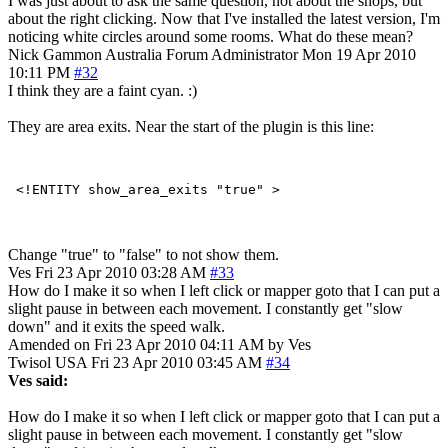
I was just about to ask the same question, not about the shops, but
about the right clicking. Now that I've installed the latest version, I'm
noticing white circles around some rooms. What do these mean?
Nick Gammon
Australia
Forum Administrator
Mon 19 Apr 2010
10:11 PM
#32
I think they are a faint cyan. :)
They are area exits. Near the start of the plugin is this line:
Change "true" to "false" to not show them.
Ves
Fri 23 Apr 2010 03:28 AM
#33
How do I make it so when I left click or mapper goto that I can put a
slight pause in between each movement. I constantly get "slow
down" and it exits the speed walk.
Amended on Fri 23 Apr 2010 04:11 AM by Ves
Twisol
USA
Fri 23 Apr 2010 03:45 AM
#34
Ves said:
How do I make it so when I left click or mapper goto that I can put a
slight pause in between each movement. I constantly get "slow