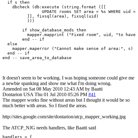
  if s then

    dbcheck (db:execute (string.format ([[

		UPDATE rooms SET area = %s WHERE uid = %s;

	  ]], fixsql(area), fixsql(uid)

	  )))

	if show_database_mods then

	  mapper.mapprint ("Fixed room", uid, "to have area:", area)

	end -- if

  else

    mapper.maperror ("Cannot make sense of area:", s)

  end -- if

It doesn't seem to be working. I was hoping someone could give me
a newbie spanking and show me what I'm doing wrong.
Amended on Sat 08 May 2010 12:43 AM by Baatti
Dontarion
USA
Thu 01 Jul 2010 05:26 PM
#41
The mapper works fine without areas but I thought it would be so
much better with areas. So I fixed the areas.
http://sites.google.com/site/dontarion/atcp_mapper_working.jpg
The ATCP_NJG needs handlers, like Baatti said
handlers = {
