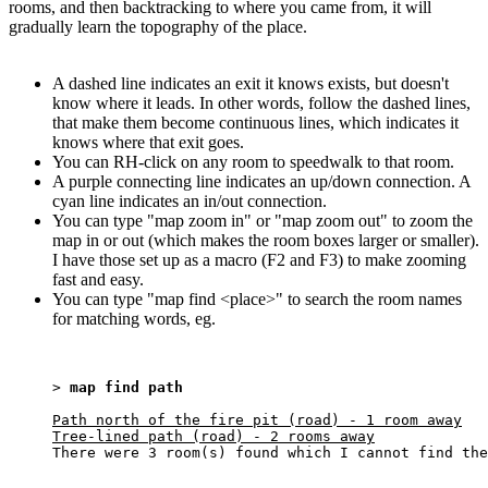
rooms, and then backtracking to where you came from, it will
gradually learn the topography of the place.
A dashed line indicates an exit it knows exists, but doesn't
know where it leads. In other words, follow the dashed lines,
that make them become continuous lines, which indicates it
knows where that exit goes.
You can RH-click on any room to speedwalk to that room.
A purple connecting line indicates an up/down connection. A
cyan line indicates an in/out connection.
You can type "map zoom in" or "map zoom out" to zoom the
map in or out (which makes the room boxes larger or smaller).
I have those set up as a macro (F2 and F3) to make zooming
fast and easy.
You can type "map find <place>" to search the room names
for matching words, eg.
> 
map find path
Path north of the fire pit (road) - 1 room away

Tree-lined path (road) - 2 rooms away