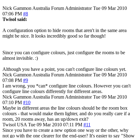
Nick Gammon
Australia
Forum Administrator
Tue 09 Mar 2010
07:06 PM
#8
Twisol said:
A configuration option to hide rooms that aren't in the same area
might be nice. It looks incredibly good so far though!
Since you can configure colours, just configure the rooms to be
almost invisible. :)
Although you have a point, you can't configure line colours yet.
Nick Gammon
Australia
Forum Administrator
Tue 09 Mar 2010
07:08 PM
#9
I am wrong, you *can* configure line colours. However you can't
configure line colours differently for different areas.
Nick Gammon
Australia
Forum Administrator
Tue 09 Mar 2010
07:10 PM
#10
Maybe in different areas the line colours should be the room box
colours - that would make them lighter, and do you really care if a
room, 20 rooms away, has an up/down exit?
Twisol
USA
Tue 09 Mar 2010 07:11 PM
#11
Since you have to create a new option one way or the other, why
not go with the one clearer for the end-user? It's easier to say "Show