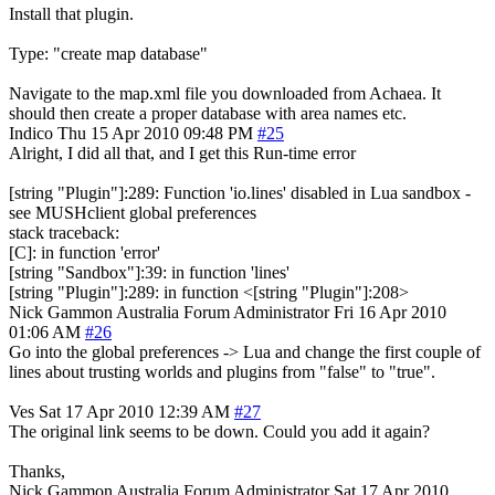
Install that plugin.
Type: "create map database"
Navigate to the map.xml file you downloaded from Achaea. It
should then create a proper database with area names etc.
Indico
Thu 15 Apr 2010 09:48 PM
#25
Alright, I did all that, and I get this Run-time error
[string "Plugin"]:289: Function 'io.lines' disabled in Lua sandbox -
see MUSHclient global preferences
stack traceback:
[C]: in function 'error'
[string "Sandbox"]:39: in function 'lines'
[string "Plugin"]:289: in function <[string "Plugin"]:208>
Nick Gammon
Australia
Forum Administrator
Fri 16 Apr 2010
01:06 AM
#26
Go into the global preferences -> Lua and change the first couple of
lines about trusting worlds and plugins from "false" to "true".
Ves
Sat 17 Apr 2010 12:39 AM
#27
The original link seems to be down. Could you add it again?
Thanks,
Nick Gammon
Australia
Forum Administrator
Sat 17 Apr 2010