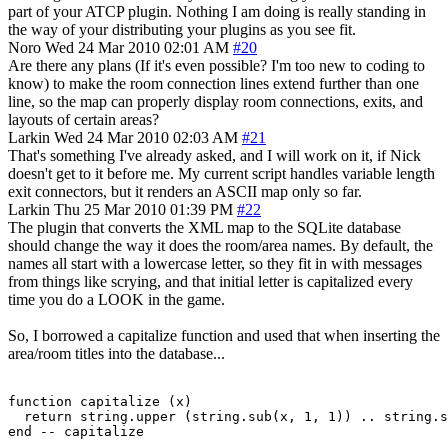
part of your ATCP plugin. Nothing I am doing is really standing in
the way of your distributing your plugins as you see fit.
Noro
Wed 24 Mar 2010 02:01 AM
#20
Are there any plans (If it's even possible? I'm too new to coding to
know) to make the room connection lines extend further than one
line, so the map can properly display room connections, exits, and
layouts of certain areas?
Larkin
Wed 24 Mar 2010 02:03 AM
#21
That's something I've already asked, and I will work on it, if Nick
doesn't get to it before me. My current script handles variable length
exit connectors, but it renders an ASCII map only so far.
Larkin
Thu 25 Mar 2010 01:39 PM
#22
The plugin that converts the XML map to the SQLite database
should change the way it does the room/area names. By default, the
names all start with a lowercase letter, so they fit in with messages
from things like scrying, and that initial letter is capitalized every
time you do a LOOK in the game.
So, I borrowed a capitalize function and used that when inserting the
area/room titles into the database...
function capitalize (x)

  return string.upper (string.sub(x, 1, 1)) .. string.s
end -- capitalize