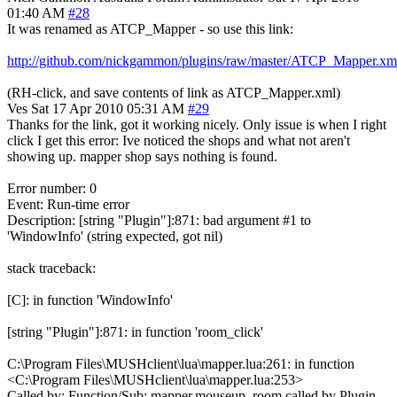
01:40 AM
#28
It was renamed as ATCP_Mapper - so use this link:
http://github.com/nickgammon/plugins/raw/master/ATCP_Mapper.xm
(RH-click, and save contents of link as ATCP_Mapper.xml)
Ves
Sat 17 Apr 2010 05:31 AM
#29
Thanks for the link, got it working nicely. Only issue is when I right
click I get this error: Ive noticed the shops and what not aren't
showing up. mapper shop says nothing is found.
Error number: 0
Event: Run-time error
Description: [string "Plugin"]:871: bad argument #1 to
'WindowInfo' (string expected, got nil)
stack traceback:
[C]: in function 'WindowInfo'
[string "Plugin"]:871: in function 'room_click'
C:\Program Files\MUSHclient\lua\mapper.lua:261: in function
<C:\Program Files\MUSHclient\lua\mapper.lua:253>
Called by: Function/Sub: mapper.mouseup_room called by Plugin