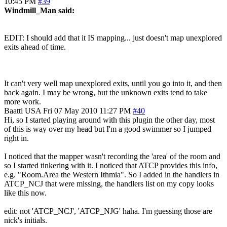
10:45 PM
#39
Windmill_Man said:
EDIT: I should add that it IS mapping... just doesn't map unexplored
exits ahead of time.
It can't very well map unexplored exits, until you go into it, and then
back again. I may be wrong, but the unknown exits tend to take
more work.
Baatti
USA
Fri 07 May 2010 11:27 PM
#40
Hi, so I started playing around with this plugin the other day, most
of this is way over my head but I'm a good swimmer so I jumped
right in.
I noticed that the mapper wasn't recording the 'area' of the room and
so I started tinkering with it. I noticed that ATCP provides this info,
e.g. "Room.Area the Western Ithmia". So I added in the handlers in
ATCP_NCJ that were missing, the handlers list on my copy looks
like this now.
edit: not 'ATCP_NCJ', 'ATCP_NJG' haha. I'm guessing those are
nick's initials.