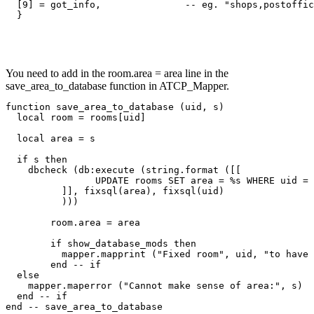
  [9] = got_info,               -- eg. "shops,postoffic
  }
You need to add in the room.area = area line in the
save_area_to_database function in ATCP_Mapper.
function save_area_to_database (uid, s)

  local room = rooms[uid]

  local area = s

  if s then

    dbcheck (db:execute (string.format ([[

		UPDATE rooms SET area = %s WHERE uid = %s;

	  ]], fixsql(area), fixsql(uid)

	  )))

	room.area = area

	if show_database_mods then

	  mapper.mapprint ("Fixed room", uid, "to have area:", area)

	end -- if

  else

    mapper.maperror ("Cannot make sense of area:", s)

  end -- if

end -- save_area_to_database