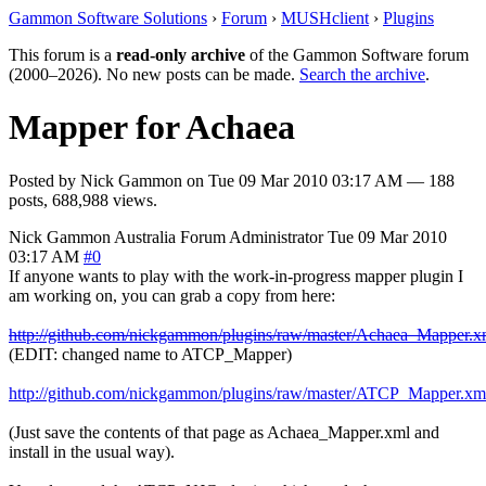
Gammon Software Solutions
›
Forum
›
MUSHclient
›
Plugins
This forum is a
read-only archive
of the Gammon Software forum
(2000–2026). No new posts can be made.
Search the archive
.
Mapper for Achaea
Posted by
Nick Gammon
on
Tue 09 Mar 2010 03:17 AM
— 188
posts, 688,988 views.
Nick Gammon
Australia
Forum Administrator
Tue 09 Mar 2010
03:17 AM
#0
If anyone wants to play with the work-in-progress mapper plugin I
am working on, you can grab a copy from here:
http://github.com/nickgammon/plugins/raw/master/Achaea_Mapper.x
(EDIT: changed name to ATCP_Mapper)
http://github.com/nickgammon/plugins/raw/master/ATCP_Mapper.xm
(Just save the contents of that page as Achaea_Mapper.xml and
install in the usual way).