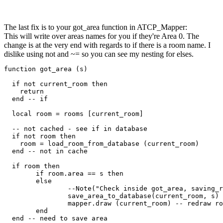
The last fix is to your got_area function in ATCP_Mapper:
This will write over areas names for you if they're Area 0. The
change is at the very end with regards to if there is a room name. I
dislike using not and ~= so you can see my nesting for elses.
function got_area (s)

  if not current_room then

    return

  end -- if

  local room = rooms [current_room]

  -- not cached - see if in database

  if not room then

    room = load_room_from_database (current_room)

  end -- not in cache

  if room then

	if room.area == s then

	else

		--Note("Check inside got_area, saving_room_to_db")

		save_area_to_database(current_room, s)

		mapper.draw (current_room) -- redraw room with area

	end

  end -- need to save area
