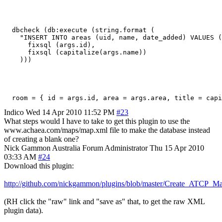
  dbcheck (db:execute (string.format (

    "INSERT INTO areas (uid, name, date_added) VALUES (
      fixsql (args.id), 

      fixsql (capitalize(args.name))

    )))
  room = { id = args.id, area = args.area, title = capi
Indico
Wed 14 Apr 2010 11:52 PM
#23
What steps would I have to take to get this plugin to use the
www.achaea.com/maps/map.xml file to make the database instead
of creating a blank one?
Nick Gammon
Australia
Forum Administrator
Thu 15 Apr 2010
03:33 AM
#24
Download this plugin:
http://github.com/nickgammon/plugins/blob/master/Create_ATCP_M
(RH click the "raw" link and "save as" that, to get the raw XML
plugin data).