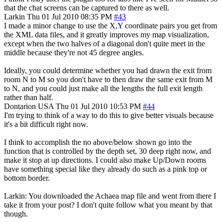
that the chat screens can be captured to there as well.
Larkin
Thu 01 Jul 2010 08:35 PM
#43
I made a minor change to use the X,Y coordinate pairs you get from
the XML data files, and it greatly improves my map visualization,
except when the two halves of a diagonal don't quite meet in the
middle because they're not 45 degree angles.
Ideally, you could determine whether you had drawn the exit from
room N to M so you don't have to then draw the same exit from M
to N, and you could just make all the lengths the full exit length
rather than half.
Dontarion
USA
Thu 01 Jul 2010 10:53 PM
#44
I'm trying to think of a way to do this to give better visuals because
it's a bit difficult right now.
I think to accomplish the no above/below shown go into the
function that is controlled by the depth set, 30 deep right now, and
make it stop at up directions. I could also make Up/Down rooms
have something special like they already do such as a pink top or
bottom border.
Larkin: You downloaded the Achaea map file and went from there I
take it from your post? I don't quite follow what you meant by that
though.