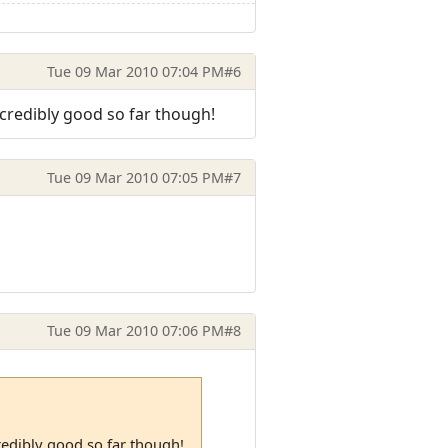
Tue 09 Mar 2010 07:04 PM
#6
ncredibly good so far though!
Tue 09 Mar 2010 07:05 PM
#7
Tue 09 Mar 2010 07:06 PM
#8
redibly good so far though!