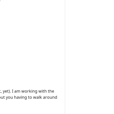
yet). I am working with the
ut you having to walk around