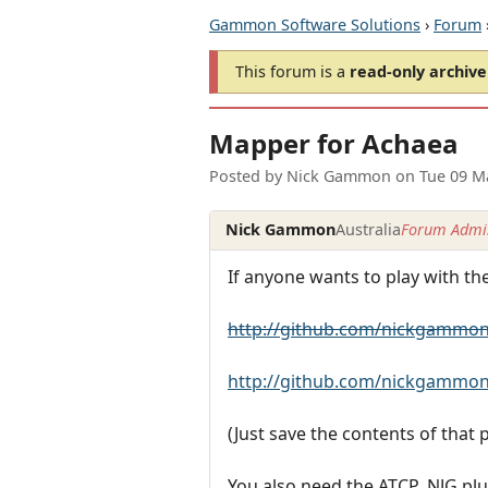
Gammon Software Solutions
›
Forum
This forum is a
read-only archive
Mapper for Achaea
Posted by
Nick Gammon
on
Tue 09 M
Nick Gammon
Australia
Forum Admin
If anyone wants to play with t
http://github.com/nickgammon
http://github.com/nickgammon
(Just save the contents of that
You also need the ATCP_NJG plu