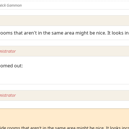
 Nick Gammon
rooms that aren't in the same area might be nice. It looks i
istrator
zoomed out:
istrator
ide rooms that aren't in the same area might be nice. It looks inc