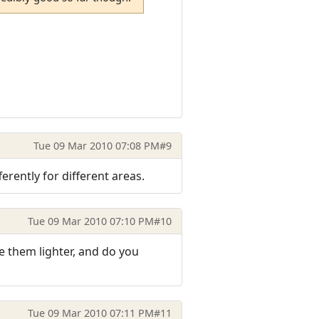
Tue 09 Mar 2010 07:08 PM
#9
erently for different areas.
Tue 09 Mar 2010 07:10 PM
#10
e them lighter, and do you
Tue 09 Mar 2010 07:11 PM
#11