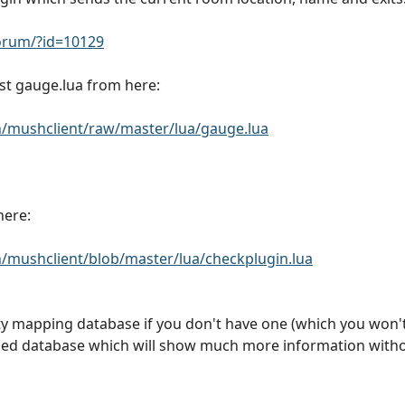
rum/?id=10129
st gauge.lua from here:
/mushclient/raw/master/lua/gauge.lua
here:
mushclient/blob/master/lua/checkplugin.lua
mapping database if you don't have one (which you won't, 
ded database which will show much more information witho