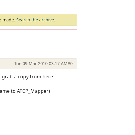
be made.
Search the archive
.
Tue 09 Mar 2010 03:17 AM
#0
n grab a copy from here:
name to ATCP_Mapper)
: