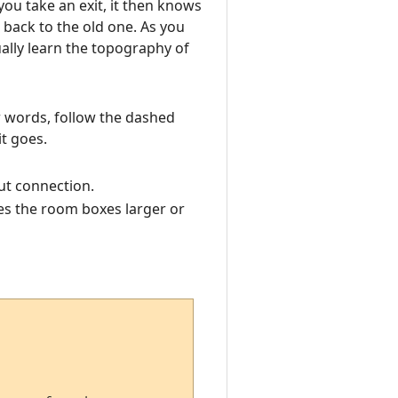
you take an exit, it then knows
back to the old one. As you
ally learn the topography of
er words, follow the dashed
t goes.
ut connection.
s the room boxes larger or