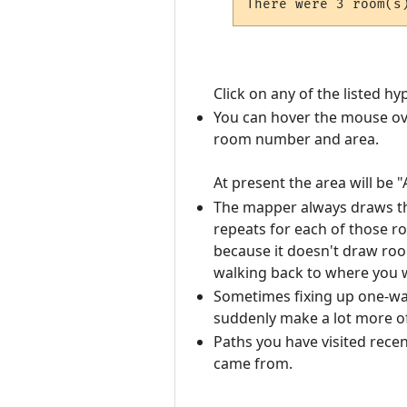
Click on any of the listed 
You can hover the mouse ov
room number and area.
At present the area will be 
The mapper always draws the
repeats for each of those 
because it doesn't draw roo
walking back to where you 
Sometimes fixing up one-way
suddenly make a lot more o
Paths you have visited recen
came from.