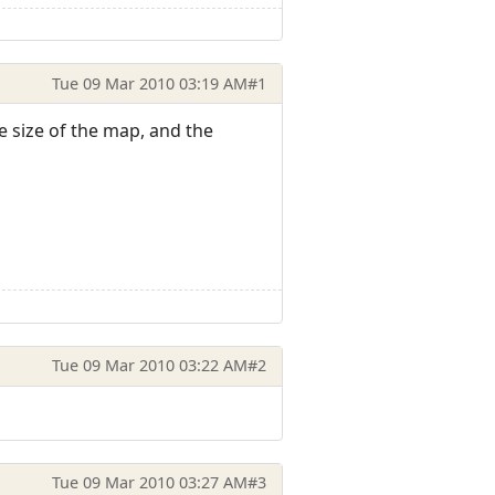
Tue 09 Mar 2010 03:19 AM
#1
he size of the map, and the
Tue 09 Mar 2010 03:22 AM
#2
Tue 09 Mar 2010 03:27 AM
#3