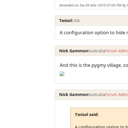
Amended on Tue 09 Mar 2010 07:00 PM by
Twisol
USA
A configuration option to hide 
Nick Gammon
Australia
Forum Admin
And this is the pygmy village, 
Nick Gammon
Australia
Forum Admin
Twisol said:
A configuration option to h