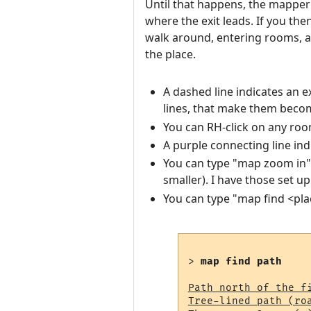
Until that happens, the mapper o
where the exit leads. If you the
walk around, entering rooms, a
the place.
A dashed line indicates an e
lines, that make them becom
You can RH-click on any roo
A purple connecting line ind
You can type "map zoom in"
smaller). I have those set u
You can type "map find <pl
> 
map find path
Path north of the fi
Tree-lined path (ro