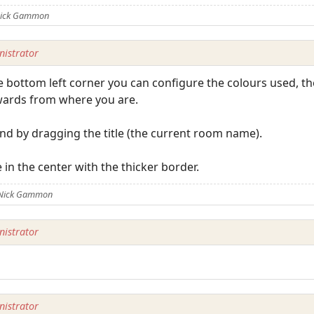
 Nick Gammon
istrator
the bottom left corner you can configure the colours used, t
ards from where you are.
 by dragging the title (the current room name).
 in the center with the thicker border.
 Nick Gammon
istrator
istrator