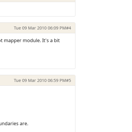
Tue 09 Mar 2010 06:09 PM
#4
 mapper module. It's a bit
Tue 09 Mar 2010 06:59 PM
#5
undaries are.