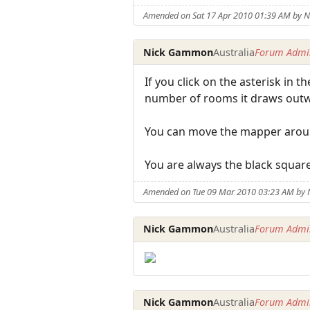
Amended on Sat 17 Apr 2010 01:39 AM by
Nick Gammon
Australia
Forum Admin
If you click on the asterisk in 
number of rooms it draws outw
You can move the mapper around
You are always the black square
Amended on Tue 09 Mar 2010 03:23 AM by
Nick Gammon
Australia
Forum Admin
Nick Gammon
Australia
Forum Admin