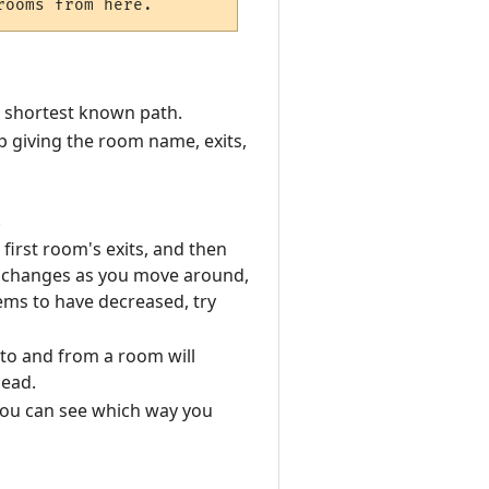
e shortest known path.
 giving the room name, exits,
.
irst room's exits, and then
e changes as you move around,
ems to have decreased, try
to and from a room will
ead.
o you can see which way you