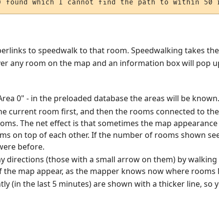
hyperlinks to speedwalk to that room. Speedwalking takes th
er any room on the map and an information box will pop up
"Area 0" - in the preloaded database the areas will be known
 current room first, and then the rooms connected to the f
rooms. The net effect is that sometimes the map appearanc
ms on top of each other. If the number of rooms shown se
were before.
 directions (those with a small arrow on them) by walking 
f the map appear, as the mapper knows now where rooms l
tly (in the last 5 minutes) are shown with a thicker line, s