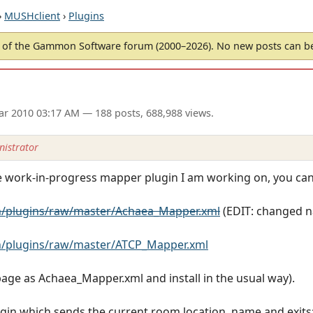
›
MUSHclient
›
Plugins
of the Gammon Software forum (2000–2026). No new posts can 
ar 2010 03:17 AM
— 188 posts, 688,988 views.
istrator
he work-in-progress mapper plugin I am working on, you ca
/plugins/raw/master/Achaea_Mapper.xml
(EDIT: changed 
/plugins/raw/master/ATCP_Mapper.xml
 page as Achaea_Mapper.xml and install in the usual way).
gin which sends the current room location, name and exits