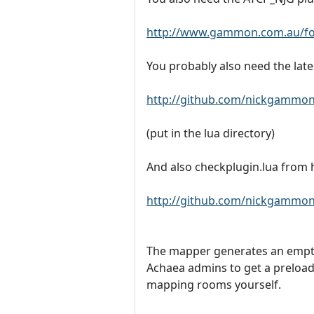
http://www.gammon.com.au/fo
You probably also need the late
http://github.com/nickgammon
(put in the lua directory)
And also checkplugin.lua from 
http://github.com/nickgammon/
The mapper generates an empty 
Achaea admins to get a preloa
mapping rooms yourself.