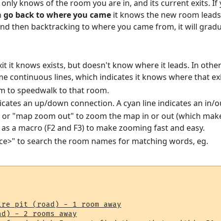
nly knows of the room you are in, and its current exits. If 
n
go back to where you came
it knows the new room leads 
nd then backtracking to where you came from, it will gradu
xit it knows exists, but doesn't know where it leads. In oth
e continuous lines, which indicates it knows where that exi
m to speedwalk to that room.
icates an up/down connection. A cyan line indicates an in/o
 or "map zoom out" to zoom the map in or out (which make
p as a macro (F2 and F3) to make zooming fast and easy.
ace>" to search the room names for matching words, eg.
re pit (road) - 1 room away

ad) - 2 rooms away