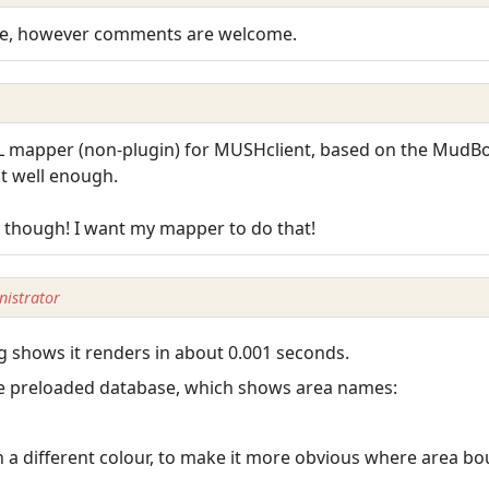
nge, however comments are welcome.
 mapper (non-plugin) for MUSHclient, based on the MudBot
nt well enough.
 though! I want my mapper to do that!
istrator
g shows it renders in about 0.001 seconds.
 the preloaded database, which shows area names:
n a different colour, to make it more obvious where area bo