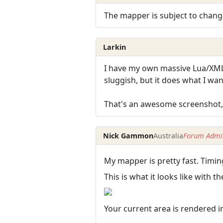
The mapper is subject to cha
Larkin
I have my own massive Lua/XML
sluggish, but it does what I wa
That's an awesome screenshot,
Nick Gammon
Australia
Forum Admin
My mapper is pretty fast. Timin
This is what it looks like with
Your current area is rendered i