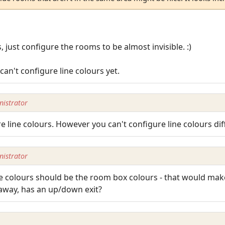
 just configure the rooms to be almost invisible. :)
an't configure line colours yet.
istrator
 line colours. However you can't configure line colours diff
istrator
ne colours should be the room box colours - that would mak
 away, has an up/down exit?