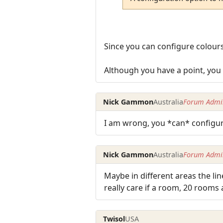
Since you can configure colours,
Although you have a point, you c
Nick Gammon
Australia
Forum Admin
I am wrong, you *can* configure
Nick Gammon
Australia
Forum Admin
Maybe in different areas the li
really care if a room, 20 rooms
Twisol
USA