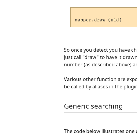
So once you detect you have c
just call "draw" to have it draw
number (as described above) and
Various other function are expos
be called by aliases in the plugi
Generic searching
The code below illustrates one 