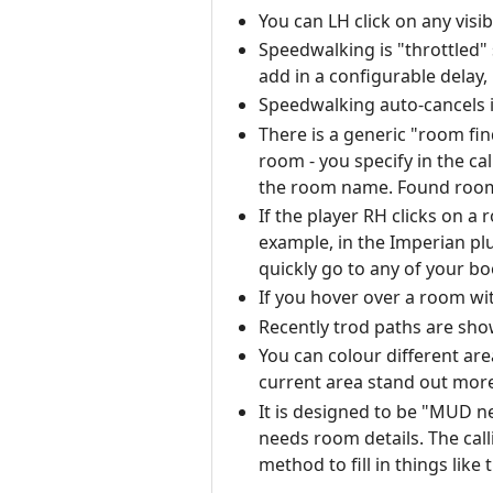
You can LH click on any visi
Speedwalking is "throttled"
add in a configurable delay,
Speedwalking auto-cancels i
There is a generic "room fin
room - you specify in the ca
the room name. Found rooms 
If the player RH clicks on a
example, in the Imperian pl
quickly go to any of your 
If you hover over a room wi
Recently trod paths are sho
You can colour different are
current area stand out more
It is designed to be "MUD ne
needs room details. The cal
method to fill in things like