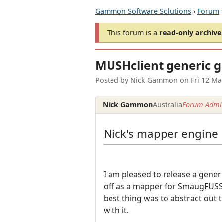
Gammon Software Solutions
›
Forum
This forum is a
read-only archive
MUSHclient generic 
Posted by
Nick Gammon
on
Fri 12 M
Nick Gammon
Australia
Forum Admin
Nick's mapper engine
I am pleased to release a gene
off as a mapper for SmaugFUSS,
best thing was to abstract out 
with it.