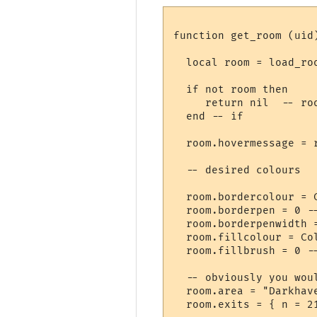
function get_room (uid)
  local room = load_roo
  if not room then

     return nil  -- roo
  end -- if

  room.hovermessage = 
  -- desired colours

  room.bordercolour = 
  room.borderpen = 0 --
  room.borderpenwidth =
  room.fillcolour = Col
  room.fillbrush = 0 --
  -- obviously you wou
  room.area = "Darkhave
  room.exits = { n = 2