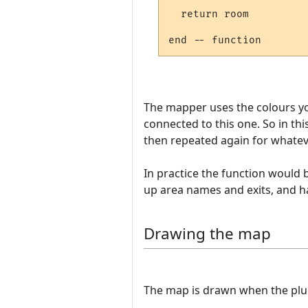
  return room

The mapper uses the colours yo
connected to this one. So in t
then repeated again for whateve
In practice the function would
up area names and exits, and h
Drawing the map
The map is drawn when the plugin