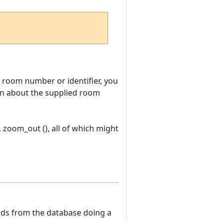
room number or identifier, you
tion about the supplied room
, zoom_out (), all of which might
eads from the database doing a