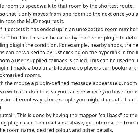
ble room to speedwalk to that room by the shortest route.
 so that it only moves from one room to the next once you a
 in case the MUD requires it.
f it detects it has ended up in an unexpected room number
der" built in. This can be called by the owner plugin to dete
lling plugin the condition. For example, nearby shops, traine
can be walked to by just clicking on the hyperlink in the l
 room a user-supplied callback is called. This can be used t
ugin, I made a bookmark feature, so players can bookmark p
bookmarked rooms.
th the mouse a plugin-defined message appears (e.g. room n
wn with a thicker line, so you can see where you have come
as in different ways, for example you might dim out all but
.
utral". This is done by having the mapper "call back" to the
ling plugin can then read a database, get information fro
 the room name, desired colour, and other details.