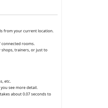
s from your current location.
of connected rooms.
shops, trainers, or just to
, etc.
 you see more detail.
t takes about 0.07 seconds to