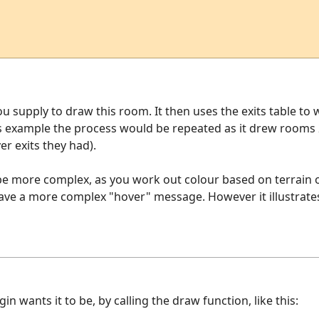
u supply to draw this room. It then uses the exits table t
his example the process would be repeated as it drew rooms
r exits they had).
 be more complex, as you work out colour based on terrain 
ave a more complex "hover" message. However it illustrates
 wants it to be, by calling the draw function, like this: