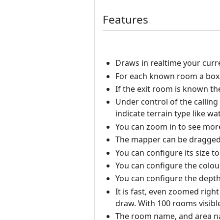
Features
Draws in realtime your curr
For each known room a box i
If the exit room is known t
Under control of the calling
indicate terrain type like wat
You can zoom in to see more 
The mapper can be dragged
You can configure its size t
You can configure the colou
You can configure the depth 
It is fast, even zoomed righ
draw. With 100 rooms visibl
The room name, and area nam