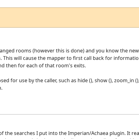
hanged rooms (however this is done) and you know the new 
n. This will cause the mapper to first call back for informa
 then for each of that room's exits.
ed for use by the caller, such as hide (), show (), zoom_in ()
n.
of the searches I put into the Imperian/Achaea plugin. It r