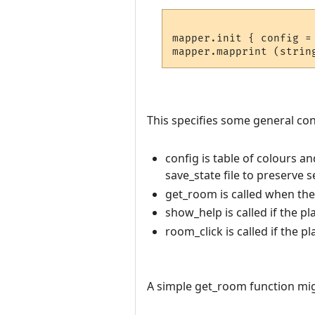
mapper.init { config =
This specifies some general conf
config is table of colours a
save_state file to preserve 
get_room is called when th
show_help is called if the pl
room_click is called if the p
A simple get_room function migh