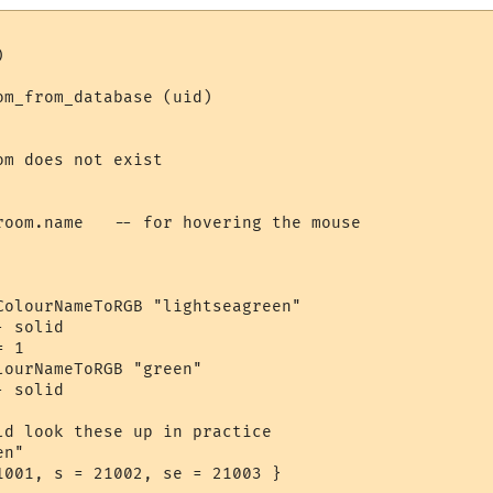


m_from_database (uid)

m does not exist

room.name   -- for hovering the mouse

ColourNameToRGB "lightseagreen"

 solid

 1

ourNameToRGB "green"

 solid

ld look these up in practice

n"

1001, s = 21002, se = 21003 }
