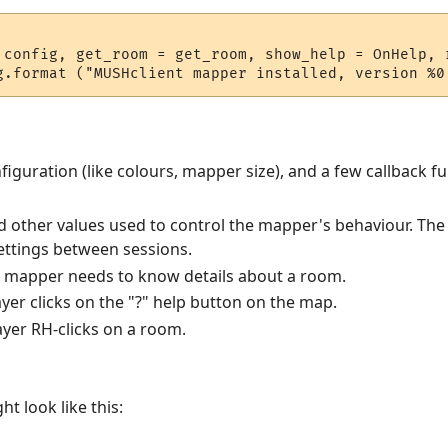
 config, get_room = get_room, show_help = OnHelp, r
iguration (like colours, mapper size), and a few callback fu
nd other values used to control the mapper's behaviour. The p
settings between sessions.
e mapper needs to know details about a room.
ayer clicks on the "?" help button on the map.
layer RH-clicks on a room.
t look like this: