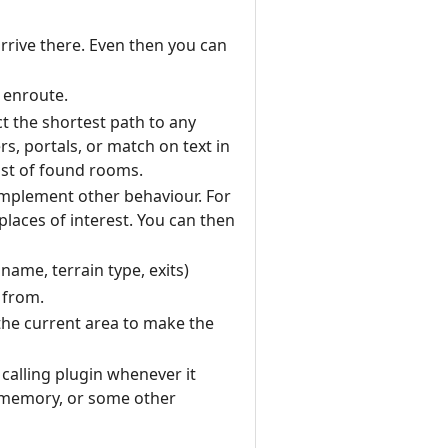
rrive there. Even then you can
 enroute.
ct the shortest path to any
rs, portals, or match on text in
ist of found rooms.
o implement other behaviour. For
laces of interest. You can then
ame, terrain type, exits)
 from.
 the current area to make the
 calling plugin whenever it
m memory, or some other