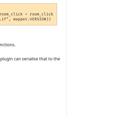
oom_click = room_click  } 

nctions.
lugin can serialise that to the