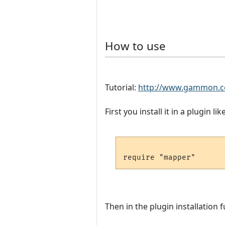
How to use
Tutorial:
http://www.gammon.c
First you install it in a plugin like
Then in the plugin installation f