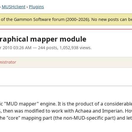
›
MUSHclient
›
Plugins
of the Gammon Software forum (2000–2026). No new posts can 
graphical mapper module
ar 2010 03:26 AM
— 244 posts, 1,052,938 views.
istrator
ric "MUD mapper" engine. It is the product of a considerab
 then was modified to work with Achaea and Imperian. Howe
the "core" mapping part (the non-MUD-specific part) and let