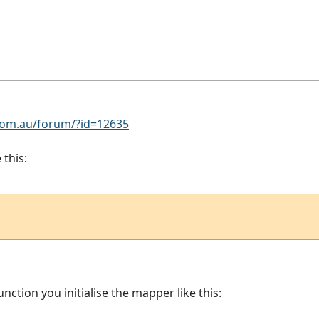
om.au/forum/?id=12635
 this:
unction you initialise the mapper like this: