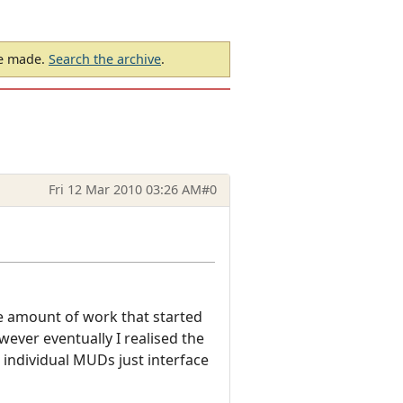
be made.
Search the archive
.
Fri 12 Mar 2010 03:26 AM
#0
le amount of work that started
ver eventually I realised the
 individual MUDs just interface