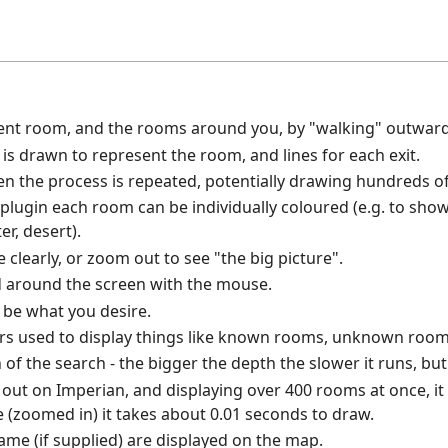
ent room, and the rooms around you, by "walking" outward
s drawn to represent the room, and lines for each exit.
hen the process is repeated, potentially drawing hundreds 
 plugin each room can be individually coloured (e.g. to show 
er, desert).
clearly, or zoom out to see "the big picture".
 around the screen with the mouse.
o be what you desire.
rs used to display things like known rooms, unknown rooms
of the search - the bigger the depth the slower it runs, but
t out on Imperian, and displaying over 400 rooms at once, i
e (zoomed in) it takes about 0.01 seconds to draw.
e (if supplied) are displayed on the map.