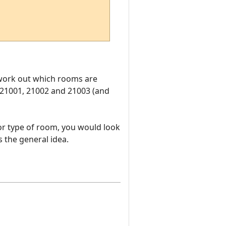
o work out which rooms are
 21001, 21002 and 21003 (and
or type of room, you would look
 the general idea.