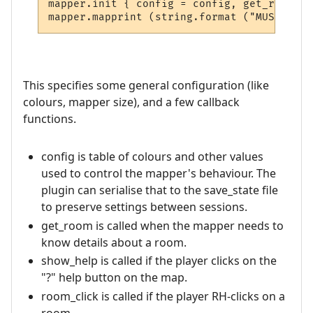
mapper.init { config = config, get_room = 
This specifies some general configuration (like
colours, mapper size), and a few callback
functions.
config is table of colours and other values
used to control the mapper's behaviour. The
plugin can serialise that to the save_state file
to preserve settings between sessions.
get_room is called when the mapper needs to
know details about a room.
show_help is called if the player clicks on the
"?" help button on the map.
room_click is called if the player RH-clicks on a
room.