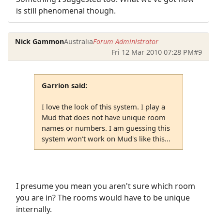
is still phenomenal though.
Nick Gammon
Australia
Forum Administrator
Fri 12 Mar 2010 07:28 PM
#9
Garrion said:
I love the look of this system. I play a
Mud that does not have unique room
names or numbers. I am guessing this
system won't work on Mud's like this...
I presume you mean you aren't sure which room
you are in? The rooms would have to be unique
internally.