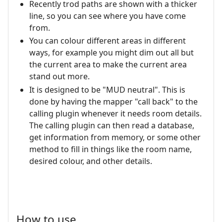
Recently trod paths are shown with a thicker
line, so you can see where you have come
from.
You can colour different areas in different
ways, for example you might dim out all but
the current area to make the current area
stand out more.
It is designed to be "MUD neutral". This is
done by having the mapper "call back" to the
calling plugin whenever it needs room details.
The calling plugin can then read a database,
get information from memory, or some other
method to fill in things like the room name,
desired colour, and other details.
How to use