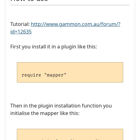
Tutorial:
http://www.gammon.com.au/forum/?
id=12635
First you install it in a plugin like this:
Then in the plugin installation function you
initialise the mapper like this: