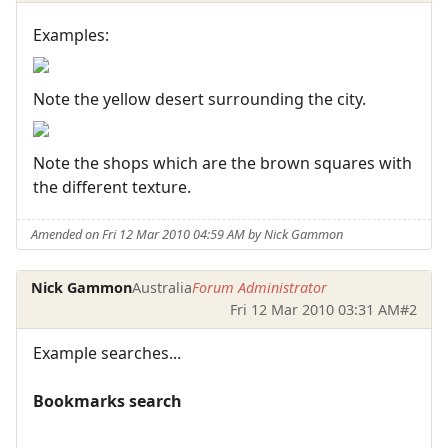
Examples:
Note the yellow desert surrounding the city.
Note the shops which are the brown squares with
the different texture.
Amended on Fri 12 Mar 2010 04:59 AM by Nick Gammon
Nick Gammon
Australia
Forum Administrator
Fri 12 Mar 2010 03:31 AM
#2
Example searches...
Bookmarks search