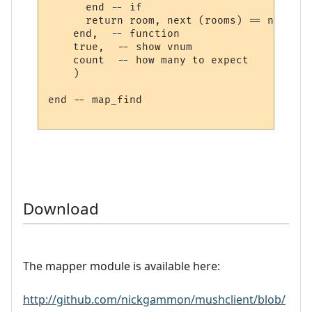
      end -- if

      return room, next (rooms) == nil

    end,  -- function

    true,  -- show vnum

    count  -- how many to expect

    )

end -- map_find

Download
The mapper module is available here:
http://github.com/nickgammon/mushclient/blob/