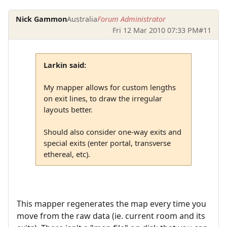
Nick Gammon
Australia
Forum Administrator
Fri 12 Mar 2010 07:33 PM
#11
Larkin said:
My mapper allows for custom lengths
on exit lines, to draw the irregular
layouts better.
Should also consider one-way exits and
special exits (enter portal, transverse
ethereal, etc).
This mapper regenerates the map every time you
move from the raw data (ie. current room and its