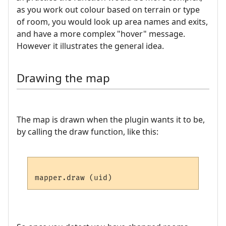
as you work out colour based on terrain or type
of room, you would look up area names and exits,
and have a more complex "hover" message.
However it illustrates the general idea.
Drawing the map
The map is drawn when the plugin wants it to be,
by calling the draw function, like this: