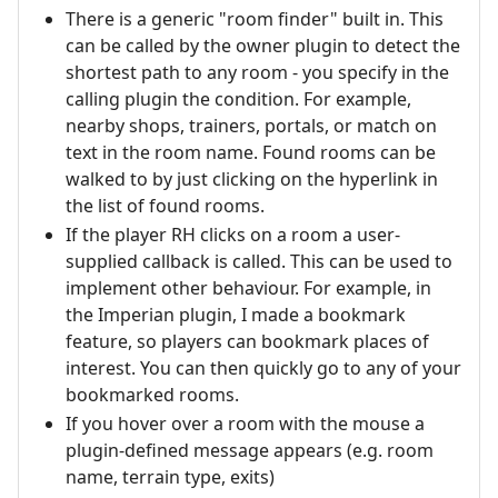
There is a generic "room finder" built in. This
can be called by the owner plugin to detect the
shortest path to any room - you specify in the
calling plugin the condition. For example,
nearby shops, trainers, portals, or match on
text in the room name. Found rooms can be
walked to by just clicking on the hyperlink in
the list of found rooms.
If the player RH clicks on a room a user-
supplied callback is called. This can be used to
implement other behaviour. For example, in
the Imperian plugin, I made a bookmark
feature, so players can bookmark places of
interest. You can then quickly go to any of your
bookmarked rooms.
If you hover over a room with the mouse a
plugin-defined message appears (e.g. room
name, terrain type, exits)