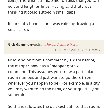
exits). There isn't a "map file" on disk that you can
edit and lengthen lines. Having said that I was
thinking it could auto-join small gaps.
It currently handles one-way exits by drawing a
small arrow.
Nick Gammon
Australia
Forum Administrator
Fri 12 Mar 2010 07:39 PM
#12
Following on from a comment by Twisol before,
the mapper now has a "mapper goto x"
command. This assumes you know a particular
room number, and just want to go there (from
wherever you happen to be). For example, in a city
you may want to go the bank, or your guild HQ or
something.
So this just locates the quickest path to that room,