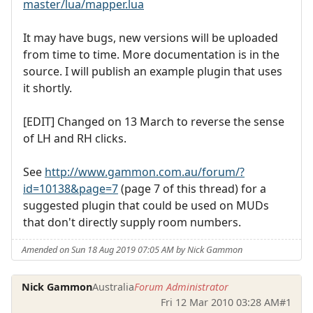
master/lua/mapper.lua
It may have bugs, new versions will be uploaded
from time to time. More documentation is in the
source. I will publish an example plugin that uses
it shortly.
[EDIT] Changed on 13 March to reverse the sense
of LH and RH clicks.
See
http://www.gammon.com.au/forum/?
id=10138&page=7
(page 7 of this thread) for a
suggested plugin that could be used on MUDs
that don't directly supply room numbers.
Amended on Sun 18 Aug 2019 07:05 AM by Nick Gammon
Nick Gammon
Australia
Forum Administrator
Fri 12 Mar 2010 03:28 AM
#1