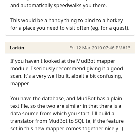
and automatically speedwalks you there.
This would be a handy thing to bind to a hotkey
for a place you need to visit often (eg. for a quest).
Larkin
Fri 12 Mar 2010 07:46 PM
#13
If you haven't looked at the MudBot mapper
module, I seriously recommend giving it a good
scan. It's a very well built, albeit a bit confusing,
mapper.
You have the database, and MudBot has a plain
text file, so the two are similar in that there is a
data source from which you start. I'll build a
translator from MudBot to SQLite, if the feature
set in this new mapper comes together nicely. :)