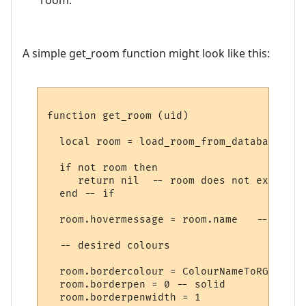
A simple get_room function might look like this:
function get_room (uid)

  local room = load_room_from_database (uid
  if not room then

     return nil  -- room does not exist

  end -- if

  room.hovermessage = room.name   -- for h
  -- desired colours

  room.bordercolour = ColourNameToRGB "lig
  room.borderpen = 0 -- solid

  room.borderpenwidth = 1
