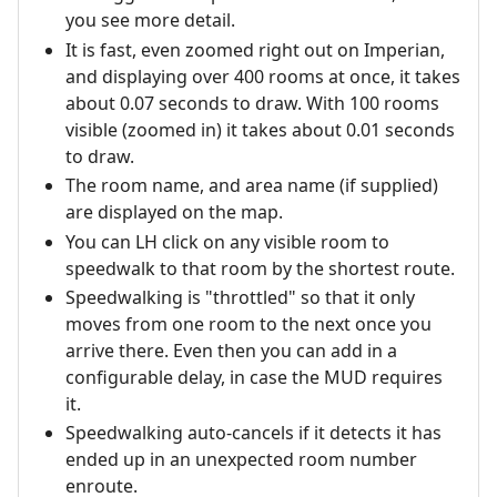
you see more detail.
It is fast, even zoomed right out on Imperian,
and displaying over 400 rooms at once, it takes
about 0.07 seconds to draw. With 100 rooms
visible (zoomed in) it takes about 0.01 seconds
to draw.
The room name, and area name (if supplied)
are displayed on the map.
You can LH click on any visible room to
speedwalk to that room by the shortest route.
Speedwalking is "throttled" so that it only
moves from one room to the next once you
arrive there. Even then you can add in a
configurable delay, in case the MUD requires
it.
Speedwalking auto-cancels if it detects it has
ended up in an unexpected room number
enroute.