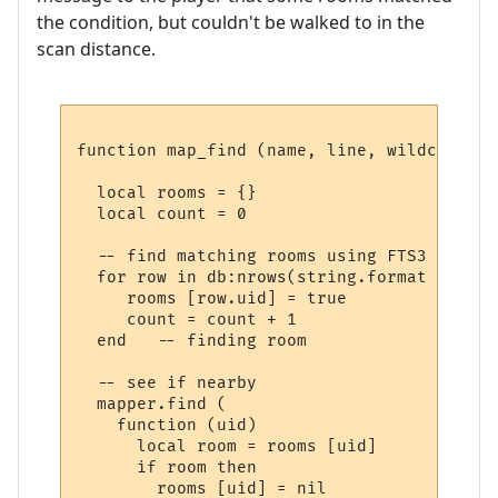
the condition, but couldn't be walked to in the
scan distance.
function map_find (name, line, wildcards)

  local rooms = {}

  local count = 0

  -- find matching rooms using FTS3

  for row in db:nrows(string.format ("SELE
     rooms [row.uid] = true

     count = count + 1

  end   -- finding room

  -- see if nearby

  mapper.find (

    function (uid) 

      local room = rooms [uid] 

      if room then

        rooms [uid] = nil
