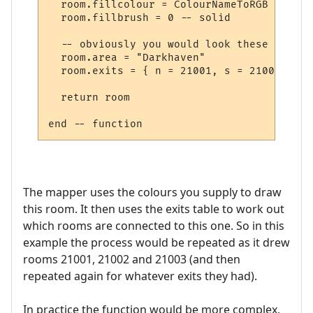
  room.fillcolour = ColourNameToRGB "green"
  room.fillbrush = 0 -- solid

  -- obviously you would look these up in 
  room.area = "Darkhaven"

  room.exits = { n = 21001, s = 21002, se 
  return room

The mapper uses the colours you supply to draw
this room. It then uses the exits table to work out
which rooms are connected to this one. So in this
example the process would be repeated as it drew
rooms 21001, 21002 and 21003 (and then
repeated again for whatever exits they had).
In practice the function would be more complex,