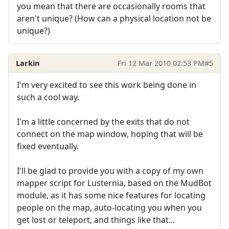
you mean that there are occasionally rooms that
aren't unique? (How can a physical location not be
unique?)
Larkin
Fri 12 Mar 2010 02:53 PM
#5
I'm very excited to see this work being done in
such a cool way.
I'm a little concerned by the exits that do not
connect on the map window, hoping that will be
fixed eventually.
I'll be glad to provide you with a copy of my own
mapper script for Lusternia, based on the MudBot
module, as it has some nice features for locating
people on the map, auto-locating you when you
get lost or teleport, and things like that...