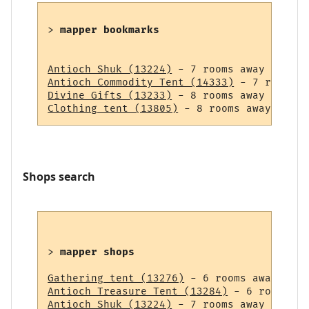
> 
mapper bookmarks
Antioch Shuk (13224)
Antioch Commodity Tent (14333)
Divine Gifts (13233)
Clothing tent (13805)
Shops search
> 
mapper shops
Gathering tent (13276)
Antioch Treasure Tent (13284)
Antioch Shuk (13224)