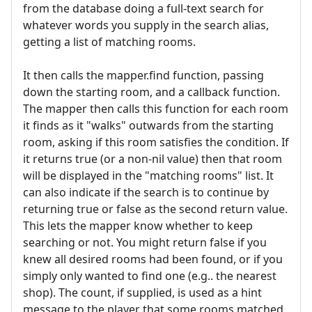
from the database doing a full-text search for
whatever words you supply in the search alias,
getting a list of matching rooms.
It then calls the mapper.find function, passing
down the starting room, and a callback function.
The mapper then calls this function for each room
it finds as it "walks" outwards from the starting
room, asking if this room satisfies the condition. If
it returns true (or a non-nil value) then that room
will be displayed in the "matching rooms" list. It
can also indicate if the search is to continue by
returning true or false as the second return value.
This lets the mapper know whether to keep
searching or not. You might return false if you
knew all desired rooms had been found, or if you
simply only wanted to find one (e.g.. the nearest
shop). The count, if supplied, is used as a hint
message to the player that some rooms matched