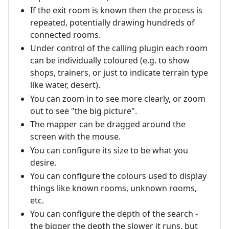
If the exit room is known then the process is
repeated, potentially drawing hundreds of
connected rooms.
Under control of the calling plugin each room
can be individually coloured (e.g. to show
shops, trainers, or just to indicate terrain type
like water, desert).
You can zoom in to see more clearly, or zoom
out to see "the big picture".
The mapper can be dragged around the
screen with the mouse.
You can configure its size to be what you
desire.
You can configure the colours used to display
things like known rooms, unknown rooms,
etc.
You can configure the depth of the search -
the bigger the depth the slower it runs, but