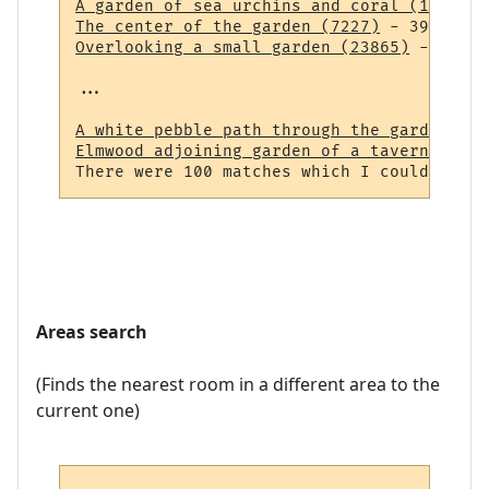
A garden of sea urchins and coral (14838)
The center of the garden (7227)
Overlooking a small garden (23865)
 - 43 ro
...

A white pebble path through the garden (23
Elmwood adjoining garden of a tavern (964)
Areas search
(Finds the nearest room in a different area to the
current one)