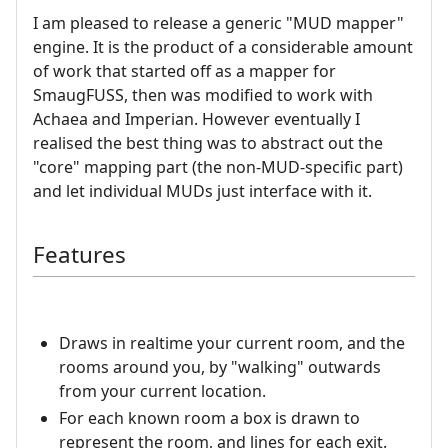
I am pleased to release a generic "MUD mapper"
engine. It is the product of a considerable amount
of work that started off as a mapper for
SmaugFUSS, then was modified to work with
Achaea and Imperian. However eventually I
realised the best thing was to abstract out the
"core" mapping part (the non-MUD-specific part)
and let individual MUDs just interface with it.
Features
Draws in realtime your current room, and the
rooms around you, by "walking" outwards
from your current location.
For each known room a box is drawn to
represent the room, and lines for each exit.