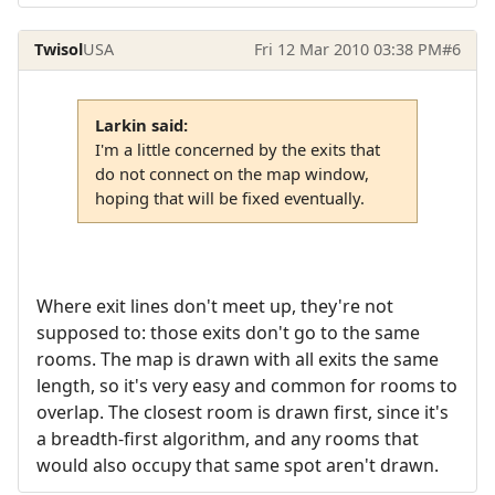
Twisol
USA
Fri 12 Mar 2010 03:38 PM
#6
Larkin said:
I'm a little concerned by the exits that
do not connect on the map window,
hoping that will be fixed eventually.
Where exit lines don't meet up, they're not
supposed to: those exits don't go to the same
rooms. The map is drawn with all exits the same
length, so it's very easy and common for rooms to
overlap. The closest room is drawn first, since it's
a breadth-first algorithm, and any rooms that
would also occupy that same spot aren't drawn.