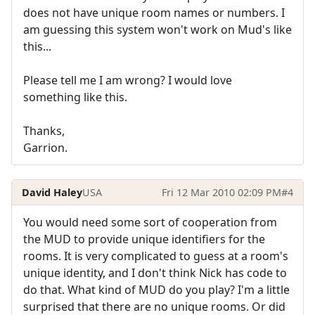
does not have unique room names or numbers. I
am guessing this system won't work on Mud's like
this...
Please tell me I am wrong? I would love
something like this.
Thanks,
Garrion.
David Haley
USA
Fri 12 Mar 2010 02:09 PM
#4
You would need some sort of cooperation from
the MUD to provide unique identifiers for the
rooms. It is very complicated to guess at a room's
unique identity, and I don't think Nick has code to
do that. What kind of MUD do you play? I'm a little
surprised that there are no unique rooms. Or did