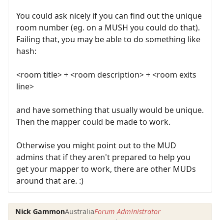
You could ask nicely if you can find out the unique
room number (eg. on a MUSH you could do that).
Failing that, you may be able to do something like
hash:
<room title> + <room description> + <room exits
line>
and have something that usually would be unique.
Then the mapper could be made to work.
Otherwise you might point out to the MUD
admins that if they aren't prepared to help you
get your mapper to work, there are other MUDs
around that are. :)
Nick Gammon
Australia
Forum Administrator