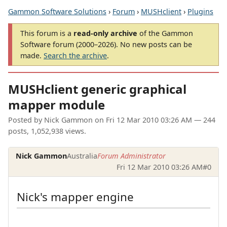
Gammon Software Solutions
›
Forum
›
MUSHclient
›
Plugins
This forum is a
read-only archive
of the Gammon
Software forum (2000–2026). No new posts can be
made.
Search the archive
.
MUSHclient generic graphical
mapper module
Posted by
Nick Gammon
on
Fri 12 Mar 2010 03:26 AM
— 244
posts, 1,052,938 views.
Nick Gammon
Australia
Forum Administrator
Fri 12 Mar 2010 03:26 AM
#0
Nick's mapper engine