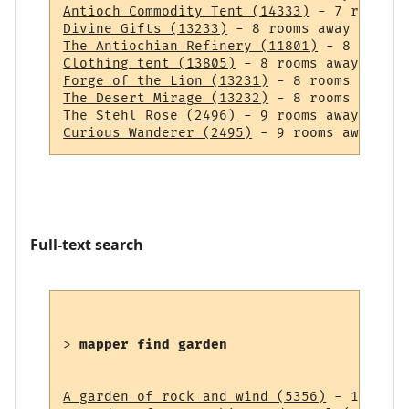
Antioch Commodity Tent (14333)
Divine Gifts (13233)
The Antiochian Refinery (11801)
Clothing tent (13805)
Forge of the Lion (13231)
The Desert Mirage (13232)
The Stehl Rose (2496)
Curious Wanderer (2495)
Full-text search
> 
mapper find garden
A garden of rock and wind (5356)