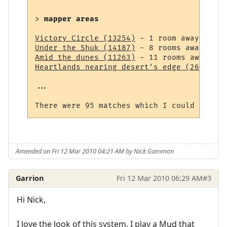
> 
mapper areas
Victory Circle (13254)
Under the Shuk (14187)
Amid the dunes (11263)
Heartlands nearing desert's edge (264)
 - 1
...

Amended on Fri 12 Mar 2010 04:21 AM by Nick Gammon
Garrion
Fri 12 Mar 2010 06:29 AM
#3
Hi Nick,
I love the look of this system. I play a Mud that