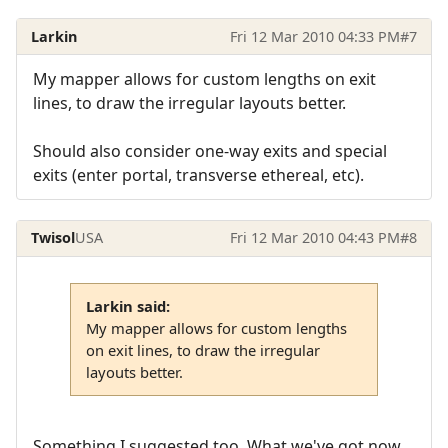
Larkin
Fri 12 Mar 2010 04:33 PM
#7
My mapper allows for custom lengths on exit
lines, to draw the irregular layouts better.
Should also consider one-way exits and special
exits (enter portal, transverse ethereal, etc).
Twisol
USA
Fri 12 Mar 2010 04:43 PM
#8
Larkin said:
My mapper allows for custom lengths
on exit lines, to draw the irregular
layouts better.
Something I suggested too. What we've got now