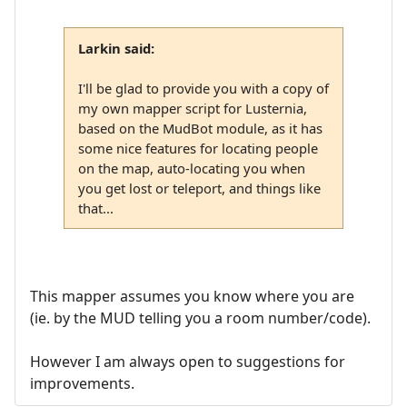
Larkin said:
I'll be glad to provide you with a copy of
my own mapper script for Lusternia,
based on the MudBot module, as it has
some nice features for locating people
on the map, auto-locating you when
you get lost or teleport, and things like
that...
This mapper assumes you know where you are
(ie. by the MUD telling you a room number/code).
However I am always open to suggestions for
improvements.