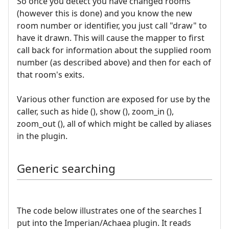
So once you detect you have changed rooms
(however this is done) and you know the new
room number or identifier, you just call "draw" to
have it drawn. This will cause the mapper to first
call back for information about the supplied room
number (as described above) and then for each of
that room's exits.
Various other function are exposed for use by the
caller, such as hide (), show (), zoom_in (),
zoom_out (), all of which might be called by aliases
in the plugin.
Generic searching
The code below illustrates one of the searches I
put into the Imperian/Achaea plugin. It reads