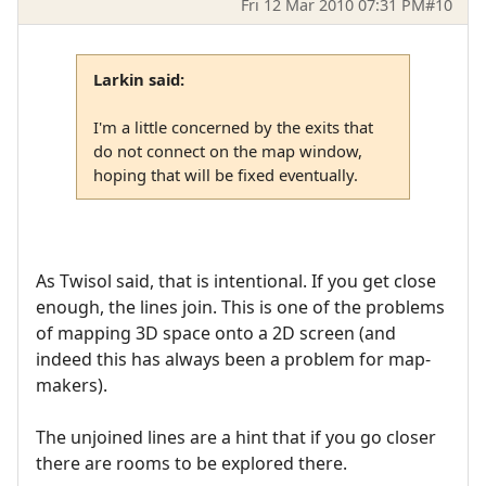
Fri 12 Mar 2010 07:31 PM
#10
Larkin said:
I'm a little concerned by the exits that
do not connect on the map window,
hoping that will be fixed eventually.
As Twisol said, that is intentional. If you get close
enough, the lines join. This is one of the problems
of mapping 3D space onto a 2D screen (and
indeed this has always been a problem for map-
makers).
The unjoined lines are a hint that if you go closer
there are rooms to be explored there.