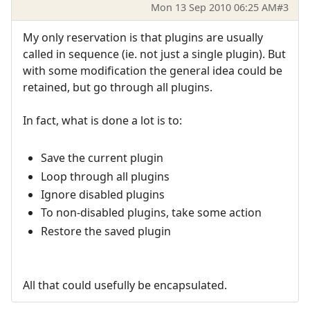
Mon 13 Sep 2010 06:25 AM
#3
My only reservation is that plugins are usually
called in sequence (ie. not just a single plugin). But
with some modification the general idea could be
retained, but go through all plugins.
In fact, what is done a lot is to:
Save the current plugin
Loop through all plugins
Ignore disabled plugins
To non-disabled plugins, take some action
Restore the saved plugin
All that could usefully be encapsulated.