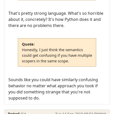
That's pretty strong language. What's so horrible
about it, concretely? It's how Python does it and
there are no problems there.
Quote:
Honestly, I just think the semantics
could get confusing if you have multiple
scopers in the same scope.
Sounds like you could have similarly confusing
behavior no matter what approach you took if
you did something strange that you're not
supposed to do.
Twisol
USA
Tue 14 Sep 2010 08:52 PM
#16