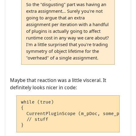
So the "disgusting" part was having an
extra assignment... Surely you're not
going to argue that an extra
assignment per iteration with a handful
of plugins is actually going to affect
runtime cost in any way we care about?
I'm a little surprised that you're trading
symmetry of object lifetime for the
"overhead" of a single assignment.
Maybe that reaction was a little visceral. It
definitely looks nicer in code:
while (true)

{

  CurrentPluginScope (m_pDoc, some_plugin);
  // stuff

}