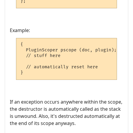
};
Example:
{

  PluginScoper pscope (doc, plugin);

  // stuff here

  // automatically reset here

}
If an exception occurs anywhere within the scope,
the destructor is automatically called as the stack
is unwound. Also, it's destructed automatically at
the end of its scope anyways.