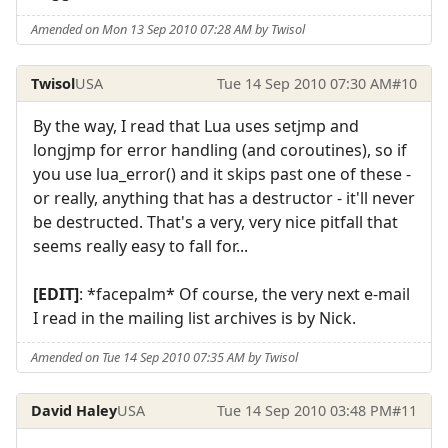
Amended on Mon 13 Sep 2010 07:28 AM by Twisol
Twisol
USA
Tue 14 Sep 2010 07:30 AM
#10
By the way, I read that Lua uses setjmp and
longjmp for error handling (and coroutines), so if
you use lua_error() and it skips past one of these -
or really, anything that has a destructor - it'll never
be destructed. That's a very, very nice pitfall that
seems really easy to fall for...
[EDIT]
: *facepalm* Of course, the very next e-mail
I read in the mailing list archives is by Nick.
Amended on Tue 14 Sep 2010 07:35 AM by Twisol
David Haley
USA
Tue 14 Sep 2010 03:48 PM
#11