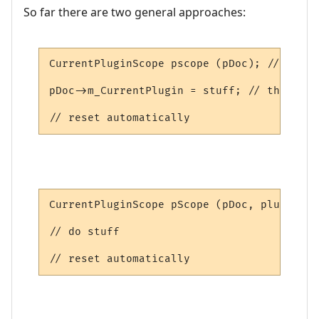
So far there are two general approaches:
CurrentPluginScope pscope (pDoc); // saves
pDoc->m_CurrentPlugin = stuff; // this is 
// reset automatically
CurrentPluginScope pScope (pDoc, plugin); 
// do stuff

// reset automatically