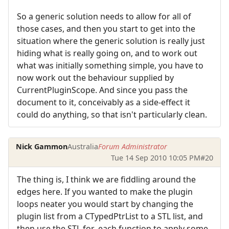
So a generic solution needs to allow for all of
those cases, and then you start to get into the
situation where the generic solution is really just
hiding what is really going on, and to work out
what was initially something simple, you have to
now work out the behaviour supplied by
CurrentPluginScope. And since you pass the
document to it, conceivably as a side-effect it
could do anything, so that isn't particularly clean.
Nick Gammon
Australia
Forum Administrator
Tue 14 Sep 2010 10:05 PM
#20
The thing is, I think we are fiddling around the
edges here. If you wanted to make the plugin
loops neater you would start by changing the
plugin list from a CTypedPtrList to a STL list, and
then use the STL for_each function to apply some