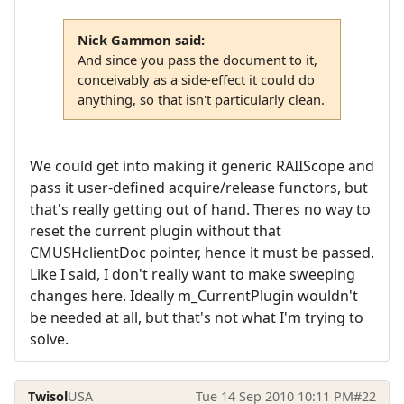
Nick Gammon said:
And since you pass the document to it,
conceivably as a side-effect it could do
anything, so that isn't particularly clean.
We could get into making it generic RAIIScope and
pass it user-defined acquire/release functors, but
that's really getting out of hand. Theres no way to
reset the current plugin without that
CMUSHclientDoc pointer, hence it must be passed.
Like I said, I don't really want to make sweeping
changes here. Ideally m_CurrentPlugin wouldn't
be needed at all, but that's not what I'm trying to
solve.
Twisol
USA
Tue 14 Sep 2010 10:11 PM
#22