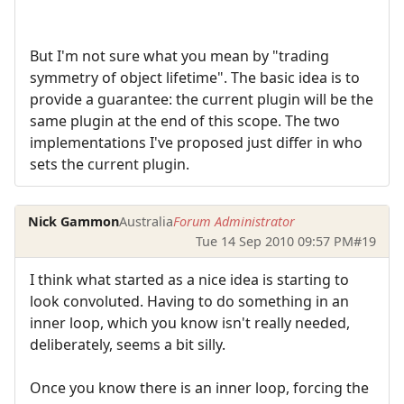
But I'm not sure what you mean by "trading
symmetry of object lifetime". The basic idea is to
provide a guarantee: the current plugin will be the
same plugin at the end of this scope. The two
implementations I've proposed just differ in who
sets the current plugin.
Nick Gammon
Australia
Forum Administrator
Tue 14 Sep 2010 09:57 PM
#19
I think what started as a nice idea is starting to
look convoluted. Having to do something in an
inner loop, which you know isn't really needed,
deliberately, seems a bit silly.
Once you know there is an inner loop, forcing the