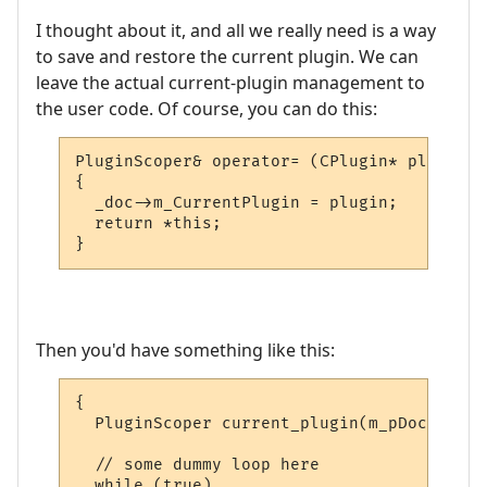
I thought about it, and all we really need is a way
to save and restore the current plugin. We can
leave the actual current-plugin management to
the user code. Of course, you can do this:
PluginScoper& operator= (CPlugin* plugin)

{

  _doc->m_CurrentPlugin = plugin;

  return *this;

}
Then you'd have something like this:
{

  PluginScoper current_plugin(m_pDoc);

  // some dummy loop here

  while (true)
