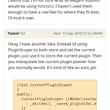
I admit that I'm not sure what an elegant solution
would be using functors; I haven't used them
enough to have a real feel for where they fit best.
I'll mull it over.
Twisol
USA
Mon 13 Sep 2010 07:22 AM
#9
Okay, I have another idea. Instead of using
PluginScoper to both store and set the current
plugin, just use it to store the current plugin. Then
you manipulate the current plugin pointer how
you normally would. It's kind of like an auto_ptr.
class CurrentPluginScoper

{

public:

  CurrentPluginScoper (CMUSHclientDoc* doc)
    : _doc(doc), _saved_plugin(doc.m_Curre
  {}
