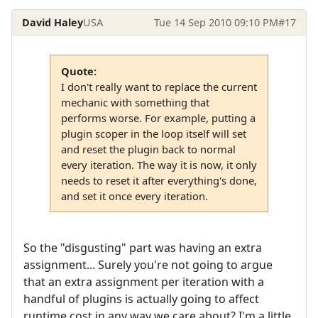
David Haley
USA
Tue 14 Sep 2010 09:10 PM
#17
Quote:
I don't really want to replace the current
mechanic with something that
performs worse. For example, putting a
plugin scoper in the loop itself will set
and reset the plugin back to normal
every iteration. The way it is now, it only
needs to reset it after everything's done,
and set it once every iteration.
So the "disgusting" part was having an extra
assignment... Surely you're not going to argue
that an extra assignment per iteration with a
handful of plugins is actually going to affect
runtime cost in any way we care about? I'm a little