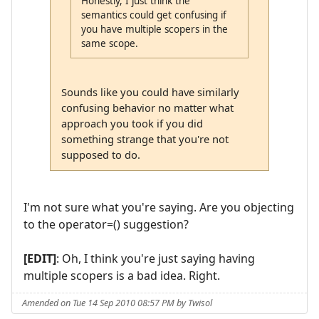
Honestly, I just think the
semantics could get confusing if
you have multiple scopers in the
same scope.
Sounds like you could have similarly
confusing behavior no matter what
approach you took if you did
something strange that you're not
supposed to do.
I'm not sure what you're saying. Are you objecting
to the operator=() suggestion?
[EDIT]
: Oh, I think you're just saying having
multiple scopers is a bad idea. Right.
Amended on Tue 14 Sep 2010 08:57 PM by Twisol