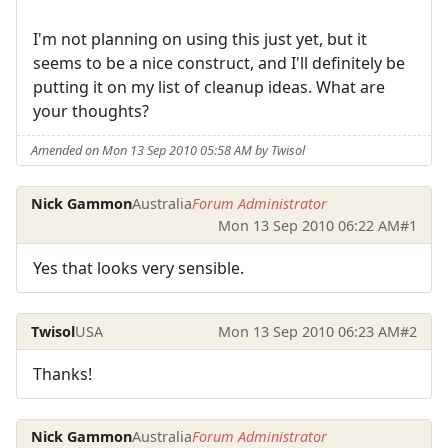
I'm not planning on using this just yet, but it
seems to be a nice construct, and I'll definitely be
putting it on my list of cleanup ideas. What are
your thoughts?
Amended on Mon 13 Sep 2010 05:58 AM by Twisol
Nick Gammon
Australia
Forum Administrator
Mon 13 Sep 2010 06:22 AM
#1
Yes that looks very sensible.
Twisol
USA
Mon 13 Sep 2010 06:23 AM
#2
Thanks!
Nick Gammon
Australia
Forum Administrator