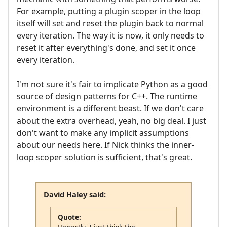
For example, putting a plugin scoper in the loop
itself will set and reset the plugin back to normal
every iteration. The way it is now, it only needs to
reset it after everything's done, and set it once
every iteration.
I'm not sure it's fair to implicate Python as a good
source of design patterns for C++. The runtime
environment is a different beast. If we don't care
about the extra overhead, yeah, no big deal. I just
don't want to make any implicit assumptions
about our needs here. If Nick thinks the inner-
loop scoper solution is sufficient, that's great.
David Haley said:
Quote: