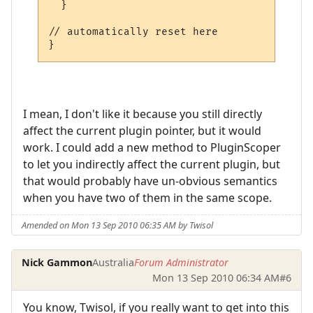
  }

// automatically reset here

}
I mean, I don't like it because you still directly
affect the current plugin pointer, but it would
work. I could add a new method to PluginScoper
to let you indirectly affect the current plugin, but
that would probably have un-obvious semantics
when you have two of them in the same scope.
Amended on Mon 13 Sep 2010 06:35 AM by Twisol
Nick Gammon
Australia
Forum Administrator
Mon 13 Sep 2010 06:34 AM
#6
You know, Twisol, if you really want to get into this