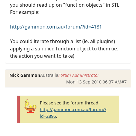
you should read up on "function objects" in STL.
For example:
http://gammon.com.au/forum/?id=4181
You could iterate through a list (ie. all plugins)
applying a supplied function object to them (ie.
the action you want to take).
Nick Gammon
Australia
Forum Administrator
Mon 13 Sep 2010 06:37 AM
#7
Please see the forum thread:
http://gammon.com.au/forum/?
id=2896
.