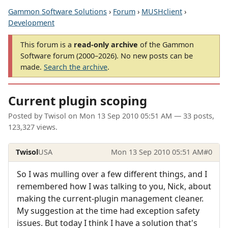
Gammon Software Solutions
›
Forum
›
MUSHclient
›
Development
This forum is a
read-only archive
of the Gammon
Software forum (2000–2026). No new posts can be
made.
Search the archive
.
Current plugin scoping
Posted by
Twisol
on
Mon 13 Sep 2010 05:51 AM
— 33 posts,
123,327 views.
Twisol
USA
Mon 13 Sep 2010 05:51 AM
#0
So I was mulling over a few different things, and I
remembered how I was talking to you, Nick, about
making the current-plugin management cleaner.
My suggestion at the time had exception safety
issues. But today I think I have a solution that's