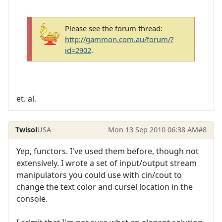
Please see the forum thread:
http://gammon.com.au/forum/?
id=2902
.
et. al.
Twisol
USA
Mon 13 Sep 2010 06:38 AM
#8
Yep, functors. I've used them before, though not
extensively. I wrote a set of input/output stream
manipulators you could use with cin/cout to
change the text color and cursel location in the
console.