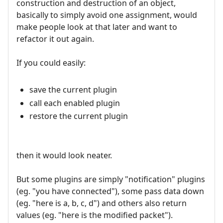
construction and destruction of an object,
basically to simply avoid one assignment, would
make people look at that later and want to
refactor it out again.
If you could easily:
save the current plugin
call each enabled plugin
restore the current plugin
then it would look neater.
But some plugins are simply "notification" plugins
(eg. "you have connected"), some pass data down
(eg. "here is a, b, c, d") and others also return
values (eg. "here is the modified packet").