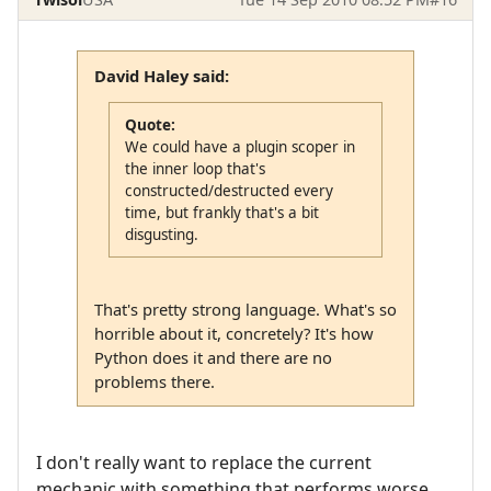
David Haley said:
Quote:
We could have a plugin scoper in
the inner loop that's
constructed/destructed every
time, but frankly that's a bit
disgusting.
That's pretty strong language. What's so
horrible about it, concretely? It's how
Python does it and there are no
problems there.
I don't really want to replace the current
mechanic with something that performs worse.