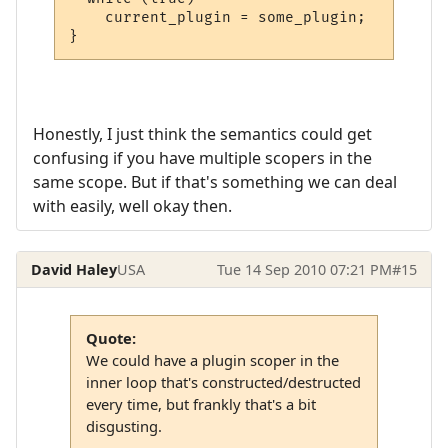
    current_plugin = some_plugin;

}
Honestly, I just think the semantics could get
confusing if you have multiple scopers in the
same scope. But if that's something we can deal
with easily, well okay then.
David Haley
USA
Tue 14 Sep 2010 07:21 PM
#15
Quote:
We could have a plugin scoper in the
inner loop that's constructed/destructed
every time, but frankly that's a bit
disgusting.