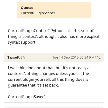
Quote:
CurrentPluginScoper
CurrentPluginContext? Python calls this sort of
thing a 'context', although it also has more explicit
syntax support.
Twisol
USA
Tue 14 Sep 2010 06:34 PM
#12
I was thinking about that, but it's not really a
context. Nothing changes unless you set the
current plugin yourself, all this thing does is
guarantee that it's set back.
CurrentPluginSaver?