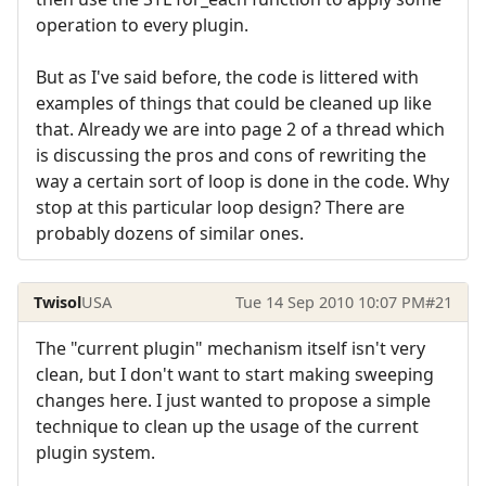
operation to every plugin.
But as I've said before, the code is littered with
examples of things that could be cleaned up like
that. Already we are into page 2 of a thread which
is discussing the pros and cons of rewriting the
way a certain sort of loop is done in the code. Why
stop at this particular loop design? There are
probably dozens of similar ones.
Twisol
USA
Tue 14 Sep 2010 10:07 PM
#21
The "current plugin" mechanism itself isn't very
clean, but I don't want to start making sweeping
changes here. I just wanted to propose a simple
technique to clean up the usage of the current
plugin system.