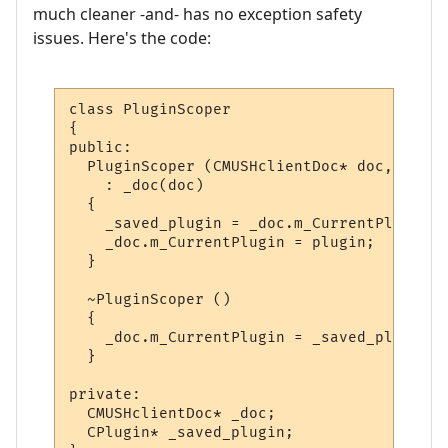
much cleaner -and- has no exception safety
issues. Here's the code:
class PluginScoper

{

public:

  PluginScoper (CMUSHclientDoc* doc, CPlug
    : _doc(doc)

  {

    _saved_plugin = _doc.m_CurrentPlugin;

    _doc.m_CurrentPlugin = plugin;

  }

  ~PluginScoper ()

  {

    _doc.m_CurrentPlugin = _saved_plugin;

  }

private:

  CMUSHclientDoc* _doc;

  CPlugin* _saved_plugin;
