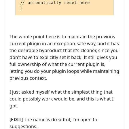
// automatically reset here

}
The whole point here is to maintain the previous
current plugin in an exception-safe way, and it has
the desirable byproduct that it's cleaner, since you
don't have to explicitly set it back. It still gives you
full ownership of what the current plugin is,
letting you do your plugin loops while maintaining
previous context.
I just asked myself what the simplest thing that
could possibly work would be, and this is what I
got.
[EDIT]
The name is dreadful; I'm open to
suggestions.