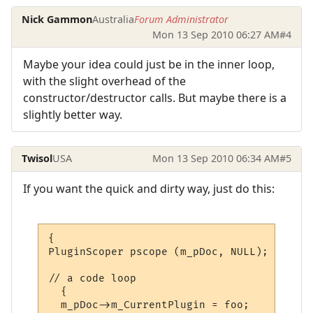
Nick Gammon
Australia
Forum Administrator
Mon 13 Sep 2010 06:27 AM
#4
Maybe your idea could just be in the inner loop,
with the slight overhead of the
constructor/destructor calls. But maybe there is a
slightly better way.
Twisol
USA
Mon 13 Sep 2010 06:34 AM
#5
If you want the quick and dirty way, just do this:
{

PluginScoper pscope (m_pDoc, NULL);

// a code loop

  {

  m_pDoc->m_CurrentPlugin = foo;
