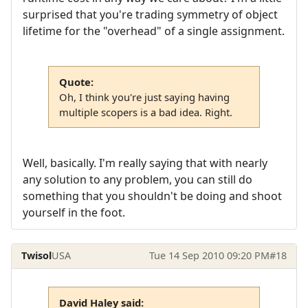
surprised that you're trading symmetry of object
lifetime for the "overhead" of a single assignment.
Quote:
Oh, I think you're just saying having
multiple scopers is a bad idea. Right.
Well, basically. I'm really saying that with nearly
any solution to any problem, you can still do
something that you shouldn't be doing and shoot
yourself in the foot.
Twisol
USA
Tue 14 Sep 2010 09:20 PM
#18
David Haley said: