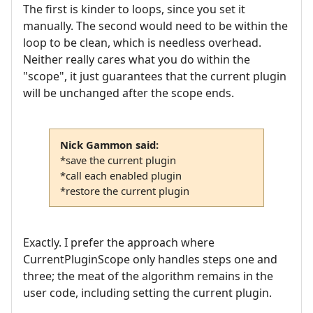
The first is kinder to loops, since you set it
manually. The second would need to be within the
loop to be clean, which is needless overhead.
Neither really cares what you do within the
"scope", it just guarantees that the current plugin
will be unchanged after the scope ends.
Nick Gammon said:
*save the current plugin
*call each enabled plugin
*restore the current plugin
Exactly. I prefer the approach where
CurrentPluginScope only handles steps one and
three; the meat of the algorithm remains in the
user code, including setting the current plugin.