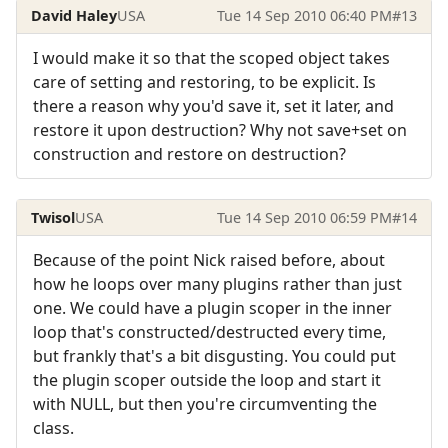
David Haley
USA
Tue 14 Sep 2010 06:40 PM
#13
I would make it so that the scoped object takes
care of setting and restoring, to be explicit. Is
there a reason why you'd save it, set it later, and
restore it upon destruction? Why not save+set on
construction and restore on destruction?
Twisol
USA
Tue 14 Sep 2010 06:59 PM
#14
Because of the point Nick raised before, about
how he loops over many plugins rather than just
one. We could have a plugin scoper in the inner
loop that's constructed/destructed every time,
but frankly that's a bit disgusting. You could put
the plugin scoper outside the loop and start it
with NULL, but then you're circumventing the
class.