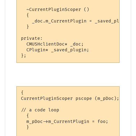
  ~CurrentPluginScoper ()

  {

    _doc.m_CurrentPlugin = _saved_plugin;

  }

private:

  CMUSHclientDoc* _doc;

  CPlugin* _saved_plugin;

};
{

CurrentPluginScoper pscope (m_pDoc);

// a code loop

  {

  m_pDoc->m_CurrentPlugin = foo;

  }
