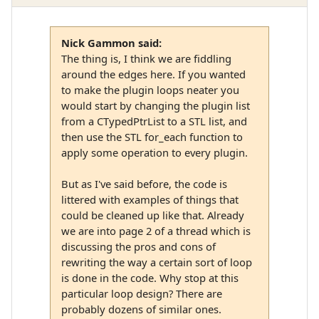
Nick Gammon said:
The thing is, I think we are fiddling
around the edges here. If you wanted
to make the plugin loops neater you
would start by changing the plugin list
from a CTypedPtrList to a STL list, and
then use the STL for_each function to
apply some operation to every plugin.
But as I've said before, the code is
littered with examples of things that
could be cleaned up like that. Already
we are into page 2 of a thread which is
discussing the pros and cons of
rewriting the way a certain sort of loop
is done in the code. Why stop at this
particular loop design? There are
probably dozens of similar ones.