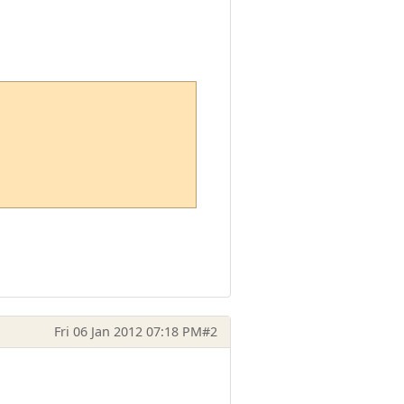
Fri 06 Jan 2012 07:18 PM
#2