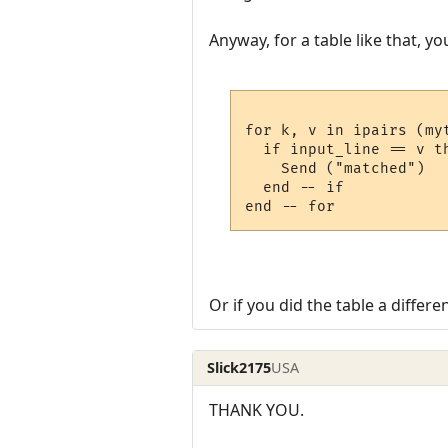
Anyway, for a table like that, yo
for k, v in ipairs (myt
  if input_line == v th
    Send ("matched")

  end -- if

Or if you did the table a differ
Slick2175
USA
THANK YOU.