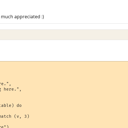
 much appreciated :)
e.",

 here.",

able) do

atch (v, 3)

e")
