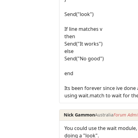
Send("look")
If line matches v
then
Send("It works")
else
Send("No good")
end
Its been forever since ive done
using wait.match to wait for the
Nick Gammon
Australia
Forum Admin
You could use the wait module, 
doing a "look".