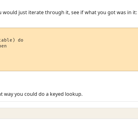
u would just iterate through it, see if what you got was in it:
able) do

en 

ent way you could do a keyed lookup.