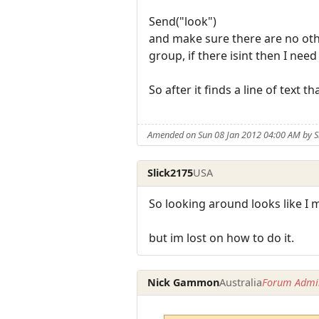
Send("look")
and make sure there are no other
group, if there isint then I nee
So after it finds a line of text 
Amended on Sun 08 Jan 2012 04:00 AM by S
Slick2175
USA
So looking around looks like I 
but im lost on how to do it.
Nick Gammon
Australia
Forum Admin