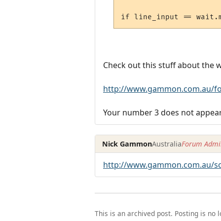
Check out this stuff about the 
http://www.gammon.com.au/fo
Your number 3 does not appear 
Nick Gammon
Australia
Forum Admin
http://www.gammon.com.au/scr
This is an archived post. Posting is no 