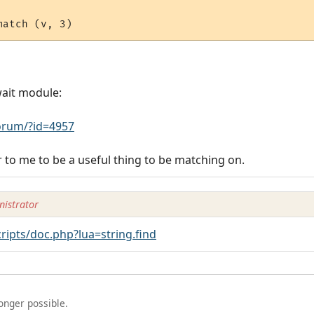
wait module:
rum/?id=4957
to me to be a useful thing to be matching on.
istrator
ipts/doc.php?lua=string.find
longer possible.