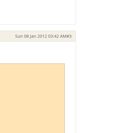
Sun 08 Jan 2012 03:42 AM
#3