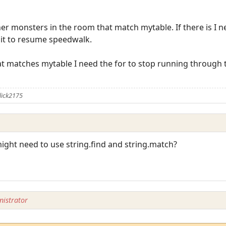
 monsters in the room that match mytable. If there is I need
d it to resume speedwalk.
that matches mytable I need the for to stop running through t
lick2175
might need to use string.find and string.match?
istrator