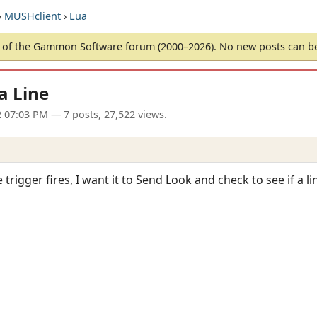
›
MUSHclient
›
Lua
of the Gammon Software forum (2000–2026). No new posts can 
a Line
2 07:03 PM
— 7 posts, 27,522 views.
 trigger fires, I want it to Send Look and check to see if a