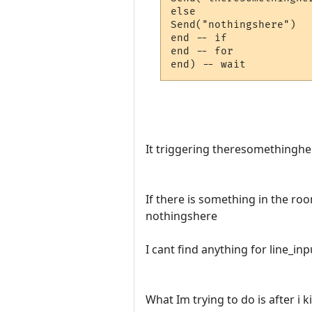
else

Send("nothingshere")

end -- if

end -- for

It triggering theresomethinghe
If there is something in the ro
nothingshere
I cant find anything for line_in
What Im trying to do is after i ki