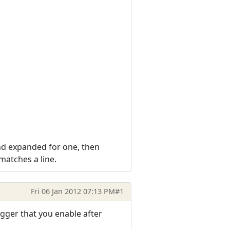
and expanded for one, then
 matches a line.
Fri 06 Jan 2012 07:13 PM
#1
gger that you enable after