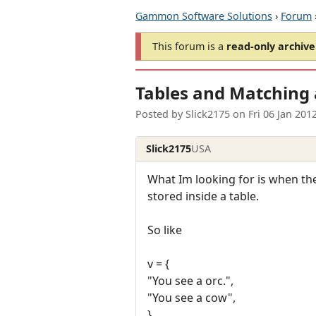
Gammon Software Solutions
›
Forum
This forum is a
read-only archive
Tables and Matching 
Posted by
Slick2175
on
Fri 06 Jan 201
Slick2175
USA
What Im looking for is when the
stored inside a table.
So like
v = {
"You see a orc.",
"You see a cow",
}