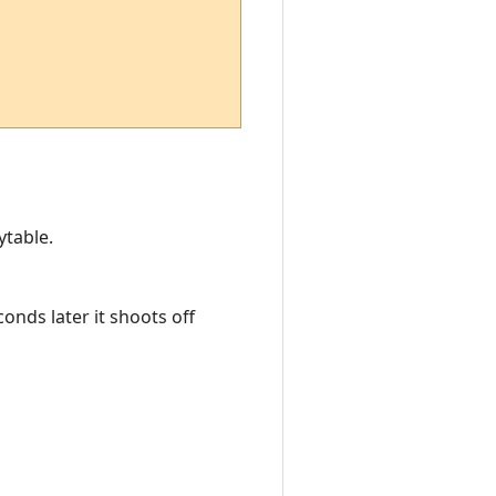
ytable.
onds later it shoots off