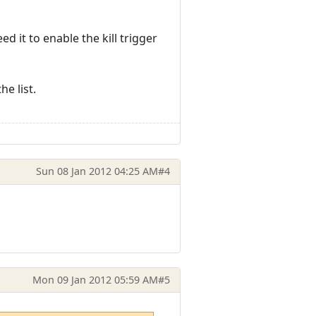
 it to enable the kill trigger
he list.
Sun 08 Jan 2012 04:25 AM
#4
Mon 09 Jan 2012 05:59 AM
#5