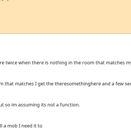
re twice when there is nothing in the room that matches m
om that matches I get the theresomethinghere and a few sec
put so im assuming its not a function.
ll a mob I need it to