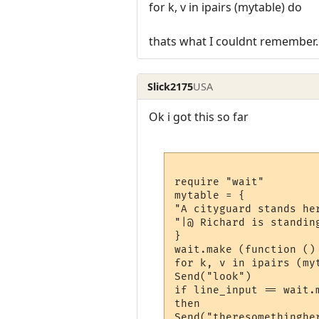
for k, v in ipairs (mytable) do
thats what I couldnt remember.
Slick2175
USA
Ok i got this so far
require "wait"

mytable = {

"A cityguard stands her
"|@ Richard is standing
}

wait.make (function ()

for k, v in ipairs (myt
Send("look")

if line_input == wait.m
then

Send("theresomethingher