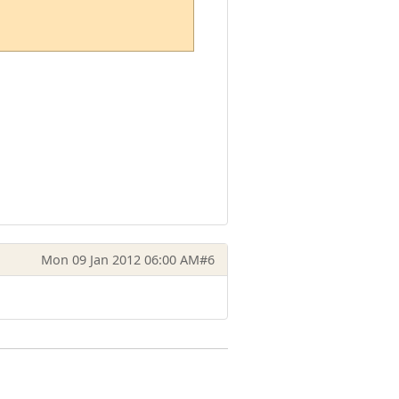
Mon 09 Jan 2012 06:00 AM
#6