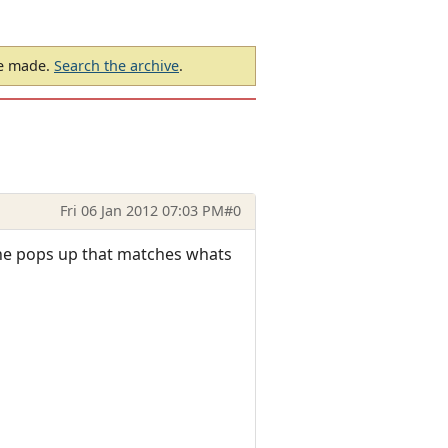
be made.
Search the archive
.
Fri 06 Jan 2012 07:03 PM
#0
 line pops up that matches whats