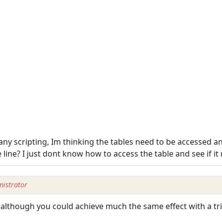
 any scripting, Im thinking the tables need to be accessed 
 line? I just dont know how to access the table and see if it
istrator
although you could achieve much the same effect with a tri