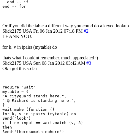
  end -- if

Or if you did the table a different way you could do a keyed lookup.
Slick2175
USA
Fri 06 Jan 2012 07:18 PM
#2
THANK YOU.
for k, v in ipairs (mytable) do
thats what I couldnt remember. much appreciated :)
Slick2175
USA
Sun 08 Jan 2012 03:42 AM
#3
Ok i got this so far
require "wait"

mytable = {

"A cityguard stands here.",

"|@ Richard is standing here.",

}

wait.make (function ()

for k, v in ipairs (mytable) do

Send("look")

if line_input == wait.match (v, 3)

then

Send("theresomethinghere")
