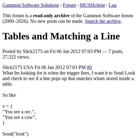
Gammon Software Solutions
›
Forum
›
MUSHclient
›
Lua
This forum is a
read-only archive
of the Gammon Software forum
(2000–2026). No new posts can be made.
Search the archive
.
Tables and Matching a Line
Posted by
Slick2175
on
Fri 06 Jan 2012 07:03 PM
— 7 posts,
27,522 views.
Slick2175
USA
Fri 06 Jan 2012 07:03 PM
#0
What Im looking for is when the trigger fires, I want it to Send Look
and check to see if a line pops up that matches whats stored inside a
table.
So like
v = {
"You see a orc.",
"You see a cow",
}
Send("look")