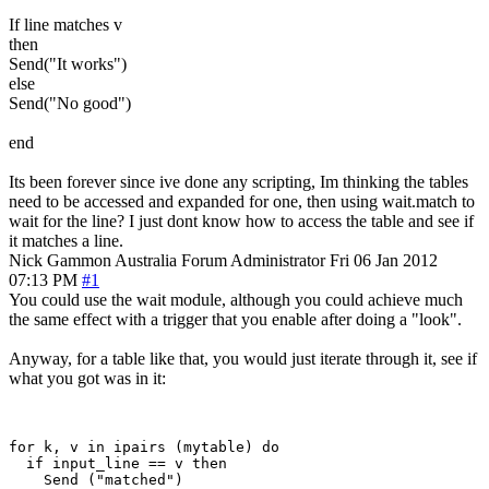
If line matches v
then
Send("It works")
else
Send("No good")
end
Its been forever since ive done any scripting, Im thinking the tables
need to be accessed and expanded for one, then using wait.match to
wait for the line? I just dont know how to access the table and see if
it matches a line.
Nick Gammon
Australia
Forum Administrator
Fri 06 Jan 2012
07:13 PM
#1
You could use the wait module, although you could achieve much
the same effect with a trigger that you enable after doing a "look".
Anyway, for a table like that, you would just iterate through it, see if
what you got was in it:
for k, v in ipairs (mytable) do

  if input_line == v then 

    Send ("matched")
