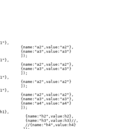
2"},

a3"}

;

2"},

a3"}

;

a2"}

;

2"},

3"},

a4"}

;

h2},

}//,

:h4}
