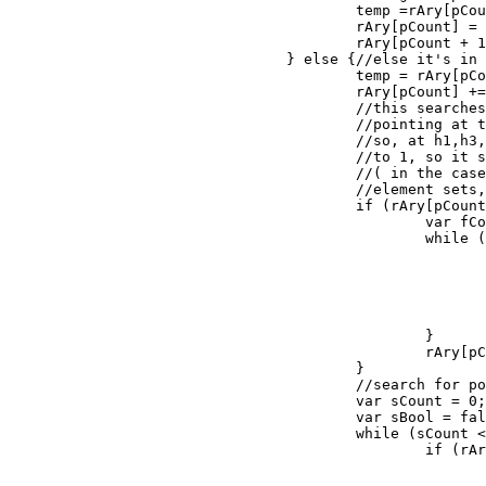
					temp =rAry[pCount];

					rAry[pCount] = rAry[pCount + 1];

					rAry[pCount + 1] = temp;

				} else {//else it's in position 3 or greater.				

					temp = rAry[pCount];

					rAry[pCount] += 1;

					//this searches for the position of the element that is

					//pointing at the element it needs to switch to.

					//so, at h1,h3,h2 rAry is [0,2,1] and rAry[0] needs to be incremented

					//to 1, so it searches for the position that holds one and makes it 0.

					//( in the case that the position is deeper, which would happen in 4+

					//element sets, it increments to the next available value isn't behind it.

					if (rAry[pCount] >= rPath.length) {

						var fCount = 0,increment = 0;

						while (fCount < pCount) {

							if (rAry[fCount] == increment) {
								increment+
								fCount = 
							}
							fCount++;
						}

						rAry[pCount] = increment;

					}

					//search for pointer with the same value.

					var sCount = 0;

					var sBool = false;

					while (sCount < rAry.length && sBool == false) {

						if (rAry[sCount] == rAry[pCount] && sCount != pCount) {

							if (sCount < pCount) {
								rAry[pCount] +=