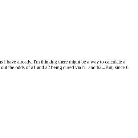
as I have already. I'm thinking there might be a way to calculate a
 out the odds of a1 and a2 being cured via h1 and h2...But, since 6