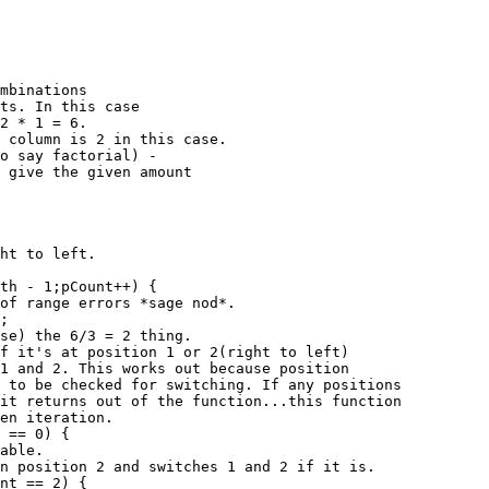
mbinations

ts. In this case

2 * 1 = 6.

 column is 2 in this case.

o say factorial) -

 give the given amount
