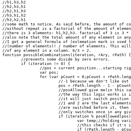
//h1,h3,h2

//h2,h3,h1

//h2,h1,h3

//h3,h1,h2

//h3,h2,h1

//some math to notice. As said before, the amount of co
//without repeat is a factorial of the amount of elemen
//there is 3 elements: h1,h2,h3. factorial of 3 is 3 * 
//also note that the total amount of any element in any
//I got a general formula of (exlemation mark is used t
//(number of elements)! / number of elements. This will
//of any element in a column. 6/3 = 2.

function possibleCombinations(iteration, rAry, rPath) {

	//prevents some divide by zero errors.

	if (iteration != 0) {

		//pos = current position...starting right to left.

		var pos;

		for (var pCount = 0;pCount < rPath.length - 1;pCount++) {

			//-1 because we don't like out of range errors *sage nod*.

			pos = rPath.length - 1 - pCount;

			//posAllowed give me(in this case) the 6/3 = 2 thing.

			//the way this logic works is if it's at position 1 or 2(right to left)

			//it will just switch position 1 and 2. This works out because position

			//1 and 2 are the last elements to be checked for switching. If any positions

			//are switched before it, then it returns out of the function...this function

			//only switches once in any given iteration.

			if (iteration % posAllowed(pos) == 0) {

				var temp;//holding variable.

				//this checks if it's in position 2 and switches 1 and 2 if it is.

				if (rPath.length - pCount == 2) {
