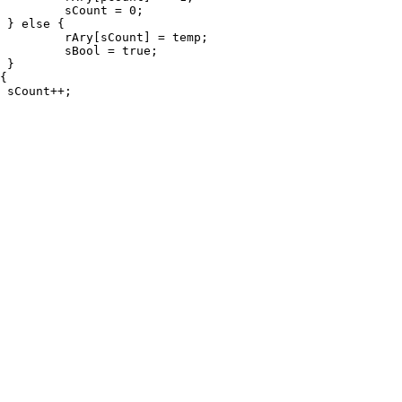
0;



emp;

ue;




