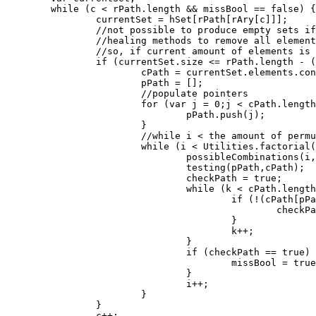
	while (c < rPath.length && missBool == false) {

		currentSet = hSet[rPath[rAry[c]]];

		//not possible to produce empty sets if there's not even enough

		//healing methods to remove all elements in it.

		//so, if current amount of elements is <= the amount of methods before the current methods position.

		if (currentSet.size <= rPath.length - (rPath.length - c)) {

			cPath = currentSet.elements.concat();

			pPath = [];

			//populate pointers

			for (var j = 0;j < cPath.length;j++) {

				pPath.push(j);

			}

			//while i < the amount of permutations of the current healing method.

			while (i < Utilities.factorial(currentSet.size) && missBool == false) {

				possibleCombinations(i,pPath,cPath);

				testing(pPath,cPath);

				checkPath = true;

				while (k < cPath.length && checkPath == true) {

					if (!(cPath[pPath[k]] in hSet[rPath[rAry[c]]])) {

						checkPath = false;

					}

					k++;

				}

				if (checkPath == true) {

					missBool = true;

				}

				i++;

			}

		}

		c++;
