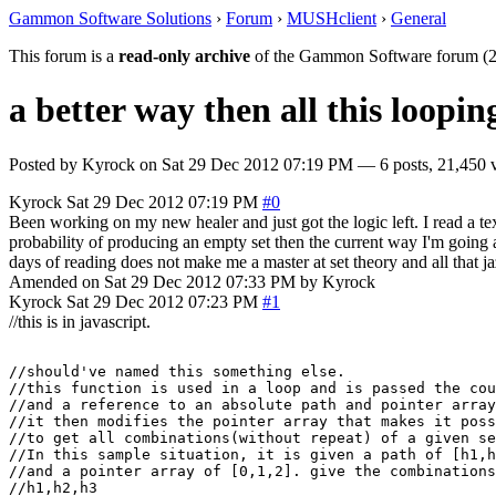
Gammon Software Solutions
›
Forum
›
MUSHclient
›
General
This forum is a
read-only archive
of the Gammon Software forum (2
a better way then all this loopin
Posted by
Kyrock
on
Sat 29 Dec 2012 07:19 PM
— 6 posts, 21,450 
Kyrock
Sat 29 Dec 2012 07:19 PM
#0
Been working on my new healer and just got the logic left. I read a tex
probability of producing an empty set then the current way I'm going a
days of reading does not make me a master at set theory and all that jaz
Amended on Sat 29 Dec 2012 07:33 PM by Kyrock
Kyrock
Sat 29 Dec 2012 07:23 PM
#1
//this is in javascript.
//should've named this something else.

//this function is used in a loop and is passed the cou
//and a reference to an absolute path and pointer array
//it then modifies the pointer array that makes it poss
//to get all combinations(without repeat) of a given se
//In this sample situation, it is given a path of [h1,h
//and a pointer array of [0,1,2]. give the combinations

//h1,h2,h3
