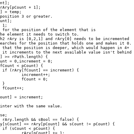


+;

0;







 1;
