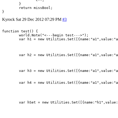
	}

	return missBool;

Kyrock
Sat 29 Dec 2012 07:29 PM
#3
function test() {

	world.Note("<---begin test--->");

	var h1 = new Utilities.Set([{name:"a1",value:"a1"},

								{name:"a2",value:"a
								{name:"a3",value:"
								])
	var h2 = new Utilities.Set([{name:"a1",value:"a1"},

								{name:"a2",value:"a
								{name:"a3",value:"
								])
	var h3 = new Utilities.Set([{name:"a1",value:"a1"},

								{name:"a2",value:"
								])
	var h4 = new Utilities.Set([{name:"a1",value:"a1"},

								{name:"a2",value:"a
								{name:"a3",value:"a
								{name:"a4",value:"
								])
	var hSet = new Utilities.Set([{name:"h1",value:h1},

								  {name:"h2",value:
								  {name:"h3",value:h3
								  //{name:"h4",value