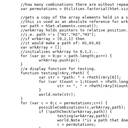
								 ]);						
	//how many combinations there are without repeats.

	var permutations = Utilities.factorial(hSet.size);

	//gets a copy of the array elements held in a set object.

	//this is used as an absolute reference for wrkArray.

	var path = hSet.elements.concat();

	//wrkArray holds pointers to relative position.

	//i.e. path ='s ["H1","H2","H3"];

	//if wrkArray = [0,2,1] then

	//it would make a path of: H1,H3,H2

	var wrkArray = [];

	//initializes wrkArray to 0,1,2...

	for (var pc = 0;pc < path.length;pc++) {

		wrkArray.push(pc);

	}

	//a display function for testing.

	function testing(rAry,rPath) {

		var str = "path: " + rPath[rAry[0]];

		for (var tCount = 1;tCount < rPath.length;tCount++){

			str += ", " + rPath[rAry[tCount]];

		}

		world.note(str);

	}

	for (var c = 0;c < permutations;c++) {

		possibleCombinations(c,wrkArray,path);

		if (!pathCheck(wrkArray,path)) {

			testing(wrkArray,path);

			world.Note ("is a path that doesn't miss");

			c = permutations;
