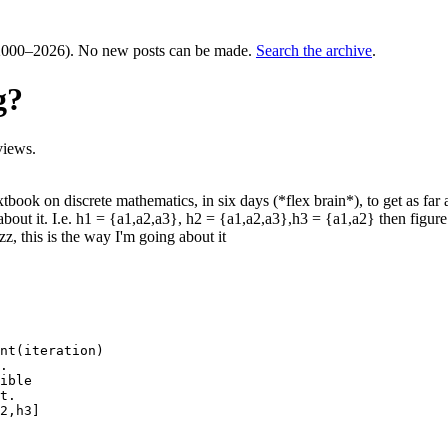
000–2026). No new posts can be made.
Search the archive
.
g?
views.
tbook on discrete mathematics, in six days (*flex brain*), to get as far 
bout it. I.e. h1 = {a1,a2,a3}, h2 = {a1,a2,a3},h3 = {a1,a2} then figure
z, this is the way I'm going about it
nt(iteration)

.

ible

t.

2,h3]
