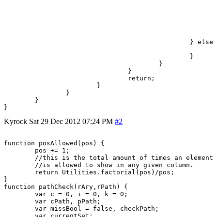
								sCount = 
							} else {
								rAry[sCount] = t
								sBool = tr
							}
						} else {

							sCount++;
						}

					}

				}

				return;

			}

		}

	}

}
Kyrock
Sat 29 Dec 2012 07:24 PM
#2
function posAllowed(pos) {

	pos += 1;

	//this is the total amount of times an element

	//is allowed to show in any given column.

	return Utilities.factorial(pos)/pos;

}

function pathCheck(rAry,rPath) {

	var c = 0, i = 0, k = 0;

	var cPath, pPath;

	var missBool = false, checkPath;

	var currentSet;
