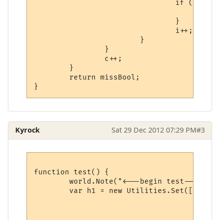
				if (checkPath == true) {

					missBool = true;

				}

				i++;

			}

		}

		c++;

	}

	return missBool;

Kyrock
Sat 29 Dec 2012 07:29 PM
#3
function test() {

	world.Note("<---begin test--->");

	var h1 = new Utilities.Set([{name:"a1",value:"a1"},

								{name:"a2",va
								{name:"a3",v
							