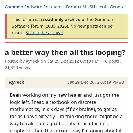
Gammon Software Solutions
›
Forum
›
MUSHclient
›
General
This forum is a
read-only archive
of the Gammon
Software forum (2000–2026). No new posts can be
made.
Search the archive
.
a better way then all this looping?
Posted by
Kyrock
on
Sat 29 Dec 2012 07:19 PM
— 6 posts,
21,450 views.
Kyrock
Sat 29 Dec 2012 07:19 PM
#0
Been working on my new healer and just got the
logic left. I read a textbook on discrete
mathematics, in six days (*flex brain*), to get as
far as I have already. I'm thinking there might be a
way to calculate a probability of producing an
empty set then the current way I'm going about it.