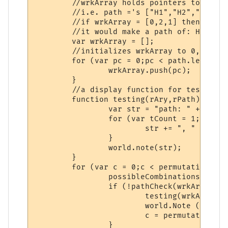
	//wrkArray holds pointers to relative position.

	//i.e. path ='s ["H1","H2","H3"];

	//if wrkArray = [0,2,1] then

	//it would make a path of: H1,H3,H2

	var wrkArray = [];

	//initializes wrkArray to 0,1,2...

	for (var pc = 0;pc < path.length;pc++) {

		wrkArray.push(pc);

	}

	//a display function for testing.

	function testing(rAry,rPath) {

		var str = "path: " + rPath[rAry[0]];

		for (var tCount = 1;tCount < rPath.length;tCount++){

			str += ", " + rPath[rAry[tCount]];

		}

		world.note(str);

	}

	for (var c = 0;c < permutations;c++) {

		possibleCombinations(c,wrkArray,path);

		if (!pathCheck(wrkArray,path)) {

			testing(wrkArray,path);

			world.Note ("is a path that doesn't miss");

			c = permutations;

		}
