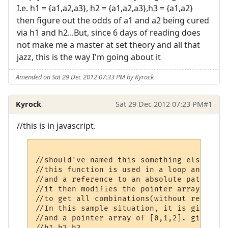
I.e. h1 = {a1,a2,a3}, h2 = {a1,a2,a3},h3 = {a1,a2}
then figure out the odds of a1 and a2 being cured
via h1 and h2...But, since 6 days of reading does
not make me a master at set theory and all that
jazz, this is the way I'm going about it
Amended on Sat 29 Dec 2012 07:33 PM by Kyrock
Kyrock
Sat 29 Dec 2012 07:23 PM
#1
//this is in javascript.
//should've named this something else.

//this function is used in a loop and is p
//and a reference to an absolute path and 
//it then modifies the pointer array that 
//to get all combinations(without repeat) 
//In this sample situation, it is given a 
//and a pointer array of [0,1,2]. give the
//h1,h2,h3
