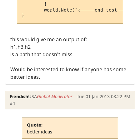
	}

	world.Note("<-----end test------>");

}
this would give me an output of:
h1,h3,h2
is a path that doesn't miss
Would be interested to know if anyone has some
better ideas.
Fiendish
USA
Global Moderator
Tue 01 Jan 2013 08:22 PM
#4
Quote:
better ideas