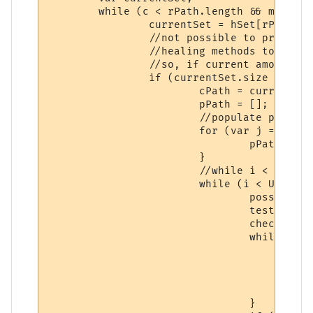
	while (c < rPath.length && missBool == false) {

		currentSet = hSet[rPath[rAry[c]]];

		//not possible to produce empty sets if there's not even enough

		//healing methods to remove all elements in it.

		//so, if current amount of elements is <= the amount of methods before the current methods position.

		if (currentSet.size <= rPath.length - (rPath.length - c)) {

			cPath = currentSet.elements.concat();

			pPath = [];

			//populate pointers

			for (var j = 0;j < cPath.length;j++) {

				pPath.push(j);

			}

			//while i < the amount of permutations of the current healing method.

			while (i < Utilities.factorial(currentSet.size) && missBool == false) {

				possibleCombinations(i,pPath,cPath);

				testing(pPath,cPath);

				checkPath = true;

				while (k < cPath.length && checkPath == true) {

					if (!(cPath[pPath[k]] in hSet[rPath[rAry[c]]])) {

						checkPath = fal
					}

					k++;

				}
