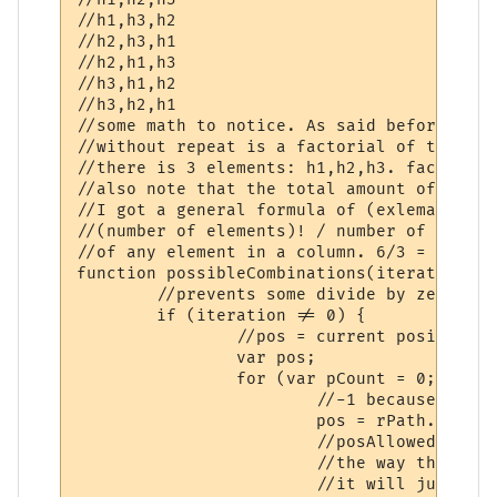
//h1,h3,h2

//h2,h3,h1

//h2,h1,h3

//h3,h1,h2

//h3,h2,h1

//some math to notice. As said before, the
//without repeat is a factorial of the amo
//there is 3 elements: h1,h2,h3. factorial
//also note that the total amount of any e
//I got a general formula of (exlemation m
//(number of elements)! / number of elemen
//of any element in a column. 6/3 = 2.

function possibleCombinations(iteration, r
	//prevents some divide by zero errors.

	if (iteration != 0) {

		//pos = current position...starting right to left.

		var pos;

		for (var pCount = 0;pCount < rPath.length - 1;pCount++) {

			//-1 because we don't like out of range errors *sage nod*.

			pos = rPath.length - 1 - pCount;

			//posAllowed give me(in this case) the 6/3 = 2 thing.

			//the way this logic works is if it's at position 1 or 2(right to left)

			//it will just switch position 1 and 2. This works out because position
