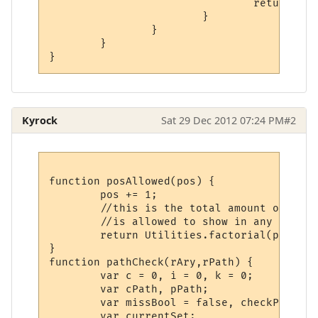
				return;

			}

		}

	}

}
Kyrock
Sat 29 Dec 2012 07:24 PM
#2
function posAllowed(pos) {

	pos += 1;

	//this is the total amount of times an element

	//is allowed to show in any given column.

	return Utilities.factorial(pos)/pos;

}

function pathCheck(rAry,rPath) {

	var c = 0, i = 0, k = 0;

	var cPath, pPath;

	var missBool = false, checkPath;

	var currentSet;
