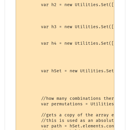
	var h2 = new Utilities.Set([{name:"a1",value:"a1"},

								{name:"a2",va
								{name:"a3",v
							
	var h3 = new Utilities.Set([{name:"a1",value:"a1"},

								{name:"a2",v
							
	var h4 = new Utilities.Set([{name:"a1",value:"a1"},

								{name:"a2",va
								{name:"a3",va
								{name:"a4",v
							
	var hSet = new Utilities.Set([{name:"h1",value:h1},

								  {name:"h2",
								  {name:"h3",v
								  //{name:"h4
								 ]);		
	//how many combinations there are without repeats.

	var permutations = Utilities.factorial(hSet.size);

	//gets a copy of the array elements held in a set object.

	//this is used as an absolute reference for wrkArray.

	var path = hSet.elements.concat();
