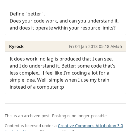
Define "better".
Does your code work, and can you understand it,
and does it operate within your resource limits?
Kyrock
Fri 04 Jan 2013 05:18 AM
#5
It does work, no lag is produced that I can see,
and I do understand it. Better: some code that's
less complex... I feel like I'm coding a lot for a
simple idea. Well, simple when I use my brain
instead of a computer :p
This is an archived post. Posting is no longer possible.
Content is licensed under a
Creative Commons Attribution 3.0