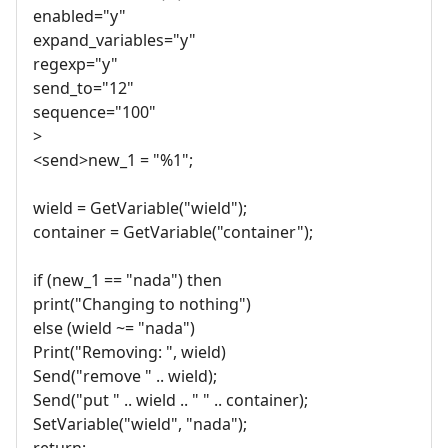
enabled="y"
expand_variables="y"
regexp="y"
send_to="12"
sequence="100"
>
<send>new_1 = "%1";
wield = GetVariable("wield");
container = GetVariable("container");
if (new_1 == "nada") then
print("Changing to nothing")
else (wield ~= "nada")
Print("Removing: ", wield)
Send("remove " .. wield);
Send("put " .. wield .. " " .. container);
SetVariable("wield", "nada");
return;