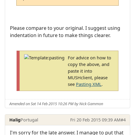
Please compare to your original. I suggest using
indentation in future to make things clearer.
For advice on how to
copy the above, and
paste it into
MUSHclient, please
see
Pasting XML
.
Amended on Sat 14 Feb 2015 10:26 PM by Nick Gammon
Halig
Portugal
Fri 20 Feb 2015 09:39 AM
#4
I'm sorry for the late answer. I manage to put that