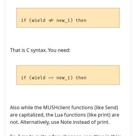
That is C syntax. You need:
Also while the MUSHclient functions (like Send)
are capitalized, the Lua functions (like print) are
not. Alternatively, use Note instead of print.