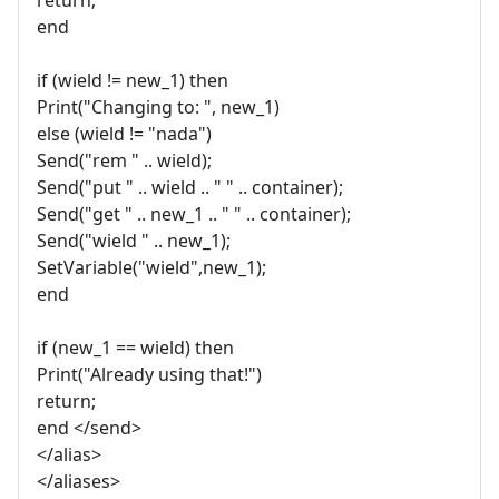
end
if (wield != new_1) then
Print("Changing to: ", new_1)
else (wield != "nada")
Send("rem " .. wield);
Send("put " .. wield .. " " .. container);
Send("get " .. new_1 .. " " .. container);
Send("wield " .. new_1);
SetVariable("wield",new_1);
end
if (new_1 == wield) then
Print("Already using that!")
return;
end </send>
</alias>
</aliases>