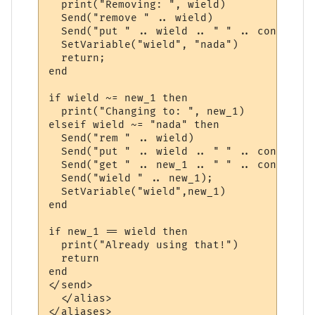
  print("Removing: ", wield)

  Send("remove " .. wield)

  Send("put " .. wield .. " " .. container)
  SetVariable("wield", "nada")

  return;

end

if wield ~= new_1 then

  print("Changing to: ", new_1)

elseif wield ~= "nada" then

  Send("rem " .. wield)

  Send("put " .. wield .. " " .. container)
  Send("get " .. new_1 .. " " .. container)
  Send("wield " .. new_1);

  SetVariable("wield",new_1)

end

if new_1 == wield then

  print("Already using that!")

  return

end 

</send>

  </alias>
