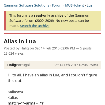
Gammon Software Solutions
›
Forum
›
MUSHclient
›
Lua
This forum is a
read-only archive
of the Gammon
Software forum (2000–2026). No new posts can be
made.
Search the archive
.
Alias in Lua
Posted by
Halig
on
Sat 14 Feb 2015 02:06 PM
— 5 posts,
23,624 views.
Halig
Portugal
Sat 14 Feb 2015 02:06 PM
#0
Hi to all. I have an alias in Lua, and i couldn't figure
this out.
<aliases>
<alias
match="^-arma -(.*)"