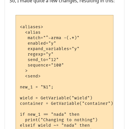
So, I made quite a few changes, resulting in this:
<aliases>

  <alias

   match="^-arma -(.*)"

   enabled="y"

   expand_variables="y"

   regexp="y"

   send_to="12"

   sequence="100"

  >

  <send>

new_1 = "%1";

wield = GetVariable("wield")

container = GetVariable("container")

if new_1 == "nada" then

  print("Changing to nothing")

elseif wield ~= "nada" then
