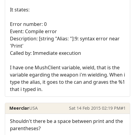
It states:
Error number: 0
Event: Compile error
Description: [string "Alias: "]:9: syntax error near
'Print'
Called by: Immediate execution
I have one MushClient variable, wield, that is the
variable egarding the weapon i'm wielding. When i
type the alias, it goes to the can and graves the %1
that i typed in.
Meerclar
USA
Sat 14 Feb 2015 02:19 PM
#1
Shouldn't there be a space between print and the
parentheses?