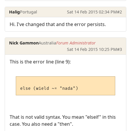
Halig
Portugal
Sat 14 Feb 2015 02:34 PM
#2
Hi. I've changed that and the error persists.
Nick Gammon
Australia
Forum Administrator
Sat 14 Feb 2015 10:25 PM
#3
This is the error line (line 9):
That is not valid syntax. You mean "elseif" in this
case. You also need a "then".