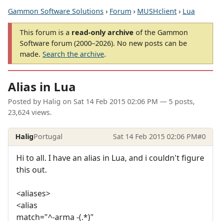
Gammon Software Solutions
›
Forum
›
MUSHclient
›
Lua
This forum is a
read-only archive
of the Gammon
Software forum (2000–2026). No new posts can be
made.
Search the archive
.
Alias in Lua
Posted by
Halig
on
Sat 14 Feb 2015 02:06 PM
— 5 posts,
23,624 views.
Halig
Portugal
Sat 14 Feb 2015 02:06 PM
#0
Hi to all. I have an alias in Lua, and i couldn't figure
this out.
<aliases>
<alias
match="^-arma -(.*)"