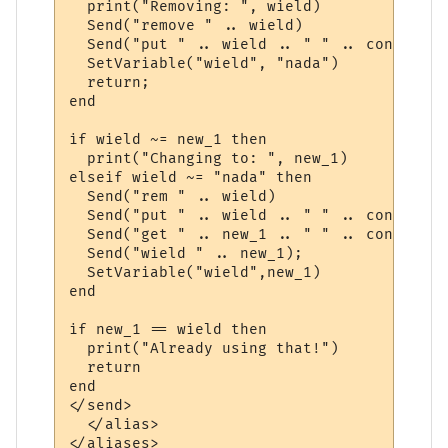
  print("Removing: ", wield)

  Send("remove " .. wield)

  Send("put " .. wield .. " " .. container)
  SetVariable("wield", "nada")

  return;

end

if wield ~= new_1 then

  print("Changing to: ", new_1)

elseif wield ~= "nada" then

  Send("rem " .. wield)

  Send("put " .. wield .. " " .. container)
  Send("get " .. new_1 .. " " .. container)
  Send("wield " .. new_1);

  SetVariable("wield",new_1)

end

if new_1 == wield then

  print("Already using that!")

  return

end 

</send>

  </alias>
