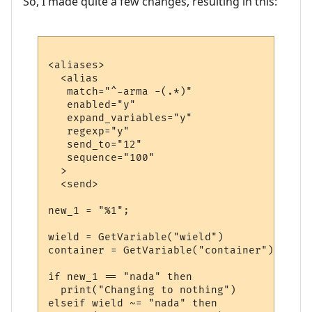
So, I made quite a few changes, resulting in this:
<aliases>

  <alias

   match="^-arma -(.*)"

   enabled="y"

   expand_variables="y"

   regexp="y"

   send_to="12"

   sequence="100"

  >

  <send>

new_1 = "%1";

wield = GetVariable("wield")

container = GetVariable("container")

if new_1 == "nada" then

  print("Changing to nothing")

elseif wield ~= "nada" then
