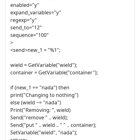
enabled="y"
expand_variables="y"
regexp="y"
send_to="12"
sequence="100"
>
<send>new_1 = "%1";
wield = GetVariable("wield");
container = GetVariable("container");
if (new_1 == "nada") then
print("Changing to nothing")
else (wield ~= "nada")
Print("Removing: ", wield)
Send("remove " .. wield);
Send("put " .. wield .. " " .. container);
SetVariable("wield", "nada");
return;