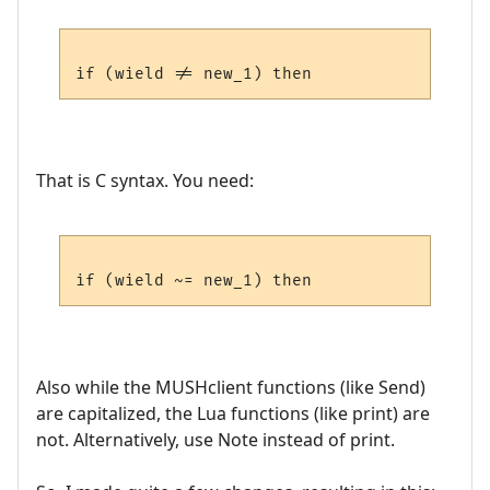
That is C syntax. You need:
Also while the MUSHclient functions (like Send)
are capitalized, the Lua functions (like print) are
not. Alternatively, use Note instead of print.