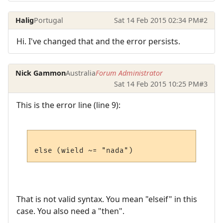
Halig
Portugal
Sat 14 Feb 2015 02:34 PM
#2
Hi. I've changed that and the error persists.
Nick Gammon
Australia
Forum Administrator
Sat 14 Feb 2015 10:25 PM
#3
This is the error line (line 9):
That is not valid syntax. You mean "elseif" in this
case. You also need a "then".