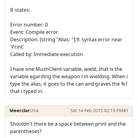
It states:
Error number: 0
Event: Compile error
Description: [string "Alias: "]:9: syntax error near
'Print'
Called by: Immediate execution
I have one MushClient variable, wield, that is the
variable egarding the weapon i'm wielding. When i
type the alias, it goes to the can and graves the %1
that i typed in.
Meerclar
USA
Sat 14 Feb 2015 02:19 PM
#1
Shouldn't there be a space between print and the
parentheses?