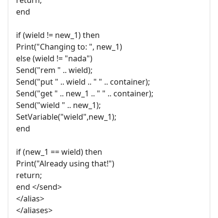
end
if (wield != new_1) then
Print("Changing to: ", new_1)
else (wield != "nada")
Send("rem " .. wield);
Send("put " .. wield .. " " .. container);
Send("get " .. new_1 .. " " .. container);
Send("wield " .. new_1);
SetVariable("wield",new_1);
end
if (new_1 == wield) then
Print("Already using that!")
return;
end </send>
</alias>
</aliases>