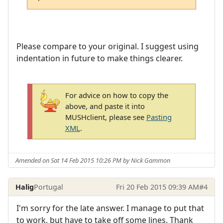
Please compare to your original. I suggest using
indentation in future to make things clearer.
For advice on how to copy the
above, and paste it into
MUSHclient, please see
Pasting
XML
.
Amended on Sat 14 Feb 2015 10:26 PM by Nick Gammon
Halig
Portugal
Fri 20 Feb 2015 09:39 AM
#4
I'm sorry for the late answer. I manage to put that
to work, but have to take off some lines. Thank