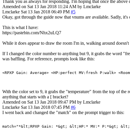
Thank you as always for responding. I'm hoping that once the above ch
Amended on Sat 13 Jan 2018 11:24 AM by Lmclarke
Lmclarke
Sat 13 Jan 2018 06:49 PM
#5
Okay, got through the guide now that vnums are available. Sadly, it'
This is what I have:
https://pastebin.com/Nhx2uLQ7
While it does appear to draw the room I'm in, walking around doesn't 
If I changed the color number to anything but 9, it grabs the word "fr
was baffling. For reference, prompts look like this:
<RPXP Gain: Average> <HP:perfect MV:fresh P:walk> <Room
With the color set to 9, it grabs the "temperature" from the top of th
anything that starts with a [ bracket?
Amended on Sat 13 Jan 2018 09:47 PM by Lmclarke
Lmclarke
Sat 13 Jan 2018 07:45 PM
#6
I went back and changed the "match" on the prompt trigger to this:
match="*&lt;RPXP Gain: *&gt; &lt;HP:* MV:* P:*&gt; &lt;