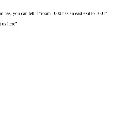
m has, you can tell it "room 1000 has an east exit to 1001".
 us here".