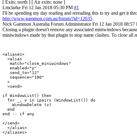
[ Exits: north ] [ Air exits: none ]
Lmclarke
Fri 12 Jan 2018 05:30 PM
#1
I'll be spending my day reading and rereading this to try and get it thr
http://www.gammon.com.au/forum/?id=12635
Nick Gammon
Australia
Forum Administrator
Fri 12 Jan 2018 08:57
Closing a plugin doesn't remove any associated miniwindows because, 
miniwindows made by that plugin to stop name clashes. To close all m
<aliases>

  <alias

   match="close_miniwindows"

   enabled="y"

   send_to="12"

   sequence="100"

  >

  <send>

if WindowList() then

  for _, v in ipairs (WindowList()) do 

    WindowDelete (v) 

  end

end -- if any

</send>

  </alias>
