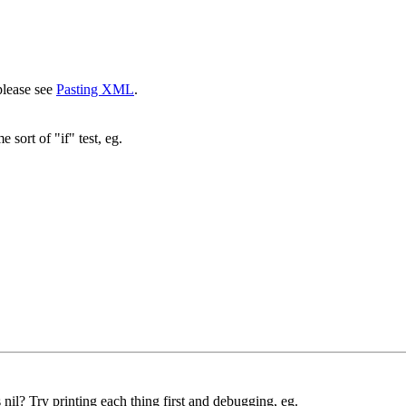
please see
Pasting XML
.
sort of "if" test, eg.
nil? Try printing each thing first and debugging, eg.