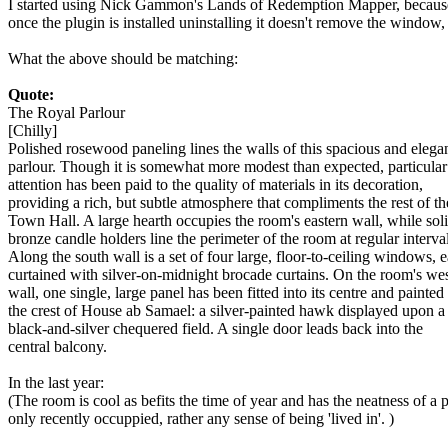
I started using Nick Gammon's Lands of Redemption Mapper, because 
once the plugin is installed uninstalling it doesn't remove the window, 
What the above should be matching:
Quote:
The Royal Parlour
[Chilly]
Polished rosewood paneling lines the walls of this spacious and elega
parlour. Though it is somewhat more modest than expected, particular
attention has been paid to the quality of materials in its decoration,
providing a rich, but subtle atmosphere that compliments the rest of th
Town Hall. A large hearth occupies the room's eastern wall, while sol
bronze candle holders line the perimeter of the room at regular interval
Along the south wall is a set of four large, floor-to-ceiling windows, 
curtained with silver-on-midnight brocade curtains. On the room's we
wall, one single, large panel has been fitted into its centre and painted
the crest of House ab Samael: a silver-painted hawk displayed upon a
black-and-silver chequered field. A single door leads back into the
central balcony.
In the last year:
(The room is cool as befits the time of year and has the neatness of a 
only recently occuppied, rather any sense of being 'lived in'. )