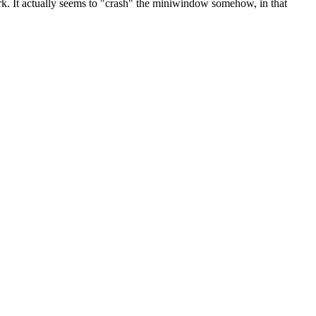
. It actually seems to "crash" the miniwindow somehow, in that