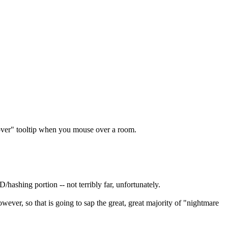
"hover" tooltip when you mouse over a room.
hashing portion -- not terribly far, unfortunately.
ver, so that is going to sap the great, great majority of "nightmare