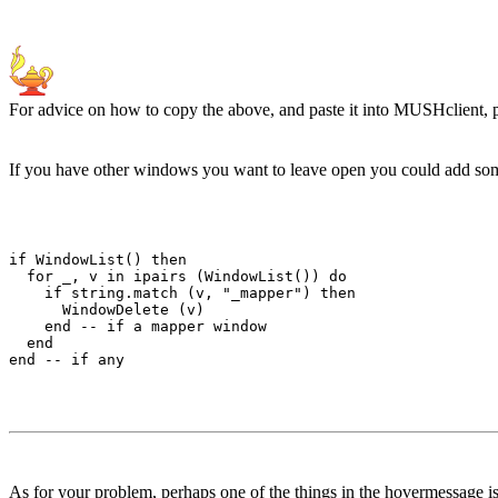
For advice on how to copy the above, and paste it into MUSHclient, 
If you have other windows you want to leave open you could add some 
if WindowList() then

  for _, v in ipairs (WindowList()) do 

    if string.match (v, "_mapper") then

      WindowDelete (v) 

    end -- if a mapper window

  end

As for your problem, perhaps one of the things in the hovermessage is 