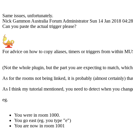
Same issues, unfortunately.
Nick Gammon
Australia
Forum Administrator
Sun 14 Jan 2018 04:2
Can you paste the actual trigger please?
For advice on how to copy aliases, timers or triggers from within MU
(Not the whole plugin, but the part you are expecting to match, which 
As for the rooms not being linked, it is probably (almost certainly) th
As I think my tutorial mentioned, you need to detect when you change
eg.
You were in room 1000.
You go east (eg. you type "e")
You are now in room 1001