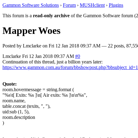
Gammon Software Solutions
›
Forum
›
MUSHclient
›
Plugins
This forum is a
read-only archive
of the Gammon Software forum (2
Mapper Woes
Posted by
Lmclarke
on
Fri 12 Jan 2018 09:37 AM
— 22 posts, 87,55
Lmclarke
Fri 12 Jan 2018 09:37 AM
#0
Continuation of this thread, just a billion years later:
https://www.gammon.com.au/forum/bbshowpost.php?bbsubject_id=
Quote:
room.hovermessage = string.format (
"%s\t[ Exits: %s ]\n[ Air exits: %s ]\n\n%s",
room.name,
table.concat (texits, ", "),
uid:sub (1, 5),
room.description
)