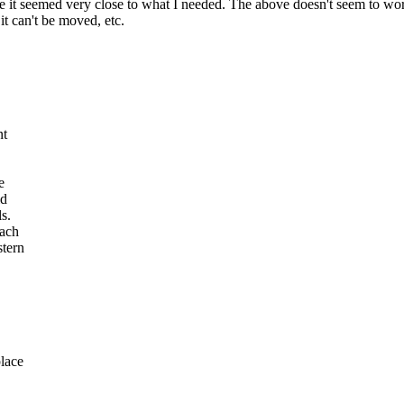
it seemed very close to what I needed. The above doesn't seem to work
it can't be moved, etc.
nt
e
id
s.
each
stern
place