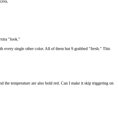
cess.
extra "look."
h every single other color. All of them but 9 grabbed "fresh." This
nd the temperature are also bold red. Can I make it skip triggering on