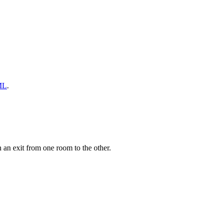
ML
.
an exit from one room to the other.