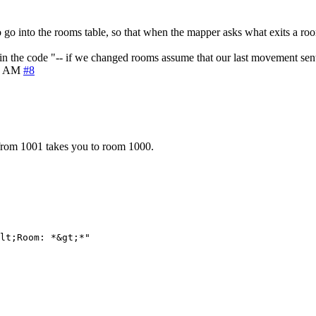
 go into the rooms table, so that when the mapper asks what exits a roo
 in the code "-- if we changed rooms assume that our last movement sent
9 AM
#8
from 1001 takes you to room 1000.
lt;Room: *&gt;*"
