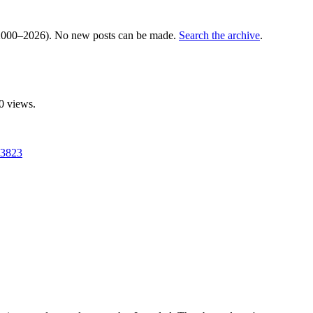
000–2026). No new posts can be made.
Search the archive
.
0 views.
13823