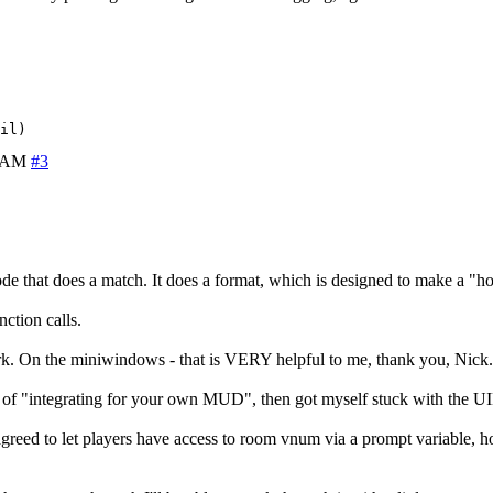
7 AM
#3
code that does a match. It does a format, which is designed to make a 
ction calls.
ork. On the miniwindows - that is VERY helpful to me, thank you, Nick.
 of "integrating for your own MUD", then got myself stuck with the UID/
eed to let players have access to room vnum via a prompt variable, howe