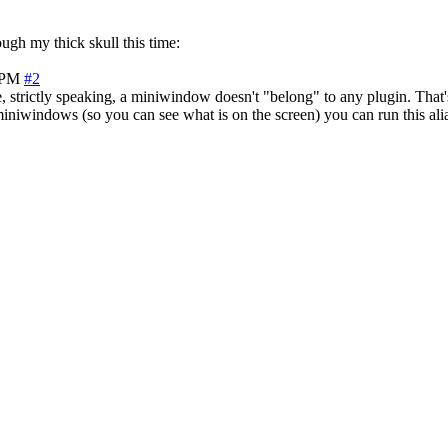
ough my thick skull this time:
 PM
#2
strictly speaking, a miniwindow doesn't "belong" to any plugin. That'
iniwindows (so you can see what is on the screen) you can run this al