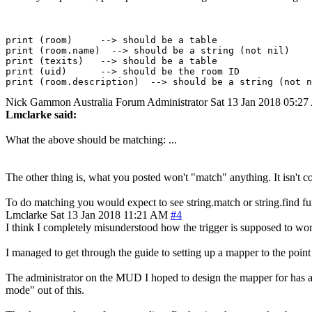
print (room)     --> should be a table

print (room.name)  --> should be a string (not nil)

print (texits)   --> should be a table

print (uid)      --> should be the room ID

Nick Gammon
Australia
Forum Administrator
Sat 13 Jan 2018 05:2
Lmclarke said:
What the above should be matching: ...
The other thing is, what you posted won't "match" anything. It isn't 
To do matching you would expect to see string.match or string.find fun
Lmclarke
Sat 13 Jan 2018 11:21 AM
#4
I think I completely misunderstood how the trigger is supposed to w
I managed to get through the guide to setting up a mapper to the point
The administrator on the MUD I hoped to design the mapper for has agr
mode" out of this.