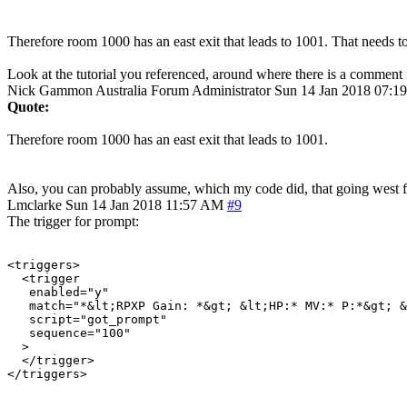
Therefore room 1000 has an east exit that leads to 1001. That needs to
Look at the tutorial you referenced, around where there is a comment
Nick Gammon
Australia
Forum Administrator
Sun 14 Jan 2018 07:1
Quote:
Therefore room 1000 has an east exit that leads to 1001.
Also, you can probably assume, which my code did, that going west 
Lmclarke
Sun 14 Jan 2018 11:57 AM
#9
The trigger for prompt:
<triggers>

  <trigger

   enabled="y"

   match="*&lt;RPXP Gain: *&gt; &lt;HP:* MV:* P:*&gt; &
   script="got_prompt"

   sequence="100"

  >

  </trigger>

</triggers>