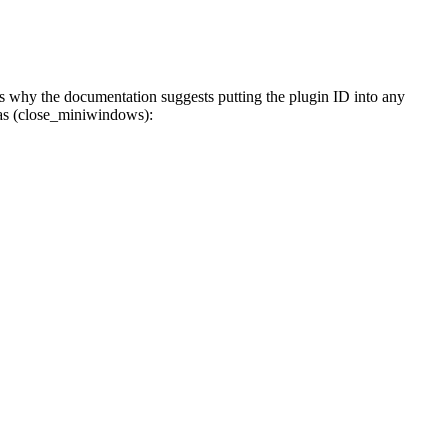
s why the documentation suggests putting the plugin ID into any
ias (close_miniwindows):