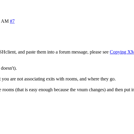
8 AM
#7
SHclient, and paste them into a forum message, please see
Copying X
doesn't).
at you are not associating exits with rooms, and where they go.
 rooms (that is easy enough because the vnum changes) and then put in 