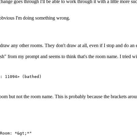
ange goes through I'll be able to work through it with a little more suc
s obvious I'm doing something wrong.
draw any other rooms. They don't draw at all, even if I stop and do an 
esh" from my prompt and seems to think that's the room name. I tried wit
: 11094> (bathed)
e room but not the room name. This is probably because the brackets arou
Room: *&gt;*"