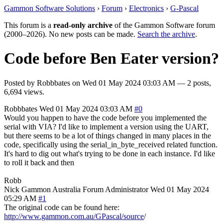
Gammon Software Solutions
›
Forum
›
Electronics
›
G-Pascal
This forum is a
read-only archive
of the Gammon Software forum
(2000–2026). No new posts can be made.
Search the archive
.
Code before Ben Eater version?
Posted by
Robbbates
on
Wed 01 May 2024 03:03 AM
— 2 posts,
6,694 views.
Robbbates
Wed 01 May 2024 03:03 AM
#0
Would you happen to have the code before you implemented the
serial with VIA? I'd like to implement a version using the UART,
but there seems to be a lot of things changed in many places in the
code, specifically using the serial_in_byte_received related function.
It's hard to dig out what's trying to be done in each instance. I'd like
to roll it back and then
Robb
Nick Gammon
Australia
Forum Administrator
Wed 01 May 2024
05:29 AM
#1
The original code can be found here:
http://www.gammon.com.au/GPascal/source
/