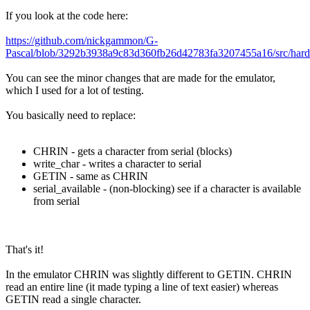
If you look at the code here:
https://github.com/nickgammon/G-
Pascal/blob/3292b3938a9c83d360fb26d42783fa3207455a16/src/har
You can see the minor changes that are made for the emulator,
which I used for a lot of testing.
You basically need to replace:
CHRIN - gets a character from serial (blocks)
write_char - writes a character to serial
GETIN - same as CHRIN
serial_available - (non-blocking) see if a character is available
from serial
That's it!
In the emulator CHRIN was slightly different to GETIN. CHRIN
read an entire line (it made typing a line of text easier) whereas
GETIN read a single character.