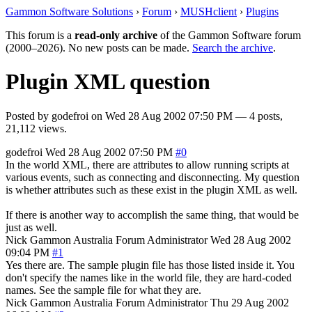
Gammon Software Solutions
›
Forum
›
MUSHclient
›
Plugins
This forum is a
read-only archive
of the Gammon Software forum
(2000–2026). No new posts can be made.
Search the archive
.
Plugin XML question
Posted by
godefroi
on
Wed 28 Aug 2002 07:50 PM
— 4 posts,
21,112 views.
godefroi
Wed 28 Aug 2002 07:50 PM
#0
In the world XML, there are attributes to allow running scripts at
various events, such as connecting and disconnecting. My question
is whether attributes such as these exist in the plugin XML as well.
If there is another way to accomplish the same thing, that would be
just as well.
Nick Gammon
Australia
Forum Administrator
Wed 28 Aug 2002
09:04 PM
#1
Yes there are. The sample plugin file has those listed inside it. You
don't specify the names like in the world file, they are hard-coded
names. See the sample file for what they are.
Nick Gammon
Australia
Forum Administrator
Thu 29 Aug 2002