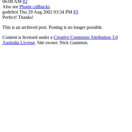
06:08 AM
#2
Also see
Plugin callbacks
godefroi
Thu 29 Aug 2002 03:34 PM
#3
Perfect! Thanks!
This is an archived post. Posting is no longer possible.
Content is licensed under a
Creative Commons Attribution 3.0
Australia License
. Site owner: Nick Gammon.