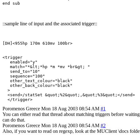
::sample line of input and the associated trigger::
[DH]<955hp 170m 610mv 100br>

<trigger

   enabled="y"

   match="*&lt;*hp *m *mv *br&gt; "

   send_to="10"

   sequence="100"

   other_text_colour="black"

   other_back_colour="black"

  >

  <send>/statSet &quot;%2&quot;,&quot;%3&quot;</send>

Poromenos
Greece
Mon 18 Aug 2003 08:54 AM
#1
You can either read that thread about matching triggers before waiting
can do that.
Poromenos
Greece
Mon 18 Aug 2003 08:54 AM
#2
Also, if you want to read on regexp, look at the MUClient \docs folder