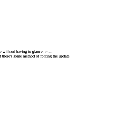
e without having to glance, etc...
 if there's some method of forcing the update.