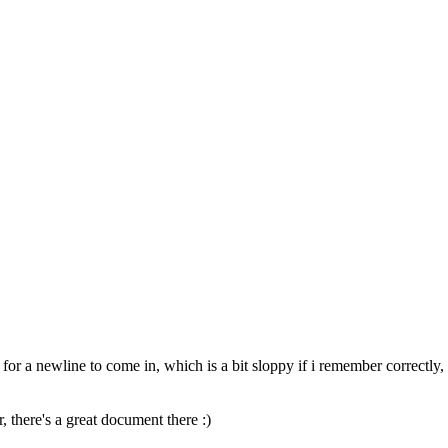
 for a newline to come in, which is a bit sloppy if i remember correctly
, there's a great document there :)