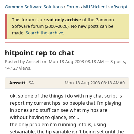
Gammon Software Solutions
›
Forum
›
MUSHclient
›
VBscript
This forum is a
read-only archive
of the Gammon
Software forum (2000–2026). No new posts can be
made.
Search the archive
.
hitpoint rep to chat
Posted by
Anssett
on
Mon 18 Aug 2003 08:18 AM
— 3 posts,
14,127 views.
Anssett
USA
Mon 18 Aug 2003 08:18 AM
#0
ok, so one of the things i do with my chat script is
report my current hps, so people that i'm playing
in zones and stuff can see what my hps are
without having to glance, etc...
the only problem i'm running into is, using
setvariable, the hp variable isn't being set until the