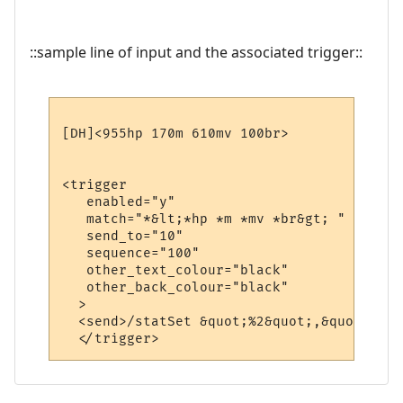
::sample line of input and the associated trigger::
[DH]<955hp 170m 610mv 100br>

<trigger

   enabled="y"

   match="*&lt;*hp *m *mv *br&gt; "

   send_to="10"

   sequence="100"

   other_text_colour="black"

   other_back_colour="black"

  >

  <send>/statSet &quot;%2&quot;,&quot;%3&q