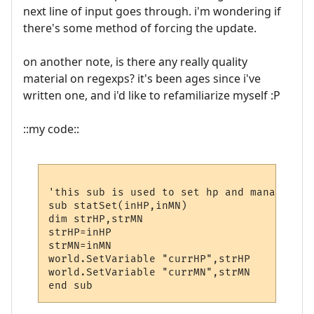
next line of input goes through. i'm wondering if
there's some method of forcing the update.
on another note, is there any really quality
material on regexps? it's been ages since i've
written one, and i'd like to refamiliarize myself :P
::my code::
'this sub is used to set hp and mana varia
sub statSet(inHP,inMN)

dim strHP,strMN

strHP=inHP

strMN=inMN

world.SetVariable "currHP",strHP

world.SetVariable "currMN",strMN
