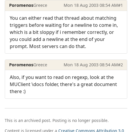
Poromenos
Greece
Mon 18 Aug 2003 08:54 AM
#1
You can either read that thread about matching
triggers before waiting for a newline to come in,
which is a bit sloppy if i remember correctly, or
you could add a newline at the end of your
prompt. Most servers can do that.
Poromenos
Greece
Mon 18 Aug 2003 08:54 AM
#2
Also, if you want to read on regexp, look at the
MUClient \docs folder, there's a great document
there :)
This is an archived post. Posting is no longer possible.
Content is licensed under a
Creative Commons Attribution 3.0