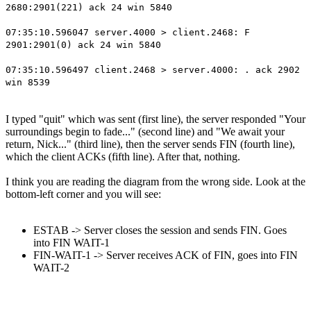
2680:2901(221) ack 24 win 5840
07:35:10.596047 server.4000 > client.2468: F
2901:2901(0) ack 24 win 5840
07:35:10.596497 client.2468 > server.4000: . ack 2902
win 8539
I typed "quit" which was sent (first line), the server responded "Your
surroundings begin to fade..." (second line) and "We await your
return, Nick..." (third line), then the server sends FIN (fourth line),
which the client ACKs (fifth line). After that, nothing.
I think you are reading the diagram from the wrong side. Look at the
bottom-left corner and you will see:
ESTAB -> Server closes the session and sends FIN. Goes
into FIN WAIT-1
FIN-WAIT-1 -> Server receives ACK of FIN, goes into FIN
WAIT-2