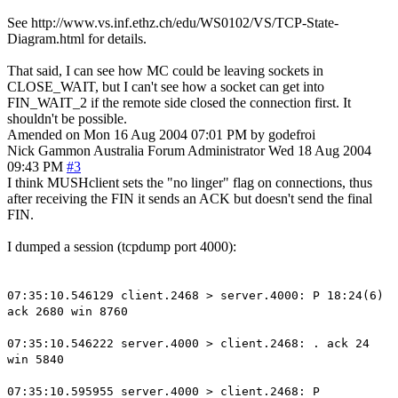
See http://www.vs.inf.ethz.ch/edu/WS0102/VS/TCP-State-
Diagram.html for details.
That said, I can see how MC could be leaving sockets in
CLOSE_WAIT, but I can't see how a socket can get into
FIN_WAIT_2 if the remote side closed the connection first. It
shouldn't be possible.
Amended on Mon 16 Aug 2004 07:01 PM by godefroi
Nick Gammon
Australia
Forum Administrator
Wed 18 Aug 2004
09:43 PM
#3
I think MUSHclient sets the "no linger" flag on connections, thus
after receiving the FIN it sends an ACK but doesn't send the final
FIN.
I dumped a session (tcpdump port 4000):
07:35:10.546129 client.2468 > server.4000: P 18:24(6)
ack 2680 win 8760
07:35:10.546222 server.4000 > client.2468: . ack 24
win 5840
07:35:10.595955 server.4000 > client.2468: P