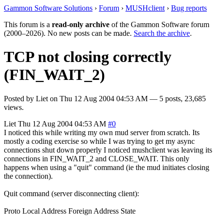
Gammon Software Solutions
›
Forum
›
MUSHclient
›
Bug reports
This forum is a
read-only archive
of the Gammon Software forum
(2000–2026). No new posts can be made.
Search the archive
.
TCP not closing correctly
(FIN_WAIT_2)
Posted by
Liet
on
Thu 12 Aug 2004 04:53 AM
— 5 posts, 23,685
views.
Liet
Thu 12 Aug 2004 04:53 AM
#0
I noticed this while writing my own mud server from scratch. Its
mostly a coding exercise so while I was trying to get my async
connections shut down properly I noticed mushclient was leaving its
connections in FIN_WAIT_2 and CLOSE_WAIT. This only
happens when using a "quit" command (ie the mud initiates closing
the connection).
Quit command (server disconnecting client):
Proto Local Address Foreign Address State