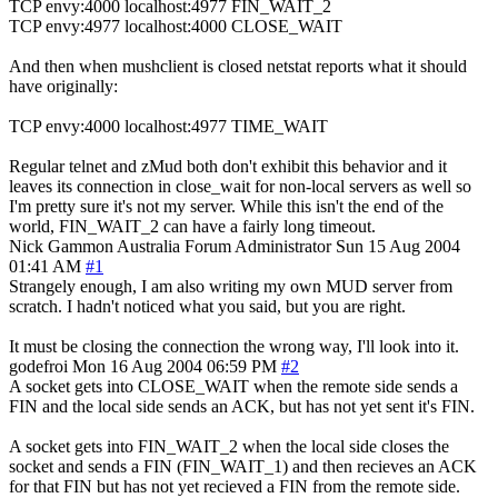
TCP envy:4000 localhost:4977 FIN_WAIT_2
TCP envy:4977 localhost:4000 CLOSE_WAIT
And then when mushclient is closed netstat reports what it should
have originally:
TCP envy:4000 localhost:4977 TIME_WAIT
Regular telnet and zMud both don't exhibit this behavior and it
leaves its connection in close_wait for non-local servers as well so
I'm pretty sure it's not my server. While this isn't the end of the
world, FIN_WAIT_2 can have a fairly long timeout.
Nick Gammon
Australia
Forum Administrator
Sun 15 Aug 2004
01:41 AM
#1
Strangely enough, I am also writing my own MUD server from
scratch. I hadn't noticed what you said, but you are right.
It must be closing the connection the wrong way, I'll look into it.
godefroi
Mon 16 Aug 2004 06:59 PM
#2
A socket gets into CLOSE_WAIT when the remote side sends a
FIN and the local side sends an ACK, but has not yet sent it's FIN.
A socket gets into FIN_WAIT_2 when the local side closes the
socket and sends a FIN (FIN_WAIT_1) and then recieves an ACK
for that FIN but has not yet recieved a FIN from the remote side.