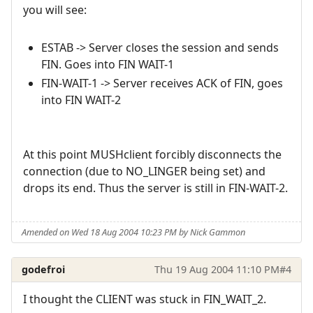
you will see:
ESTAB -> Server closes the session and sends
FIN. Goes into FIN WAIT-1
FIN-WAIT-1 -> Server receives ACK of FIN, goes
into FIN WAIT-2
At this point MUSHclient forcibly disconnects the
connection (due to NO_LINGER being set) and
drops its end. Thus the server is still in FIN-WAIT-2.
Amended on Wed 18 Aug 2004 10:23 PM by Nick Gammon
godefroi
Thu 19 Aug 2004 11:10 PM
#4
I thought the CLIENT was stuck in FIN_WAIT_2.