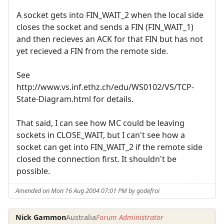
A socket gets into FIN_WAIT_2 when the local side
closes the socket and sends a FIN (FIN_WAIT_1)
and then recieves an ACK for that FIN but has not
yet recieved a FIN from the remote side.
See
http://www.vs.inf.ethz.ch/edu/WS0102/VS/TCP-
State-Diagram.html for details.
That said, I can see how MC could be leaving
sockets in CLOSE_WAIT, but I can't see how a
socket can get into FIN_WAIT_2 if the remote side
closed the connection first. It shouldn't be
possible.
Amended on Mon 16 Aug 2004 07:01 PM by godefroi
Nick Gammon
Australia
Forum Administrator