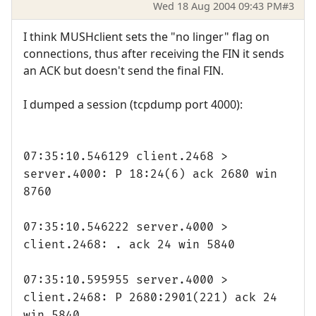
Wed 18 Aug 2004 09:43 PM
#3
I think MUSHclient sets the "no linger" flag on
connections, thus after receiving the FIN it sends
an ACK but doesn't send the final FIN.
I dumped a session (tcpdump port 4000):
07:35:10.546129 client.2468 >
server.4000: P 18:24(6) ack 2680 win
8760
07:35:10.546222 server.4000 >
client.2468: . ack 24 win 5840
07:35:10.595955 server.4000 >
client.2468: P 2680:2901(221) ack 24
win 5840