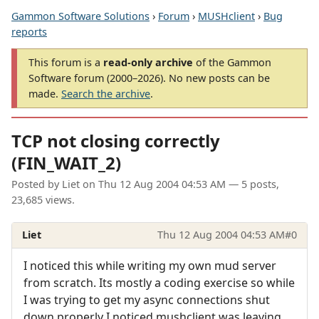
Gammon Software Solutions
›
Forum
›
MUSHclient
›
Bug
reports
This forum is a
read-only archive
of the Gammon
Software forum (2000–2026). No new posts can be
made.
Search the archive
.
TCP not closing correctly
(FIN_WAIT_2)
Posted by
Liet
on
Thu 12 Aug 2004 04:53 AM
— 5 posts,
23,685 views.
Liet
Thu 12 Aug 2004 04:53 AM
#0
I noticed this while writing my own mud server
from scratch. Its mostly a coding exercise so while
I was trying to get my async connections shut
down properly I noticed mushclient was leaving