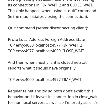
its connections in FIN_WAIT_2 and CLOSE_WAIT.
This only happens when using a "quit" command
(ie the mud initiates closing the connection).
Quit command (server disconnecting client):
Proto Local Address Foreign Address State
TCP envy:4000 localhost:4977 FIN_WAIT_2
TCP envy:4977 localhost:4000 CLOSE_WAIT
And then when mushclient is closed netstat
reports what it should have originally:
TCP envy:4000 localhost:4977 TIME_WAIT
Regular telnet and zMud both don't exhibit this
behavior and it leaves its connection in close_wait
for non-local servers as well so I'm pretty sure it's