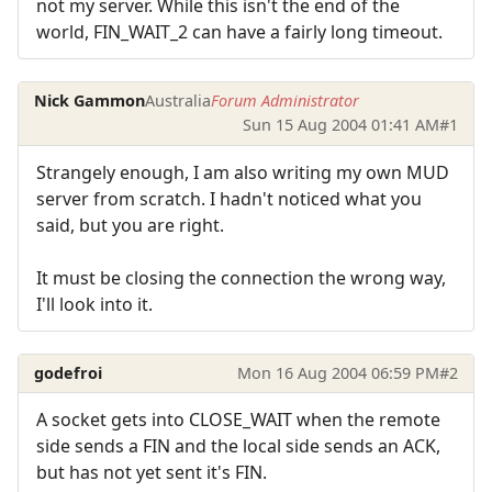
not my server. While this isn't the end of the
world, FIN_WAIT_2 can have a fairly long timeout.
Nick Gammon
Australia
Forum Administrator
Sun 15 Aug 2004 01:41 AM
#1
Strangely enough, I am also writing my own MUD
server from scratch. I hadn't noticed what you
said, but you are right.
It must be closing the connection the wrong way,
I'll look into it.
godefroi
Mon 16 Aug 2004 06:59 PM
#2
A socket gets into CLOSE_WAIT when the remote
side sends a FIN and the local side sends an ACK,
but has not yet sent it's FIN.