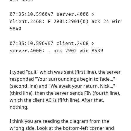
07:35:10.596047 server.4000 >
client.2468: F 2901:2901(0) ack 24 win
5840
07:35:10.596497 client.2468 >
server.4000: . ack 2902 win 8539
I typed "quit" which was sent (first line), the server
responded "Your surroundings begin to fade..."
(second line) and "We await your return, Nick..."
(third line), then the server sends FIN (fourth line),
which the client ACKs (fifth line). After that,
nothing.
I think you are reading the diagram from the
wrong side. Look at the bottom-left corner and