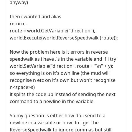
anyway)
then i wanted and alias
return -
route = world.GetVariable("direction");
world.Execute(world.ReverseSpeedwalk (route));
Now the problem here is it errors in reverse
speedwalk as i have ,'s in the variable and if i try
world.SetVariable("direction", route + "\n" + y);
so everything is on it's own line (the mud will
recognise n etc on it's own but won't recognise
n<space>s)
it splits the code up instead of sending the next
command to a newline in the variable.
So my question is either how do i send to a
newline in a variable or how do i get the
ReverseSpeedwalk to ignore commas but still