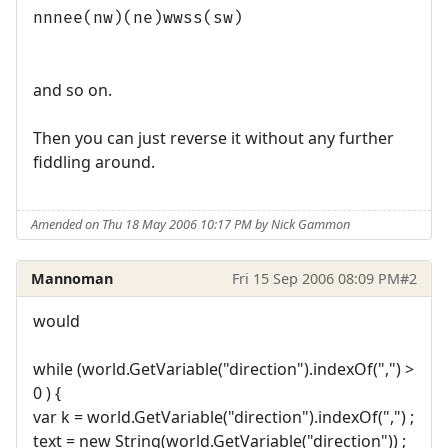
nnnee(nw)(ne)wwss(sw)
and so on.
Then you can just reverse it without any further
fiddling around.
Amended on Thu 18 May 2006 10:17 PM by Nick Gammon
Mannoman
Fri 15 Sep 2006 08:09 PM
#2
would
while (world.GetVariable("direction").indexOf(",") >
0 ) {
var k = world.GetVariable("direction").indexOf(",") ;
text = new String(world.GetVariable("direction")) ;