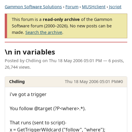
Gammon Software Solutions
›
Forum
›
MUSHclient
›
Jscript
This forum is a
read-only archive
of the Gammon
Software forum (2000–2026). No new posts can be
made.
Search the archive
.
\n in variables
Posted by
Chdling
on
Thu 18 May 2006 05:01 PM
— 6 posts,
26,744 views.
Chdling
Thu 18 May 2006 05:01 PM
#0
i've got a trigger
You follow @target (?P<where>.*).
That runs (sent to script)-
x = GetTriggerWildcard ("follow", "where");