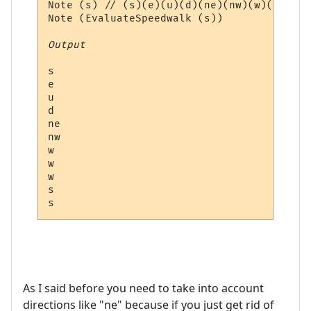
Note (s) // (s)(e)(u)(d)(ne)(nw)(w)(w)(w)(
Note (EvaluateSpeedwalk (s))

Output
s

e

u

d

ne

nw

w

w

w

s

As I said before you need to take into account
directions like "ne" because if you just get rid of