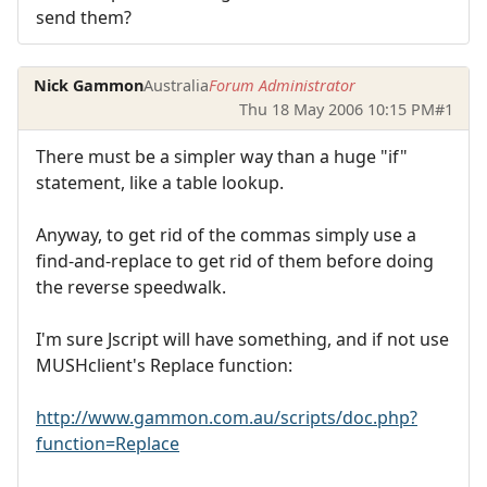
send them?
Nick Gammon
Australia
Forum Administrator
Thu 18 May 2006 10:15 PM
#1
There must be a simpler way than a huge "if"
statement, like a table lookup.
Anyway, to get rid of the commas simply use a
find-and-replace to get rid of them before doing
the reverse speedwalk.
I'm sure Jscript will have something, and if not use
MUSHclient's Replace function:
http://www.gammon.com.au/scripts/doc.php?
function=Replace