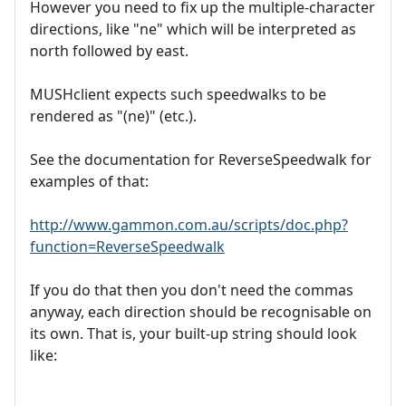
However you need to fix up the multiple-character
directions, like "ne" which will be interpreted as
north followed by east.
MUSHclient expects such speedwalks to be
rendered as "(ne)" (etc.).
See the documentation for ReverseSpeedwalk for
examples of that:
http://www.gammon.com.au/scripts/doc.php?
function=ReverseSpeedwalk
If you do that then you don't need the commas
anyway, each direction should be recognisable on
its own. That is, your built-up string should look
like: