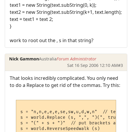
text1 = new String(text.subString(0, k));
text2 = new String(text.subString(k+1, text.length);
text = text1 + text 2;
}
work to root out the , s in that string?
Nick Gammon
Australia
Forum Administrator
Sat 16 Sep 2006 12:10 AM
#3
That looks incredibly complicated. You only need
to do a Replace to get rid of the commas. Try this:
s = "n,n,e,e,e,se,sw,u,d,w,n"  // test stri
s = world.Replace (s, ",", ")(", true)  //
s = "(" + s + ")"  // put brackets at the e
s = world.ReverseSpeedwalk (s) 
