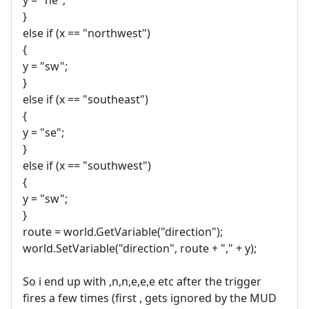
}
else if (x == "northwest")
{
y = "sw";
}
else if (x == "southeast")
{
y = "se";
}
else if (x == "southwest")
{
y = "sw";
}
route = world.GetVariable("direction");
world.SetVariable("direction", route + "," + y);
So i end up with ,n,n,e,e,e etc after the trigger
fires a few times (first , gets ignored by the MUD