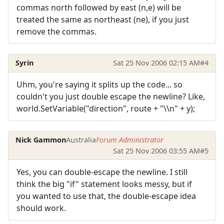
commas north followed by east (n,e) will be
treated the same as northeast (ne), if you just
remove the commas.
Syrin
Sat 25 Nov 2006 02:15 AM
#4
Uhm, you're saying it splits up the code... so
couldn't you just double escape the newline? Like,
world.SetVariable("direction", route + "\\n" + y);
Nick Gammon
Australia
Forum Administrator
Sat 25 Nov 2006 03:55 AM
#5
Yes, you can double-escape the newline. I still
think the big "if" statement looks messy, but if
you wanted to use that, the double-escape idea
should work.