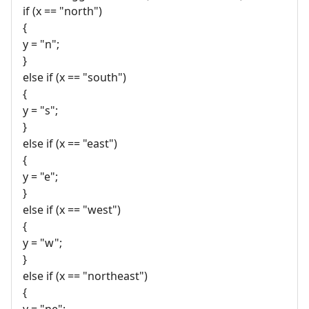
if (x == "north")
{
y = "n";
}
else if (x == "south")
{
y = "s";
}
else if (x == "east")
{
y = "e";
}
else if (x == "west")
{
y = "w";
}
else if (x == "northeast")
{
y = "ne";