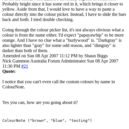
Probably bright since it has some red in it, which brings it closer to
yellow. Aside from that, I would love to have a way to paste a
colour directly into the colour picker. Instead, I have to slide the bars
back and forth. I tried double checking.
Going through the colour picker list, it's not always obvious what a
colour is from the name either. I'd expect "papayawhip" to be more
orange. And I have no clue what a "burlywood" is. "Darkgray" is
also lighter than "gray" for some odd reason, and "dimgray" is
darker than both of them.
Amended on Sun 08 Apr 2007 11:12 PM by Shaun Biggs
Nick Gammon
Australia
Forum Administrator
Sun 08 Apr 2007
11:30 PM
#21
Quote:
I notice that you can't even call the custom colours by name in
ColourNote.
Yes you can, how are you going about it?