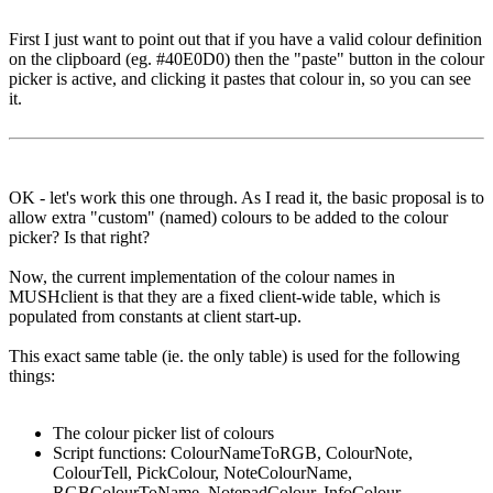
First I just want to point out that if you have a valid colour definition
on the clipboard (eg. #40E0D0) then the "paste" button in the colour
picker is active, and clicking it pastes that colour in, so you can see
it.
OK - let's work this one through. As I read it, the basic proposal is to
allow extra "custom" (named) colours to be added to the colour
picker? Is that right?
Now, the current implementation of the colour names in
MUSHclient is that they are a fixed client-wide table, which is
populated from constants at client start-up.
This exact same table (ie. the only table) is used for the following
things:
The colour picker list of colours
Script functions: ColourNameToRGB, ColourNote,
ColourTell, PickColour, NoteColourName,
RGBColourToName, NotepadColour, InfoColour