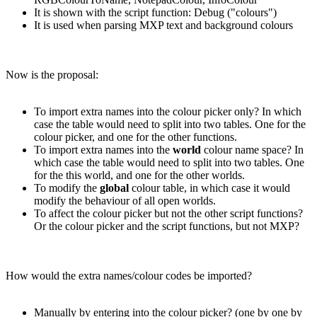
It is shown with the script function: Debug ("colours")
It is used when parsing MXP text and background colours
Now is the proposal:
To import extra names into the colour picker only? In which
case the table would need to split into two tables. One for the
colour picker, and one for the other functions.
To import extra names into the
world
colour name space? In
which case the table would need to split into two tables. One
for the this world, and one for the other worlds.
To modify the
global
colour table, in which case it would
modify the behaviour of all open worlds.
To affect the colour picker but not the other script functions?
Or the colour picker and the script functions, but not MXP?
How would the extra names/colour codes be imported?
Manually by entering into the colour picker? (one by one by