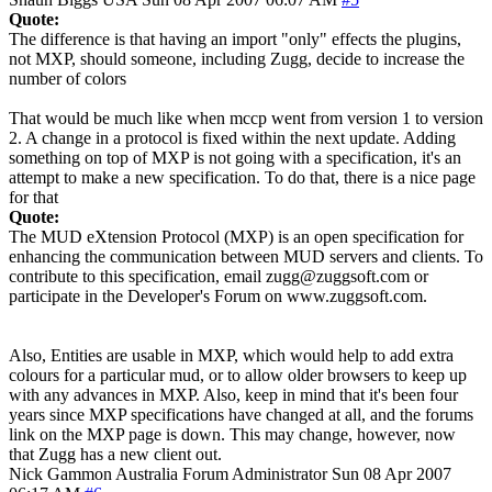
Quote:
The difference is that having an import "only" effects the plugins,
not MXP, should someone, including Zugg, decide to increase the
number of colors
That would be much like when mccp went from version 1 to version
2. A change in a protocol is fixed within the next update. Adding
something on top of MXP is not going with a specification, it's an
attempt to make a new specification. To do that, there is a nice page
for that
Quote:
The MUD eXtension Protocol (MXP) is an open specification for
enhancing the communication between MUD servers and clients. To
contribute to this specification, email zugg@zuggsoft.com or
participate in the Developer's Forum on www.zuggsoft.com.
Also, Entities are usable in MXP, which would help to add extra
colours for a particular mud, or to allow older browsers to keep up
with any advances in MXP. Also, keep in mind that it's been four
years since MXP specifications have changed at all, and the forums
link on the MXP page is down. This may change, however, now
that Zugg has a new client out.
Nick Gammon
Australia
Forum Administrator
Sun 08 Apr 2007