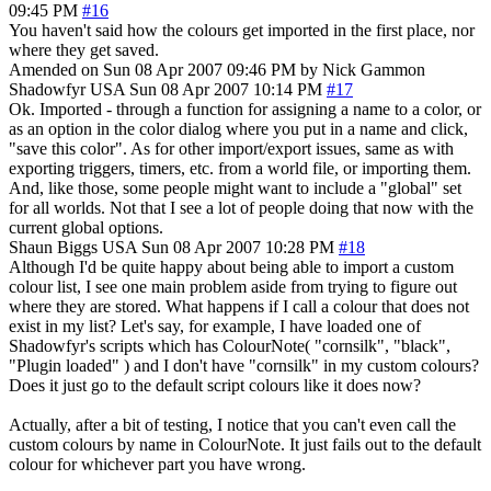
09:45 PM
#16
You haven't said how the colours get imported in the first place, nor
where they get saved.
Amended on Sun 08 Apr 2007 09:46 PM by Nick Gammon
Shadowfyr
USA
Sun 08 Apr 2007 10:14 PM
#17
Ok. Imported - through a function for assigning a name to a color, or
as an option in the color dialog where you put in a name and click,
"save this color". As for other import/export issues, same as with
exporting triggers, timers, etc. from a world file, or importing them.
And, like those, some people might want to include a "global" set
for all worlds. Not that I see a lot of people doing that now with the
current global options.
Shaun Biggs
USA
Sun 08 Apr 2007 10:28 PM
#18
Although I'd be quite happy about being able to import a custom
colour list, I see one main problem aside from trying to figure out
where they are stored. What happens if I call a colour that does not
exist in my list? Let's say, for example, I have loaded one of
Shadowfyr's scripts which has ColourNote( "cornsilk", "black",
"Plugin loaded" ) and I don't have "cornsilk" in my custom colours?
Does it just go to the default script colours like it does now?
Actually, after a bit of testing, I notice that you can't even call the
custom colours by name in ColourNote. It just fails out to the default
colour for whichever part you have wrong.