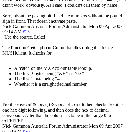
didn't work, obviously. As I said, I couldn't call them by name.
Sorry about the pasting bit. I had the numbers without the pound
sign in front. That doesn't activate paste.
Nick Gammon
Australia
Forum Administrator
Mon 09 Apr 2007
01:14 AM
#25
"Use the source, Luke!".
The function GetClipboardColour handles doing that inside
MUSHclient. It checks for:
A match on the MXP colour-table lookup.
The first 2 bytes being "&H" or "0X"
The first 1 byte being "#"
Whether it is a straight decimal number
For the cases of &Hxxx, 0Xxxx and #xxx it then checks for at least
one hex digit following, and then does the hex to decimal
conversion. After that the colour has to be in the range 0 to
0xFFFFFF.
Nick Gammon
Australia
Forum Administrator
Mon 09 Apr 2007
01:58 AM
#26