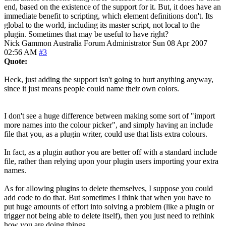
end, based on the existence of the support for it. But, it does have an
immediate benefit to scripting, which element definitions don't. Its
global to the world, including its master script, not local to the
plugin. Sometimes that may be useful to have right?
Nick Gammon
Australia
Forum Administrator
Sun 08 Apr 2007
02:56 AM
#3
Quote:
Heck, just adding the support isn't going to hurt anything anyway,
since it just means people could name their own colors.
I don't see a huge difference between making some sort of "import
more names into the colour picker", and simply having an include
file that you, as a plugin writer, could use that lists extra colours.
In fact, as a plugin author you are better off with a standard include
file, rather than relying upon your plugin users importing your extra
names.
As for allowing plugins to delete themselves, I suppose you could
add code to do that. But sometimes I think that when you have to
put huge amounts of effort into solving a problem (like a plugin or
trigger not being able to delete itself), then you just need to rethink
how you are doing things.