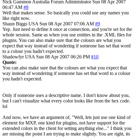
Nick Gammon
Australia
Forum Administrator
Sun 08 Apr 2007
06:47 AM
#8
Well that makes sense. So basically you could use any names you
like right now.
Shaun Biggs
USA
Sun 08 Apr 2007 07:06 AM
#9
Yep. Just need to define it once at connection, and you're set for the
whole session. Same as when you use entities in the .XML files for
plugins. You can also make sure that the colours are what you
expect that way instead of wondering if someone has set that word
to a colour you hadn't expected.
Shadowfyr
USA
Sun 08 Apr 2007 06:26 PM
#10
Quote:
You can also make sure that the colours are what you expect that
way instead of wondering if someone has set that word to a colour
you hadn't expected.
Only if someone uses a descriptive name. I don't know about you,
but I can't visualize what every color looks like from the hex code.
lol
And now, we have an argument of, "Well, lets just use one kind of
element for MXP, one kind for plugins, not have support for the
extended colors in the client for setting anything else..." I think you
are missing the point I am trying to make slightly. You are right, its