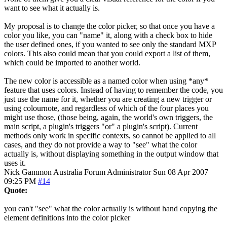
want to see what it actually is.
My proposal is to change the color picker, so that once you have a
color you like, you can "name" it, along with a check box to hide
the user defined ones, if you wanted to see only the standard MXP
colors. This also could mean that you could export a list of them,
which could be imported to another world.
The new color is accessible as a named color when using *any*
feature that uses colors. Instead of having to remember the code, you
just use the name for it, whether you are creating a new trigger or
using colournote, and regardless of which of the four places you
might use those, (those being, again, the world's own triggers, the
main script, a plugin's triggers "or" a plugin's script). Current
methods only work in specific contexts, so cannot be applied to all
cases, and they do not provide a way to "see" what the color
actually is, without displaying something in the output window that
uses it.
Nick Gammon
Australia
Forum Administrator
Sun 08 Apr 2007
09:25 PM
#14
Quote:
you can't "see" what the color actually is without hand copying the
element definitions into the color picker