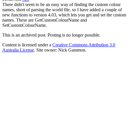
There didn't seem to be an easy way of finding the custom colour
names, short of parsing the world file, so I have added a couple of
new functions to version 4.03, which lets you get and set the custom
names. These are GetCustomColourName and
SetCustomColourName.
This is an archived post. Posting is no longer possible.
Content is licensed under a
Creative Commons Attribution 3.0
Australia License
. Site owner: Nick Gammon.