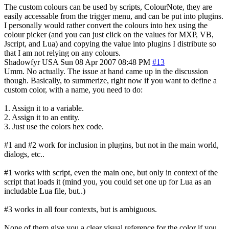
The custom colours can be used by scripts, ColourNote, they are
easily accessable from the trigger menu, and can be put into plugins.
I personally would rather convert the colours into hex using the
colour picker (and you can just click on the values for MXP, VB,
Jscript, and Lua) and copying the value into plugins I distribute so
that I am not relying on any colours.
Shadowfyr
USA
Sun 08 Apr 2007 08:48 PM
#13
Umm. No actually. The issue at hand came up in the discussion
though. Basically, to summerize, right now if you want to define a
custom color, with a name, you need to do:
1. Assign it to a variable.
2. Assign it to an entity.
3. Just use the colors hex code.
#1 and #2 work for inclusion in plugins, but not in the main world,
dialogs, etc..
#1 works with script, even the main one, but only in context of the
script that loads it (mind you, you could set one up for Lua as an
includable Lua file, but..)
#3 works in all four contexts, but is ambiguous.
None of them give you a clear visual reference for the color if you