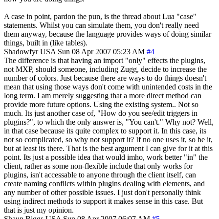
A case in point, pardon the pun, is the thread about Lua "case"
statements. Whilst you can simulate them, you don't really need
them anyway, because the language provides ways of doing similar
things, built in (like tables).
Shadowfyr
USA
Sun 08 Apr 2007 05:23 AM
#4
The difference is that having an import "only" effects the plugins,
not MXP, should someone, including Zugg, decide to increase the
number of colors. Just because there are ways to do things doesn't
mean that using those ways don't come with unintended costs in the
long term. I am merely suggesting that a more direct method can
provide more future options. Using the existing system.. Not so
much. Its just another case of, "How do you see/edit triggers in
plugins?", to which the only answer is, "You can't." Why not? Well,
in that case because its quite complex to support it. In this case, its
not so complicated, so why not support it? If no one uses it, so be it,
but at least its there. That is the best argument I can give for it at this
point. Its just a possible idea that would imho, work better "in" the
client, rather as some non-flexible include that only works for
plugins, isn't accessable to anyone through the client itself, can
create naming conflicts within plugins dealing with elements, and
any number of other possible issues. I just don't personally think
using indirect methods to support it makes sense in this case. But
that is just my opinion.
Shaun Biggs
USA
Sun 08 Apr 2007 06:07 AM
#5