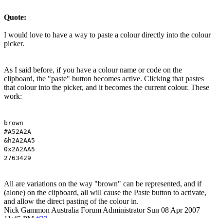
Quote:
I would love to have a way to paste a colour directly into the colour
picker.
As I said before, if you have a colour name or code on the
clipboard, the "paste" button becomes active. Clicking that pastes
that colour into the picker, and it becomes the current colour. These
work:
brown
#A52A2A
&h2A2AA5
0x2A2AA5
2763429
All are variations on the way "brown" can be represented, and if
(alone) on the clipboard, all will cause the Paste button to activate,
and allow the direct pasting of the colour in.
Nick Gammon
Australia
Forum Administrator
Sun 08 Apr 2007