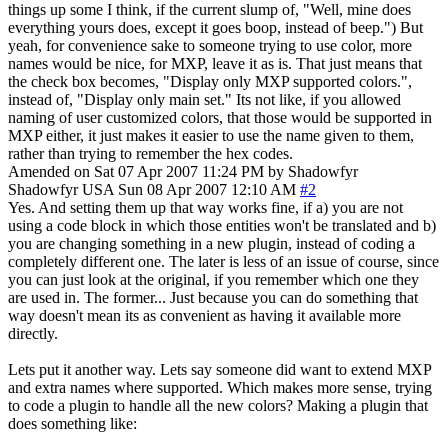
things up some I think, if the current slump of, "Well, mine does
everything yours does, except it goes boop, instead of beep.") But
yeah, for convenience sake to someone trying to use color, more
names would be nice, for MXP, leave it as is. That just means that
the check box becomes, "Display only MXP supported colors.",
instead of, "Display only main set." Its not like, if you allowed
naming of user customized colors, that those would be supported in
MXP either, it just makes it easier to use the name given to them,
rather than trying to remember the hex codes.
Amended on Sat 07 Apr 2007 11:24 PM by Shadowfyr
Shadowfyr
USA
Sun 08 Apr 2007 12:10 AM
#2
Yes. And setting them up that way works fine, if a) you are not
using a code block in which those entities won't be translated and b)
you are changing something in a new plugin, instead of coding a
completely different one. The later is less of an issue of course, since
you can just look at the original, if you remember which one they
are used in. The former... Just because you can do something that
way doesn't mean its as convenient as having it available more
directly.
Lets put it another way. Lets say someone did want to extend MXP
and extra names where supported. Which makes more sense, trying
to code a plugin to handle all the new colors? Making a plugin that
does something like: