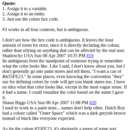
Quote:
1. Assign it to a variable.
2. Assign it to an entity.
3. Just use the colors hex code.
#3 works in all four contexts, but is ambiguous.
I don't see how the hex code is ambiguous. It leaves the least
amount of room for error, since it is directly declaring the colour,
rather than relying on anything that can be affected by the end user.
Shadowfyr
USA
Sun 08 Apr 2007 10:35 PM
#19
Its ambiguous from the standpoint of someone trying to remember
what the color looks like. Like I said, I don't know about you, but I
don't generally go into paint stores and tell them, "I want a can of
&h55FE23." In some places, even knowing the convention "they"
use for defining colors by code will get you blank stares too. I have
no idea what that color looks like, except in the most vague sense. If
it had a name, I could visualize the color based on the name I gave
it.
Shaun Biggs
USA
Sun 08 Apr 2007 11:08 PM
#20
I used to work in a paint store... names don't help often. Dutch Boy
had a colour called "Outer Space" which was a dark greyish brown
instead of black like everyone expected.
As for the colour #55FE23, it's obviously a green of some sort.