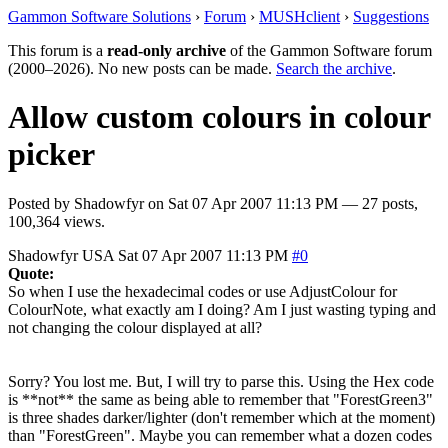
Gammon Software Solutions
›
Forum
›
MUSHclient
›
Suggestions
This forum is a
read-only archive
of the Gammon Software forum
(2000–2026). No new posts can be made.
Search the archive
.
Allow custom colours in colour
picker
Posted by
Shadowfyr
on
Sat 07 Apr 2007 11:13 PM
— 27 posts,
100,364 views.
Shadowfyr
USA
Sat 07 Apr 2007 11:13 PM
#0
Quote:
So when I use the hexadecimal codes or use AdjustColour for
ColourNote, what exactly am I doing? Am I just wasting typing and
not changing the colour displayed at all?
Sorry? You lost me. But, I will try to parse this. Using the Hex code
is **not** the same as being able to remember that "ForestGreen3"
is three shades darker/lighter (don't remember which at the moment)
than "ForestGreen". Maybe you can remember what a dozen codes