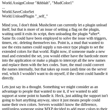
World.AssignColour "&hblah", "MudColor1"
...
World.SaveColorSet
World.UnloadPlugin "_self_"
Mind you, I don't think Mushclient can currently let a plugin unload
itself, but that is more of an issue of setting a flag on the plugin,
waiting until it exits its script, then unloading the plugin *after*.
Same fix could have been employed to solve the issue with triggers,
timers, etc. deleting themselves too. Point is, a mud that wanted to
use the extra names could supply a run-once type plugin to set the
extended colors for that world. Right now, if someone made a new
mud and extended the set, you would either have the hardcode more
into the application or make a plugin to intercept all the new names
and replace them with the hex codes. Sure, the mud could convert
the names internally, but that takes up room (and) time on the server
end, which I wouldn't want to do myself, if the client could handle it
directly.
Lets just say its a thought. Something we might consider as an
advantage to people that wanted to use it, if we wanted to add
support at some point to handle it. Heck, just adding the support isn't
going to hurt anything anyway, since it just means people could
name their own colors. Servers wouldn't know the difference,
until/unless someone using MXP decided to add more colors to their