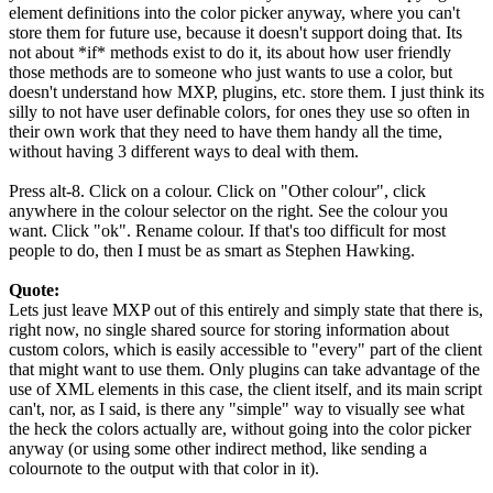
element definitions into the color picker anyway, where you can't
store them for future use, because it doesn't support doing that. Its
not about *if* methods exist to do it, its about how user friendly
those methods are to someone who just wants to use a color, but
doesn't understand how MXP, plugins, etc. store them. I just think its
silly to not have user definable colors, for ones they use so often in
their own work that they need to have them handy all the time,
without having 3 different ways to deal with them.
Press alt-8. Click on a colour. Click on "Other colour", click
anywhere in the colour selector on the right. See the colour you
want. Click "ok". Rename colour. If that's too difficult for most
people to do, then I must be as smart as Stephen Hawking.
Quote:
Lets just leave MXP out of this entirely and simply state that there is,
right now, no single shared source for storing information about
custom colors, which is easily accessible to "every" part of the client
that might want to use them. Only plugins can take advantage of the
use of XML elements in this case, the client itself, and its main script
can't, nor, as I said, is there any "simple" way to visually see what
the heck the colors actually are, without going into the color picker
anyway (or using some other indirect method, like sending a
colournote to the output with that color in it).