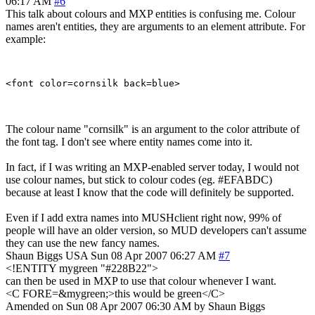
06:17 AM
#6
This talk about colours and MXP entities is confusing me. Colour
names aren't entities, they are arguments to an element attribute. For
example:
The colour name "cornsilk" is an argument to the color attribute of
the font tag. I don't see where entity names come into it.
In fact, if I was writing an MXP-enabled server today, I would not
use colour names, but stick to colour codes (eg. #EFABDC)
because at least I know that the code will definitely be supported.
Even if I add extra names into MUSHclient right now, 99% of
people will have an older version, so MUD developers can't assume
they can use the new fancy names.
Shaun Biggs
USA
Sun 08 Apr 2007 06:27 AM
#7
<!ENTITY mygreen "#228B22">
can then be used in MXP to use that colour whenever I want.
<C FORE=&mygreen;>this would be green</C>
Amended on Sun 08 Apr 2007 06:30 AM by Shaun Biggs