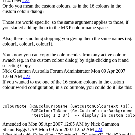
11:45 PM
#22
Or do you mean the custom colours, as in the 16 colours in the
custom colour dialog?
Those are world-specific, so the same argument applies to those, if
you started adding them to the MXP colour name space.
Also, there is nothing stopping you giving them the same names (eg.
colour1, colour1, colour1).
You know you can copy the colour codes from any active colour
swatch (eg. in the custom colour dialog) by right-clicking on it and
selecting Copy.
Nick Gammon
Australia
Forum Administrator
Mon 09 Apr 2007
12:04 AM
#23
If you wanted to use one of the 16 custom colours in the custom
colour world configuration, in a colournote, you could do it like this:
ColourNote (RGBColourToName (GetCustomColourText (3)), 

            RGBColourToName (GetCustomColourBackground 
Amended on Mon 09 Apr 2007 12:05 AM by Nick Gammon
Shaun Biggs
USA
Mon 09 Apr 2007 12:52 AM
#24
I first tried with ColourNote( "Custom1". "Custom2", "blah" ) and it