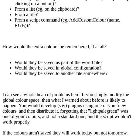
clicking on a button)?
From a list (eg. on the clipboard)?
From a file?
From a script command (eg. AddCustomColour (name,
RGB))?
How would the extra colours be remembered, if at all?
Would they be saved as part of the world file?
Would they be saved in global configuration?
Would they be saved to another file somewhere?
I can see a whole heap of problems here. If you simply modify the
global colour space, then what I warned about before is likely to
happen. You would develop (say) plugins using one of your new
colours, and then distribute it, forgetting that "lightpalegreen" was
one of your colours, and not a standard one, and the script wouldn't
work properly.
If the colours aren't saved they will work today but not tomorrow.