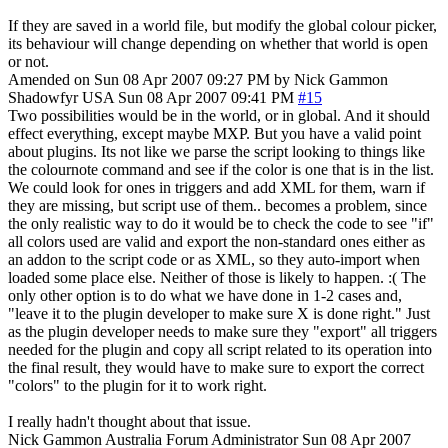
If they are saved in a world file, but modify the global colour picker,
its behaviour will change depending on whether that world is open
or not.
Amended on Sun 08 Apr 2007 09:27 PM by Nick Gammon
Shadowfyr
USA
Sun 08 Apr 2007 09:41 PM
#15
Two possibilities would be in the world, or in global. And it should
effect everything, except maybe MXP. But you have a valid point
about plugins. Its not like we parse the script looking to things like
the colournote command and see if the color is one that is in the list.
We could look for ones in triggers and add XML for them, warn if
they are missing, but script use of them.. becomes a problem, since
the only realistic way to do it would be to check the code to see "if"
all colors used are valid and export the non-standard ones either as
an addon to the script code or as XML, so they auto-import when
loaded some place else. Neither of those is likely to happen. :( The
only other option is to do what we have done in 1-2 cases and,
"leave it to the plugin developer to make sure X is done right." Just
as the plugin developer needs to make sure they "export" all triggers
needed for the plugin and copy all script related to its operation into
the final result, they would have to make sure to export the correct
"colors" to the plugin for it to work right.
I really hadn't thought about that issue.
Nick Gammon
Australia
Forum Administrator
Sun 08 Apr 2007