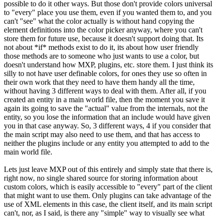
possible to do it other ways. But those don't provide colors universal
to "every" place you use them, even if you wanted them to, and you
can't "see" what the color actually is without hand copying the
element definitions into the color picker anyway, where you can't
store them for future use, because it doesn't support doing that. Its
not about *if* methods exist to do it, its about how user friendly
those methods are to someone who just wants to use a color, but
doesn't understand how MXP, plugins, etc. store them. I just think its
silly to not have user definable colors, for ones they use so often in
their own work that they need to have them handy all the time,
without having 3 different ways to deal with them. After all, if you
created an entity in a main world file, then the moment you save it
again its going to save the "actual" value from the internals, not the
entity, so you lose the information that an include would have given
you in that case anyway. So, 3 different ways, 4 if you consider that
the main script may also need to use them, and that has access to
neither the plugins include or any entity you attempted to add to the
main world file.
Lets just leave MXP out of this entirely and simply state that there is,
right now, no single shared source for storing information about
custom colors, which is easily accessible to "every" part of the client
that might want to use them. Only plugins can take advantage of the
use of XML elements in this case, the client itself, and its main script
can't, nor, as I said, is there any "simple" way to visually see what