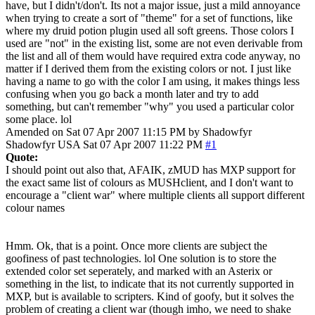
have, but I didn't/don't. Its not a major issue, just a mild annoyance
when trying to create a sort of "theme" for a set of functions, like
where my druid potion plugin used all soft greens. Those colors I
used are "not" in the existing list, some are not even derivable from
the list and all of them would have required extra code anyway, no
matter if I derived them from the existing colors or not. I just like
having a name to go with the color I am using, it makes things less
confusing when you go back a month later and try to add
something, but can't remember "why" you used a particular color
some place. lol
Amended on Sat 07 Apr 2007 11:15 PM by Shadowfyr
Shadowfyr
USA
Sat 07 Apr 2007 11:22 PM
#1
Quote:
I should point out also that, AFAIK, zMUD has MXP support for
the exact same list of colours as MUSHclient, and I don't want to
encourage a "client war" where multiple clients all support different
colour names
Hmm. Ok, that is a point. Once more clients are subject the
goofiness of past technologies. lol One solution is to store the
extended color set seperately, and marked with an Asterix or
something in the list, to indicate that its not currently supported in
MXP, but is available to scripters. Kind of goofy, but it solves the
problem of creating a client war (though imho, we need to shake