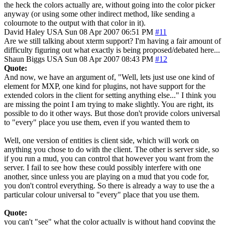
the heck the colors actually are, without going into the color picker
anyway (or using some other indirect method, like sending a
colournote to the output with that color in it).
David Haley
USA
Sun 08 Apr 2007 06:51 PM
#11
Are we still talking about xterm support? I'm having a fair amount of
difficulty figuring out what exactly is being proposed/debated here...
Shaun Biggs
USA
Sun 08 Apr 2007 08:43 PM
#12
Quote:
And now, we have an argument of, "Well, lets just use one kind of
element for MXP, one kind for plugins, not have support for the
extended colors in the client for setting anything else..." I think you
are missing the point I am trying to make slightly. You are right, its
possible to do it other ways. But those don't provide colors universal
to "every" place you use them, even if you wanted them to
Well, one version of entities is client side, which will work on
anything you chose to do with the client. The other is server side, so
if you run a mud, you can control that however you want from the
server. I fail to see how these could possibly interfere with one
another, since unless you are playing on a mud that you code for,
you don't control everything. So there is already a way to use the a
particular colour universal to "every" place that you use them.
Quote:
you can't "see" what the color actually is without hand copying the