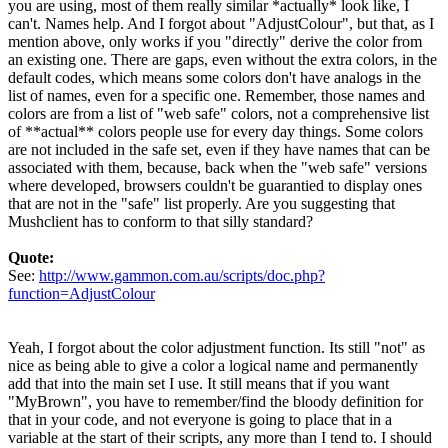
you are using, most of them really similar *actually* look like, I
can't. Names help. And I forgot about "AdjustColour", but that, as I
mention above, only works if you "directly" derive the color from
an existing one. There are gaps, even without the extra colors, in the
default codes, which means some colors don't have analogs in the
list of names, even for a specific one. Remember, those names and
colors are from a list of "web safe" colors, not a comprehensive list
of **actual** colors people use for every day things. Some colors
are not included in the safe set, even if they have names that can be
associated with them, because, back when the "web safe" versions
where developed, browsers couldn't be guarantied to display ones
that are not in the "safe" list properly. Are you suggesting that
Mushclient has to conform to that silly standard?
Quote:
See:
http://www.gammon.com.au/scripts/doc.php?
function=AdjustColour
Yeah, I forgot about the color adjustment function. Its still "not" as
nice as being able to give a color a logical name and permanently
add that into the main set I use. It still means that if you want
"MyBrown", you have to remember/find the bloody definition for
that in your code, and not everyone is going to place that in a
variable at the start of their scripts, any more than I tend to. I should