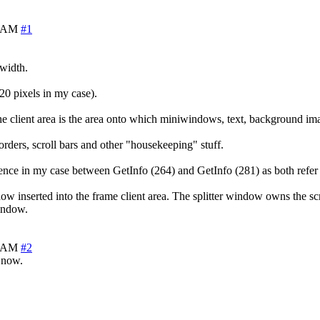
8 AM
#1
 width.
20 pixels in my case).
 the client area is the area onto which miniwindows, text, background ima
orders, scroll bars and other "housekeeping" stuff.
rence in my case between GetInfo (264) and GetInfo (281) as both refer t
indow inserted into the frame client area. The splitter window owns the sc
window.
0 AM
#2
m now.