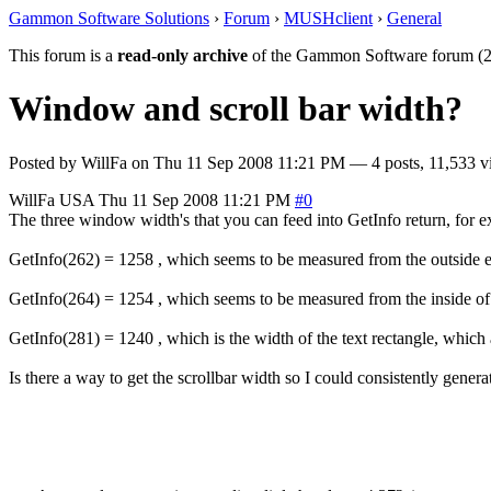
Gammon Software Solutions
›
Forum
›
MUSHclient
›
General
This forum is a
read-only archive
of the Gammon Software forum (2
Window and scroll bar width?
Posted by
WillFa
on
Thu 11 Sep 2008 11:21 PM
— 4 posts, 11,533 v
WillFa
USA
Thu 11 Sep 2008 11:21 PM
#0
The three window width's that you can feed into GetInfo return, for 
GetInfo(262) = 1258 , which seems to be measured from the outside 
GetInfo(264) = 1254 , which seems to be measured from the inside of
GetInfo(281) = 1240 , which is the width of the text rectangle, which a
Is there a way to get the scrollbar width so I could consistently ge