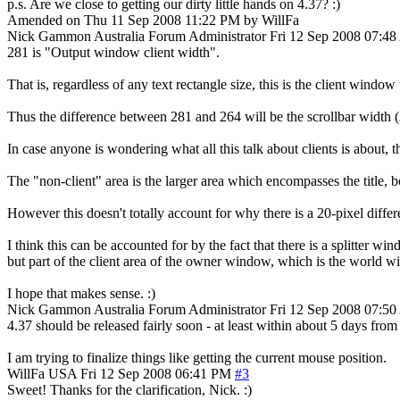
p.s. Are we close to getting our dirty little hands on 4.37? :)
Amended on Thu 11 Sep 2008 11:22 PM by WillFa
Nick Gammon
Australia
Forum Administrator
Fri 12 Sep 2008 07:4
281 is "Output window client width".
That is, regardless of any text rectangle size, this is the client window
Thus the difference between 281 and 264 will be the scrollbar width (
In case anyone is wondering what all this talk about clients is about,
The "non-client" area is the larger area which encompasses the title, b
However this doesn't totally account for why there is a 20-pixel diffe
I think this can be accounted for by the fact that there is a splitter w
but part of the client area of the owner window, which is the world 
I hope that makes sense. :)
Nick Gammon
Australia
Forum Administrator
Fri 12 Sep 2008 07:5
4.37 should be released fairly soon - at least within about 5 days fro
I am trying to finalize things like getting the current mouse position.
WillFa
USA
Fri 12 Sep 2008 06:41 PM
#3
Sweet! Thanks for the clarification, Nick. :)