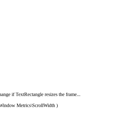
hange if TextRectangle resizes the frame...
p\Window Metrics\ScrollWidth )