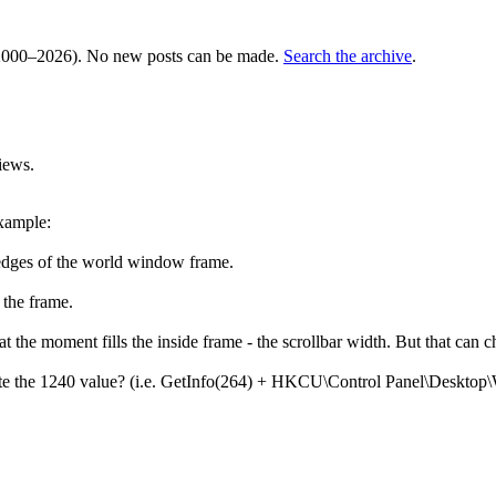
000–2026). No new posts can be made.
Search the archive
.
iews.
example:
edges of the world window frame.
 the frame.
t the moment fills the inside frame - the scrollbar width. But that can c
nerate the 1240 value? (i.e. GetInfo(264) + HKCU\Control Panel\Deskto