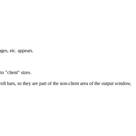
ges, etc. appears.
o "client" sizes.
roll bars, so they are part of the non-client area of the output window,