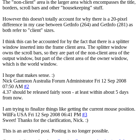
The "non-client" area is the larger area which encompasses the title,
borders, scroll bars and other "housekeeping" stuff.
However this doesn't totally account for why there is a 20-pixel
difference in my case between GetInfo (264) and GetInfo (281) as
both refer to "client" sizes.
I think this can be accounted for by the fact that there is a splitter
window inserted into the frame client area. The splitter window
owns the scroll bars, so they are part of the non-client area of the
output window, but part of the client area of the owner window,
which is the world window.
I hope that makes sense. :)
Nick Gammon
Australia
Forum Administrator
Fri 12 Sep 2008
07:50 AM
#2
4.37 should be released fairly soon - at least within about 5 days
from now.
I am trying to finalize things like getting the current mouse position.
WillFa
USA
Fri 12 Sep 2008 06:41 PM
#3
Sweet! Thanks for the clarification, Nick. :)
This is an archived post. Posting is no longer possible.