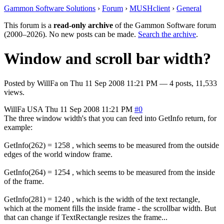
Gammon Software Solutions
›
Forum
›
MUSHclient
›
General
This forum is a
read-only archive
of the Gammon Software forum
(2000–2026). No new posts can be made.
Search the archive
.
Window and scroll bar width?
Posted by
WillFa
on
Thu 11 Sep 2008 11:21 PM
— 4 posts, 11,533
views.
WillFa
USA
Thu 11 Sep 2008 11:21 PM
#0
The three window width's that you can feed into GetInfo return, for
example:
GetInfo(262) = 1258 , which seems to be measured from the outside
edges of the world window frame.
GetInfo(264) = 1254 , which seems to be measured from the inside
of the frame.
GetInfo(281) = 1240 , which is the width of the text rectangle,
which at the moment fills the inside frame - the scrollbar width. But
that can change if TextRectangle resizes the frame...