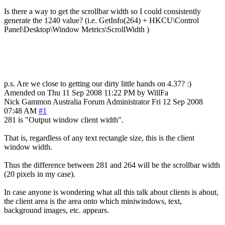
Is there a way to get the scrollbar width so I could consistently
generate the 1240 value? (i.e. GetInfo(264) + HKCU\Control
Panel\Desktop\Window Metrics\ScrollWidth )
p.s. Are we close to getting our dirty little hands on 4.37? :)
Amended on Thu 11 Sep 2008 11:22 PM by WillFa
Nick Gammon
Australia
Forum Administrator
Fri 12 Sep 2008
07:48 AM
#1
281 is "Output window client width".
That is, regardless of any text rectangle size, this is the client
window width.
Thus the difference between 281 and 264 will be the scrollbar width
(20 pixels in my case).
In case anyone is wondering what all this talk about clients is about,
the client area is the area onto which miniwindows, text,
background images, etc. appears.