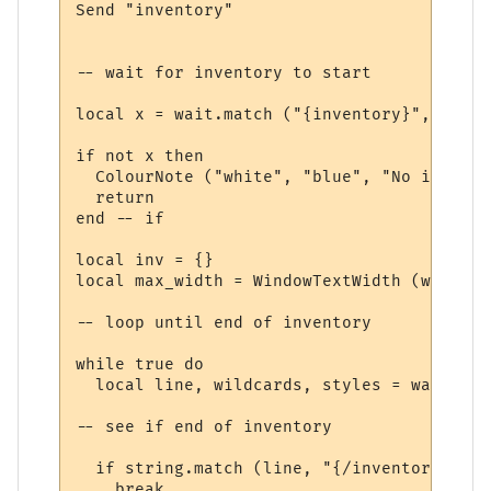
Send "inventory"

-- wait for inventory to start

local x = wait.match ("{inventory}", 10, t
if not x then

  ColourNote ("white", "blue", "No invento
  return

end -- if

local inv = {}

local max_width = WindowTextWidth (win, fo
-- loop until end of inventory

while true do

  local line, wildcards, styles = wait.mat
-- see if end of inventory

  if string.match (line, "{/inventory}", t
    break
