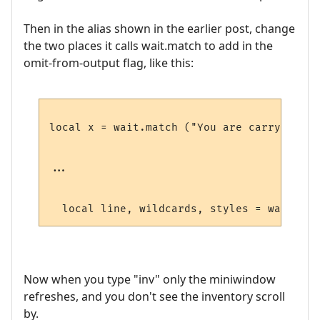
Then in the alias shown in the earlier post, change
the two places it calls wait.match to add in the
omit-from-output flag, like this:
local x = wait.match ("You are carrying:",
...

  local line, wildcards, styles = wait.mat
Now when you type "inv" only the miniwindow
refreshes, and you don't see the inventory scroll
by.