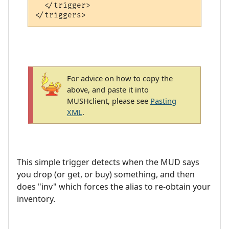
  </trigger>

For advice on how to copy the
above, and paste it into
MUSHclient, please see
Pasting
XML
.
This simple trigger detects when the MUD says
you drop (or get, or buy) something, and then
does "inv" which forces the alias to re-obtain your
inventory.