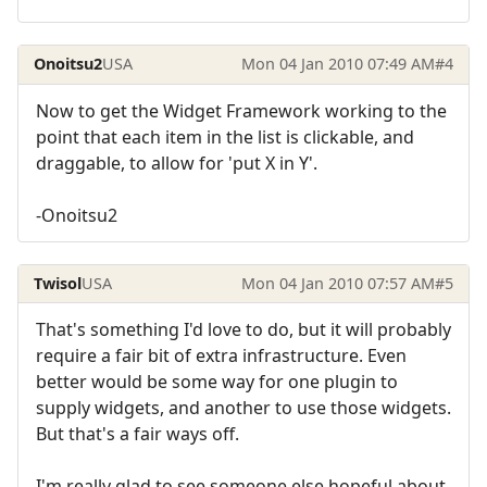
Onoitsu2
USA
Mon 04 Jan 2010 07:49 AM
#4
Now to get the Widget Framework working to the
point that each item in the list is clickable, and
draggable, to allow for 'put X in Y'.
-Onoitsu2
Twisol
USA
Mon 04 Jan 2010 07:57 AM
#5
That's something I'd love to do, but it will probably
require a fair bit of extra infrastructure. Even
better would be some way for one plugin to
supply widgets, and another to use those widgets.
But that's a fair ways off.
I'm really glad to see someone else hopeful about