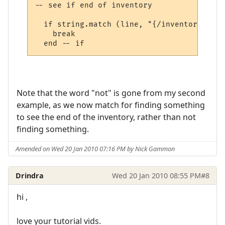
-- see if end of inventory

  if string.match (line, "{/inventory}", t
    break

Note that the word "not" is gone from my second
example, as we now match for finding something
to see the end of the inventory, rather than not
finding something.
Amended on Wed 20 Jan 2010 07:16 PM by Nick Gammon
Drindra
Wed 20 Jan 2010 08:55 PM
#8
hi ,
love your tutorial vids.