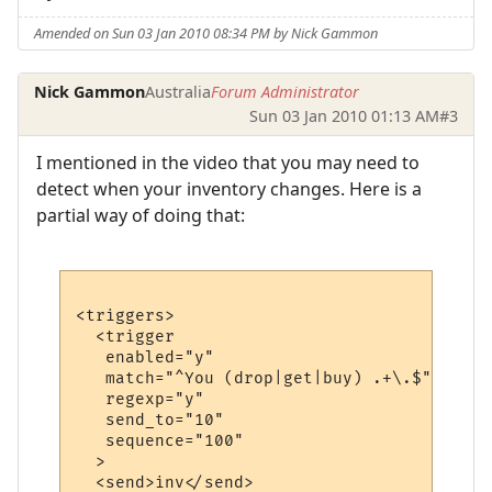
Amended on Sun 03 Jan 2010 08:34 PM by Nick Gammon
Nick Gammon
Australia
Forum Administrator
Sun 03 Jan 2010 01:13 AM
#3
I mentioned in the video that you may need to
detect when your inventory changes. Here is a
partial way of doing that:
<triggers>

  <trigger

   enabled="y"

   match="^You (drop|get|buy) .+\.$"

   regexp="y"

   send_to="10"

   sequence="100"

  >

  <send>inv</send>
