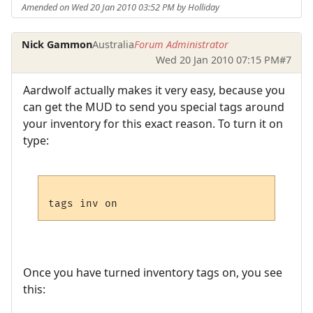
Amended on Wed 20 Jan 2010 03:52 PM by Holliday
Nick Gammon
Australia
Forum Administrator
Wed 20 Jan 2010 07:15 PM
#7
Aardwolf actually makes it very easy, because you
can get the MUD to send you special tags around
your inventory for this exact reason. To turn it on
type:
Once you have turned inventory tags on, you see
this: