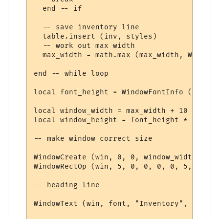
  end -- if

  -- save inventory line

  table.insert (inv, styles)

  -- work out max width

  max_width = math.max (max_width, WindowT
end -- while loop

local font_height = WindowFontInfo (win, f
local window_width = max_width + 10

local window_height = font_height * (#inv 
-- make window correct size

WindowCreate (win, 0, 0, window_width, win
WindowRectOp (win, 5, 0, 0, 0, 0, 5, 15 + 
-- heading line

WindowText (win, font, "Inventory", 5, 5, 