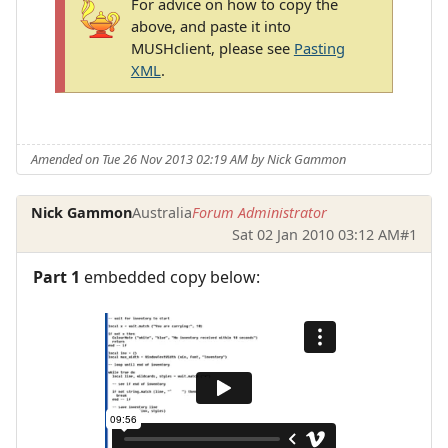
For advice on how to copy the
above, and paste it into
MUSHclient, please see
Pasting
XML
.
Amended on Tue 26 Nov 2013 02:19 AM by Nick Gammon
Nick Gammon
Australia
Forum Administrator
Sat 02 Jan 2010 03:12 AM
#1
Part 1
embedded copy below: