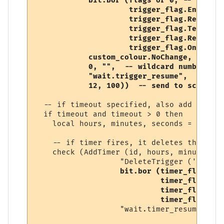
            bit.bor (flags or 0, -- user-s
                     trigger_flag.Enabled, 
                     trigger_flag.RegularE
                     trigger_flag.Temporary
                     trigger_flag.Replace,

                     trigger_flag.OneShot),
            custom_colour.NoChange, 

            0, "",  -- wildcard number, so
            "wait.trigger_resume", 

            12, 100))  -- send to script (
  -- if timeout specified, also add a timer
  if timeout and timeout > 0 then

    local hours, minutes, seconds = conver
    -- if timer fires, it deletes this trig
    check (AddTimer (id, hours, minutes, s
                   "DeleteTrigger ('" .. i
bit.bor (timer_flag.Ena
                            timer_flag.One
                            timer_flag.Tem
                            timer_flag.Rep
                   "wait.timer_resume"))
