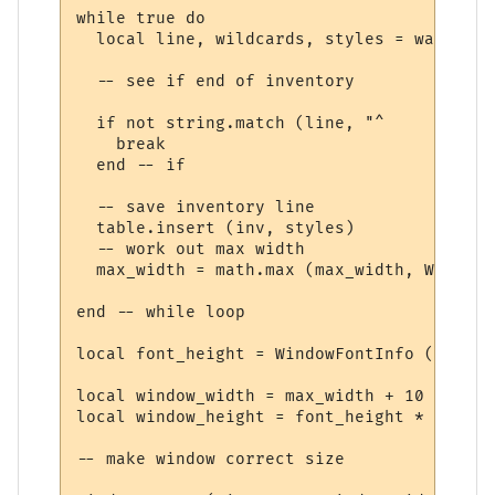
while true do

  local line, wildcards, styles = wait.mat
  -- see if end of inventory

  if not string.match (line, "^     ") then
    break

  end -- if

  -- save inventory line

  table.insert (inv, styles)

  -- work out max width

  max_width = math.max (max_width, WindowT
end -- while loop

local font_height = WindowFontInfo (win, f
local window_width = max_width + 10

local window_height = font_height * (#inv 
-- make window correct size
