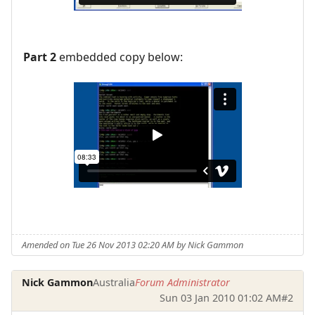
Part 2
embedded copy below:
Amended on Tue 26 Nov 2013 02:20 AM by Nick Gammon
Nick Gammon
Australia
Forum Administrator
Sun 03 Jan 2010 01:02 AM
#2