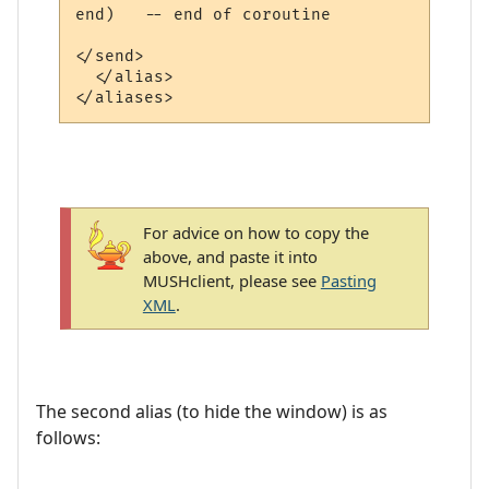
end)   -- end of coroutine

</send>

  </alias>

For advice on how to copy the
above, and paste it into
MUSHclient, please see
Pasting
XML
.
The second alias (to hide the window) is as
follows: