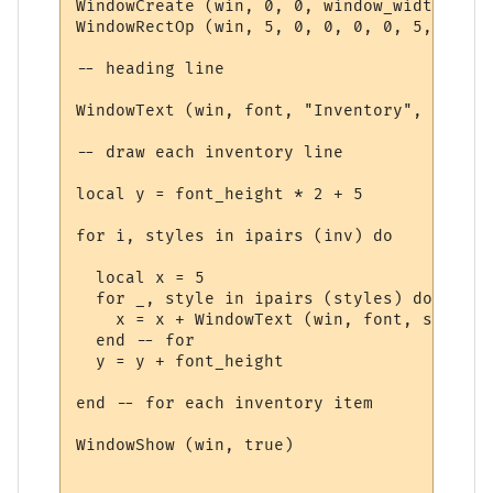
WindowCreate (win, 0, 0, window_width, win
WindowRectOp (win, 5, 0, 0, 0, 0, 5, 15 + 
-- heading line

WindowText (win, font, "Inventory", 5, 5, 
-- draw each inventory line

local y = font_height * 2 + 5

for i, styles in ipairs (inv) do

  local x = 5

  for _, style in ipairs (styles) do

    x = x + WindowText (win, font, style.t
  end -- for

  y = y + font_height

end -- for each inventory item

WindowShow (win, true)
