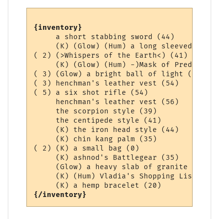
{inventory}
     a short stabbing sword (44)

     (K) (Glow) (Hum) a long sleeved Aard 
( 2) (>Whispers of the Earth<) (41)

     (K) (Glow) (Hum) -)Mask of Prediction
( 3) (Glow) a bright ball of light (0)

( 3) henchman's leather vest (54)

( 5) a six shot rifle (54)

     henchman's leather vest (56)

     the scorpion style (39)

     the centipede style (41)

     (K) the iron head style (44)

     (K) chin kang palm (35)

( 2) (K) a small bag (0)

     (K) ashnod's Battlegear (35)

     (Glow) a heavy slab of granite (36)

     (K) (Hum) Vladia's Shopping List (1)

{/inventory}