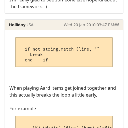
the framework. :)
Holliday
USA
Wed 20 Jan 2010 03:47 PM
#6
  if not string.match (line, "^     " then

    break

When playing Aard items get joined together and
this actually breaks the loop a little early,
For example
     (K) (Magic) (Glow) (Hum) <(=Misc=)> (4