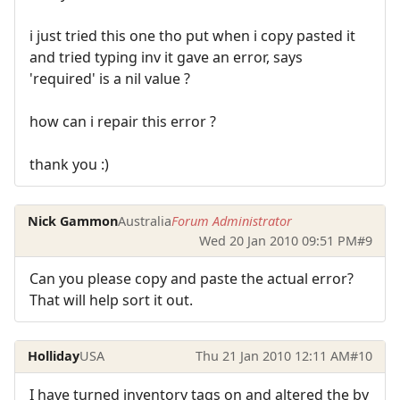
i just tried this one tho put when i copy pasted it
and tried typing inv it gave an error, says
'required' is a nil value ?
how can i repair this error ?
thank you :)
Nick Gammon
Australia
Forum Administrator
Wed 20 Jan 2010 09:51 PM
#9
Can you please copy and paste the actual error?
That will help sort it out.
Holliday
USA
Thu 21 Jan 2010 12:11 AM
#10
I have turned inventory tags on and altered the by