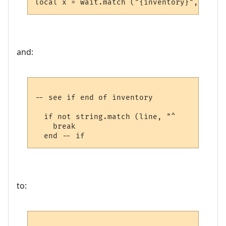
and:
-- see if end of inventory

  if not string.match (line, "^     ") then
    break

to: