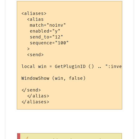
<aliases>

  <alias

   match="noinv"

   enabled="y"

   send_to="12"

   sequence="100"

  >

  <send>

local win = GetPluginID () .. ":inventory"

WindowShow (win, false)

</send>

  </alias>
