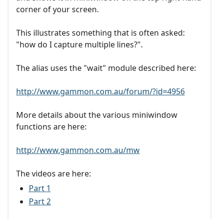
corner of your screen.
This illustrates something that is often asked:
"how do I capture multiple lines?".
The alias uses the "wait" module described here:
http://www.gammon.com.au/forum/?id=4956
More details about the various miniwindow
functions are here:
http://www.gammon.com.au/mw
The videos are here:
Part 1
Part 2