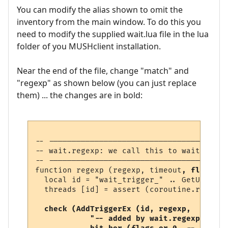
You can modify the alias shown to omit the
inventory from the main window. To do this you
need to modify the supplied wait.lua file in the lua
folder of you MUSHclient installation.
Near the end of the file, change "match" and
"regexp" as shown below (you can just replace
them) ... the changes are in bold:
-- ---------------------------------------
-- wait.regexp: we call this to wait for a
-- ---------------------------------------
function regexp (regexp, timeout
, flags
)

  local id = "wait_trigger_" .. GetUniqueN
  threads [id] = assert (coroutine.running
check (AddTriggerEx (id, regexp, 

            "-- added by wait.regexp",  
