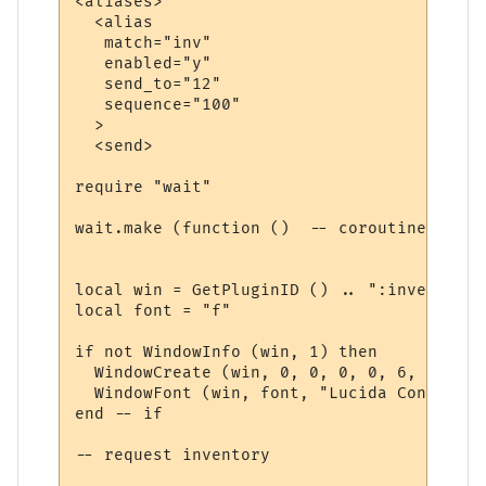
<aliases>

  <alias

   match="inv"

   enabled="y"

   send_to="12"

   sequence="100"

  >

  <send>

require "wait"

wait.make (function ()  -- coroutine start
local win = GetPluginID () .. ":inventory"

local font = "f"

if not WindowInfo (win, 1) then

  WindowCreate (win, 0, 0, 0, 0, 6, 0, 0)

  WindowFont (win, font, "Lucida Console",
end -- if

-- request inventory
