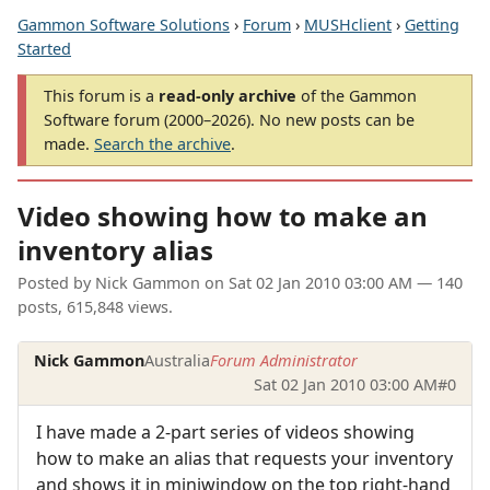
Gammon Software Solutions
›
Forum
›
MUSHclient
›
Getting
Started
This forum is a
read-only archive
of the Gammon
Software forum (2000–2026). No new posts can be
made.
Search the archive
.
Video showing how to make an
inventory alias
Posted by
Nick Gammon
on
Sat 02 Jan 2010 03:00 AM
— 140
posts, 615,848 views.
Nick Gammon
Australia
Forum Administrator
Sat 02 Jan 2010 03:00 AM
#0
I have made a 2-part series of videos showing
how to make an alias that requests your inventory
and shows it in miniwindow on the top right-hand