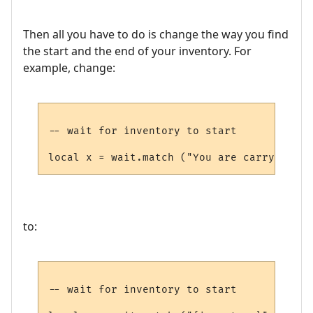
Then all you have to do is change the way you find
the start and the end of your inventory. For
example, change:
-- wait for inventory to start

to:
-- wait for inventory to start
