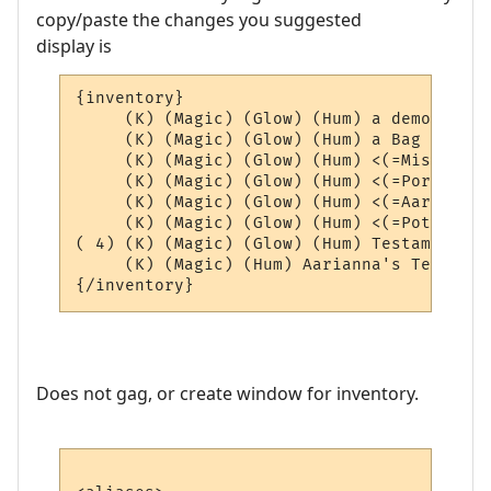
copy/paste the changes you suggested
display is
{inventory}

     (K) (Magic) (Glow) (Hum) a demon scho
     (K) (Magic) (Glow) (Hum) a Bag of Aar
     (K) (Magic) (Glow) (Hum) <(=Misc=)> (4
     (K) (Magic) (Glow) (Hum) <(=Portals=)
     (K) (Magic) (Glow) (Hum) <(=AardEq=)>
     (K) (Magic) (Glow) (Hum) <(=Potions=)
( 4) (K) (Magic) (Glow) (Hum) Testament of
     (K) (Magic) (Hum) Aarianna's Testamen
Does not gag, or create window for inventory.