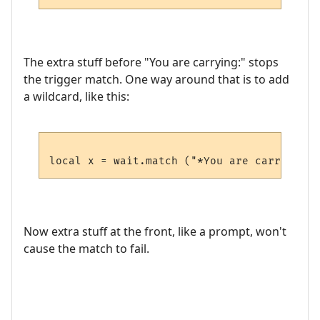
The extra stuff before "You are carrying:" stops
the trigger match. One way around that is to add
a wildcard, like this:
Now extra stuff at the front, like a prompt, won't
cause the match to fail.