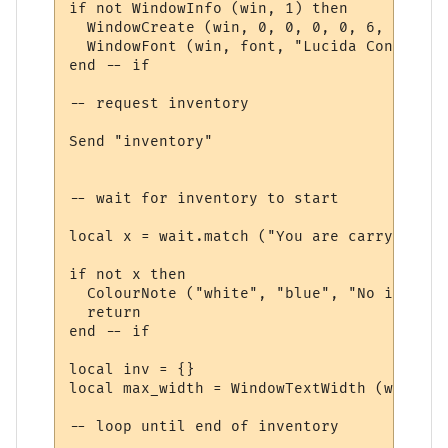
if not WindowInfo (win, 1) then

  WindowCreate (win, 0, 0, 0, 0, 6, 0, 0)

  WindowFont (win, font, "Lucida Console",
end -- if

-- request inventory

Send "inventory"

-- wait for inventory to start

local x = wait.match ("You are carrying:", 
if not x then

  ColourNote ("white", "blue", "No invento
  return

end -- if

local inv = {}

local max_width = WindowTextWidth (win, fo
-- loop until end of inventory
