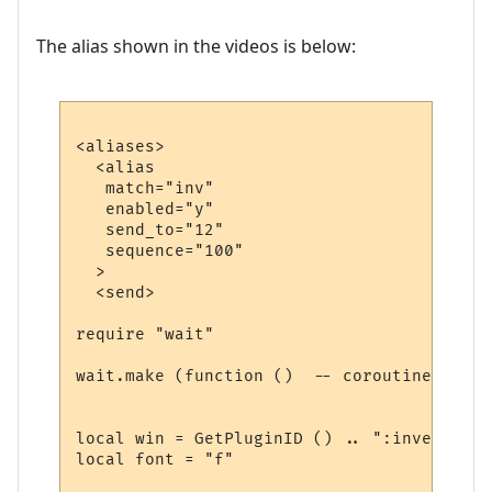
The alias shown in the videos is below:
<aliases>

  <alias

   match="inv"

   enabled="y"

   send_to="12"

   sequence="100"

  >

  <send>

require "wait"

wait.make (function ()  -- coroutine start
local win = GetPluginID () .. ":inventory"

local font = "f"
