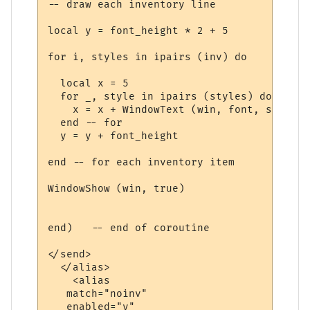
-- draw each inventory line

local y = font_height * 2 + 5

for i, styles in ipairs (inv) do

  local x = 5

  for _, style in ipairs (styles) do

    x = x + WindowText (win, font, style.t
  end -- for

  y = y + font_height

end -- for each inventory item

WindowShow (win, true)

end)   -- end of coroutine

</send>

  </alias>

    <alias

   match="noinv"

   enabled="y"
