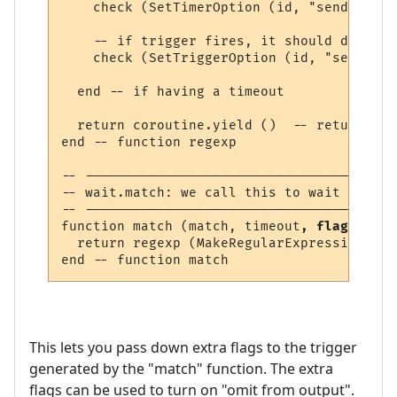
    check (SetTimerOption (id, "send_to", 
    -- if trigger fires, it should delete 
    check (SetTriggerOption (id, "send", "
  end -- if having a timeout

  return coroutine.yield ()  -- return lin
end -- function regexp 

-- ---------------------------------------
-- wait.match: we call this to wait for a 
-- ---------------------------------------
function match (match, timeout
, flags
)

  return regexp (MakeRegularExpression (ma
This lets you pass down extra flags to the trigger
generated by the "match" function. The extra
flags can be used to turn on "omit from output".