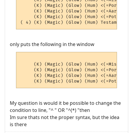
     (K) (Magic) (Glow) (Hum) <(=Portals=)
     (K) (Magic) (Glow) (Hum) <(=AardEq=)>
     (K) (Magic) (Glow) (Hum) <(=Potions=)
only puts the following in the window
     (K) (Magic) (Glow) (Hum) <(=Misc=)> (4
     (K) (Magic) (Glow) (Hum) <(=Portals=)
     (K) (Magic) (Glow) (Hum) <(=AardEq=)>
My question is would it be possible to change the
condition to line, "^ " OR "^(*) "then
Im sure thats not the proper syntax, but the idea
is there