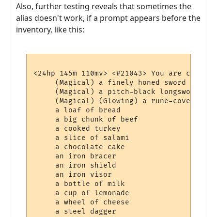
Also, further testing reveals that sometimes the
alias doesn't work, if a prompt appears before the
inventory, like this:
<24hp 145m 110mv> <#21043> You are carrying
     (Magical) a finely honed sword

     (Magical) a pitch-black longsword whi
     (Magical) (Glowing) a rune-covered bag
     a loaf of bread

     a big chunk of beef

     a cooked turkey

     a slice of salami

     a chocolate cake

     an iron bracer

     an iron shield

     an iron visor

     a bottle of milk

     a cup of lemonade

     a wheel of cheese
