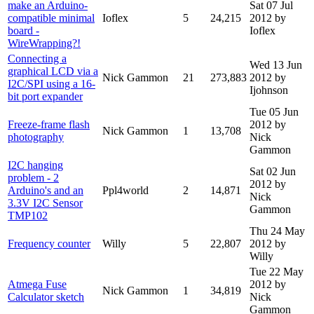
make an Arduino-
Sat 07 Jul
compatible minimal
Ioflex
5
24,215
2012
by
board -
Ioflex
WireWrapping?!
Connecting a
Wed 13 Jun
graphical LCD via a
Nick Gammon
21
273,883
2012
by
I2C/SPI using a 16-
Ijohnson
bit port expander
Tue 05 Jun
Freeze-frame flash
2012
by
Nick Gammon
1
13,708
photography
Nick
Gammon
I2C hanging
Sat 02 Jun
problem - 2
2012
by
Arduino's and an
Ppl4world
2
14,871
Nick
3.3V I2C Sensor
Gammon
TMP102
Thu 24 May
Frequency counter
Willy
5
22,807
2012
by
Willy
Tue 22 May
Atmega Fuse
2012
by
Nick Gammon
1
34,819
Calculator sketch
Nick
Gammon