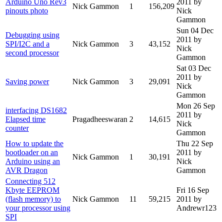
Arduino Uno Rev3
2011
by
Nick Gammon
1
156,209
pinouts photo
Nick
Gammon
Sun 04 Dec
Debugging using
2011
by
SPI/I2C and a
Nick Gammon
3
43,152
Nick
second processor
Gammon
Sat 03 Dec
2011
by
Saving power
Nick Gammon
3
29,091
Nick
Gammon
Mon 26 Sep
interfacing DS1682
2011
by
Elapsed time
Pragadheeswaran
2
14,615
Nick
counter
Gammon
How to update the
Thu 22 Sep
bootloader on an
2011
by
Nick Gammon
1
30,191
Arduino using an
Nick
AVR Dragon
Gammon
Connecting 512
Kbyte EEPROM
Fri 16 Sep
(flash memory) to
Nick Gammon
11
59,215
2011
by
your processor using
Andrewr123
SPI