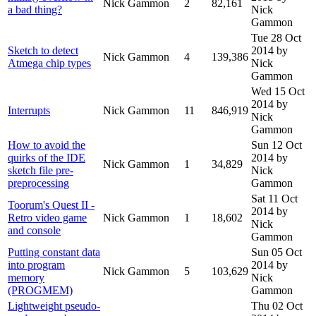
Nick Gammon
2
82,161
a bad thing?
Nick
Gammon
Tue 28 Oct
Sketch to detect
2014
by
Nick Gammon
4
139,386
Atmega chip types
Nick
Gammon
Wed 15 Oct
2014
by
Interrupts
Nick Gammon
11
846,919
Nick
Gammon
How to avoid the
Sun 12 Oct
quirks of the IDE
2014
by
Nick Gammon
1
34,829
sketch file pre-
Nick
preprocessing
Gammon
Sat 11 Oct
Toorum's Quest II -
2014
by
Retro video game
Nick Gammon
1
18,602
Nick
and console
Gammon
Putting constant data
Sun 05 Oct
into program
2014
by
Nick Gammon
5
103,629
memory
Nick
(PROGMEM)
Gammon
Lightweight pseudo-
Thu 02 Oct