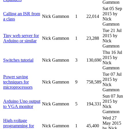
Gammon
Sat 05 Sep
Calling an ISR from
2015
by
Nick Gammon
1
22,014
a class
Nick
Gammon
Tue 21 Jul
Tiny web server for
2015
by
Nick Gammon
1
23,288
Arduino or similar
Nick
Gammon
Thu 16 Jul
2015
by
Switches tutorial
Nick Gammon
3
130,690
Nick
Gammon
Tue 07 Jul
Power saving
2015
by
techniques for
Nick Gammon
9
758,589
Nick
microprocessors
Gammon
Sun 07 Jun
Arduino Uno output
2015
by
Nick Gammon
5
194,331
to VGA monitor
Nick
Gammon
Wed 27
High-voltage
May 2015
programming for
Nick Gammon
1
45,400
by Nick