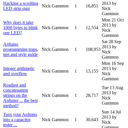
Hacking a scrolling
2013
by
Nick Gammon
1
16,851
LED strip sign
Nick
Gammon
Mon 21 Oct
Why does it take
2013
by
1000 bytes to blink
Nick Gammon
1
12,554
Nick
one LED?
Gammon
Sat 28 Sep
Arduino
2013
by
programming traps,
Nick Gammon
1
108,953
Nick
tips and style guide
Gammon
Mon 16 Sep
Integer arithmetic
2013
by
Nick Gammon
1
13,155
and overflow
Nick
Gammon
Reading and
Tue 13 Aug
concatenating
2013
by
strings on the
Nick Gammon
1
28,717
Nick
Arduino ... the best
Gammon
method?
Sun 14 Jul
Turn your Arduino
2013
by
into a capacitor
Nick Gammon
1
30,643
Nick
tester ...
Gammon