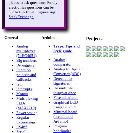
places to ask questions. Purely
electronics questions can be
put to
Electrical Engineering
StackExchange
.
General
Arduino
Projects
Analog
Traps, Tips and
multiplexer
Style guide
(74HC4051)
Analog
Big numbers
comparator
Debugging
Analog to Digital
Function
Converter (ADC)
pointers and
Detect chip
callbacks
signatures
I2C
Do multiple
Interrupts
things at once
Motors
Fuse calculator
Multiplexing
Graphical LCD
LEDs
using I2C/SPI
(MAX7219)
Minimal board
Power saving
(breadboard
Regular
Arduino)
Expressions
Program
RS485
bootloader
Serial