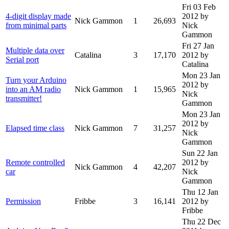
Fri 03 Feb
4-digit display made
2012
by
Nick Gammon
1
26,693
from minimal parts
Nick
Gammon
Fri 27 Jan
Multiple data over
Catalina
3
17,170
2012
by
Serial port
Catalina
Mon 23 Jan
Turn your Arduino
2012
by
into an AM radio
Nick Gammon
1
15,965
Nick
transmitter!
Gammon
Mon 23 Jan
2012
by
Elapsed time class
Nick Gammon
7
31,257
Nick
Gammon
Sun 22 Jan
Remote controlled
2012
by
Nick Gammon
4
42,207
car
Nick
Gammon
Thu 12 Jan
Permission
Fribbe
3
16,141
2012
by
Fribbe
Thu 22 Dec