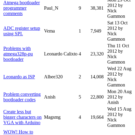
Atmega bootloader
2012
by
programmer
Paul_N
9
38,381
Nick
comments
Gammon
Sat 13 Oct
ADC register setup
2012
by
Vema
1
7,949
using SPI.
Nick
Gammon
Thu 11 Oct
Problems with
2012
by
atmega328p-pu
Leonardo Calixto
4
23,320
Nick
bootloader
Gammon
Wed 22 Aug
2012
by
Leonardo as ISP
Albee320
2
14,008
Nick
Gammon
Mon 20 Aug
Problem converting
Anish
5
22,800
2012
by
bootloader codes
Anish
Wed 15 Aug
Create less but
2012
by
bigger characters on
Magsmg
4
19,664
Nick
VGA with Arduino
Gammon
WOW! How to