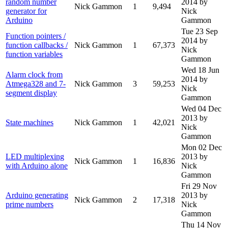
random number
2014
by
Nick Gammon
1
9,494
generator for
Nick
Arduino
Gammon
Tue 23 Sep
Function pointers /
2014
by
function callbacks /
Nick Gammon
1
67,373
Nick
function variables
Gammon
Wed 18 Jun
Alarm clock from
2014
by
Atmega328 and 7-
Nick Gammon
3
59,253
Nick
segment display
Gammon
Wed 04 Dec
2013
by
State machines
Nick Gammon
1
42,021
Nick
Gammon
Mon 02 Dec
LED multiplexing
2013
by
Nick Gammon
1
16,836
with Arduino alone
Nick
Gammon
Fri 29 Nov
Arduino generating
2013
by
Nick Gammon
2
17,318
prime numbers
Nick
Gammon
Thu 14 Nov