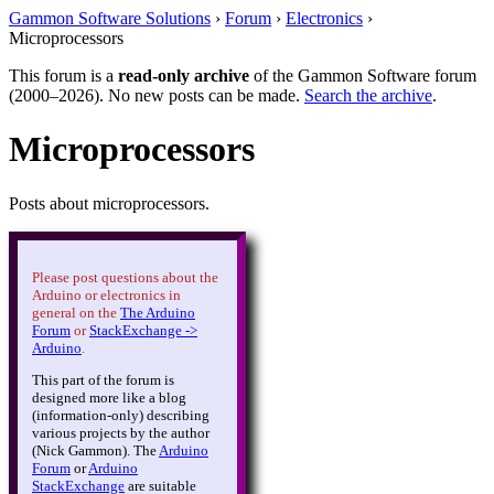
Gammon Software Solutions
›
Forum
›
Electronics
›
Microprocessors
This forum is a
read-only archive
of the Gammon Software forum
(2000–2026). No new posts can be made.
Search the archive
.
Microprocessors
Posts about microprocessors.
Please post questions about the
Arduino or electronics in
general on the
The Arduino
Forum
or
StackExchange ->
Arduino
.
This part of the forum is
designed more like a blog
(information-only) describing
various projects by the author
(Nick Gammon). The
Arduino
Forum
or
Arduino
StackExchange
are suitable