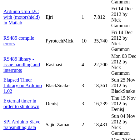
Gammon
Fri 14 Dec
Arduino Uno I2C
2012
by
with (motorshield)
Ejri
1
7,812
Nick
in Matlab
Gammon
Fri 14 Dec
RS485 compile
2012
by
PyrotechMick
10
35,740
errors
Nick
Gammon
Mon 03 Dec
RS485 library -
2012
by
issue handling and
Rasihasi
4
22,200
Nick
interrupts
Gammon
Elapsed Timer
Sun 25 Nov
Library on Arduino
BlackSnake
3
18,361
2012
by
1.02
BlackSnake
Thu 15 Nov
External timer in
Denisj
3
16,239
2012
by
order to shutdown
Denisj
Sun 04 Nov
SPI Arduino Slave
2012
by
Sajid Zaman
2
18,431
transmitting data
Nick
Gammon
Mon 29 Oct