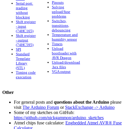
Pinouts
Serial port:
Solving
reading
upload/fuse
without
problems
blocking
Switches,
Shift register
transitions,
- input
debouncing
(74HC165)
Temperature and
Shift register
humidity sensor
- output
Timers
(74HC595)
Upload
SPI
bootloader with
Standard
AVR Dragon
Template
Upload/download
Library
.hex files
(STL)
VGA output
Timing code
execution
Other
For general posts and
questions about the Arduino
please
visit
The Arduino Forum
or
StackExchange -> Arduino
Some of my sketches on GitHub:
https://github.com/nickgammon/arduino_sketches
Atmel chips fuse calculator:
Engbedded Atmel AVR® Fuse
Calculator