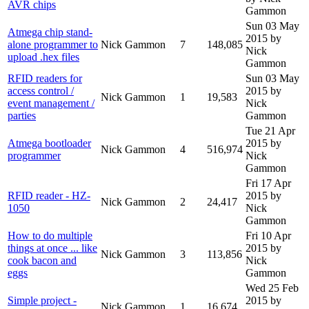
AVR chips
Gammon
Sun 03 May
Atmega chip stand-
2015
by
alone programmer to
Nick Gammon
7
148,085
Nick
upload .hex files
Gammon
RFID readers for
Sun 03 May
access control /
2015
by
Nick Gammon
1
19,583
event management /
Nick
parties
Gammon
Tue 21 Apr
Atmega bootloader
2015
by
Nick Gammon
4
516,974
programmer
Nick
Gammon
Fri 17 Apr
RFID reader - HZ-
2015
by
Nick Gammon
2
24,417
1050
Nick
Gammon
How to do multiple
Fri 10 Apr
things at once ... like
2015
by
Nick Gammon
3
113,856
cook bacon and
Nick
eggs
Gammon
Wed 25 Feb
Simple project -
2015
by
Nick Gammon
1
16,674