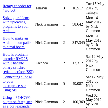
Tue 15 May
Rotary encoder for
Talasyn
3
16,517
2012
by
4wd bot
Talasyn
Solving problems
Mon 14
with uploading
May 2012
Nick Gammon
1
58,642
programs to your
by Nick
Arduino
Gammon
Mon 14
How to make an
May 2012
Arduino-compatible
Nick Gammon
2
347,345
by Nick
minimal board
Gammon
How is program
Sat 12 May
encoder RM22S
2012
by
with Absolute
Alechco
2
13,312
Nick
binary synchro-
Gammon
serial interface (SSI)
Connecting SRAM
Sat 12 May
to your
2012
by
Nick Gammon
5
49,087
microprocessor
Nick
using SPI
Gammon
Wed 02
Using a 74HC595
May 2012
output shift register
Nick Gammon
2
100,369
by Nick
as a port-expander