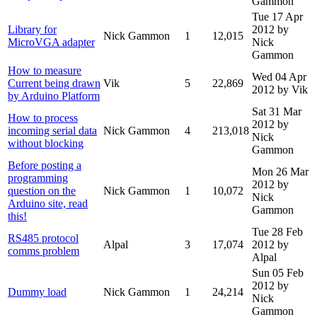
Gammon
Tue 17 Apr
Library for
2012
by
Nick Gammon
1
12,015
MicroVGA adapter
Nick
Gammon
How to measure
Wed 04 Apr
Current being drawn
Vik
5
22,869
2012
by Vik
by Arduino Platform
Sat 31 Mar
How to process
2012
by
incoming serial data
Nick Gammon
4
213,018
Nick
without blocking
Gammon
Before posting a
Mon 26 Mar
programming
2012
by
question on the
Nick Gammon
1
10,072
Nick
Arduino site, read
Gammon
this!
Tue 28 Feb
RS485 protocol
Alpal
3
17,074
2012
by
comms problem
Alpal
Sun 05 Feb
2012
by
Dummy load
Nick Gammon
1
24,214
Nick
Gammon