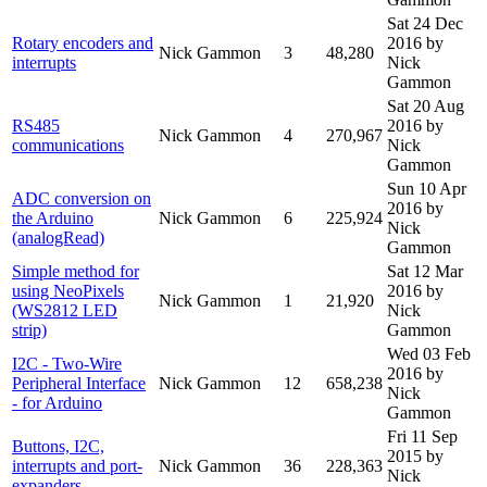
Sat 24 Dec
Rotary encoders and
2016
by
Nick Gammon
3
48,280
interrupts
Nick
Gammon
Sat 20 Aug
RS485
2016
by
Nick Gammon
4
270,967
communications
Nick
Gammon
Sun 10 Apr
ADC conversion on
2016
by
the Arduino
Nick Gammon
6
225,924
Nick
(analogRead)
Gammon
Simple method for
Sat 12 Mar
using NeoPixels
2016
by
Nick Gammon
1
21,920
(WS2812 LED
Nick
strip)
Gammon
Wed 03 Feb
I2C - Two-Wire
2016
by
Peripheral Interface
Nick Gammon
12
658,238
Nick
- for Arduino
Gammon
Fri 11 Sep
Buttons, I2C,
2015
by
interrupts and port-
Nick Gammon
36
228,363
Nick
expanders