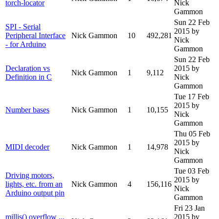
torch-locator
Nick
Gammon
Sun 22 Feb
SPI - Serial
2015
by
Peripheral Interface
Nick Gammon
10
492,281
Nick
- for Arduino
Gammon
Sun 22 Feb
Declaration vs
2015
by
Nick Gammon
1
9,112
Definition in C
Nick
Gammon
Tue 17 Feb
2015
by
Number bases
Nick Gammon
1
10,155
Nick
Gammon
Thu 05 Feb
2015
by
MIDI decoder
Nick Gammon
1
14,978
Nick
Gammon
Tue 03 Feb
Driving motors,
2015
by
lights, etc. from an
Nick Gammon
4
156,116
Nick
Arduino output pin
Gammon
Fri 23 Jan
millis() overflow ...
2015
by