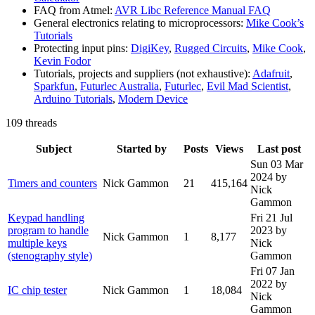
FAQ from Atmel:
AVR Libc Reference Manual FAQ
General electronics relating to microprocessors:
Mike Cook’s
Tutorials
Protecting input pins:
DigiKey
,
Rugged Circuits
,
Mike Cook
,
Kevin Fodor
Tutorials, projects and suppliers (not exhaustive):
Adafruit
,
Sparkfun
,
Futurlec Australia
,
Futurlec
,
Evil Mad Scientist
,
Arduino Tutorials
,
Modern Device
109 threads
Subject
Started by
Posts
Views
Last post
Sun 03 Mar
2024
by
Timers and counters
Nick Gammon
21
415,164
Nick
Gammon
Keypad handling
Fri 21 Jul
program to handle
2023
by
Nick Gammon
1
8,177
multiple keys
Nick
(stenography style)
Gammon
Fri 07 Jan
2022
by
IC chip tester
Nick Gammon
1
18,084
Nick
Gammon