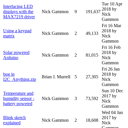
Tue 10 Apr
Interfacing LED
2018
by
displays with the
Nick Gammon
9
191,637
Nick
MAX7219 driver
Gammon
Fri 16 Mar
Using a keypad
2018
by
Nick Gammon
2
49,133
matrix
Nick
Gammon
Fri 16 Feb
Solar powered
2018
by
Nick Gammon
2
81,015
Arduino
Nick
Gammon
Fri 26 Jan
bug in
2018
by
Brian J. Murrell
5
27,305
I2C_Anything.zip
Nick
Gammon
Sun 10 Dec
Temperature and
2017
by
humidity sensor -
Nick Gammon
3
73,592
Nick
battery powered
Gammon
Wed 04 Jan
Blink sketch
2017
by
Nick Gammon
2
18,608
explained
Nick
Gammon