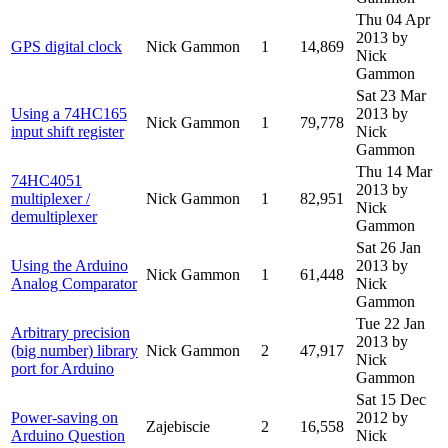
Thu 04 Apr
2013
by
GPS digital clock
Nick Gammon
1
14,869
Nick
Gammon
Sat 23 Mar
Using a 74HC165
2013
by
Nick Gammon
1
79,778
input shift register
Nick
Gammon
Thu 14 Mar
74HC4051
2013
by
multiplexer /
Nick Gammon
1
82,951
Nick
demultiplexer
Gammon
Sat 26 Jan
Using the Arduino
2013
by
Nick Gammon
1
61,448
Analog Comparator
Nick
Gammon
Tue 22 Jan
Arbitrary precision
2013
by
(big number) library
Nick Gammon
2
47,917
Nick
port for Arduino
Gammon
Sat 15 Dec
Power-saving on
2012
by
Zajebiscie
2
16,558
Arduino Question
Nick