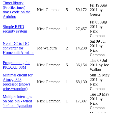
Timer library
Fri 19 Aug
(ProfileTimer) -
Nick Gammon
5
50,172
2011
by
times code on the
Greete
Arduino
Fri 05 Aug
Simple RFID
2011
by
Nick Gammon
1
27,457
security system
Nick
Gammon
Sat 09 Jul
Need DC to DC
2011
by
converter for
Joe Walburn
2
14,238
Nick
Homebuilt Airplane
Gammon
Thu 07 Jul
Programming the
Nick Gammon
5
36,154
2011
by Joe
PICAXE 08M
Walburn
Minimal circuit for
Sun 15 May
Atmega328
2011
by
Nick Gammon
1
68,130
processor (shows
Nick
wire-wrapping)
Gammon
Tue 10 May
Multiple interrupts
2011
by
on one pin - wired
Nick Gammon
1
17,307
Nick
"or" configuration
Gammon