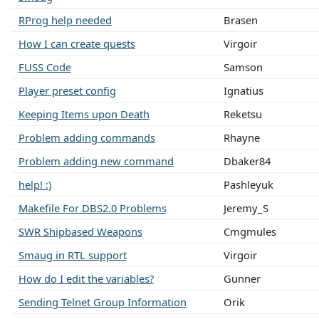
RProg help needed
Brasen
How I can create quests
Virgoir
FUSS Code
Samson
Player preset config
Ignatius
Keeping Items upon Death
Reketsu
Problem adding commands
Rhayne
Problem adding new command
Dbaker84
help! :)
Pashleyuk
Makefile For DBS2.0 Problems
Jeremy_S
SWR Shipbased Weapons
Cmgmules
Smaug in RTL support
Virgoir
How do I edit the variables?
Gunner
Sending Telnet Group Information
Orik