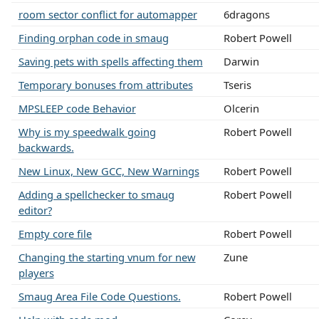
room sector conflict for automapper
6dragons
Finding orphan code in smaug
Robert Powell
Saving pets with spells affecting them
Darwin
Temporary bonuses from attributes
Tseris
MPSLEEP code Behavior
Olcerin
Why is my speedwalk going
Robert Powell
backwards.
New Linux, New GCC, New Warnings
Robert Powell
Adding a spellchecker to smaug
Robert Powell
editor?
Empty core file
Robert Powell
Changing the starting vnum for new
Zune
players
Smaug Area File Code Questions.
Robert Powell