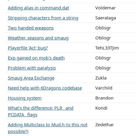
Adding alias in command.dat
Voldemar
Stripping characters from a string
Saerataga
Two handed weapons
Oblisgr
Weather, seasons and smaug
Oblisgr
Playerfile 'Act' bug?
TehL33TJim
Exp gained on mob's death
Oblisgr
Problem with paralysis
Oblisgr
Smaug Area Exchange
Zukla
Need help with 6Dragons codebase
Varchild
Housing system
Brandon
What's the difference: PLR_ and
Kondi
PCDATA_ flags
Adding Multiclass to Mud.h (is this not
Zedethar
possible?)