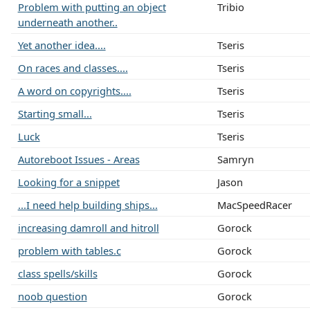
Problem with putting an object
Tribio
underneath another..
Yet another idea....
Tseris
On races and classes....
Tseris
A word on copyrights....
Tseris
Starting small...
Tseris
Luck
Tseris
Autoreboot Issues - Areas
Samryn
Looking for a snippet
Jason
...I need help building ships...
MacSpeedRacer
increasing damroll and hitroll
Gorock
problem with tables.c
Gorock
class spells/skills
Gorock
noob question
Gorock