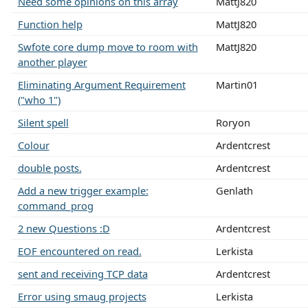
Need some opinions on this array
MattJ820
Function help
MattJ820
Swfote core dump move to room with
MattJ820
another player
Eliminating Argument Requirement
Martin01
("who 1")
Silent spell
Roryon
Colour
Ardentcrest
double posts.
Ardentcrest
Add a new trigger example:
Genlath
command_prog
2 new Questions :D
Ardentcrest
EOF encountered on read.
Lerkista
sent and receiving TCP data
Ardentcrest
Error using smaug projects
Lerkista