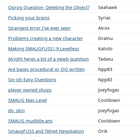
Oprog Question- Deleting the Object?
Seahawk
Picking your brains
Syriac
Strangest error I've ever seen
Atrox
Problems creating a new character
Dralnu
Making SMAUGFUSS1,9 Levelless
Kalisto
Alright heres a bit of a newb question
Tadasu
Are bases procedural or OO written
Npp83
Six-ish Easy Questions
Npp83
player owned shops
Joeyfogas
SMAUG Max Level
Cooldown
do_skin
Joeyfogas
SMAUG mudtitle.ans
Cooldown
SmaugFUSS and Telnet Negotiation
Orik