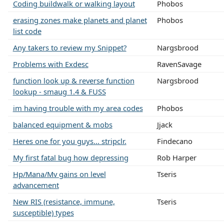
Coding buildwalk or walking layout
Phobos
erasing zones make planets and planet
Phobos
list code
Any takers to review my Snippet?
Nargsbrood
Problems with Exdesc
RavenSavage
function look up & reverse function
Nargsbrood
lookup - smaug 1.4 & FUSS
im having trouble with my area codes
Phobos
balanced equipment & mobs
Jjack
Heres one for you guys... stripclr.
Findecano
My first fatal bug how depressing
Rob Harper
Hp/Mana/Mv gains on level
Tseris
advancement
New RIS (resistance, immune,
Tseris
susceptible) types