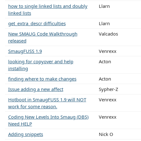
how to single linked lists and doubly
Llarn
linked lists
get_extra_descr difficulties
Llarn
New SMAUG Code Walkthrough
Valcados
released
SmaugFUSS 1.9
Venrexx
looking for copyover and help
Acton
installing
finding where to make changes
Acton
Issue adding a new affect
Sypher-Z
Hotboot in SmaugFUSS 1.9 will NOT
Venrexx
work for some reason.
Coding New Levels Into Smaug (DBS)
Venrexx
Need HELP
Adding snippets
Nick O