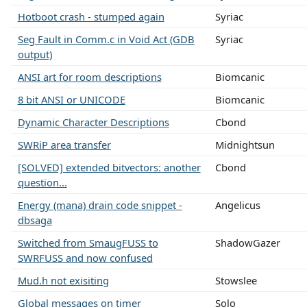
Hotboot crash - stumped again
Syriac
Seg Fault in Comm.c in Void Act (GDB
Syriac
output)
ANSI art for room descriptions
Biomcanic
8 bit ANSI or UNICODE
Biomcanic
Dynamic Character Descriptions
Cbond
SWRiP area transfer
Midnightsun
[SOLVED] extended bitvectors: another
Cbond
question...
Energy (mana) drain code snippet -
Angelicus
dbsaga
Switched from SmaugFUSS to
ShadowGazer
SWRFUSS and now confused
Mud.h not exisiting
Stowslee
Global messages on timer
Solo