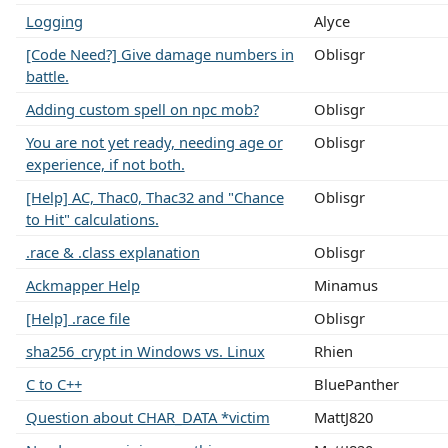
Logging
Alyce
[Code Need?] Give damage numbers in
Oblisgr
battle.
Adding custom spell on npc mob?
Oblisgr
You are not yet ready, needing age or
Oblisgr
experience, if not both.
[Help] AC, Thac0, Thac32 and "Chance
Oblisgr
to Hit" calculations.
.race & .class explanation
Oblisgr
Ackmapper Help
Minamus
[Help] .race file
Oblisgr
sha256_crypt in Windows vs. Linux
Rhien
C to C++
BluePanther
Question about CHAR_DATA *victim
MattJ820