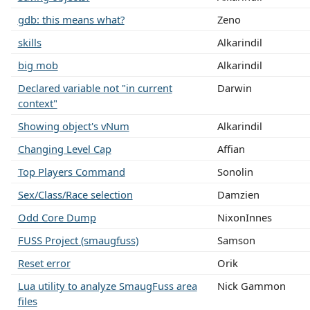
gdb: this means what?
Zeno
skills
Alkarindil
big mob
Alkarindil
Declared variable not "in current
Darwin
context"
Showing object's vNum
Alkarindil
Changing Level Cap
Affian
Top Players Command
Sonolin
Sex/Class/Race selection
Damzien
Odd Core Dump
NixonInnes
FUSS Project (smaugfuss)
Samson
Reset error
Orik
Lua utility to analyze SmaugFuss area
Nick Gammon
files