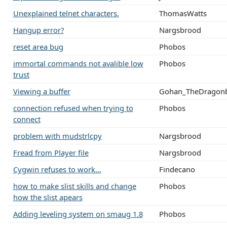
Unexplained telnet characters.
ThomasWatts
Hangup error?
Nargsbrood
reset area bug
Phobos
immortal commands not avalible low
Phobos
trust
Viewing a buffer
Gohan_TheDragonb
connection refused when trying to
Phobos
connect
problem with mudstrlcpy
Nargsbrood
Fread from Player file
Nargsbrood
Cygwin refuses to work...
Findecano
how to make slist skills and change
Phobos
how the slist apears
Adding leveling system on smaug 1.8
Phobos