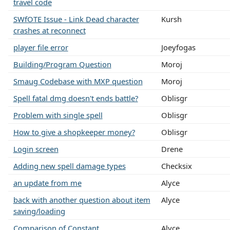
travel code
SWfOTE Issue - Link Dead character
Kursh
crashes at reconnect
player file error
Joeyfogas
Building/Program Question
Moroj
Smaug Codebase with MXP question
Moroj
Spell fatal dmg doesn't ends battle?
Oblisgr
Problem with single spell
Oblisgr
How to give a shopkeeper money?
Oblisgr
Login screen
Drene
Adding new spell damage types
Checksix
an update from me
Alyce
back with another question about item
Alyce
saving/loading
Comparison of Constant....
Alyce