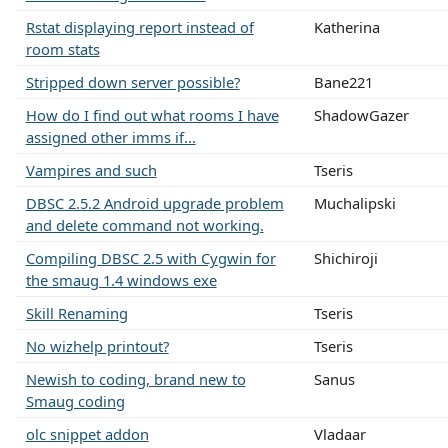
Rstat displaying report instead of
Katherina
room stats
Stripped down server possible?
Bane221
How do I find out what rooms I have
ShadowGazer
assigned other imms if...
Vampires and such
Tseris
DBSC 2.5.2 Android upgrade problem
Muchalipski
and delete command not working.
Compiling DBSC 2.5 with Cygwin for
Shichiroji
the smaug 1.4 windows exe
Skill Renaming
Tseris
No wizhelp printout?
Tseris
Newish to coding, brand new to
Sanus
Smaug coding
olc snippet addon
Vladaar