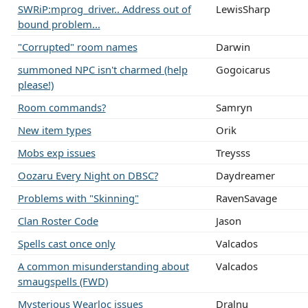
SWRiP:mprog_driver.. Address out of
LewisSharp
bound problem...
"Corrupted" room names
Darwin
summoned NPC isn't charmed (help
Gogoicarus
please!)
Room commands?
Samryn
New item types
Orik
Mobs exp issues
Treysss
Oozaru Every Night on DBSC?
Daydreamer
Problems with "Skinning"
RavenSavage
Clan Roster Code
Jason
Spells cast once only
Valcados
A common misunderstanding about
Valcados
smaugspells (FWD)
Mysterious Wearloc issues
Dralnu