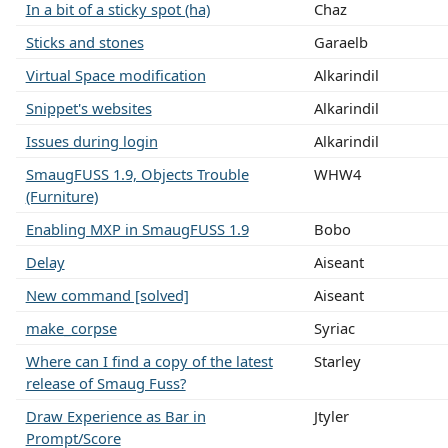
In a bit of a sticky spot (ha)
Chaz
Sticks and stones
Garaelb
Virtual Space modification
Alkarindil
Snippet's websites
Alkarindil
Issues during login
Alkarindil
SmaugFUSS 1.9, Objects Trouble
WHW4
(Furniture)
Enabling MXP in SmaugFUSS 1.9
Bobo
Delay
Aiseant
New command [solved]
Aiseant
make_corpse
Syriac
Where can I find a copy of the latest
Starley
release of Smaug Fuss?
Draw Experience as Bar in
Jtyler
Prompt/Score