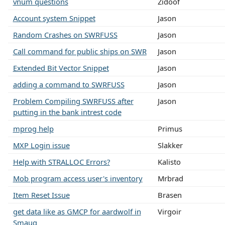
vnum questions
Zidoof
Account system Snippet
Jason
Random Crashes on SWRFUSS
Jason
Call command for public ships on SWR
Jason
Extended Bit Vector Snippet
Jason
adding a command to SWRFUSS
Jason
Problem Compiling SWRFUSS after
Jason
putting in the bank intrest code
mprog help
Primus
MXP Login issue
Slakker
Help with STRALLOC Errors?
Kalisto
Mob program access user's inventory
Mrbrad
Item Reset Issue
Brasen
get data like as GMCP for aardwolf in
Virgoir
Smaug