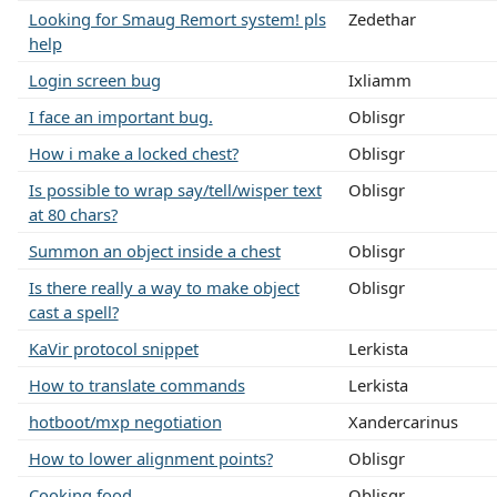
Looking for Smaug Remort system! pls
Zedethar
help
Login screen bug
Ixliamm
I face an important bug.
Oblisgr
How i make a locked chest?
Oblisgr
Is possible to wrap say/tell/wisper text
Oblisgr
at 80 chars?
Summon an object inside a chest
Oblisgr
Is there really a way to make object
Oblisgr
cast a spell?
KaVir protocol snippet
Lerkista
How to translate commands
Lerkista
hotboot/mxp negotiation
Xandercarinus
How to lower alignment points?
Oblisgr
Cooking food.
Oblisgr