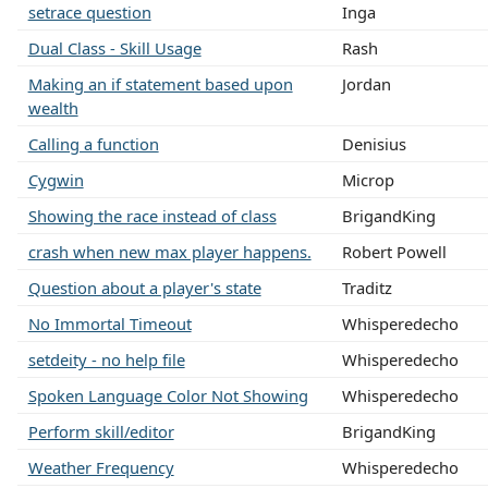
setrace question
Inga
Dual Class - Skill Usage
Rash
Making an if statement based upon
Jordan
wealth
Calling a function
Denisius
Cygwin
Microp
Showing the race instead of class
BrigandKing
crash when new max player happens.
Robert Powell
Question about a player's state
Traditz
No Immortal Timeout
Whisperedecho
setdeity - no help file
Whisperedecho
Spoken Language Color Not Showing
Whisperedecho
Perform skill/editor
BrigandKing
Weather Frequency
Whisperedecho