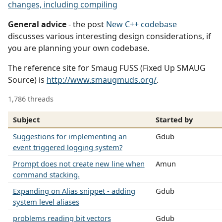
changes, including compiling
General advice
- the post
New C++ codebase
discusses various interesting design considerations, if
you are planning your own codebase.
The reference site for Smaug FUSS (Fixed Up SMAUG
Source) is
http://www.smaugmuds.org/
.
1,786 threads
Subject
Started by
Suggestions for implementing an
Gdub
event triggered logging system?
Prompt does not create new line when
Amun
command stacking.
Expanding on Alias snippet - adding
Gdub
system level aliases
problems reading bit vectors
Gdub