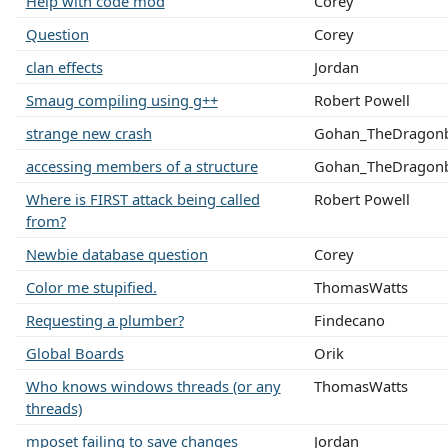
Help with code mod
Corey
Question
Corey
clan effects
Jordan
Smaug compiling using g++
Robert Powell
strange new crash
Gohan_TheDragonb
accessing members of a structure
Gohan_TheDragonb
Where is FIRST attack being called
Robert Powell
from?
Newbie database question
Corey
Color me stupified.
ThomasWatts
Requesting a plumber?
Findecano
Global Boards
Orik
Who knows windows threads (or any
ThomasWatts
threads)
mposet failing to save changes
Jordan