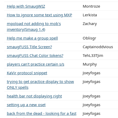
Help with SmaugWIZ
Montroze
How to ignore some text using MXP
Lerkista
mpoload not adding to mob's
Zachary
inventory(Smaug 1.4)
Help me make a group spell
Oblisgr
smaugFUSS Title Screen?
Captainoddvious
smaugFUSS Chat Color tokens?
TehL33TJim
players can't practice certain s/s
Murphy
KaVir protocol snippet
Joeyfogas
trying to get practice display to show
Joeyfogas
ONLY spells
health bar not displaying right
Joeyfogas
setting up a new oset
Joeyfogas
back from the dead - looking for a fast
Joeyfogas