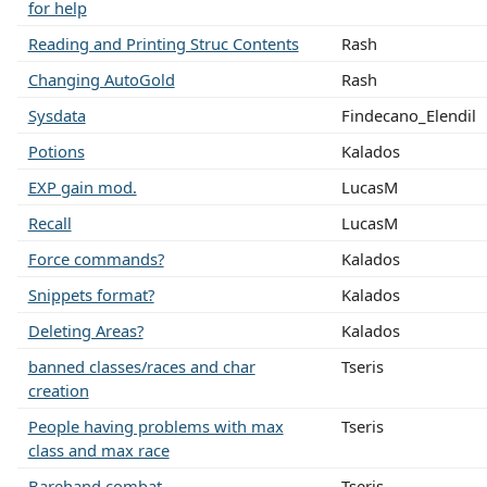
for help
Reading and Printing Struc Contents
Rash
Changing AutoGold
Rash
Sysdata
Findecano_Elendil
Potions
Kalados
EXP gain mod.
LucasM
Recall
LucasM
Force commands?
Kalados
Snippets format?
Kalados
Deleting Areas?
Kalados
banned classes/races and char
Tseris
creation
People having problems with max
Tseris
class and max race
Barehand combat
Tseris