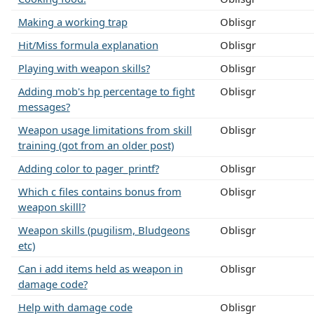
Making a working trap
Oblisgr
Hit/Miss formula explanation
Oblisgr
Playing with weapon skills?
Oblisgr
Adding mob's hp percentage to fight
Oblisgr
messages?
Weapon usage limitations from skill
Oblisgr
training (got from an older post)
Adding color to pager_printf?
Oblisgr
Which c files contains bonus from
Oblisgr
weapon skilll?
Weapon skills (pugilism, Bludgeons
Oblisgr
etc)
Can i add items held as weapon in
Oblisgr
damage code?
Help with damage code
Oblisgr