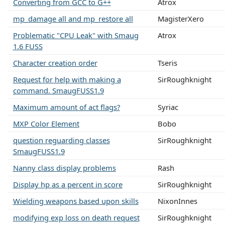
Converting from GCC to G++
Atrox
mp_damage all and mp_restore all
MagisterXero
Problematic "CPU Leak" with Smaug
Atrox
1.6 FUSS
Character creation order
Tseris
Request for help with making a
SirRoughknight
command. SmaugFUSS1.9
Maximum amount of act flags?
Syriac
MXP Color Element
Bobo
question reguarding classes
SirRoughknight
SmaugFUSS1.9
Nanny class display problems
Rash
Display hp as a percent in score
SirRoughknight
Wielding weapons based upon skills
NixonInnes
modifying exp loss on death request
SirRoughknight