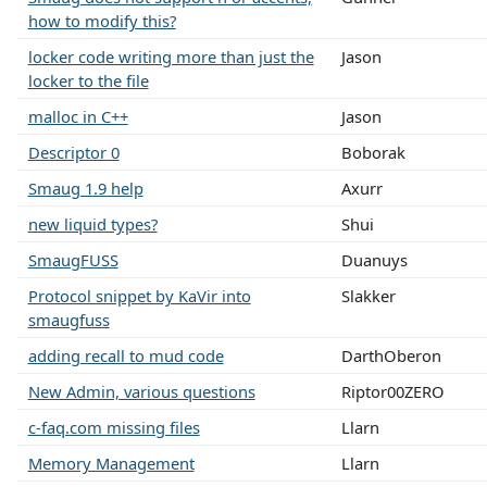
how to modify this?
locker code writing more than just the
Jason
locker to the file
malloc in C++
Jason
Descriptor 0
Boborak
Smaug 1.9 help
Axurr
new liquid types?
Shui
SmaugFUSS
Duanuys
Protocol snippet by KaVir into
Slakker
smaugfuss
adding recall to mud code
DarthOberon
New Admin, various questions
Riptor00ZERO
c-faq.com missing files
Llarn
Memory Management
Llarn