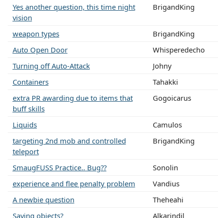
Yes another question, this time night
BrigandKing
vision
weapon types
BrigandKing
Auto Open Door
Whisperedecho
Turning off Auto-Attack
Johny
Containers
Tahakki
extra PR awarding due to items that
Gogoicarus
buff skills
Liquids
Camulos
targeting 2nd mob and controlled
BrigandKing
teleport
SmaugFUSS Practice.. Bug??
Sonolin
experience and flee penalty problem
Vandius
A newbie question
Theheahi
Saving objects?
Alkarindil