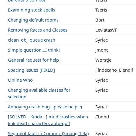
Examining stock spells
Tseris
Changing default rooms
Bort
Removing Races and Classes
LeviatasVF
clean_obj_queue crash
Syriac
Simple question...I think!
Jmont
General request for help
Worstje
Spacing issues [FIXED]
Findecano_Elendil
Online Who
Syriac
Changing available classes for
Syriac
selection
Annoying crash bug - please help! :(
Syriac
[SOLVED - Kinda...] mud crashes when
Cbond
link dead characters auto-quit
Segment fault in Comm.c (Smaug 1.4a)
Syriac