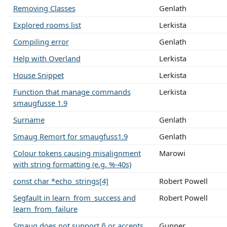
Removing Classes
Genlath
Explored rooms list
Lerkista
Compiling error
Genlath
Help with Overland
Lerkista
House Snippet
Lerkista
Function that manage commands
Lerkista
smaugfusse 1.9
Surname
Genlath
Smaug Remort for smaugfuss1.9
Genlath
Colour tokens causing misalignment
Marowi
with string formatting (e.g. %-40s)
const char *echo_strings[4]
Robert Powell
Segfault in learn_from_success and
Robert Powell
learn_from_failure
Smaug does not support ñ or accents,
Gunner