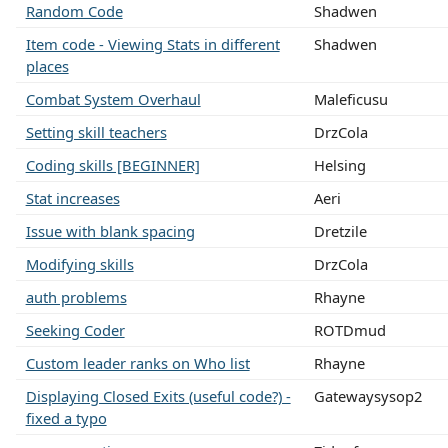
Random Code
Shadwen
Item code - Viewing Stats in different
Shadwen
places
Combat System Overhaul
Maleficusu
Setting skill teachers
DrzCola
Coding skills [BEGINNER]
Helsing
Stat increases
Aeri
Issue with blank spacing
Dretzile
Modifying skills
DrzCola
auth problems
Rhayne
Seeking Coder
ROTDmud
Custom leader ranks on Who list
Rhayne
Displaying Closed Exits (useful code?) -
Gatewaysysop2
fixed a typo