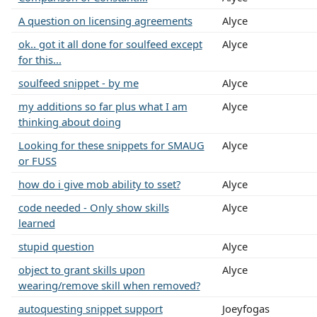
A question on licensing agreements
Alyce
ok.. got it all done for soulfeed except
Alyce
for this...
soulfeed snippet - by me
Alyce
my additions so far plus what I am
Alyce
thinking about doing
Looking for these snippets for SMAUG
Alyce
or FUSS
how do i give mob ability to sset?
Alyce
code needed - Only show skills
Alyce
learned
stupid question
Alyce
object to grant skills upon
Alyce
wearing/remove skill when removed?
autoquesting snippet support
Joeyfogas