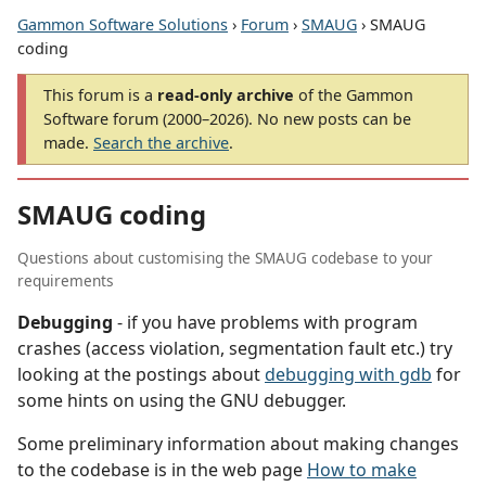
Gammon Software Solutions
›
Forum
›
SMAUG
› SMAUG
coding
This forum is a
read-only archive
of the Gammon
Software forum (2000–2026). No new posts can be
made.
Search the archive
.
SMAUG coding
Questions about customising the SMAUG codebase to your
requirements
Debugging
- if you have problems with program
crashes (access violation, segmentation fault etc.) try
looking at the postings about
debugging with gdb
for
some hints on using the GNU debugger.
Some preliminary information about making changes
to the codebase is in the web page
How to make