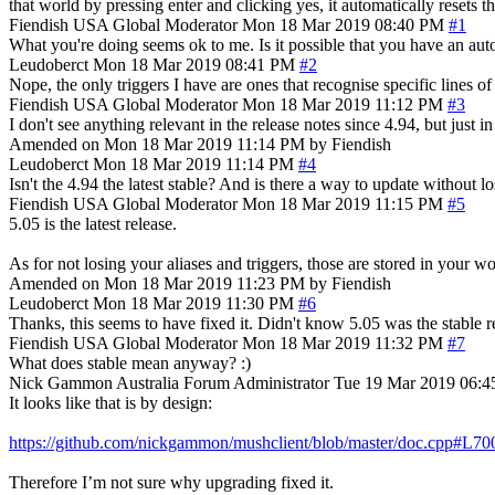
that world by pressing enter and clicking yes, it automatically resets th
Fiendish
USA
Global Moderator
Mon 18 Mar 2019 08:40 PM
#1
What you're doing seems ok to me. Is it possible that you have an autom
Leudoberct
Mon 18 Mar 2019 08:41 PM
#2
Nope, the only triggers I have are ones that recognise specific lines of
Fiendish
USA
Global Moderator
Mon 18 Mar 2019 11:12 PM
#3
I don't see anything relevant in the release notes since 4.94, but just
Amended on Mon 18 Mar 2019 11:14 PM by Fiendish
Leudoberct
Mon 18 Mar 2019 11:14 PM
#4
Isn't the 4.94 the latest stable? And is there a way to update without lo
Fiendish
USA
Global Moderator
Mon 18 Mar 2019 11:15 PM
#5
5.05 is the latest release.
As for not losing your aliases and triggers, those are stored in your 
Amended on Mon 18 Mar 2019 11:23 PM by Fiendish
Leudoberct
Mon 18 Mar 2019 11:30 PM
#6
Thanks, this seems to have fixed it. Didn't know 5.05 was the stable re
Fiendish
USA
Global Moderator
Mon 18 Mar 2019 11:32 PM
#7
What does stable mean anyway? :)
Nick Gammon
Australia
Forum Administrator
Tue 19 Mar 2019 06:
It looks like that is by design:
https://github.com/nickgammon/mushclient/blob/master/doc.cpp#L70
Therefore I’m not sure why upgrading fixed it.