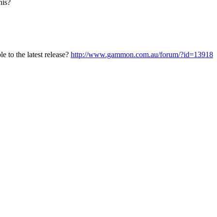
his?
e to the latest release?
http://www.gammon.com.au/forum/?id=13918