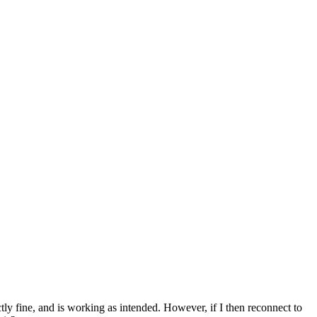
tly fine, and is working as intended. However, if I then reconnect to