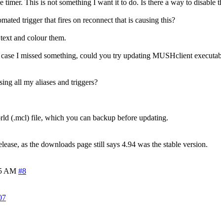
e timer. This is not something I want it to do. Is there a way to disable t
ated trigger that fires on reconnect that is causing this?
 text and colour them.
 in case I missed something, could you try updating MUSHclient executabl
sing all my aliases and triggers?
world (.mcl) file, which you can backup before updating.
lease, as the downloads page still says 4.94 was the stable version.
45 AM
#8
07