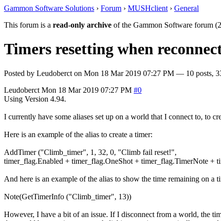
Gammon Software Solutions
›
Forum
›
MUSHclient
›
General
This forum is a
read-only archive
of the Gammon Software forum (2
Timers resetting when reconnect
Posted by
Leudoberct
on
Mon 18 Mar 2019 07:27 PM
— 10 posts, 3
Leudoberct
Mon 18 Mar 2019 07:27 PM
#0
Using Version 4.94.
I currently have some aliases set up on a world that I connect to, to cr
Here is an example of the alias to create a timer:
AddTimer ("Climb_timer", 1, 32, 0, "Climb fail reset!",
timer_flag.Enabled + timer_flag.OneShot + timer_flag.TimerNote + 
And here is an example of the alias to show the time remaining on a t
Note(GetTimerInfo ("Climb_timer", 13))
However, I have a bit of an issue. If I disconnect from a world, the t