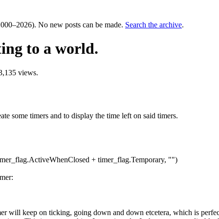
000–2026). No new posts can be made.
Search the archive
.
ing to a world.
3,135 views.
eate some timers and to display the time left on said timers.
timer_flag.ActiveWhenClosed + timer_flag.Temporary, "")
imer:
imer will keep on ticking, going down and down etcetera, which is perfec