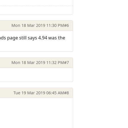
Mon 18 Mar 2019 11:30 PM
#6
ds page still says 4.94 was the
Mon 18 Mar 2019 11:32 PM
#7
Tue 19 Mar 2019 06:45 AM
#8