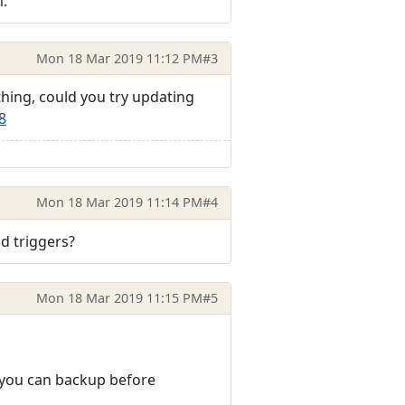
m.
Mon 18 Mar 2019 11:12 PM
#3
ething, could you try updating
8
Mon 18 Mar 2019 11:14 PM
#4
nd triggers?
Mon 18 Mar 2019 11:15 PM
#5
ch you can backup before