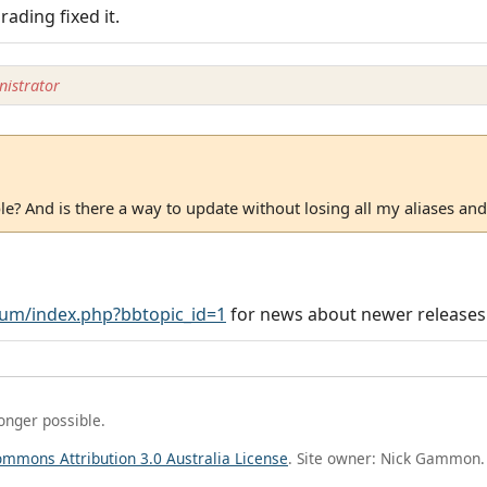
ading fixed it.
istrator
able? And is there a way to update without losing all my aliases and
um/index.php?bbtopic_id=1
for news about newer releases
longer possible.
ommons Attribution 3.0 Australia License
. Site owner: Nick Gammon.