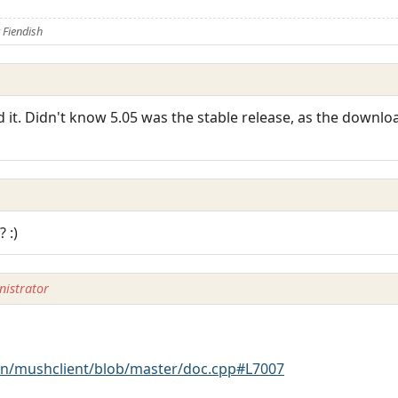
Fiendish
 it. Didn't know 5.05 was the stable release, as the downloa
 :)
istrator
n/mushclient/blob/master/doc.cpp#L7007