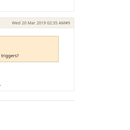
Wed 20 Mar 2019 02:35 AM
#9
 triggers?
.