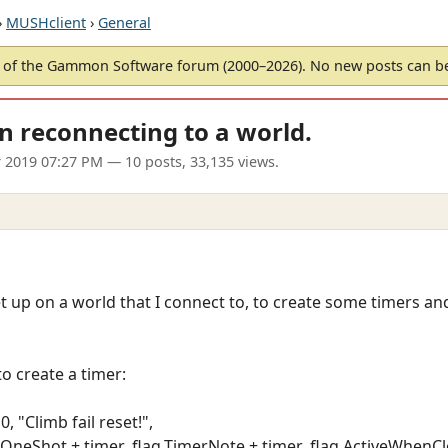
›
MUSHclient
›
General
of the Gammon Software forum (2000–2026). No new posts can 
n reconnecting to a world.
 2019 07:27 PM
— 10 posts, 33,135 views.
t up on a world that I connect to, to create some timers and
to create a timer:
, "Climb fail reset!",
g.OneShot + timer_flag.TimerNote + timer_flag.ActiveWhenCl