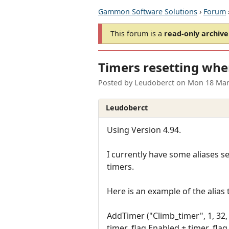
Gammon Software Solutions
›
Forum
This forum is a
read-only archive
Timers resetting whe
Posted by
Leudoberct
on
Mon 18 Mar
Leudoberct
Using Version 4.94.
I currently have some aliases se
timers.
Here is an example of the alias 
AddTimer ("Climb_timer", 1, 32, 0
timer_flag.Enabled + timer_fla