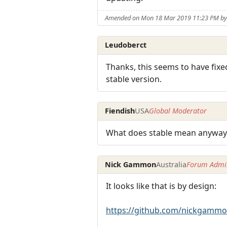
Amended on Mon 18 Mar 2019 11:23 PM by 
Leudoberct
Thanks, this seems to have fixed
stable version.
Fiendish
USA
Global Moderator
What does stable mean anyway?
Nick Gammon
Australia
Forum Admin
It looks like that is by design:
https://github.com/nickgammo