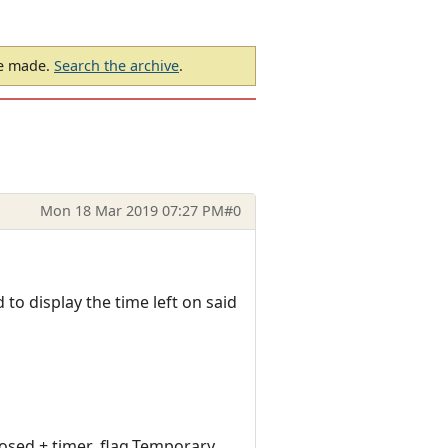
be made.
Search the archive
.
Mon 18 Mar 2019 07:27 PM
#0
 to display the time left on said
osed + timer_flag.Temporary,