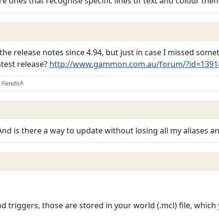
re ones that recognise specific lines of text and colour the
 the release notes since 4.94, but just in case I missed som
atest release?
http://www.gammon.com.au/forum/?id=1391
Fiendish
? And is there a way to update without losing all my aliases a
nd triggers, those are stored in your world (.mcl) file, whi