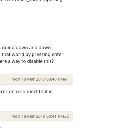
ing, going down and down
to that world by pressing enter
here a way to disable this?
Mon 18 Mar 2019 08:40 PM
#1
ires on reconnect that is
Mon 18 Mar 2019 08:41 PM
#2