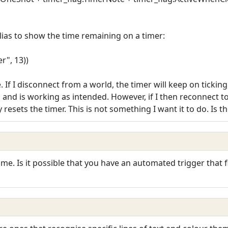
lias to show the time remaining on a timer:
r", 13))
e. If I disconnect from a world, the timer will keep on tick
e, and is working as intended. However, if I then reconnect 
y resets the timer. This is not something I want it to do. Is t
e. Is it possible that you have an automated trigger that f