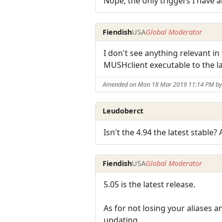
Nope, the only triggers I have a
Fiendish
USA
Global Moderator
I don't see anything relevant in
MUSHclient executable to the l
Amended on Mon 18 Mar 2019 11:14 PM by 
Leudoberct
Isn't the 4.94 the latest stable
Fiendish
USA
Global Moderator
5.05 is the latest release.
As for not losing your aliases a
updating.