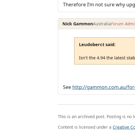
Therefore I’m not sure why upgr
Nick Gammon
Australia
Forum Admin
Leudoberct said:
Isn't the 4.94 the latest st
See
http://gammon.com.au/for
This is an archived post. Posting is no 
Content is licensed under a
Creative C