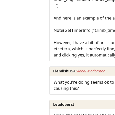
"")
And here is an example of the a
Note(GetTimerInfo ("Climb_time
However, I have a bit of an issu
etcetera, which is perfectly fin
and clicking yes, it automaticall
Fiendish
USA
Global Moderator
What you're doing seems ok to m
causing this?
Leudoberct