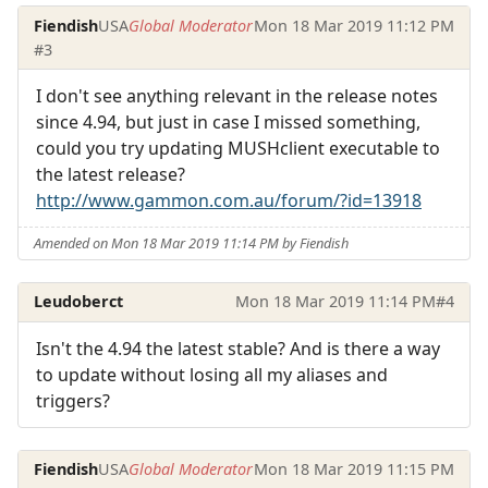
Fiendish
USA
Global Moderator
Mon 18 Mar 2019 11:12 PM
#3
I don't see anything relevant in the release notes
since 4.94, but just in case I missed something,
could you try updating MUSHclient executable to
the latest release?
http://www.gammon.com.au/forum/?id=13918
Amended on Mon 18 Mar 2019 11:14 PM by Fiendish
Leudoberct
Mon 18 Mar 2019 11:14 PM
#4
Isn't the 4.94 the latest stable? And is there a way
to update without losing all my aliases and
triggers?
Fiendish
USA
Global Moderator
Mon 18 Mar 2019 11:15 PM