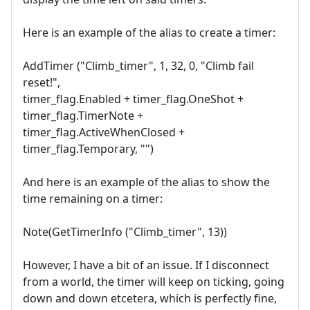
Here is an example of the alias to create a timer:
AddTimer ("Climb_timer", 1, 32, 0, "Climb fail
reset!",
timer_flag.Enabled + timer_flag.OneShot +
timer_flag.TimerNote +
timer_flag.ActiveWhenClosed +
timer_flag.Temporary, "")
And here is an example of the alias to show the
time remaining on a timer:
Note(GetTimerInfo ("Climb_timer", 13))
However, I have a bit of an issue. If I disconnect
from a world, the timer will keep on ticking, going
down and down etcetera, which is perfectly fine,