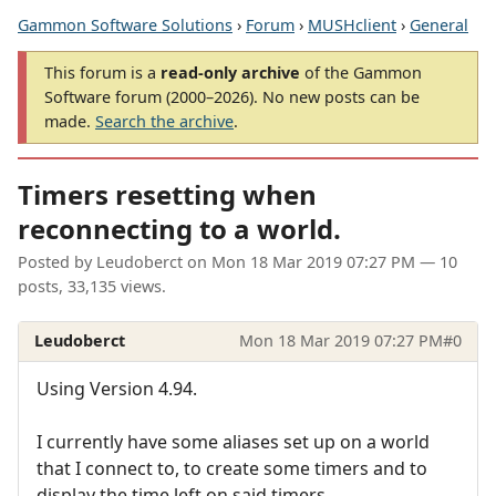
Gammon Software Solutions
›
Forum
›
MUSHclient
›
General
This forum is a
read-only archive
of the Gammon
Software forum (2000–2026). No new posts can be
made.
Search the archive
.
Timers resetting when
reconnecting to a world.
Posted by
Leudoberct
on
Mon 18 Mar 2019 07:27 PM
— 10
posts, 33,135 views.
Leudoberct
Mon 18 Mar 2019 07:27 PM
#0
Using Version 4.94.
I currently have some aliases set up on a world
that I connect to, to create some timers and to
display the time left on said timers.