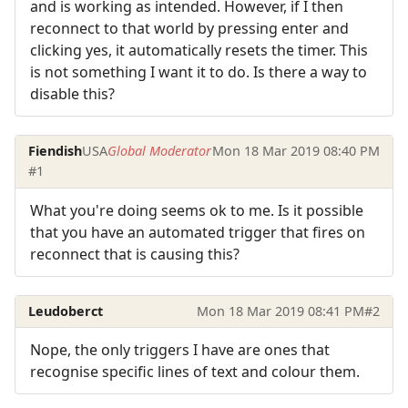
and is working as intended. However, if I then
reconnect to that world by pressing enter and
clicking yes, it automatically resets the timer. This
is not something I want it to do. Is there a way to
disable this?
Fiendish
USA
Global Moderator
Mon 18 Mar 2019 08:40 PM
#1
What you're doing seems ok to me. Is it possible
that you have an automated trigger that fires on
reconnect that is causing this?
Leudoberct
Mon 18 Mar 2019 08:41 PM
#2
Nope, the only triggers I have are ones that
recognise specific lines of text and colour them.