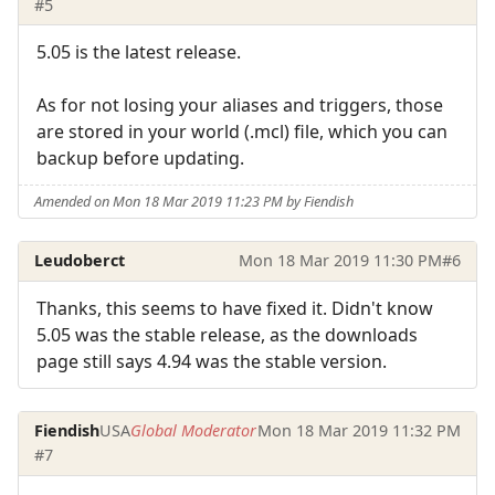
#5
5.05 is the latest release.
As for not losing your aliases and triggers, those
are stored in your world (.mcl) file, which you can
backup before updating.
Amended on Mon 18 Mar 2019 11:23 PM by Fiendish
Leudoberct
Mon 18 Mar 2019 11:30 PM
#6
Thanks, this seems to have fixed it. Didn't know
5.05 was the stable release, as the downloads
page still says 4.94 was the stable version.
Fiendish
USA
Global Moderator
Mon 18 Mar 2019 11:32 PM
#7