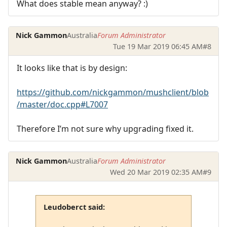
What does stable mean anyway? :)
Nick Gammon
Australia
Forum Administrator
Tue 19 Mar 2019 06:45 AM
#8
It looks like that is by design:
https://github.com/nickgammon/mushclient/blob
/master/doc.cpp#L7007
Therefore I’m not sure why upgrading fixed it.
Nick Gammon
Australia
Forum Administrator
Wed 20 Mar 2019 02:35 AM
#9
Leudoberct said: