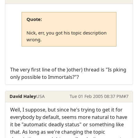
Quote:
Nick, err, you got his topic description
wrong.
The very first line of the )other) thread is "Is pking
only possible to Immortals?"?
David Haley
USA
Tue 01 Feb 2005 08:37 PM
#7
Well, I suppose, but since he's trying to get it for
everybody by default, seems more natural to have
it be "automatic deadly status" or something like
that. As long as we're changing the topic