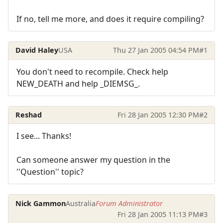
If no, tell me more, and does it require compiling?
David Haley
USA
Thu 27 Jan 2005 04:54 PM
#1
You don't need to recompile. Check help
NEW_DEATH and help _DIEMSG_.
Reshad
Fri 28 Jan 2005 12:30 PM
#2
I see... Thanks!
Can someone answer my question in the
''Question'' topic?
Nick Gammon
Australia
Forum Administrator
Fri 28 Jan 2005 11:13 PM
#3