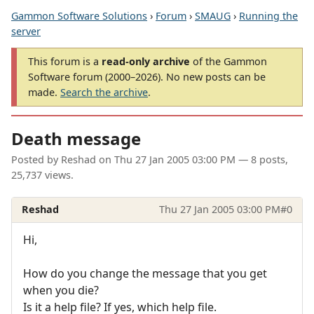
Gammon Software Solutions
›
Forum
›
SMAUG
›
Running the
server
This forum is a
read-only archive
of the Gammon
Software forum (2000–2026). No new posts can be
made.
Search the archive
.
Death message
Posted by
Reshad
on
Thu 27 Jan 2005 03:00 PM
— 8 posts,
25,737 views.
Reshad
Thu 27 Jan 2005 03:00 PM
#0
Hi,
How do you change the message that you get
when you die?
Is it a help file? If yes, which help file.