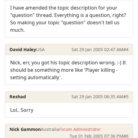
I have amended the topic description for your
"question" thread. Everything is a question, right?
So making your topic "question" doesn't tell us
much.
David Haley
USA
Sat 29 Jan 2005 02:47 AM
#4
Nick, err, you got his topic description wrong. :-) It
should be something more like 'Player killing -
setting automatically'.
Reshad
Sat 29 Jan 2005 06:35 AM
#5
Lol.. Sorry
Nick Gammon
Australia
Forum Administrator
Tue 01 Feb 2005 07:36 PM
#6